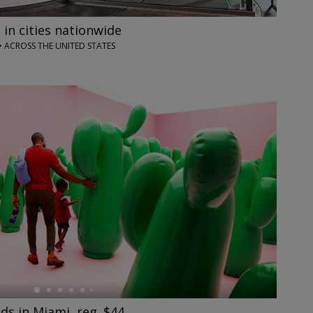
 in cities nationwide
• ACROSS THE UNITED STATES
s in Miami, reg. $44