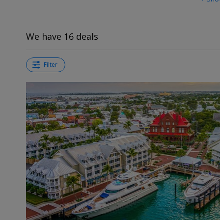
We have 16 deals
Filter