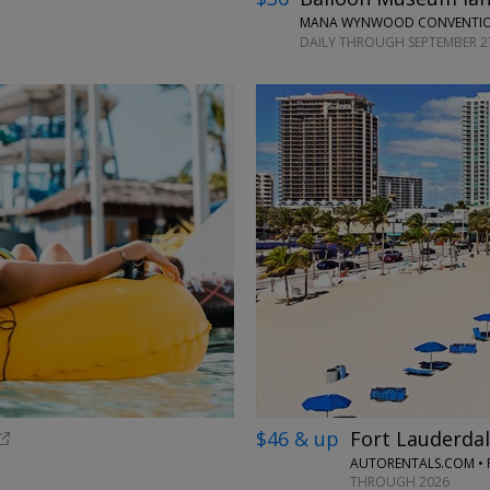
MANA WYNWOOD CONVENTION
DAILY THROUGH SEPTEMBER 2
$46 & up
Fort Lauderdal
AUTORENTALS.COM • 
THROUGH 2026