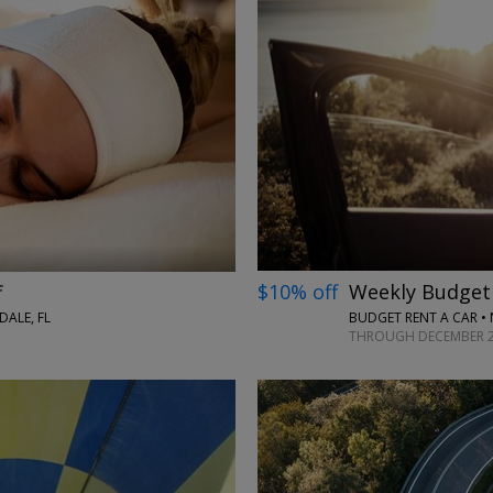
→
$10% off
Weekly Budget 
f
BUDGET RENT A CAR •
ALE, FL
THROUGH DECEMBER 