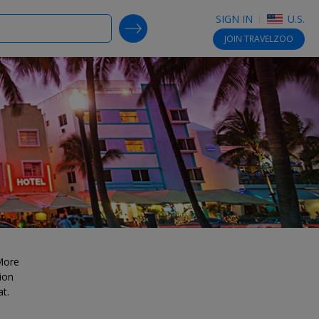
SIGN IN
U.S.
SEARCH DEALS
JOIN
TRAVELZOO
 More
ion
at.