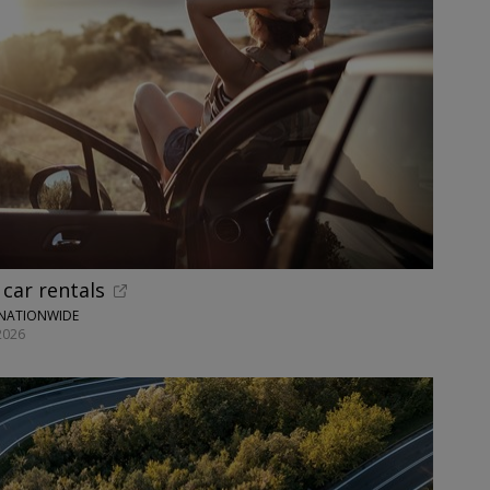
car rentals
 NATIONWIDE
2026