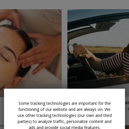
→
$45 & up
Palm Beach car
Some tracking technologies are important for the
AUTORENTALS.COM • 
functioning of our website and are always on. We
THROUGH 2026
use other tracking technologies (our own and third
parties) to analyze traffic, personalize content and
ads and provide social media features.