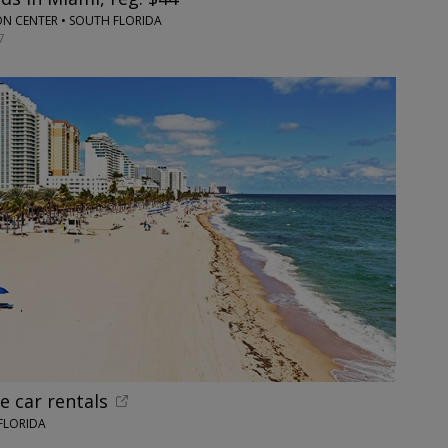
 CENTER • SOUTH FLORIDA
7
e car rentals
FLORIDA