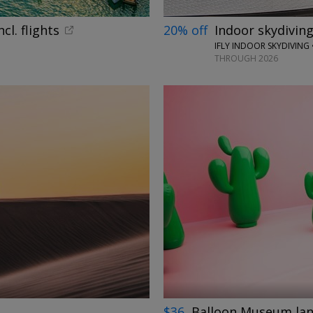
cl. flights
20% off
Indoor skydiving
IFLY INDOOR SKYDIVING 
THROUGH 2026
←
→
$36
Balloon Museum land