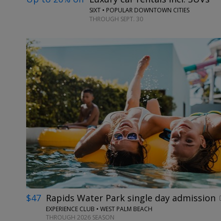
SIXT • POPULAR DOWNTOWN CITIES
THROUGH SEPT. 30
$47
Rapids Water Park single day admission
EXPERIENCE CLUB • WEST PALM BEACH
THROUGH 2026 SEASON