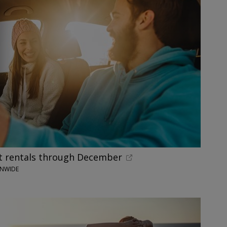
 rentals through December
ONWIDE