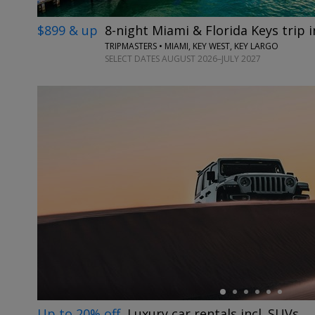
$899 & up
8-night Miami & Florida Keys trip in
TRIPMASTERS • MIAMI, KEY WEST, KEY LARGO
SELECT DATES AUGUST 2026–JULY 2027
←
Up to 20% off
Luxury car rentals incl. SUVs