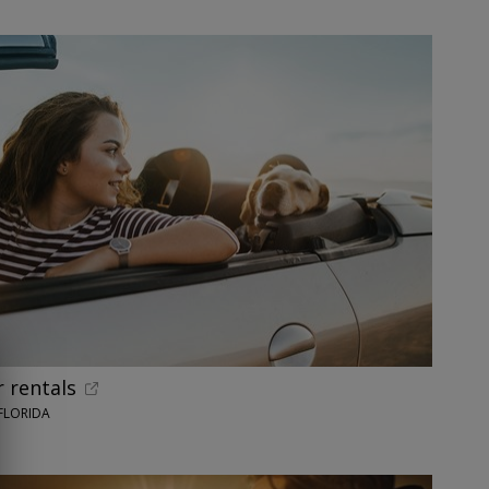
 rentals
FLORIDA