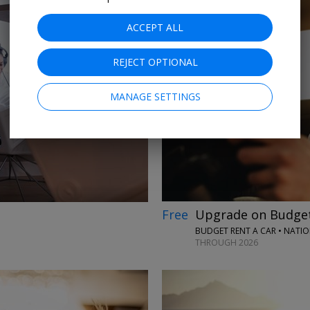
ACCEPT ALL
REJECT OPTIONAL
→
MANAGE SETTINGS
Free
Upgrade on Budget
BUDGET RENT A CAR • NATI
THROUGH 2026