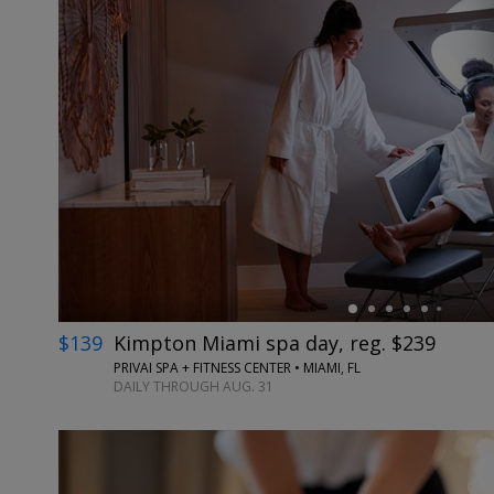
←
$139
Kimpton Miami spa day, reg. $239
PRIVAI SPA + FITNESS CENTER • MIAMI, FL
DAILY THROUGH AUG. 31