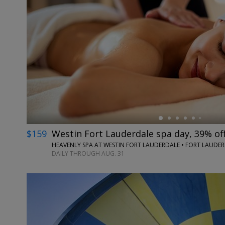
←
$159
Westin Fort Lauderdale spa day, 39% of
HEAVENLY SPA AT WESTIN FORT LAUDERDALE • FORT LAUDERD
DAILY THROUGH AUG. 31