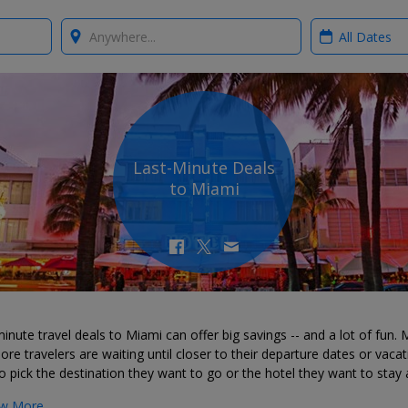
Where?
When?
Last-Minute Deals
to Miami
inute travel deals to Miami can offer big savings -- and a lot of fun.
re travelers are waiting until closer to their departure dates or vacat
o pick the destination they want to go or the hotel they want to stay 
w More