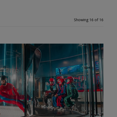
Showing 16 of 16