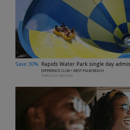
Save 30%
Rapids Water Park single day admi
EXPERIENCE CLUB • WEST PALM BEACH
THROUGH SEASON