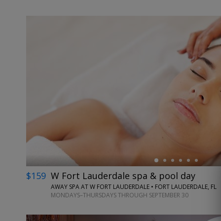
←
$159
W Fort Lauderdale spa & pool day
AWAY SPA AT W FORT LAUDERDALE • FORT LAUDERDALE, FL
MONDAYS–THURSDAYS THROUGH SEPTEMBER 30