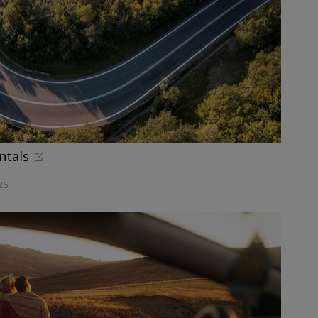
ntals
26