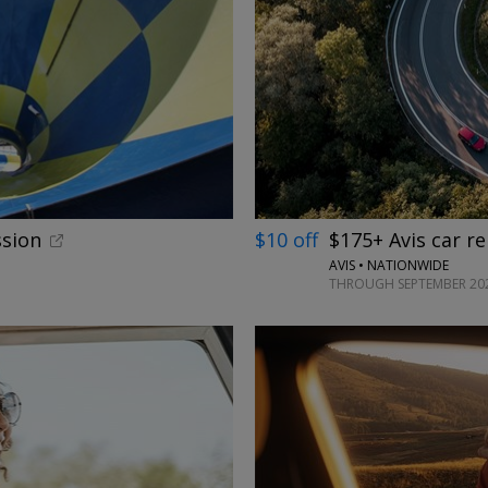
ssion
$10 off
$175+ Avis car re
AVIS • NATIONWIDE
THROUGH SEPTEMBER 20