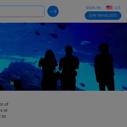
SIGN IN
U.S.
SEARCH DEALS
JOIN
TRAVELZOO
ot of
es or
t to