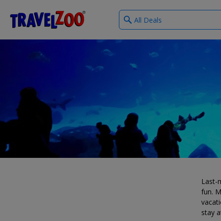
What
®
Travelzoo
type
of
deals?
Last-m
fun. M
vacati
stay a