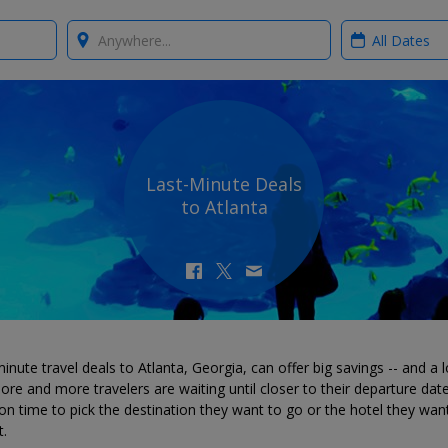
Where?
When?
Last-Minute Deals
to Atlanta
inute travel deals to Atlanta, Georgia, can offer big savings -- and a l
ore and more travelers are waiting until closer to their departure dat
on time to pick the destination they want to go or the hotel they wan
t.