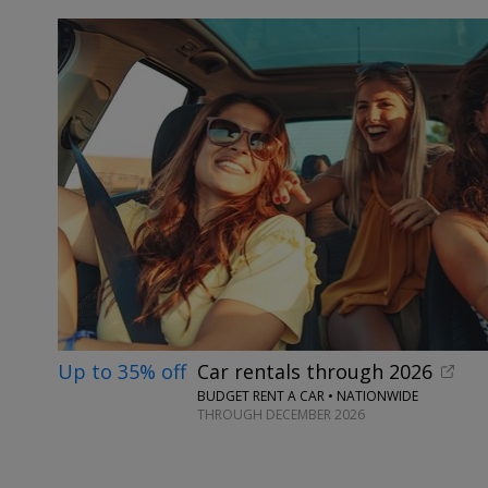
Up to 35% off
Car rentals through 2026
BUDGET RENT A CAR • NATIONWIDE
THROUGH DECEMBER 2026