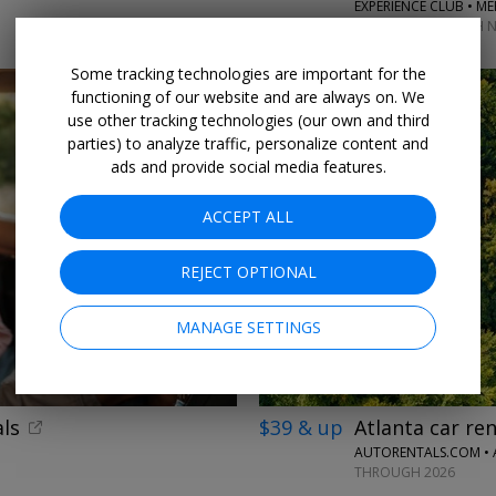
EXPERIENCE CLUB • M
MATCHES THROUGH N
Some tracking technologies are important for the
functioning of our website and are always on. We
use other tracking technologies (our own and third
parties) to analyze traffic, personalize content and
ads and provide social media features.
ACCEPT ALL
REJECT OPTIONAL
MANAGE SETTINGS
ls
$39 & up
Atlanta car ren
AUTORENTALS.COM •
THROUGH 2026