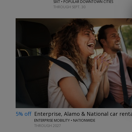
SIXT • POPULAR DOWNTOWN CITIES
THROUGH SEPT. 30
5% off
Enterprise, Alamo & National car renta
ENTERPRISE MOBILITY • NATIONWIDE
THROUGH 2027