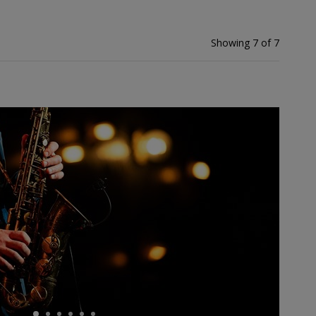
Showing 7 of 7