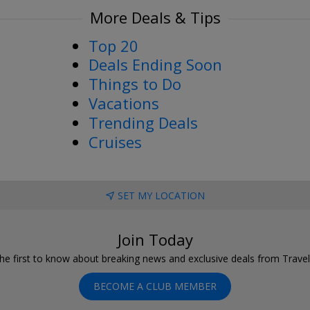
More Deals & Tips
Top 20
Deals Ending Soon
Things to Do
Vacations
Trending Deals
Cruises
SET MY LOCATION
Join Today
he first to know about breaking news and exclusive deals from Trave
BECOME A CLUB MEMBER