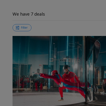
We have 7 deals
Filter