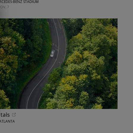
ERCEDES-BENZ STADIUM
OV. 7
tals
 ATLANTA