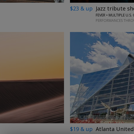
$23 & up
Jazz tribute sh
FEVER • MULTIPLE U.S. 
PERFORMANCES THROU
→
$19 & up
Atlanta United