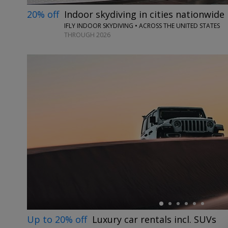
20% off
Indoor skydiving in cities nationwide
IFLY INDOOR SKYDIVING • ACROSS THE UNITED STATES
THROUGH 2026
←
Up to 20% off
Luxury car rentals incl. SUVs