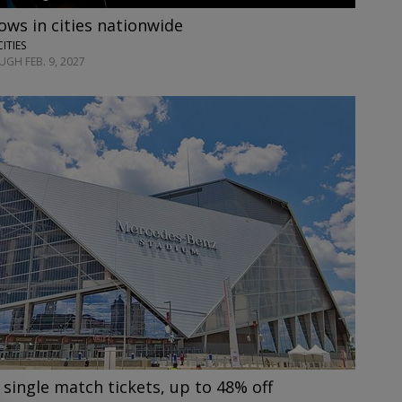
ows in cities nationwide
CITIES
GH FEB. 9, 2027
 single match tickets, up to 48% off