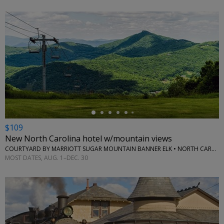
←
$109
New North Carolina hotel w/mountain views
COURTYARD BY MARRIOTT SUGAR MOUNTAIN BANNER ELK • NORTH CAROLINA (STATE)
MOST DATES, AUG. 1–DEC. 30