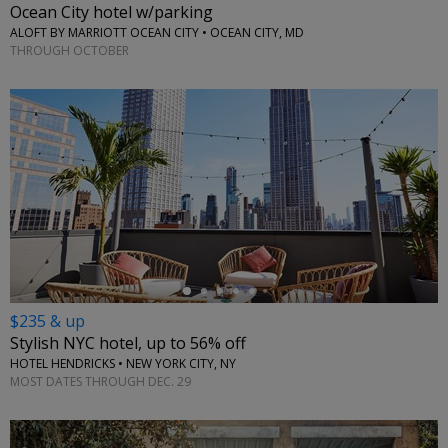
Ocean City hotel w/parking
ALOFT BY MARRIOTT OCEAN CITY • OCEAN CITY, MD
THROUGH OCTOBER
←
$235 & up
Stylish NYC hotel, up to 56% off
HOTEL HENDRICKS • NEW YORK CITY, NY
MOST DATES THROUGH DEC. 29