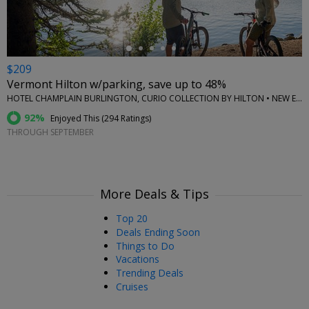
$209
Vermont Hilton w/parking, save up to 48%
HOTEL CHAMPLAIN BURLINGTON, CURIO COLLECTION BY HILTON • NEW ENGLAND
92%
Enjoyed This (
294 Ratings
)
THROUGH SEPTEMBER
More Deals & Tips
Top 20
Deals Ending Soon
Things to Do
Vacations
Trending Deals
Cruises