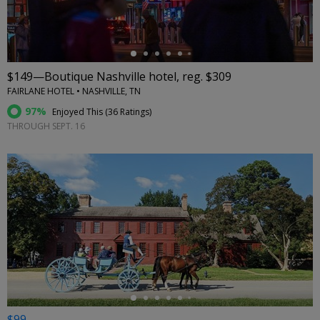
$149—Boutique Nashville hotel, reg. $309
FAIRLANE HOTEL • NASHVILLE, TN
97%
Enjoyed This (
36 Ratings
)
THROUGH SEPT. 16
←
$99