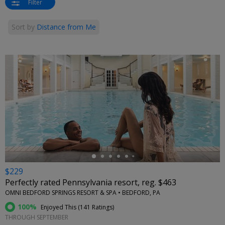
Filter
Sort by
Distance from Me
←
$229
Perfectly rated Pennsylvania resort, reg. $463
OMNI BEDFORD SPRINGS RESORT & SPA • BEDFORD, PA
100%
Enjoyed This (
141 Ratings
)
THROUGH SEPTEMBER