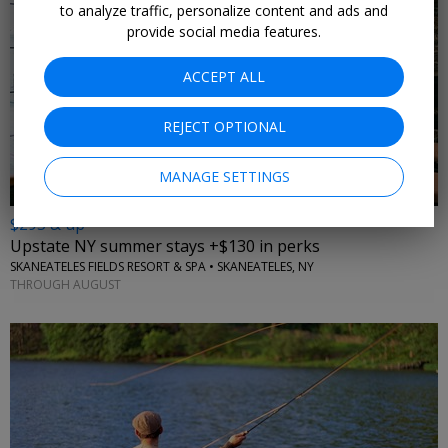
to analyze traffic, personalize content and ads and
provide social media features.
ACCEPT ALL
←
REJECT OPTIONAL
MANAGE SETTINGS
$295 & up
Upstate NY summer stays +$130 in perks
SKANEATELES FIELDS RESORT & SPA • SKANEATELES, NY
THROUGH AUGUST
←