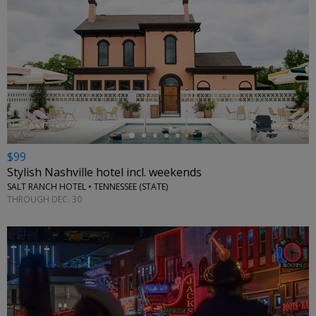
←
$99
Stylish Nashville hotel incl. weekends
SALT RANCH HOTEL • TENNESSEE (STATE)
THROUGH DEC. 30
←