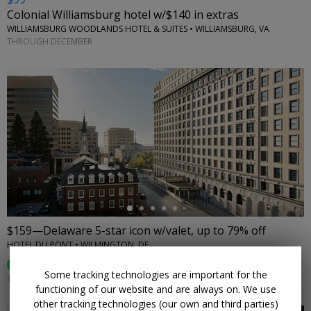
Colonial Williamsburg hotel w/$140 in extras
WILLIAMSBURG WOODLANDS HOTEL & SUITES • WILLIAMSBURG, VA
THROUGH DECEMBER
←
$159—Delaware 5-star icon w/valet, up to 79% off
HOTEL DU PONT • WILMINGTON, DE
87%
Enjoyed This (
31 Ratings
)
Some tracking technologies are important for the
THROUGH DEC. 30
functioning of our website and are always on. We use
other tracking technologies (our own and third parties)