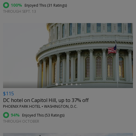
100%
Enjoyed This (
31 Ratings
)
THROUGH SEPT. 13
←
$115
DC hotel on Capitol Hill, up to 37% off
PHOENIX PARK HOTEL • WASHINGTON, D.C.
94%
Enjoyed This (
53 Ratings
)
THROUGH OCTOBER