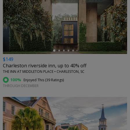
←
$149
Charleston riverside inn, up to 40% off
THE INN AT MIDDLETON PLACE • CHARLESTON, SC
100%
Enjoyed This (
39 Ratings
)
THROUGH DECEMBER
←