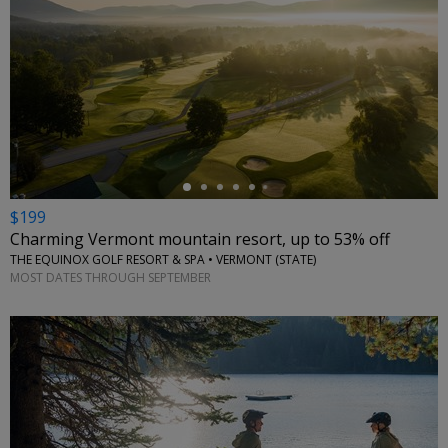
←
$199
Charming Vermont mountain resort, up to 53% off
THE EQUINOX GOLF RESORT & SPA • VERMONT (STATE)
MOST DATES THROUGH SEPTEMBER
←