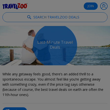
®
Travelzoo
JOIN
SEARCH TRAVELZOO DEALS
Last-Minute Travel
Deals
While any getaway feels good, there’s an added thrill to a
spontaneous escape. You almost feel like you’re getting away
with something crazy, even if the price tag says otherwise
(because of course, the best travel deals on earth are often the
11th-hour ones).