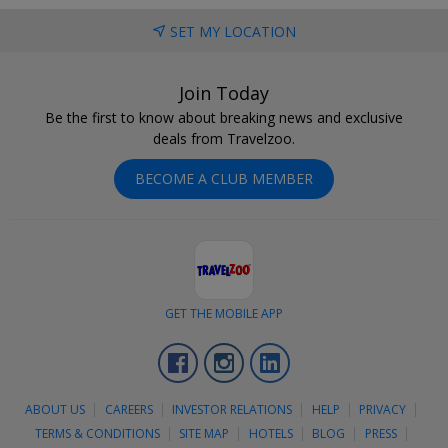
SET MY LOCATION
Join Today
Be the first to know about breaking news and exclusive
deals from Travelzoo.
BECOME A CLUB MEMBER
GET THE MOBILE APP
Facebook
Instagram
LinkedIn
ABOUT US
CAREERS
INVESTOR RELATIONS
HELP
PRIVACY
TERMS & CONDITIONS
SITE MAP
HOTELS
BLOG
PRESS