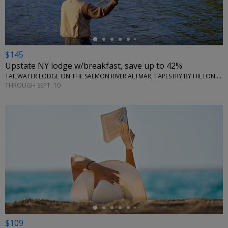
$145
Upstate NY lodge w/breakfast, save up to 42%
TAILWATER LODGE ON THE SALMON RIVER ALTMAR, TAPESTRY BY HILTON • NEW YORK (STATE)
THROUGH SEPT. 10
←
$109