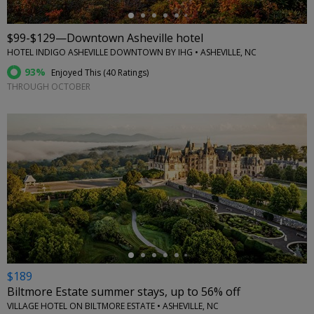
$99-$129—Downtown Asheville hotel
HOTEL INDIGO ASHEVILLE DOWNTOWN BY IHG • ASHEVILLE, NC
93%
Enjoyed This (
40 Ratings
)
THROUGH OCTOBER
←
$189
Biltmore Estate summer stays, up to 56% off
VILLAGE HOTEL ON BILTMORE ESTATE • ASHEVILLE, NC