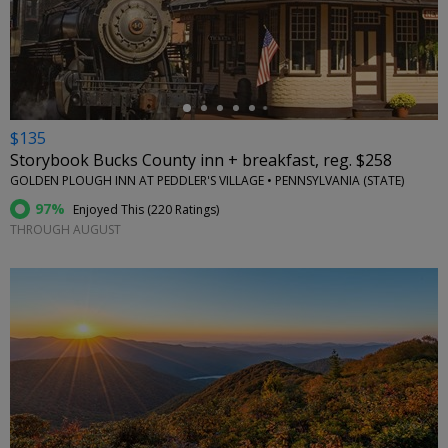
←
$135
Storybook Bucks County inn + breakfast, reg. $258
GOLDEN PLOUGH INN AT PEDDLER'S VILLAGE • PENNSYLVANIA (STATE)
97%
Enjoyed This (
220 Ratings
)
THROUGH AUGUST
←