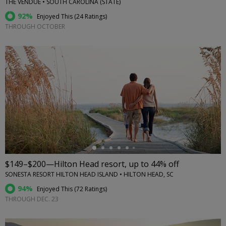
THE VENDUE • SOUTH CAROLINA (STATE)
92%
Enjoyed This (
24 Ratings
)
THROUGH OCTOBER
←
$149–$200—Hilton Head resort, up to 44% off
SONESTA RESORT HILTON HEAD ISLAND • HILTON HEAD, SC
94%
Enjoyed This (
72 Ratings
)
THROUGH DEC. 23