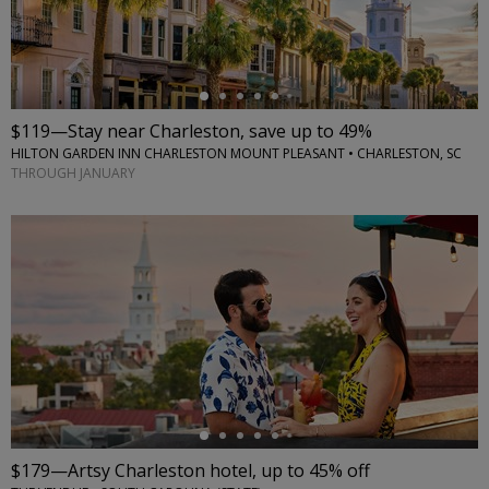
$119—Stay near Charleston, save up to 49%
HILTON GARDEN INN CHARLESTON MOUNT PLEASANT • CHARLESTON, SC
THROUGH JANUARY
←
$179—Artsy Charleston hotel, up to 45% off