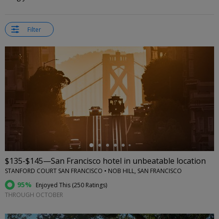
Filter
←
$135-$145—San Francisco hotel in unbeatable location
STANFORD COURT SAN FRANCISCO • NOB HILL, SAN FRANCISCO
95%
Enjoyed This (
250 Ratings
)
THROUGH OCTOBER