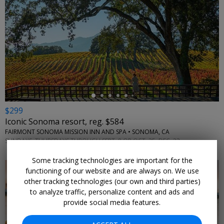
←
$299
Iconic Sonoma resort, reg. $584
FAIRMONT SONOMA MISSION INN AND SPA • SONOMA, CA
SUNDAYS–THURSDAYS THROUGH SEPT. 8 OR OCT. 25–DEC. 23
Some tracking technologies are important for the
functioning of our website and are always on. We use
other tracking technologies (our own and third parties)
to analyze traffic, personalize content and ads and
provide social media features.
←