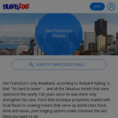
®
Travelzoo
JOIN
San Francisco
Hotels
SEARCH TRAVELZOO DEALS
San Francisco's only drawback, according to Rudyard Kipling, is
that "'tis hard to leave" -- and all the fabulous hotels that have
opened in the nearly 130 years since he was there only
strengthen his case. From little boutique properties loaded with
local flavor to soaring towers that serve up world-class food,
drink and vistas, your lodging options make checkout the last
thing you want to do.