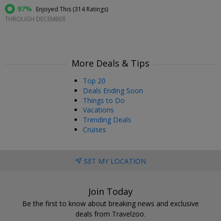
97%
Enjoyed This (
314 Ratings
)
THROUGH DECEMBER
More Deals & Tips
Top 20
Deals Ending Soon
Things to Do
Vacations
Trending Deals
Cruises
SET MY LOCATION
Join Today
Be the first to know about breaking news and exclusive
deals from Travelzoo.