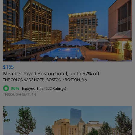
←
$165
Member-loved Boston hotel, up to 57% off
THE COLONNADE HOTEL BOSTON • BOSTON, MA
96%
Enjoyed This (
222 Ratings
)
THROUGH SEPT. 14