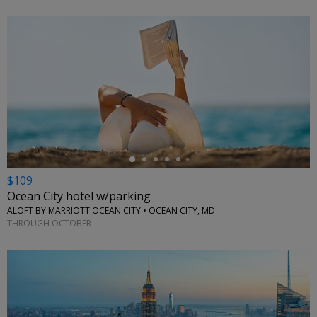
←
$109
Ocean City hotel w/parking
ALOFT BY MARRIOTT OCEAN CITY • OCEAN CITY, MD
THROUGH OCTOBER