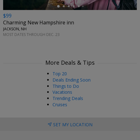
$99
Charming New Hampshire inn
JACKSON, NH
MOST DATES THROUGH DEC. 23
More Deals & Tips
Top 20
Deals Ending Soon
Things to Do
Vacations
Trending Deals
Cruises
SET MY LOCATION