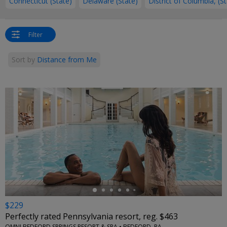
Connecticut (State)
Delaware (State)
District of Columbia, (S
Filter
Sort by
Distance from Me
←
$229
Perfectly rated Pennsylvania resort, reg. $463
OMNI BEDFORD SPRINGS RESORT & SPA • BEDFORD, PA