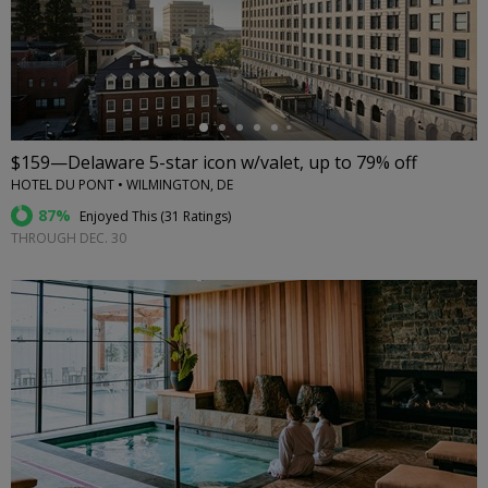
←
$159—Delaware 5-star icon w/valet, up to 79% off
HOTEL DU PONT • WILMINGTON, DE
87%
Enjoyed This (
31 Ratings
)
THROUGH DEC. 30
←