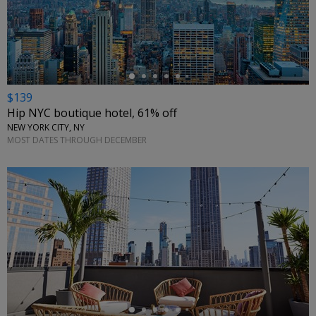
←
$139
Hip NYC boutique hotel, 61% off
NEW YORK CITY, NY
MOST DATES THROUGH DECEMBER
←