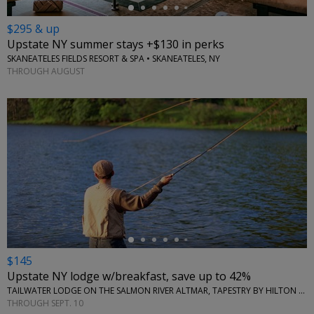
$295 & up
Upstate NY summer stays +$130 in perks
SKANEATELES FIELDS RESORT & SPA • SKANEATELES, NY
THROUGH AUGUST
←
$145
Upstate NY lodge w/breakfast, save up to 42%
TAILWATER LODGE ON THE SALMON RIVER ALTMAR, TAPESTRY BY HILTON • NEW YORK (STATE)
THROUGH SEPT. 10