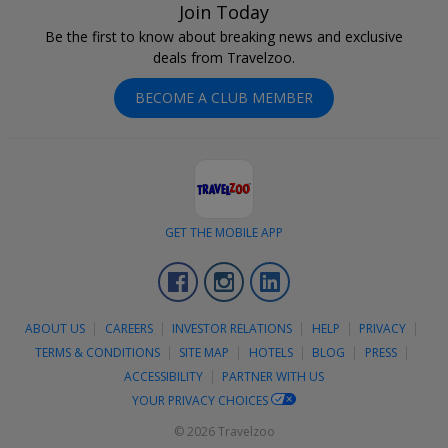
Join Today
Be the first to know about breaking news and exclusive
deals from Travelzoo.
BECOME A CLUB MEMBER
GET THE MOBILE APP
Facebook
Instagram
LinkedIn
ABOUT US
CAREERS
INVESTOR RELATIONS
HELP
PRIVACY
TERMS & CONDITIONS
SITE MAP
HOTELS
BLOG
PRESS
ACCESSIBILITY
PARTNER WITH US
YOUR PRIVACY CHOICES
© 2026 Travelzoo