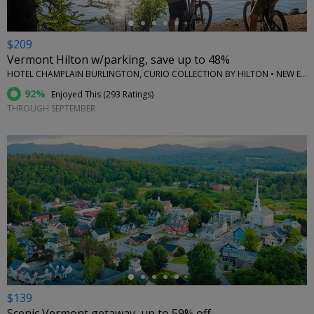
$209
Vermont Hilton w/parking, save up to 48%
HOTEL CHAMPLAIN BURLINGTON, CURIO COLLECTION BY HILTON • NEW ENGLAND
92%
Enjoyed This (
293 Ratings
)
THROUGH SEPTEMBER
←
$139
Scenic Vermont getaway, up to 59% off