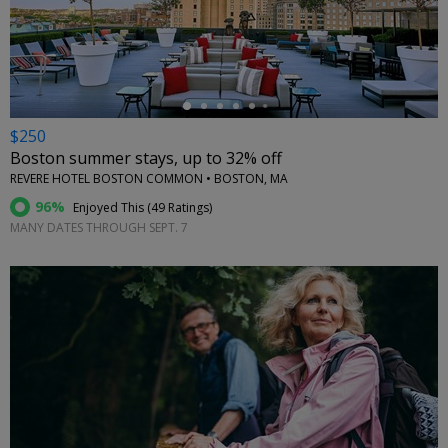
←
$250
Boston summer stays, up to 32% off
REVERE HOTEL BOSTON COMMON • BOSTON, MA
96%
Enjoyed This (
49 Ratings
)
MANY DATES THROUGH SEPT. 7
←