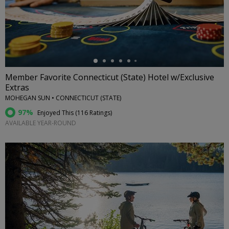
←
Member Favorite Connecticut (State) Hotel w/Exclusive
Extras
MOHEGAN SUN • CONNECTICUT (STATE)
97%
Enjoyed This (
116 Ratings
)
AVAILABLE YEAR-ROUND
←