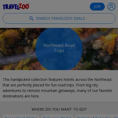
®
Travelzoo
JOIN
SEARCH TRAVELZOO DEALS
Northeast Road
Trips
This handpicked collection features hotels across the Northeast
that are perfectly placed for fun road trips. From big city
adventures to remote mountain getaways, many of our favorite
destinations are here.
WHERE DO YOU WANT TO GO?