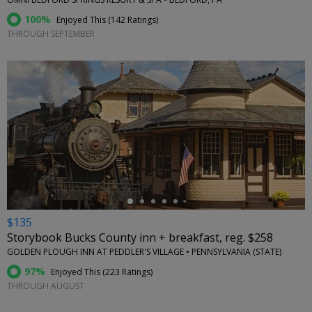
100%
Enjoyed This (
142 Ratings
)
THROUGH SEPTEMBER
←
$135
Storybook Bucks County inn + breakfast, reg. $258
GOLDEN PLOUGH INN AT PEDDLER'S VILLAGE • PENNSYLVANIA (STATE)
97%
Enjoyed This (
223 Ratings
)
THROUGH AUGUST