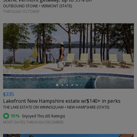
OUTBOUND STOWE • VERMONT (STATE)
THROUGH OCTOBER
←
$335
Lakefront New Hampshire estate w/$140+ in perks
THE LAKE ESTATE ON WINNISQUAM • NEW HAMPSHIRE (STATE)
95%
Enjoyed This (
65 Ratings
)
MOST DATES THROUGH DECEMBER