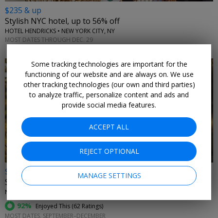
$235 & up
Stylish NYC hotel, up to 56% off
HOTEL HENDRICKS • NEW YORK CITY, NY
MOST DATES THROUGH DEC. 29
Some tracking technologies are important for the
functioning of our website and are always on. We use
other tracking technologies (our own and third parties)
to analyze traffic, personalize content and ads and
provide social media features.
←
ACCEPT ALL
REJECT OPTIONAL
$99
MANAGE SETTINGS
Spend fall in the Berkshires at this chic hotel
NEW ENGLAND
92%
Enjoyed This (
62 Ratings
)
MOST DATES, SEPTEMBER–DECEMBER