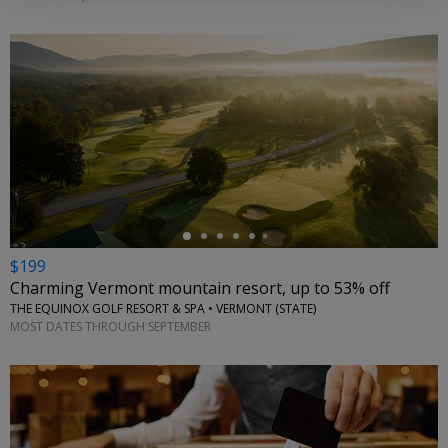
←
$199
Charming Vermont mountain resort, up to 53% off
THE EQUINOX GOLF RESORT & SPA • VERMONT (STATE)
MOST DATES THROUGH SEPTEMBER