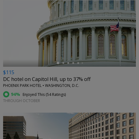
←
$115
DC hotel on Capitol Hill, up to 37% off
PHOENIX PARK HOTEL • WASHINGTON, D.C.
94%
Enjoyed This (
54 Ratings
)
THROUGH OCTOBER