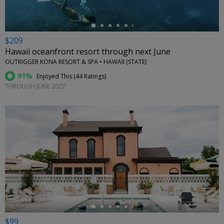
$209
Hawaii oceanfront resort through next June
OUTRIGGER KONA RESORT & SPA • HAWAII (STATE)
91%
Enjoyed This (
44 Ratings
)
THROUGH JUNE 2027
←
$99