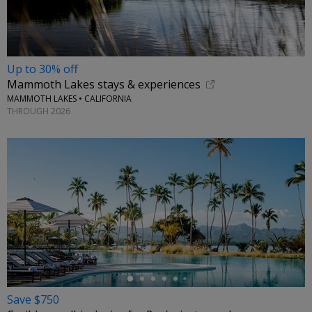
Up to 30% off
Mammoth Lakes stays & experiences
MAMMOTH LAKES • CALIFORNIA
THROUGH 2026
←
Save $750