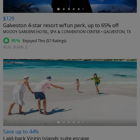
$129
Galveston 4-star resort w/fun perk, up to 65% off
MOODY GARDENS HOTEL, SPA & CONVENTION CENTER • GALVESTON, TX
95%
Enjoyed This (
57 Ratings
)
AUG. 9–JAN. 2
←
Save up to 44%
Laid-back Virgin Islands suite escape