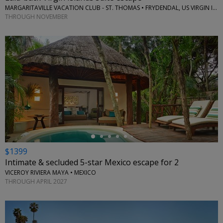
MARGARITAVILLE VACATION CLUB - ST. THOMAS • FRYDENDAL, US VIRGIN ISLANDS
THROUGH NOVEMBER
←
$1399
Intimate & secluded 5-star Mexico escape for 2
VICEROY RIVIERA MAYA • MEXICO
THROUGH APRIL 2027