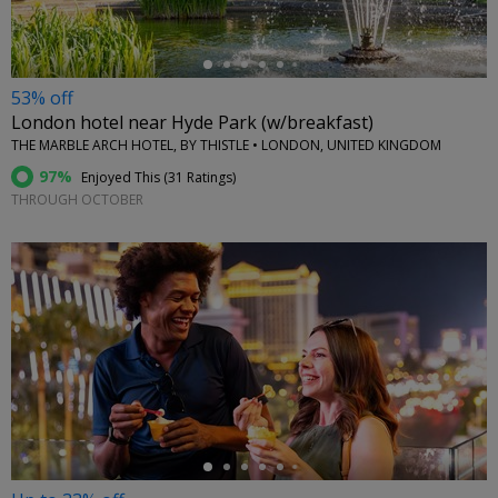
53% off
London hotel near Hyde Park (w/breakfast)
THE MARBLE ARCH HOTEL, BY THISTLE • LONDON, UNITED KINGDOM
97%
Enjoyed This (
31 Ratings
)
THROUGH OCTOBER
←