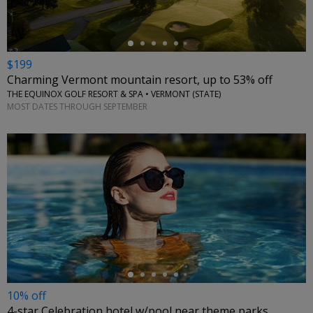
$199
Charming Vermont mountain resort, up to 53% off
THE EQUINOX GOLF RESORT & SPA • VERMONT (STATE)
MOST DATES THROUGH SEPTEMBER
←
10% off
4-star Celebration hotel w/pool near theme parks