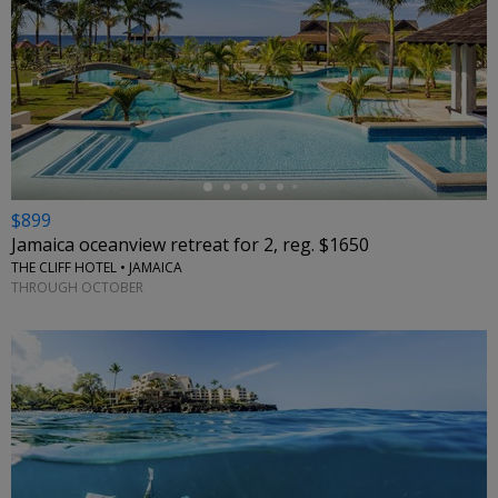
←
$899
Jamaica oceanview retreat for 2, reg. $1650
THE CLIFF HOTEL • JAMAICA
THROUGH OCTOBER
←