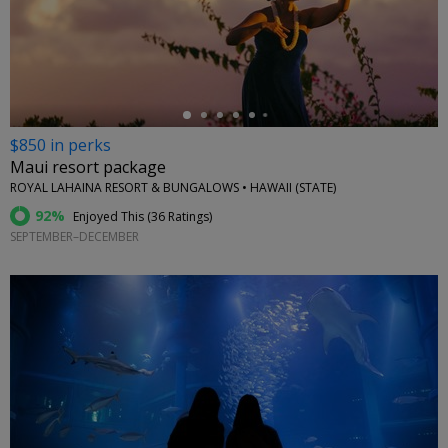
←
$850 in perks
Maui resort package
ROYAL LAHAINA RESORT & BUNGALOWS • HAWAII (STATE)
92%
Enjoyed This (
36 Ratings
)
SEPTEMBER–DECEMBER
←