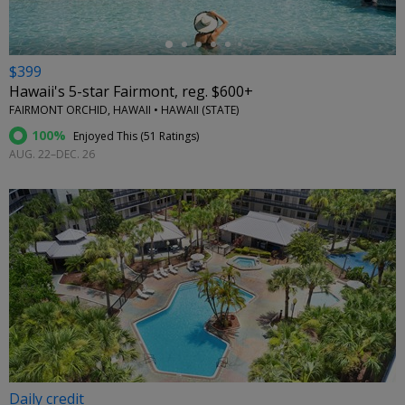
$399
Hawaii's 5-star Fairmont, reg. $600+
FAIRMONT ORCHID, HAWAII • HAWAII (STATE)
100%
Enjoyed This (
51 Ratings
)
AUG. 22–DEC. 26
Daily credit