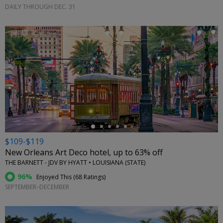
DAILY THROUGH DEC. 31
←
$109-$119
New Orleans Art Deco hotel, up to 63% off
THE BARNETT - JDV BY HYATT • LOUISIANA (STATE)
96%
Enjoyed This (
68 Ratings
)
SEPTEMBER–DECEMBER