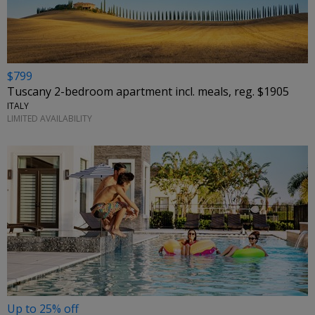
$799
Tuscany 2-bedroom apartment incl. meals, reg. $1905
ITALY
LIMITED AVAILABILITY
Up to 25% off