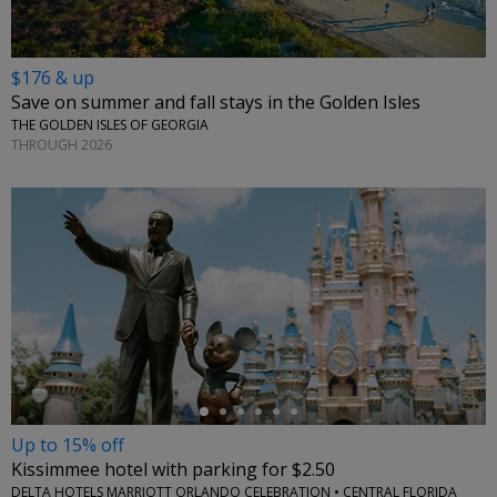
$176 & up
Save on summer and fall stays in the Golden Isles
THE GOLDEN ISLES OF GEORGIA
THROUGH 2026
←
Up to 15% off
Kissimmee hotel with parking for $2.50
DELTA HOTELS MARRIOTT ORLANDO CELEBRATION • CENTRAL FLORIDA