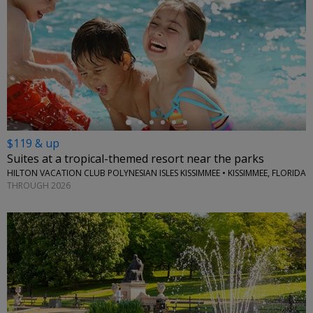
←
$119 & up
Suites at a tropical-themed resort near the parks
HILTON VACATION CLUB POLYNESIAN ISLES KISSIMMEE • KISSIMMEE, FLORIDA
THROUGH 2026
←