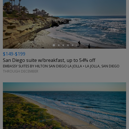
←
$149-$199
San Diego suite w/breakfast, up to 54% off
EMBASSY SUITES BY HILTON SAN DIEGO LA JOLLA • LA JOLLA, SAN DIEGO
THROUGH DECEMBER