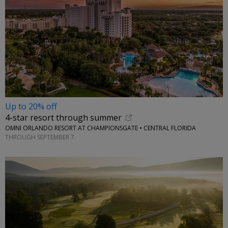
Up to 20% off
4-star resort through summer
OMNI ORLANDO RESORT AT CHAMPIONSGATE • CENTRAL FLORIDA
THROUGH SEPTEMBER 7.
←