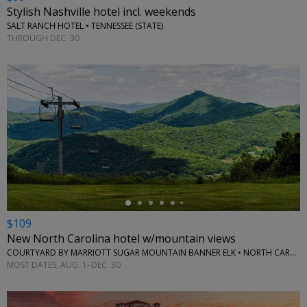
Stylish Nashville hotel incl. weekends
SALT RANCH HOTEL • TENNESSEE (STATE)
THROUGH DEC. 30
←
$109
New North Carolina hotel w/mountain views
COURTYARD BY MARRIOTT SUGAR MOUNTAIN BANNER ELK • NORTH CAROLINA (STATE)
MOST DATES, AUG. 1–DEC. 30