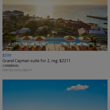
$599
Grand Cayman suite for 2, reg. $2211
CARIBBEAN
LIMITED AVAILABILITY