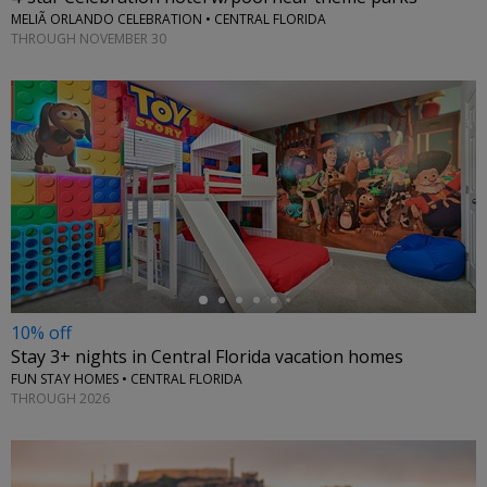
MELIÃ ORLANDO CELEBRATION • CENTRAL FLORIDA
THROUGH NOVEMBER 30
←
10% off
Stay 3+ nights in Central Florida vacation homes
FUN STAY HOMES • CENTRAL FLORIDA
THROUGH 2026