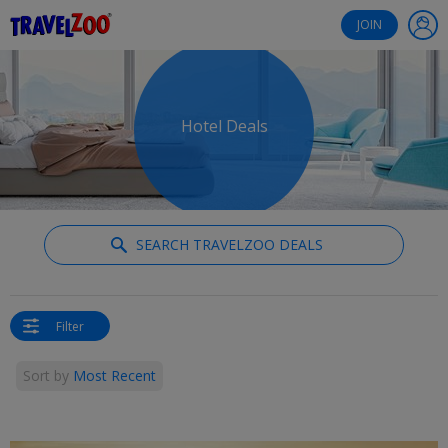
®
Travelzoo
JOIN
Hotel Deals
SEARCH TRAVELZOO DEALS
Filter
Sort by
Most Recent