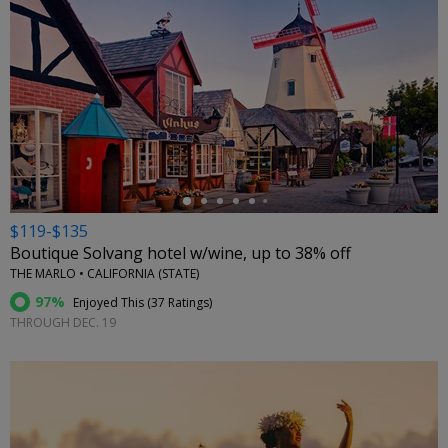
←
$119-$135
Boutique Solvang hotel w/wine, up to 38% off
THE MARLO • CALIFORNIA (STATE)
97%
Enjoyed This (
37 Ratings
)
THROUGH DEC. 19