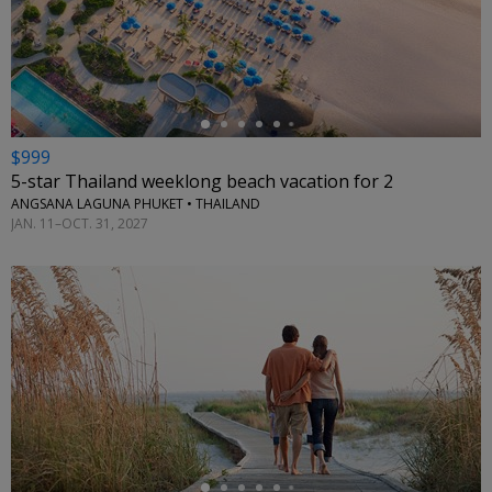
←
$999
5-star Thailand weeklong beach vacation for 2
ANGSANA LAGUNA PHUKET • THAILAND
JAN. 11–OCT. 31, 2027
←