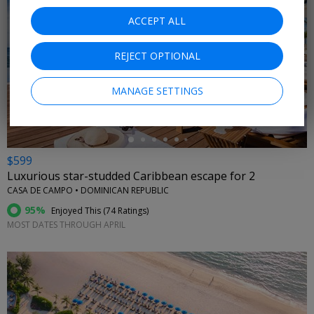
ACCEPT ALL
REJECT OPTIONAL
←
MANAGE SETTINGS
$599
Luxurious star-studded Caribbean escape for 2
CASA DE CAMPO • DOMINICAN REPUBLIC
95%
Enjoyed This (
74 Ratings
)
MOST DATES THROUGH APRIL