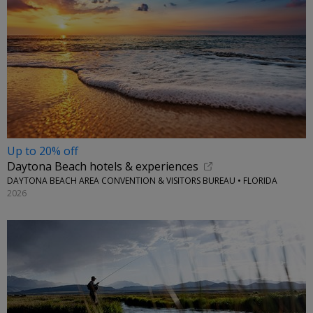
Up to 20% off
Daytona Beach hotels & experiences
DAYTONA BEACH AREA CONVENTION & VISITORS BUREAU • FLORIDA
2026