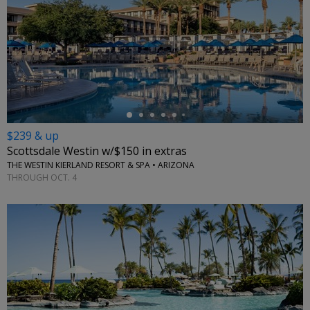
←
$239 & up
Scottsdale Westin w/$150 in extras
THE WESTIN KIERLAND RESORT & SPA • ARIZONA
THROUGH OCT. 4
←