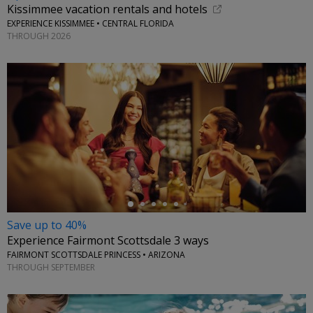
Kissimmee vacation rentals and hotels
EXPERIENCE KISSIMMEE • CENTRAL FLORIDA
THROUGH 2026
←
Save up to 40%
Experience Fairmont Scottsdale 3 ways
FAIRMONT SCOTTSDALE PRINCESS • ARIZONA
THROUGH SEPTEMBER