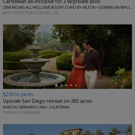
Caribbean all-inclusive for 2 w/private pool
ZEMI MICHES ALL-INCLUSIVE RESORT CURIO BY HILTON • DOMINICAN REPUBLIC
MOST DATES THROUGH DEC. 20
←
$220 in perks
Upscale San Diego retreat on 265 acres
RANCHO BERNARDO INN • CALIFORNIA
THROUGH DECEMBER