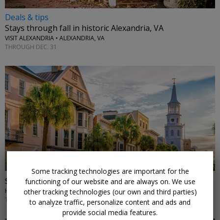
Deals & tips
Stays through fall in historic Alexandria, VA
VISIT ALEXANDRIA • ALEXANDRIA, VA
THROUGH DEC. 31
←
Some tracking technologies are important for the
$119—Stay near Charleston, save up to 49%
functioning of our website and are always on. We use
HILTON GARDEN INN CHARLESTON MOUNT PLEASANT • CHARLESTON, SC
other tracking technologies (our own and third parties)
THROUGH JANUARY
to analyze traffic, personalize content and ads and
provide social media features.