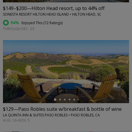
$149–$200—Hilton Head resort, up to 44% off
SONESTA RESORT HILTON HEAD ISLAND • HILTON HEAD, SC
94%
Enjoyed This (
72 Ratings
)
THROUGH DEC. 23
←
$129—Paso Robles suite w/breakfast & bottle of wine
LA QUINTA INN & SUITES PASO ROBLES • PASO ROBLES, CA
AUG. 16–NOV. 5