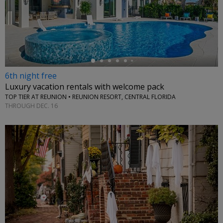
←
6th night free
Luxury vacation rentals with welcome pack
TOP TIER AT REUNION • REUNION RESORT, CENTRAL FLORIDA
THROUGH DEC. 16