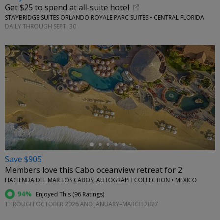
Get $25 to spend at all-suite hotel
STAYBRIDGE SUITES ORLANDO ROYALE PARC SUITES • CENTRAL FLORIDA
DAILY THROUGH SEPT. 30
←
Save $905
Members love this Cabo oceanview retreat for 2
HACIENDA DEL MAR LOS CABOS, AUTOGRAPH COLLECTION • MEXICO
94%
Enjoyed This (
96 Ratings
)
THROUGH OCTOBER 2026 AND JANUARY–MARCH 2027