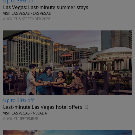
Up to 33% off
Las Vegas: Last-minute summer stays
VISIT LAS VEGAS • LAS VEGAS
AUGUST & SEPTEMBER 2026
Up to 33% off
Last-minute Las Vegas hotel offers
VISIT LAS VEGAS • NEVADA
AUGUST–SEPTEMBER