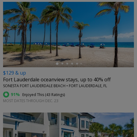
←
$129 & up
Fort Lauderdale oceanview stays, up to 40% off
SONESTA FORT LAUDERDALE BEACH • FORT LAUDERDALE, FL
91%
Enjoyed This (
43 Ratings
)
MOST DATES THROUGH DEC. 23