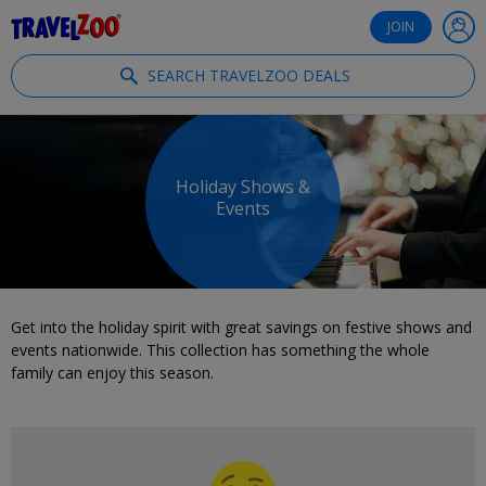
®
Travelzoo
JOIN
SEARCH TRAVELZOO DEALS
Holiday Shows &
Events
Get into the holiday spirit with great savings on festive shows and
events nationwide. This collection has something the whole
family can enjoy this season.