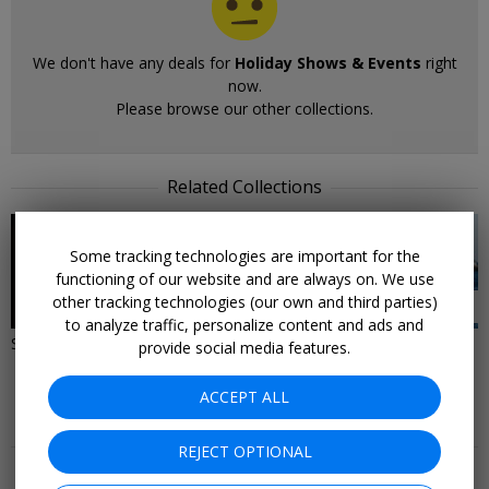
We don't have any deals for
Holiday Shows & Events
right
now.
Please browse our other collections.
Related Collections
Some tracking technologies are important for the
functioning of our website and are always on. We use
other tracking technologies (our own and third parties)
82 DEALS
70 DEALS
to analyze traffic, personalize content and ads and
Shows & Events Live Right Now
West Coast Local &
provide social media features.
Entertainment Offers
ACCEPT ALL
More Deals & Tips
REJECT OPTIONAL
Top 20