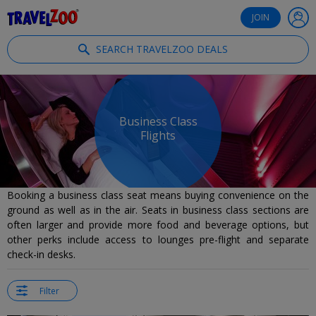
®
Travelzoo
JOIN
SEARCH TRAVELZOO DEALS
Business Class
Flights
Booking a business class seat means buying convenience on the
ground as well as in the air. Seats in business class sections are
often larger and provide more food and beverage options, but
other perks include access to lounges pre-flight and separate
check-in desks.
Filter