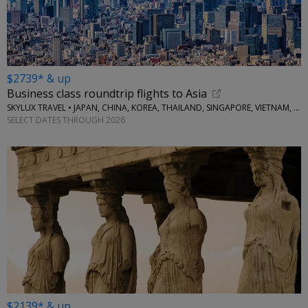
$2739* & up
Business class roundtrip flights to Asia
SKYLUX TRAVEL • JAPAN, CHINA, KOREA, THAILAND, SINGAPORE, VIETNAM, MORE
SELECT DATES THROUGH 2026
$2139* & up