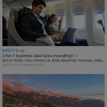
$4355* & up
2-for-1 business class fares (roundtrip)
SKYLUX TRAVEL • ITALY, FRANCE, UK, SPAIN, SINGAPORE, THAILAND, CHINA, AUSTRALIA, MORE
SELECT DATES THROUGH 2026