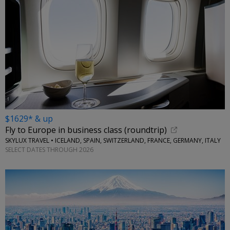
$1629* & up
Fly to Europe in business class (roundtrip)
SKYLUX TRAVEL • ICELAND, SPAIN, SWITZERLAND, FRANCE, GERMANY, ITALY
SELECT DATES THROUGH 2026