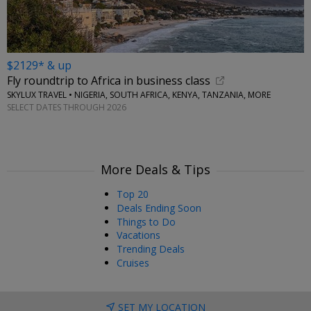
$2129* & up
Fly roundtrip to Africa in business class
SKYLUX TRAVEL • NIGERIA, SOUTH AFRICA, KENYA, TANZANIA, MORE
SELECT DATES THROUGH 2026
More Deals & Tips
Top 20
Deals Ending Soon
Things to Do
Vacations
Trending Deals
Cruises
SET MY LOCATION