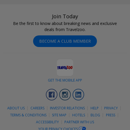
Join Today
Be the first to know about breaking news and exclusive
deals from Travelzoo.
BECOME A CLUB MEMBER
GET THE MOBILE APP
Facebook
Instagram
LinkedIn
ABOUT US
CAREERS
INVESTOR RELATIONS
HELP
PRIVACY
TERMS & CONDITIONS
SITE MAP
HOTELS
BLOG
PRESS
ACCESSIBILITY
PARTNER WITH US
YOUR PRIVACY CHOICES