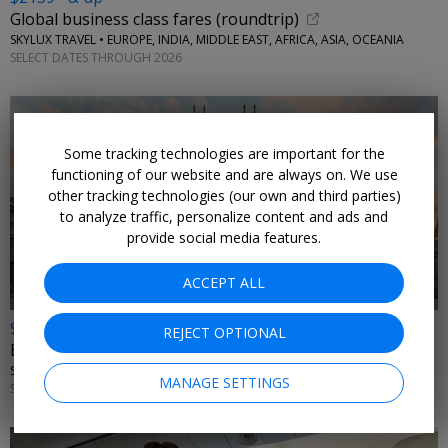
Global business class fares (roundtrip)
SKYLUX TRAVEL • EUROPE, INDIA, MIDDLE EAST, AFRICA, ASIA, OCEANIA
SELECT DATES THROUGH 2026
Some tracking technologies are important for the
functioning of our website and are always on. We use
other tracking technologies (our own and third parties)
to analyze traffic, personalize content and ads and
provide social media features.
ACCEPT ALL
$2615* & up
REJECT OPTIONAL
Emirates business class fare sale (roundtrip)
SKYLUX TRAVEL • ITALY, GREECE
MANAGE SETTINGS
SELECT DATES THROUGH 2026