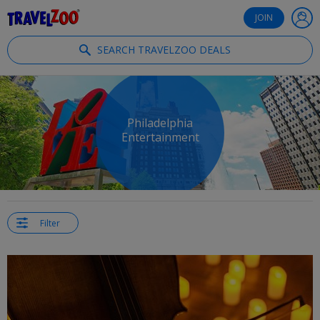
®
Travelzoo
JOIN
SEARCH TRAVELZOO DEALS
Philadelphia
Entertainment
Filter