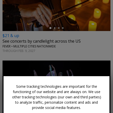
←
$21 & up
See concerts by candlelight across the US
FEVER • MULTIPLE CITIES NATIONWIDE
THROUGH FEB. 9, 2027
Some tracking technologies are important for the
←
functioning of our website and are always on. We use
other tracking technologies (our own and third parties)
to analyze traffic, personalize content and ads and
provide social media features.