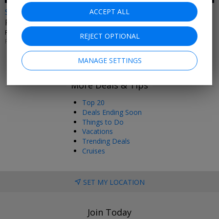
$35 & up
ACCEPT ALL
Fever's 'Ballet of Lights' nationwide
FEVER • MULTIPLE U.S. CITIES
REJECT OPTIONAL
PERFORMANCES THROUGH FEB. 9, 2027
MANAGE SETTINGS
More Deals & Tips
Top 20
Deals Ending Soon
Things to Do
Vacations
Trending Deals
Cruises
SET MY LOCATION
Join Today