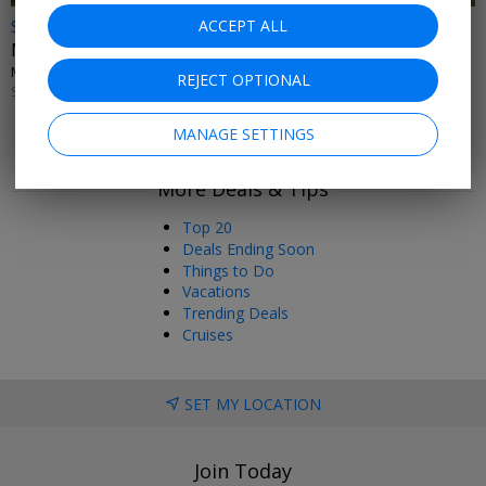
$76 & up
ACCEPT ALL
Miami Dolphins home games, save up to 30%
MIAMI DOLPHINS • MIAMI GARDENS
REJECT OPTIONAL
SELECT GAMES THROUGH JAN. 3, 2027
MANAGE SETTINGS
More Deals & Tips
Top 20
Deals Ending Soon
Things to Do
Vacations
Trending Deals
Cruises
SET MY LOCATION
Join Today