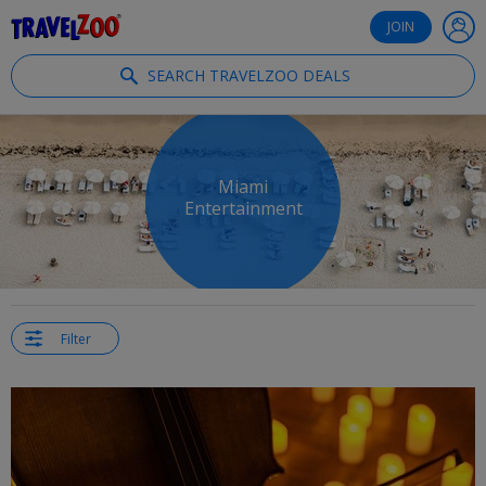
®
Travelzoo
JOIN
SEARCH TRAVELZOO DEALS
Miami
Entertainment
Filter