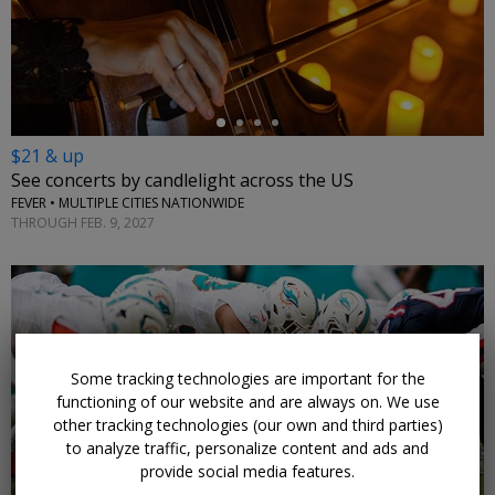
←
$21 & up
See concerts by candlelight across the US
FEVER • MULTIPLE CITIES NATIONWIDE
THROUGH FEB. 9, 2027
Some tracking technologies are important for the
←
functioning of our website and are always on. We use
other tracking technologies (our own and third parties)
to analyze traffic, personalize content and ads and
provide social media features.