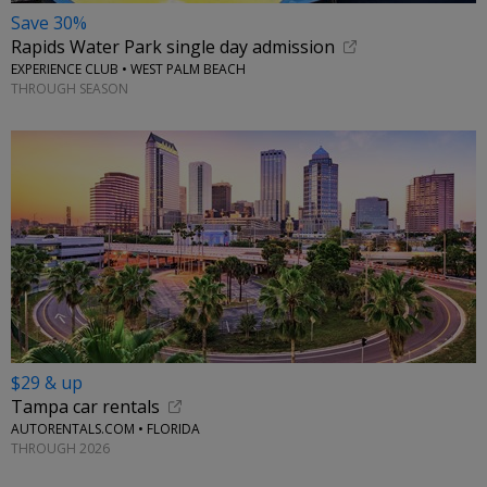
Save 30%
Rapids Water Park single day admission
EXPERIENCE CLUB • WEST PALM BEACH
THROUGH SEASON
$29 & up
Tampa car rentals
AUTORENTALS.COM • FLORIDA
THROUGH 2026