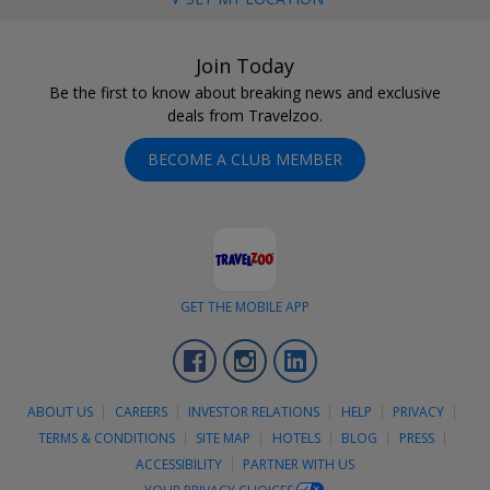
Join Today
Be the first to know about breaking news and exclusive
deals from Travelzoo.
BECOME A CLUB MEMBER
GET THE MOBILE APP
Facebook
Instagram
LinkedIn
ABOUT US
CAREERS
INVESTOR RELATIONS
HELP
PRIVACY
TERMS & CONDITIONS
SITE MAP
HOTELS
BLOG
PRESS
ACCESSIBILITY
PARTNER WITH US