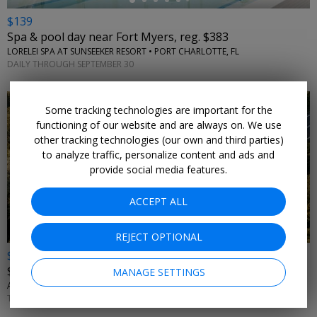
$139
Spa & pool day near Fort Myers, reg. $383
LORELEI SPA AT SUNSEEKER RESORT • PORT CHARLOTTE, FL
DAILY THROUGH SEPTEMBER 30
Some tracking technologies are important for the
functioning of our website and are always on. We use
other tracking technologies (our own and third parties)
to analyze traffic, personalize content and ads and
provide social media features.
ACCEPT ALL
REJECT OPTIONAL
$10 off
$175+ Avis car rentals
MANAGE SETTINGS
AVIS • NATIONWIDE
THROUGH SEPTEMBER 2026