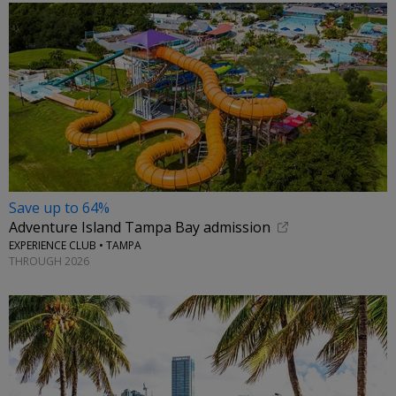
Save up to 64%
Adventure Island Tampa Bay admission
EXPERIENCE CLUB • TAMPA
THROUGH 2026