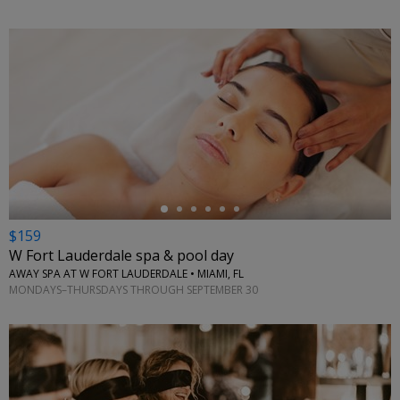
←
$159
W Fort Lauderdale spa & pool day
AWAY SPA AT W FORT LAUDERDALE • MIAMI, FL
MONDAYS–THURSDAYS THROUGH SEPTEMBER 30