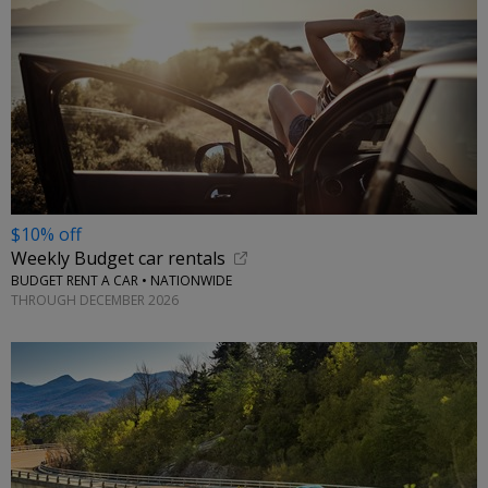
$10% off
Weekly Budget car rentals
BUDGET RENT A CAR • NATIONWIDE
THROUGH DECEMBER 2026