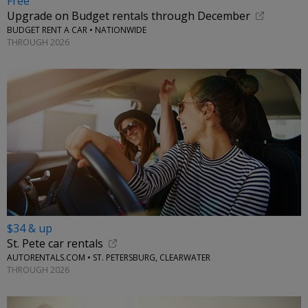
Free
Upgrade on Budget rentals through December
BUDGET RENT A CAR • NATIONWIDE
THROUGH 2026
$34 & up
St. Pete car rentals
AUTORENTALS.COM • ST. PETERSBURG, CLEARWATER
THROUGH 2026