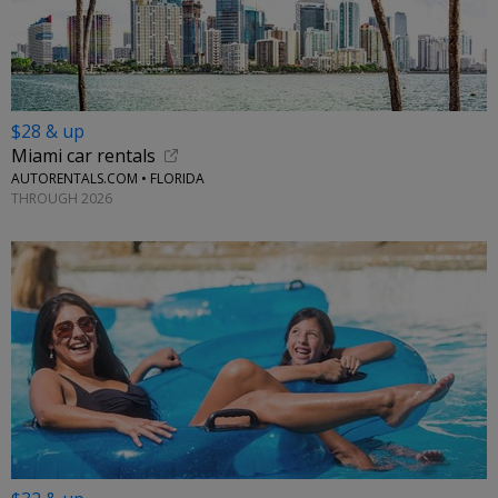
$28 & up
Miami car rentals
AUTORENTALS.COM • FLORIDA
THROUGH 2026