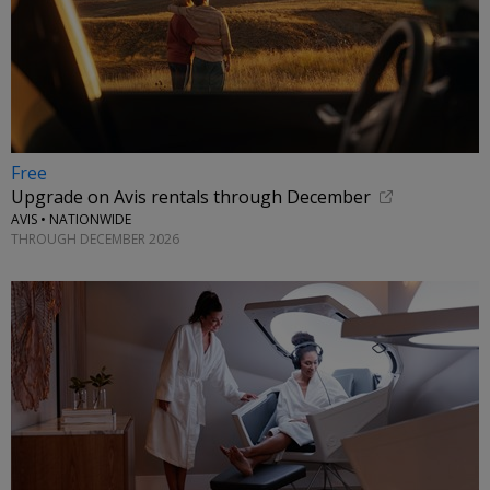
Free
Upgrade on Avis rentals through December
AVIS • NATIONWIDE
THROUGH DECEMBER 2026
←