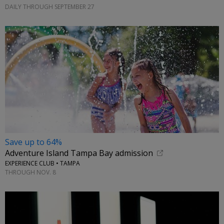
DAILY THROUGH SEPTEMBER 27
Save up to 64%
Adventure Island Tampa Bay admission
EXPERIENCE CLUB • TAMPA
THROUGH NOV. 8