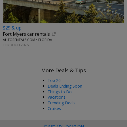
$29 & up
Fort Myers car rentals
AUTORENTALS.COM • FLORIDA
THROUGH 2026
More Deals & Tips
Top 20
Deals Ending Soon
Things to Do
Vacations
Trending Deals
Cruises
SET MY LOCATION