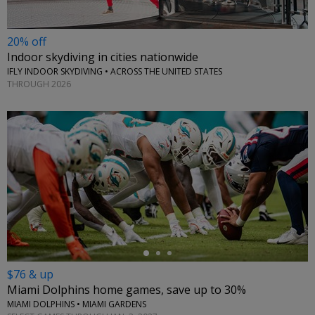
20% off
Indoor skydiving in cities nationwide
IFLY INDOOR SKYDIVING • ACROSS THE UNITED STATES
THROUGH 2026
←
$76 & up
Miami Dolphins home games, save up to 30%
MIAMI DOLPHINS • MIAMI GARDENS