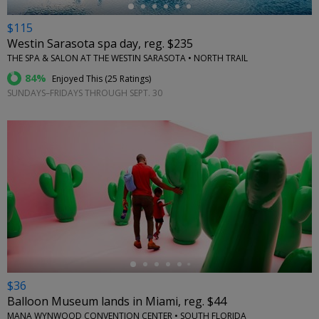
$115
Westin Sarasota spa day, reg. $235
THE SPA & SALON AT THE WESTIN SARASOTA • NORTH TRAIL
84%
Enjoyed This (
25 Ratings
)
SUNDAYS–FRIDAYS THROUGH SEPT. 30
←
$36
Balloon Museum lands in Miami, reg. $44
MANA WYNWOOD CONVENTION CENTER • SOUTH FLORIDA