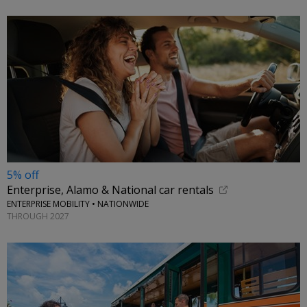
5% off
Enterprise, Alamo & National car rentals
ENTERPRISE MOBILITY • NATIONWIDE
THROUGH 2027