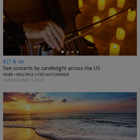
←
$21 & up
See concerts by candlelight across the US
FEVER • MULTIPLE CITIES NATIONWIDE
THROUGH FEB. 9, 2027