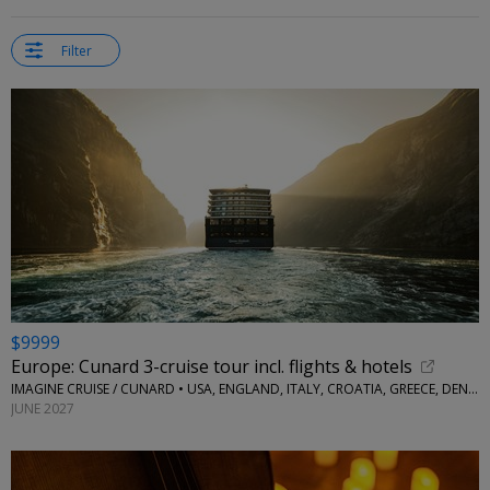
Filter
$9999
Europe: Cunard 3-cruise tour incl. flights & hotels
IMAGINE CRUISE / CUNARD • USA, ENGLAND, ITALY, CROATIA, GREECE, DENMARK AND NORWAY
JUNE 2027