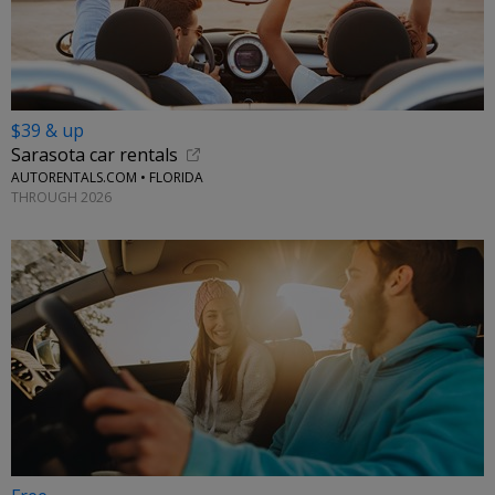
$39 & up
Sarasota car rentals
AUTORENTALS.COM • FLORIDA
THROUGH 2026