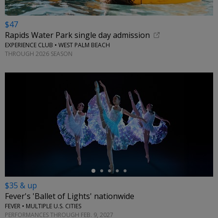
$47
Rapids Water Park single day admission
EXPERIENCE CLUB • WEST PALM BEACH
THROUGH 2026 SEASON
←
$35 & up
Fever's 'Ballet of Lights' nationwide
FEVER • MULTIPLE U.S. CITIES
PERFORMANCES THROUGH FEB. 9, 2027