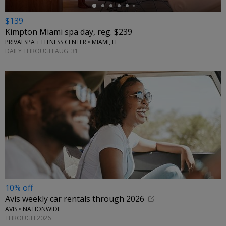
$139
Kimpton Miami spa day, reg. $239
PRIVAI SPA + FITNESS CENTER • MIAMI, FL
DAILY THROUGH AUG. 31
10% off
Avis weekly car rentals through 2026
AVIS • NATIONWIDE
THROUGH 2026