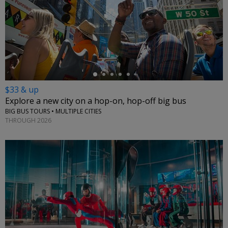
←
$33 & up
Explore a new city on a hop-on, hop-off big bus
BIG BUS TOURS • MULTIPLE CITIES
THROUGH 2026