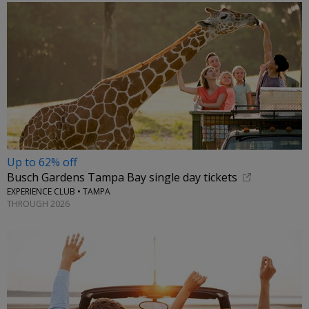
Up to 62% off
Busch Gardens Tampa Bay single day tickets
EXPERIENCE CLUB • TAMPA
THROUGH 2026