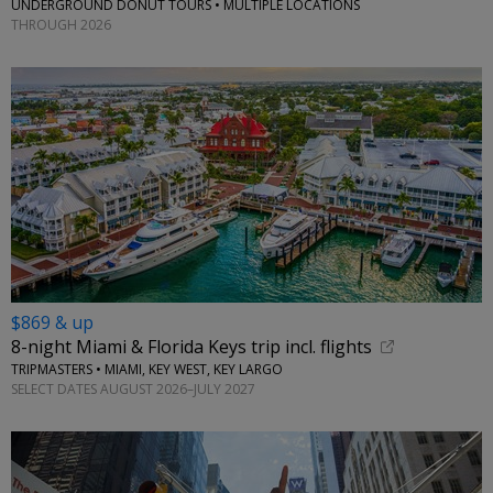
UNDERGROUND DONUT TOURS • MULTIPLE LOCATIONS
THROUGH 2026
$869 & up
8-night Miami & Florida Keys trip incl. flights
TRIPMASTERS • MIAMI, KEY WEST, KEY LARGO
SELECT DATES AUGUST 2026–JULY 2027