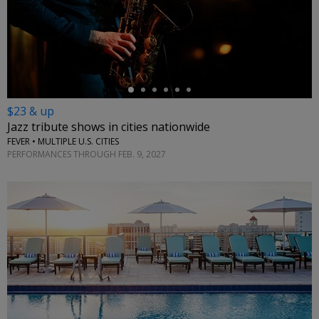
←
$23 & up
Jazz tribute shows in cities nationwide
FEVER • MULTIPLE U.S. CITIES
PERFORMANCES THROUGH FEB. 9, 2027
←