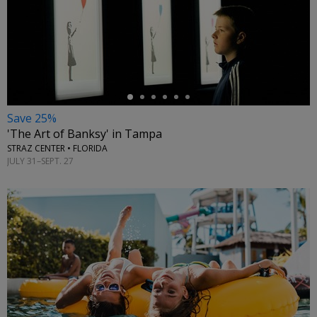
←
Save 25%
'The Art of Banksy' in Tampa
STRAZ CENTER • FLORIDA
JULY 31–SEPT. 27