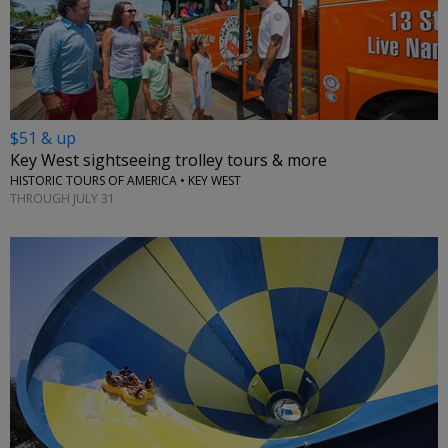
$51 & up
Key West sightseeing trolley tours & more
HISTORIC TOURS OF AMERICA • KEY WEST
THROUGH JULY 31