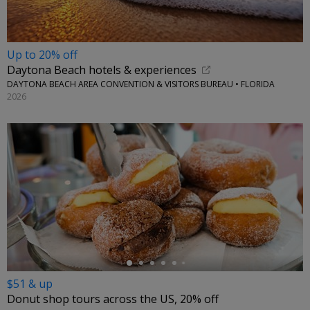
Up to 20% off
Daytona Beach hotels & experiences
DAYTONA BEACH AREA CONVENTION & VISITORS BUREAU • FLORIDA
2026
←
$51 & up
Donut shop tours across the US, 20% off