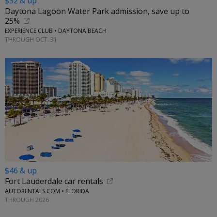
$32 & up
Daytona Lagoon Water Park admission, save up to
25%
EXPERIENCE CLUB • DAYTONA BEACH
THROUGH OCT. 31
$46 & up
Fort Lauderdale car rentals
AUTORENTALS.COM • FLORIDA
THROUGH 2026