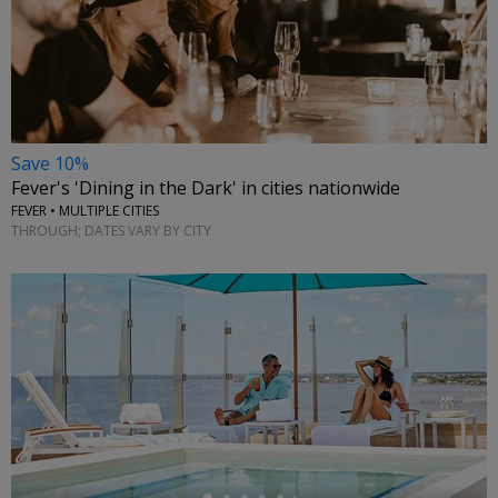
Save 10%
Fever's 'Dining in the Dark' in cities nationwide
FEVER • MULTIPLE CITIES
THROUGH; DATES VARY BY CITY
←