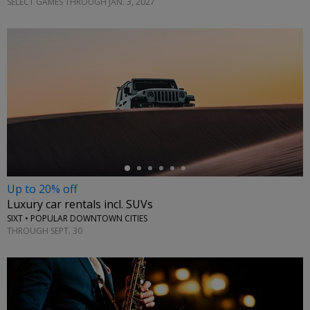
SELECT GAMES THROUGH JAN. 3, 2027
←
Up to 20% off
Luxury car rentals incl. SUVs
SIXT • POPULAR DOWNTOWN CITIES
THROUGH SEPT. 30