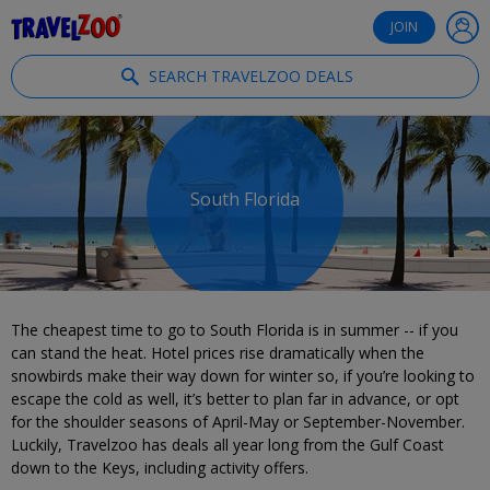
®
Travelzoo
JOIN
SEARCH TRAVELZOO DEALS
South Florida
The cheapest time to go to South Florida is in summer -- if you
can stand the heat. Hotel prices rise dramatically when the
snowbirds make their way down for winter so, if you’re looking to
escape the cold as well, it’s better to plan far in advance, or opt
for the shoulder seasons of April-May or September-November.
Luckily, Travelzoo has deals all year long from the Gulf Coast
down to the Keys, including activity offers.