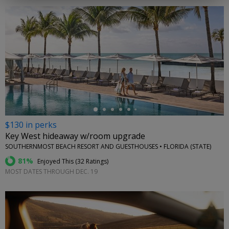
←
$130 in perks
Key West hideaway w/room upgrade
SOUTHERNMOST BEACH RESORT AND GUESTHOUSES • FLORIDA (STATE)
81%
Enjoyed This (
32 Ratings
)
MOST DATES THROUGH DEC. 19