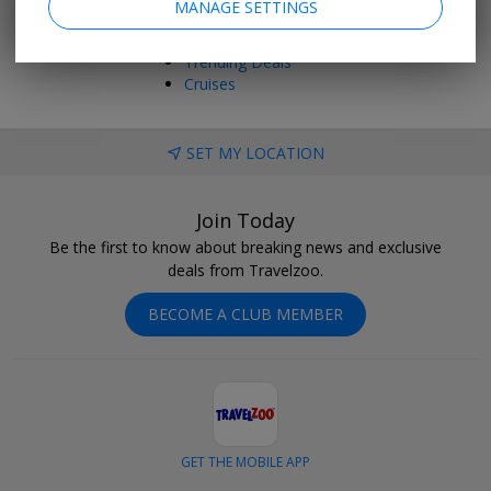
MANAGE SETTINGS
Things to Do
Vacations
Trending Deals
Cruises
SET MY LOCATION
Join Today
Be the first to know about breaking news and exclusive
deals from Travelzoo.
BECOME A CLUB MEMBER
GET THE MOBILE APP