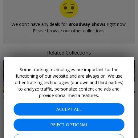
We don't have any deals for
Broadway Shows
right now.
Please browse our other collections.
Related Collections
Some tracking technologies are important for the
functioning of our website and are always on. We use
other tracking technologies (our own and third parties)
37 DEALS
28 DEALS
to analyze traffic, personalize content and ads and
provide social media features.
Last-Minute Deals to New York
Things to Do in New York City
ACCEPT ALL
More Deals & Tips
REJECT OPTIONAL
Top 20
Deals Ending Soon