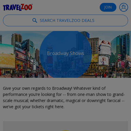
®
Travelzoo
JOIN
SEARCH TRAVELZOO DEALS
Broadway Shows
Give your own regards to Broadway! Whatever kind of
performance you’re looking for -- from one-man show to grand-
scale musical; whether dramatic, magical or downright farcical --
we’ve got your tickets right here.