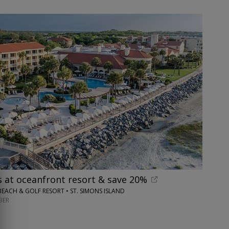
s at oceanfront resort & save 20%
BEACH & GOLF RESORT • ST. SIMONS ISLAND
BER