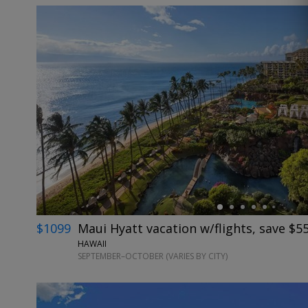
←
$1099
Maui Hyatt vacation w/flights, save $5
HAWAII
SEPTEMBER–OCTOBER (VARIES BY CITY)