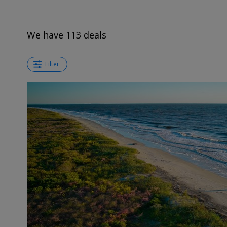
We have 113 deals
Filter