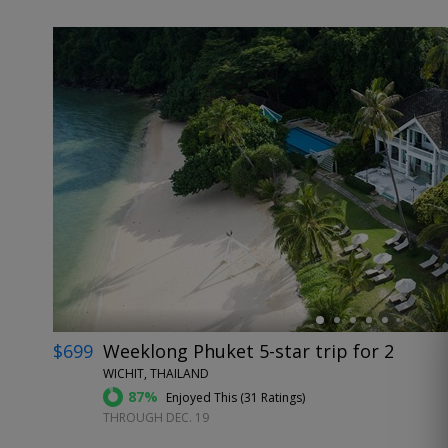
←
$699
Weeklong Phuket 5-star trip for 2
WICHIT, THAILAND
87%
Enjoyed This (
31 Ratings
)
THROUGH DEC. 19