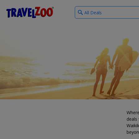
What
®
Travelzoo
type
of
deals?
Where
deals 
Waikik
beyon