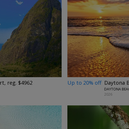
→
Up to 20% off
Daytona B
rt, reg. $4962
DAYTONA BEAC
2026