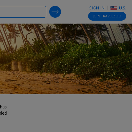
SIGN IN
U.S.
SEARCH DEALS
JOIN
TRAVELZOO
 has
bled