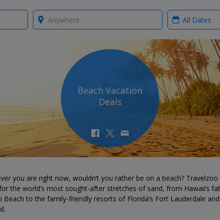
Where?
When?
Beach Vacation
Deals
ver you are right now, wouldn’t you rather be on a beach? Travelzoo
for the world’s most sought-after stretches of sand, from Hawaii’s fa
i Beach to the family-friendly resorts of Florida’s Fort Lauderdale and
d.