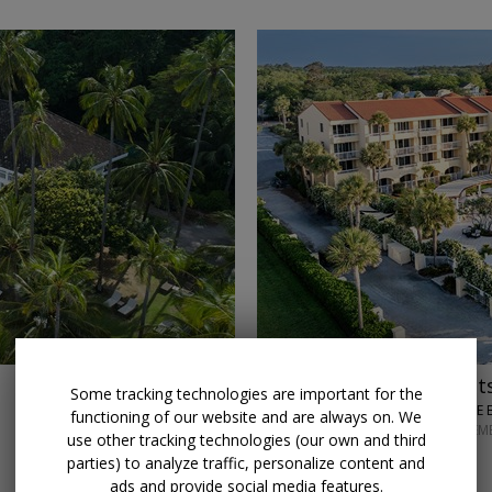
→
$150 credit
Stay 3 night
Some tracking technologies are important for the
KING AND PRINCE 
functioning of our website and are always on. We
THROUGH SEPTEM
use other tracking technologies (our own and third
parties) to analyze traffic, personalize content and
ads and provide social media features.