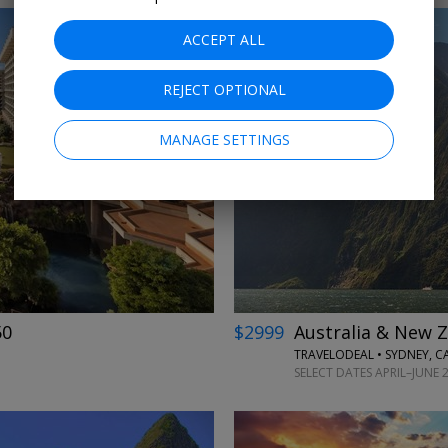
ACCEPT ALL
REJECT OPTIONAL
MANAGE SETTINGS
←
→
50
$2999
Australia & New Z
TRAVELODEAL • SYDNEY, 
SELECT DATES APRIL–JUNE 