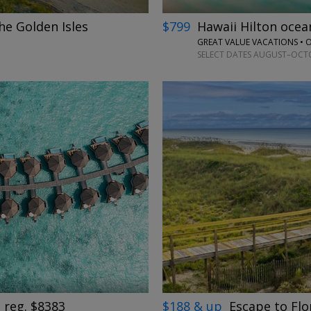
he Golden Isles
$799
Hawaii Hilton oce
GREAT VALUE VACATIONS •
SELECT DATES AUGUST–OCTOB
→
$188 & up
Escape to Flo
 reg. $8383