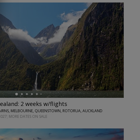
ealand: 2 weeks w/flights
CAIRNS, MELBOURNE, QUEENSTOWN, ROTORUA, AUCKLAND
2027; MORE DATES ON SALE