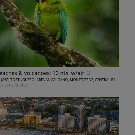
eaches & volcanoes: 10 nts. w/air
WINGBUDDY • SAN JOSÉ, TORTUGUERO, ARENAL VOLCANO, MONTEVERDE, CENTRAL PACIFIC AREA
OUGH JUNE 2027