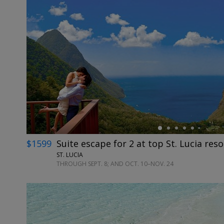
←
$1599
Suite escape for 2 at top St. Lucia reso
ST. LUCIA
THROUGH SEPT. 8; AND OCT. 10–NOV. 24