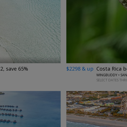
→
$2298 & up
Costa Rica b
 2, save 65%
SELECT DATES THR