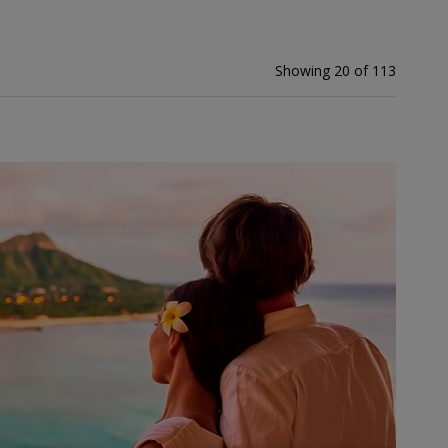
Showing 20 of 113