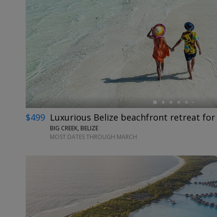
←
$499
Luxurious Belize beachfront retreat for
BIG CREEK, BELIZE
MOST DATES THROUGH MARCH