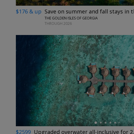
$176 & up
Save on summer and fall stays in t
THE GOLDEN ISLES OF GEORGIA
THROUGH 2026
←
$2599
Upgraded overwater all-inclusive for 2,