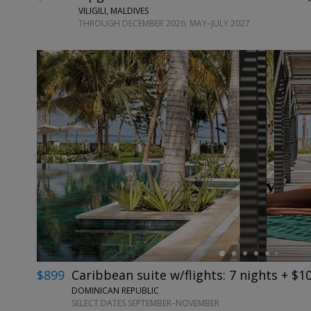
VILIGILI, MALDIVES
THROUGH DECEMBER 2026; MAY–JULY 2027
←
$899
Caribbean suite w/flights: 7 nights + $1
DOMINICAN REPUBLIC
SELECT DATES SEPTEMBER–NOVEMBER