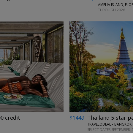
AMELIA ISLAND, FLO
THROUGH 2026
←
→
00 credit
$1449
Thailand 5-star p
TRAVELODEAL • BANGKOK,
SELECT DATES SEPTEMBER–