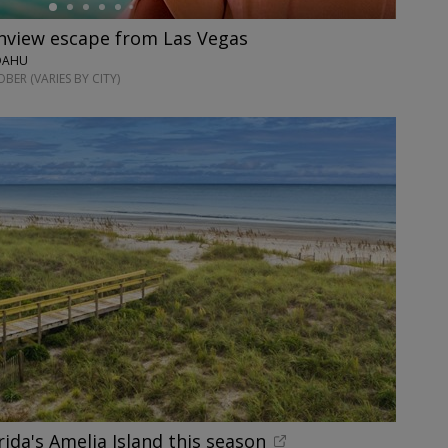
anview escape from Las Vegas
 OAHU
ER (VARIES BY CITY)
rida's Amelia Island this season