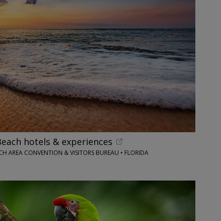
each hotels & experiences
H AREA CONVENTION & VISITORS BUREAU • FLORIDA