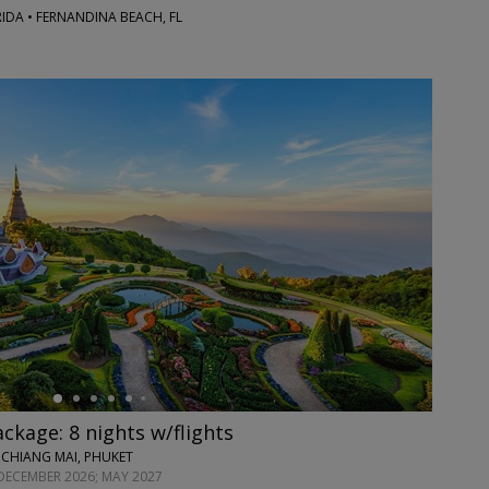
RIDA • FERNANDINA BEACH, FL
ackage: 8 nights w/flights
 CHIANG MAI, PHUKET
DECEMBER 2026; MAY 2027