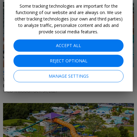
Some tracking technologies are important for the
functioning of our website and are always on. We use
other tracking technologies (our own and third parties)
to analyze traffic, personalize content and ads and
provide social media features.
ACCEPT ALL
REJECT OPTIONAL
Save over 25%
MANAGE SETTINGS
Walt Disney World Water Parks w/ dining credit
EXPERIENCE CLUB • ORLANDO
VALID THROUGH OCT. 31, 2027