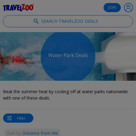
®
Travelzoo
JOIN
SEARCH TRAVELZOO DEALS
Water Park Deals
Beat the summer heat by cooling off at water parks nationwide
with one of these deals.
Filter
Sort by
Distance from Me