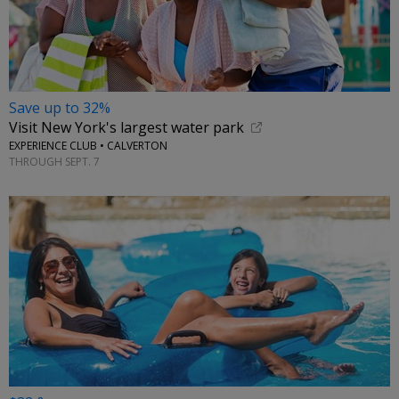
Save up to 32%
Visit New York's largest water park
EXPERIENCE CLUB • CALVERTON
THROUGH SEPT. 7