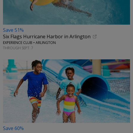
Save 51%
Six Flags Hurricane Harbor in Arlington
EXPERIENCE CLUB • ARLINGTON
THROUGH SEPT. 7
Save 60%