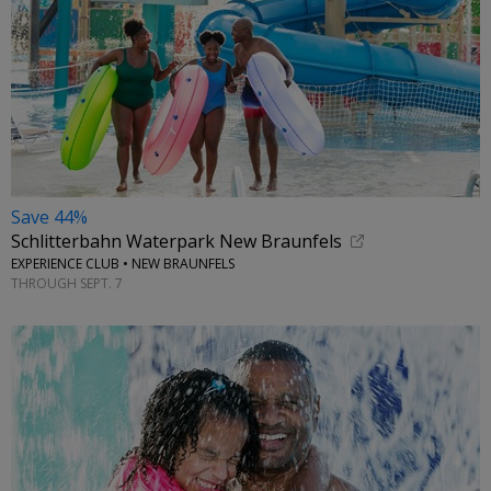
Save 44%
Schlitterbahn Waterpark New Braunfels
EXPERIENCE CLUB • NEW BRAUNFELS
THROUGH SEPT. 7