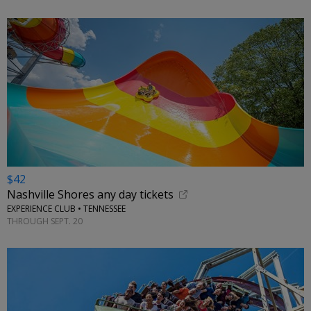
$42
Nashville Shores any day tickets
EXPERIENCE CLUB • TENNESSEE
THROUGH SEPT. 20