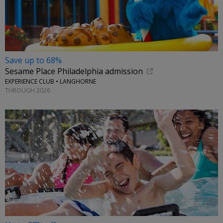
Save up to 68%
Sesame Place Philadelphia admission
EXPERIENCE CLUB • LANGHORNE
THROUGH 2026