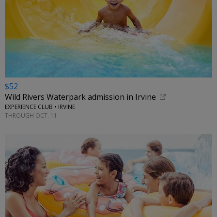
$52
Wild Rivers Waterpark admission in Irvine
EXPERIENCE CLUB • IRVINE
THROUGH OCT. 11