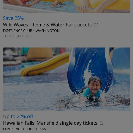
Save 25%
Wild Waves Theme & Water Park tickets
EXPERIENCE CLUB • WASHINGTON
THROUGH NOV. 1
Up to 22% off
Hawaiian Falls: Mansfield single day tickets
EXPERIENCE CLUB • TEXAS