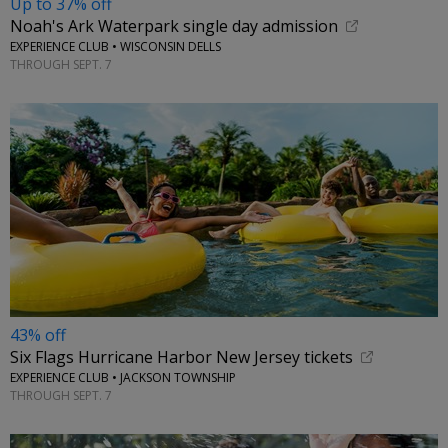
Up to 37% off
Noah's Ark Waterpark single day admission
EXPERIENCE CLUB • WISCONSIN DELLS
THROUGH SEPT. 7
43% off
Six Flags Hurricane Harbor New Jersey tickets
EXPERIENCE CLUB • JACKSON TOWNSHIP
THROUGH SEPT. 7