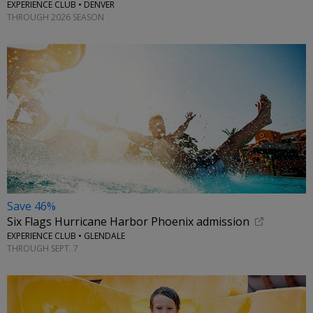
EXPERIENCE CLUB • DENVER
THROUGH 2026 SEASON
Save 46%
Six Flags Hurricane Harbor Phoenix admission
EXPERIENCE CLUB • GLENDALE
THROUGH SEPT. 7