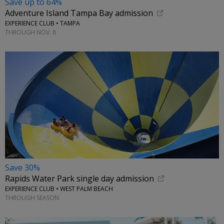
Save up to 64%
Adventure Island Tampa Bay admission
EXPERIENCE CLUB • TAMPA
THROUGH NOV. 8
Save 30%
Rapids Water Park single day admission
EXPERIENCE CLUB • WEST PALM BEACH
THROUGH SEASON