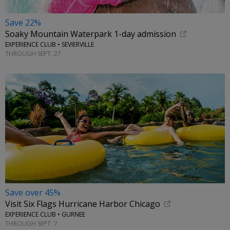
Save 22%
Soaky Mountain Waterpark 1-day admission
EXPERIENCE CLUB • SEVIERVILLE
THROUGH SEPT. 27
Save over 45%
Visit Six Flags Hurricane Harbor Chicago
EXPERIENCE CLUB • GURNEE
THROUGH SEPT. 7