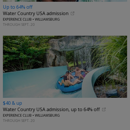
Up to 64% off
Water Country USA admission
EXPERIENCE CLUB • WILLIAMSBURG
THROUGH SEPT. 20
$40 & up
Water Country USA admission, up to 64% off
EXPERIENCE CLUB • WILLIAMSBURG
THROUGH SEPT. 20