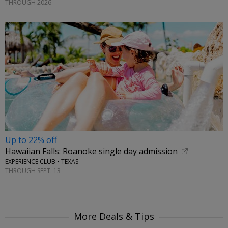
THROUGH 2026
Up to 22% off
Hawaiian Falls: Roanoke single day admission
EXPERIENCE CLUB • TEXAS
THROUGH SEPT. 13
More Deals & Tips