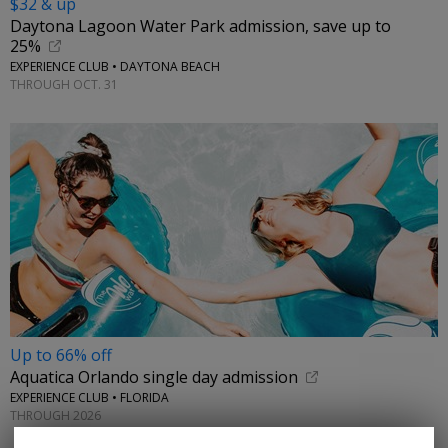
$32 & up
Daytona Lagoon Water Park admission, save up to
25%
EXPERIENCE CLUB • DAYTONA BEACH
THROUGH OCT. 31
Up to 66% off
Aquatica Orlando single day admission
EXPERIENCE CLUB • FLORIDA
THROUGH 2026