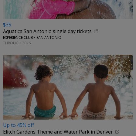
$35
Aquatica San Antonio single day tickets
EXPERIENCE CLUB • SAN ANTONIO
THROUGH 2026
Up to 45% off
Elitch Gardens Theme and Water Park in Denver