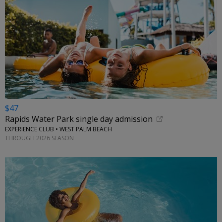
$47
Rapids Water Park single day admission
EXPERIENCE CLUB • WEST PALM BEACH
THROUGH 2026 SEASON