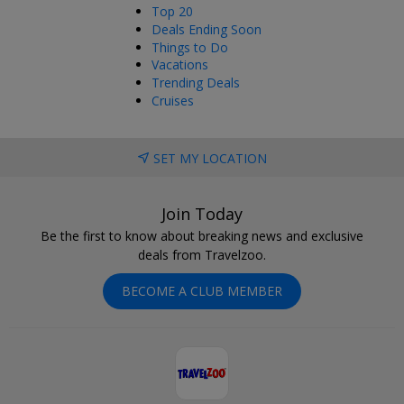
Top 20
Deals Ending Soon
Things to Do
Vacations
Trending Deals
Cruises
SET MY LOCATION
Join Today
Be the first to know about breaking news and exclusive
deals from Travelzoo.
BECOME A CLUB MEMBER