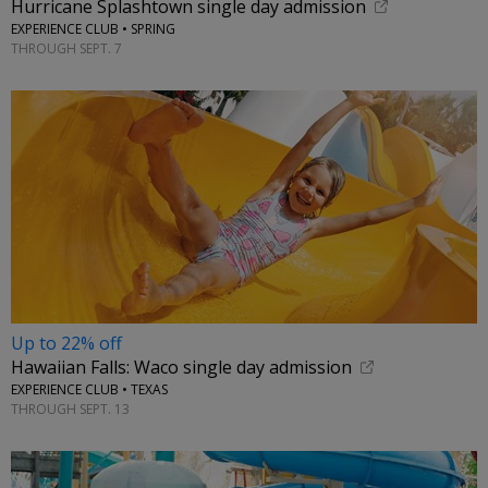
Hurricane Splashtown single day admission
EXPERIENCE CLUB • SPRING
THROUGH SEPT. 7
Up to 22% off
Hawaiian Falls: Waco single day admission
EXPERIENCE CLUB • TEXAS
THROUGH SEPT. 13