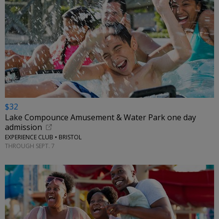
$32
Lake Compounce Amusement & Water Park one day
admission
EXPERIENCE CLUB • BRISTOL
THROUGH SEPT. 7