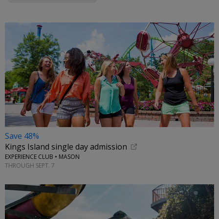
Save 48%
Kings Island single day admission
EXPERIENCE CLUB • MASON
THROUGH SEPT. 7