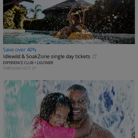
Save over 40%
Idlewild & SoakZone single day tickets
EXPERIENCE CLUB • LIGONIER
THROUGH OCT. 31