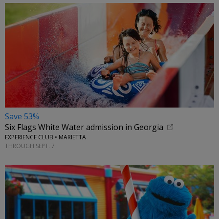
Save 53%
Six Flags White Water admission in Georgia
EXPERIENCE CLUB • MARIETTA
THROUGH SEPT. 7