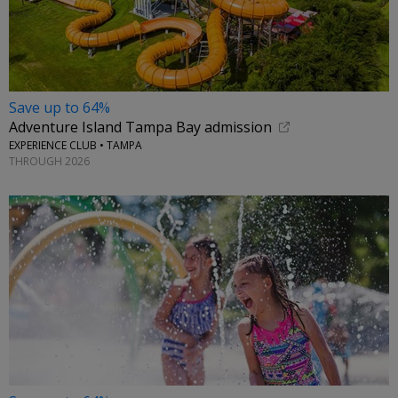
Save up to 64%
Adventure Island Tampa Bay admission
EXPERIENCE CLUB • TAMPA
THROUGH 2026