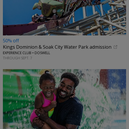
50% off
Kings Dominion & Soak City Water Park admission
EXPERIENCE CLUB • DOSWELL
THROUGH SEPT. 7