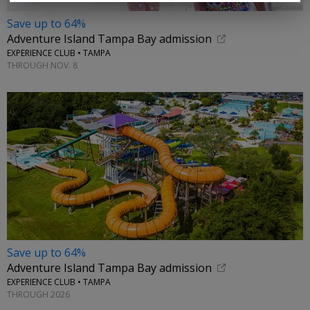
Save up to 64%
Adventure Island Tampa Bay admission
EXPERIENCE CLUB • TAMPA
THROUGH NOV. 8
Save up to 64%
Adventure Island Tampa Bay admission
EXPERIENCE CLUB • TAMPA
THROUGH 2026