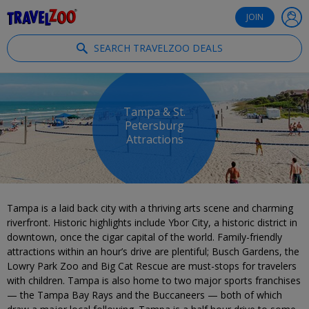
®
Travelzoo
JOIN
SEARCH TRAVELZOO DEALS
Tampa & St.
Petersburg
Attractions
Tampa is a laid back city with a thriving arts scene and charming
riverfront. Historic highlights include Ybor City, a historic district in
downtown, once the cigar capital of the world. Family-friendly
attractions within an hour’s drive are plentiful; Busch Gardens, the
Lowry Park Zoo and Big Cat Rescue are must-stops for travelers
with children. Tampa is also home to two major sports franchises
— the Tampa Bay Rays and the Buccaneers — both of which