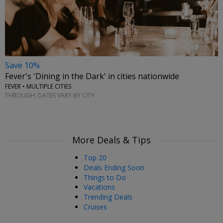
Save 10%
Fever's 'Dining in the Dark' in cities nationwide
FEVER • MULTIPLE CITIES
THROUGH; DATES VARY BY CITY
More Deals & Tips
Top 20
Deals Ending Soon
Things to Do
Vacations
Trending Deals
Cruises