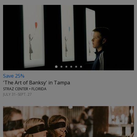
←
Save 25%
'The Art of Banksy' in Tampa
STRAZ CENTER • FLORIDA
JULY 31–SEPT. 27