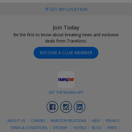
SET MY LOCATION
Join Today
Be the first to know about breaking news and exclusive
deals from Travelzoo.
BECOME A CLUB MEMBER
GET THE MOBILE APP
Facebook
Instagram
LinkedIn
ABOUT US
CAREERS
INVESTOR RELATIONS
HELP
PRIVACY
TERMS & CONDITIONS
SITE MAP
HOTELS
BLOG
PRESS