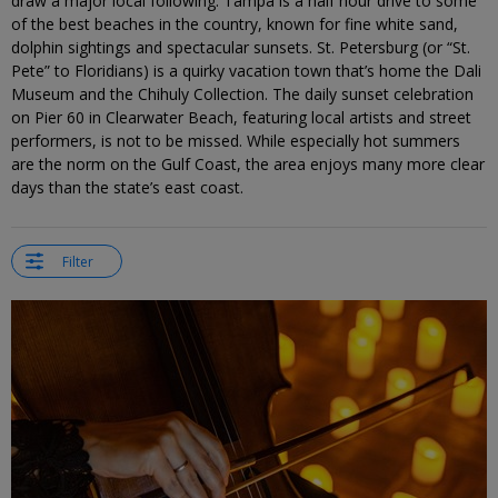
draw a major local following. Tampa is a half hour drive to some
of the best beaches in the country, known for fine white sand,
dolphin sightings and spectacular sunsets. St. Petersburg (or “St.
Pete” to Floridians) is a quirky vacation town that’s home the Dali
Museum and the Chihuly Collection. The daily sunset celebration
on Pier 60 in Clearwater Beach, featuring local artists and street
performers, is not to be missed. While especially hot summers
are the norm on the Gulf Coast, the area enjoys many more clear
days than the state’s east coast.
Filter
←