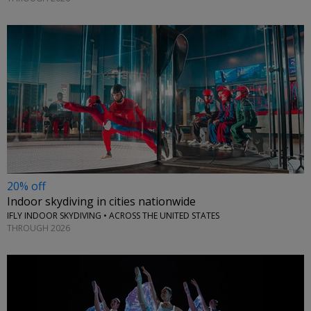
20% off
Indoor skydiving in cities nationwide
IFLY INDOOR SKYDIVING • ACROSS THE UNITED STATES
THROUGH 2026