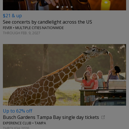
$21 & up
See concerts by candlelight across the US
FEVER • MULTIPLE CITIES NATIONWIDE
THROUGH FEB. 9, 2027
Up to 62% off
Busch Gardens Tampa Bay single day tickets
EXPERIENCE CLUB • TAMPA
THROUGH 2026