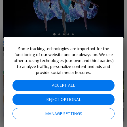
←
$35 & up
Some tracking technologies are important for the
Fever's 'Ballet of Lights' nationwide
functioning of our website and are always on. We use
FEVER • MULTIPLE U.S. CITIES
PERFORMANCES THROUGH FEB. 9, 2027
other tracking technologies (our own and third parties)
to analyze traffic, personalize content and ads and
provide social media features.
ACCEPT ALL
REJECT OPTIONAL
MANAGE SETTINGS