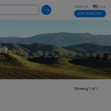
SIGN IN
U.S.
SEARCH DEALS
JOIN
TRAVELZOO
Showing 1 of 1