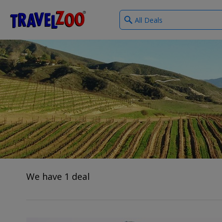
What
®
Travelzoo
type
of
deals?
We have 1 deal