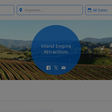
Where?
When?
Inland Empire
Attractions