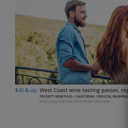
←
$45 & up
West Coast wine-tasting passes, reg
PRIORITY WINE PASS • CALIFORNIA, OREGON, WASHI
PASS VALID FOR 365 DAYS FROM PURCHASE