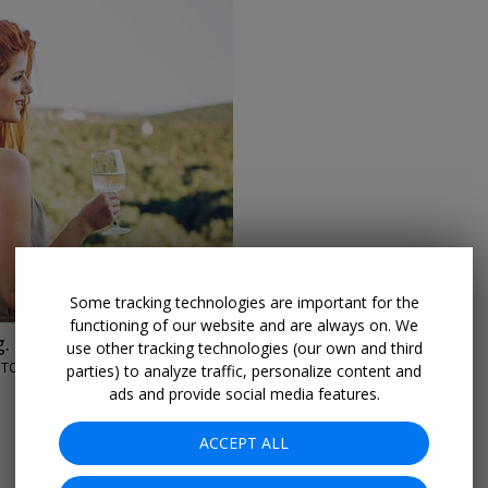
→
Some tracking technologies are important for the
functioning of our website and are always on. We
. $69
use other tracking technologies (our own and third
NGTON
parties) to analyze traffic, personalize content and
ads and provide social media features.
ACCEPT ALL
More Deals & Tips