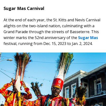
Sugar Mas Carnival
At the end of each year, the St. Kitts and Nevis Carnival
alights on the two-island nation, culminating with a
Grand Parade through the streets of Basseterre. This
winter marks the 52nd anniversary of the
Sugar Mas
festival, running from Dec. 15, 2023 to Jan. 2, 2024.