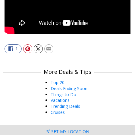
1
More Deals & Tips
Top 20
Deals Ending Soon
Things to Do
Vacations
Trending Deals
Cruises
SET MY LOCATION