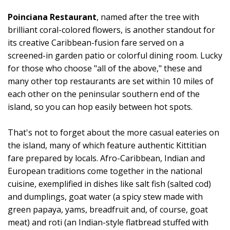
Poinciana Restaurant
, named after the tree with
brilliant coral-colored flowers, is another standout for
its creative Caribbean-fusion fare served on a
screened-in garden patio or colorful dining room. Lucky
for those who choose "all of the above," these and
many other top restaurants are set within 10 miles of
each other on the peninsular southern end of the
island, so you can hop easily between hot spots.
That's not to forget about the more casual eateries on
the island, many of which feature authentic Kittitian
fare prepared by locals. Afro-Caribbean, Indian and
European traditions come together in the national
cuisine, exemplified in dishes like salt fish (salted cod)
and dumplings, goat water (a spicy stew made with
green papaya, yams, breadfruit and, of course, goat
meat) and roti (an Indian-style flatbread stuffed with