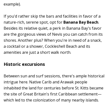
example).
If you'd rather skip the bars and facilities in favor of a
nature-rich, serene spot, opt for
Banana Bay Beach
.
Besides its relative quiet, a perk in Banana Bay's favor
are the gorgeous views of Nevis you can catch from its
shores. Another plus? When you're in need of a snack,
a cocktail or a shower, Cockleshell Beach and its
amenities are just a short walk north.
Historic excursions
Between sun and surf sessions, there's ample historical
intrigue here. Native Carib and Arawak people
inhabited the land for centuries before St. Kitts became
the site of Great Britain's first Caribbean settlement—
which led to the colonization of many nearby islands.