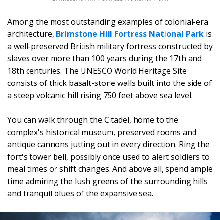
Among the most outstanding examples of colonial-era
architecture,
Brimstone Hill Fortress National Park
is
a well-preserved British military fortress constructed by
slaves over more than 100 years during the 17th and
18th centuries. The UNESCO World Heritage Site
consists of thick basalt-stone walls built into the side of
a steep volcanic hill rising 750 feet above sea level.
You can walk through the Citadel, home to the
complex's historical museum, preserved rooms and
antique cannons jutting out in every direction. Ring the
fort's tower bell, possibly once used to alert soldiers to
meal times or shift changes. And above all, spend ample
time admiring the lush greens of the surrounding hills
and tranquil blues of the expansive sea.