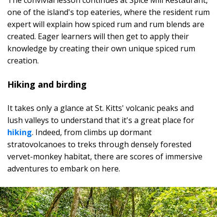
The convivial lesson continues at Spice Mill Restaurant,
one of the island's top eateries, where the resident rum
expert will explain how spiced rum and rum blends are
created. Eager learners will then get to apply their
knowledge by creating their own unique spiced rum
creation.
Hiking and birding
It takes only a glance at St. Kitts' volcanic peaks and
lush valleys to understand that it's a great place for
hiking
. Indeed, from climbs up dormant
stratovolcanoes to treks through densely forested
vervet-monkey habitat, there are scores of immersive
adventures to embark on here.