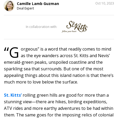
SHARE
Camille Lamb Guzman
Oct 10, 2023
THIS
Deal Expert
1
In collaboration with:
“G
orgeous” is a word that readily comes to mind
as the eye wanders across St. Kitts and Nevis’
emerald-green peaks, unspoiled coastline and the
sparkling sea that surrounds. But one of the most
appealing things about this island nation is that there’s
much more to love below the surface.
St. Kitts’
rolling green hills are good for more than a
stunning view—there are hikes, birding expeditions,
ATV rides and more earthy adventures to be had within
them. The same goes for the imposing relics of colonial