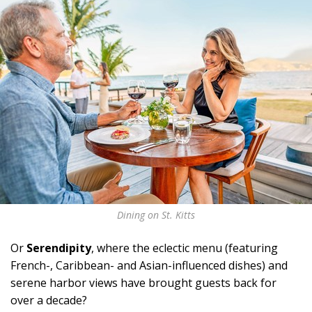
Dining on St. Kitts
Or
Serendipity
, where the eclectic menu (featuring
French-, Caribbean- and Asian-influenced dishes) and
serene harbor views have brought guests back for
over a decade?