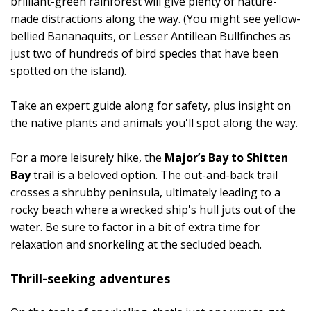
brilliant-green rainforest will give plenty of nature-
made distractions along the way. (You might see yellow-
bellied Bananaquits, or Lesser Antillean Bullfinches as
just two of hundreds of bird species that have been
spotted on the island).
Take an expert guide along for safety, plus insight on
the native plants and animals you'll spot along the way.
For a more leisurely hike, the
Major’s Bay to Shitten
Bay
trail is a beloved option. The out-and-back trail
crosses a shrubby peninsula, ultimately leading to a
rocky beach where a wrecked ship's hull juts out of the
water. Be sure to factor in a bit of extra time for
relaxation and snorkeling at the secluded beach.
Thrill-seeking adventures