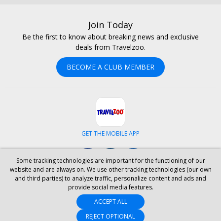
Join Today
Be the first to know about breaking news and exclusive
deals from Travelzoo.
BECOME A CLUB MEMBER
GET THE MOBILE APP
Facebook
Instagram
LinkedIn
Some tracking technologies are important for the functioning of our
website and are always on. We use other tracking technologies (our own
and third parties) to analyze traffic, personalize content and ads and
ABOUT US
CAREERS
INVESTOR RELATIONS
HELP
PRIVACY
provide social media features.
TERMS & CONDITIONS
SITE MAP
HOTELS
BLOG
PRESS
ACCEPT ALL
ACCESSIBILITY
PARTNER WITH US
YOUR PRIVACY CHOICES
REJECT OPTIONAL