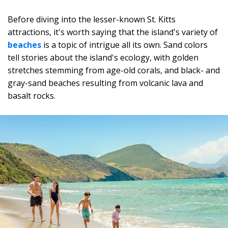
Before diving into the lesser-known St. Kitts
attractions, it's worth saying that the island's variety of
beaches
is a topic of intrigue all its own. Sand colors
tell stories about the island's ecology, with golden
stretches stemming from age-old corals, and black- and
gray-sand beaches resulting from volcanic lava and
basalt rocks.