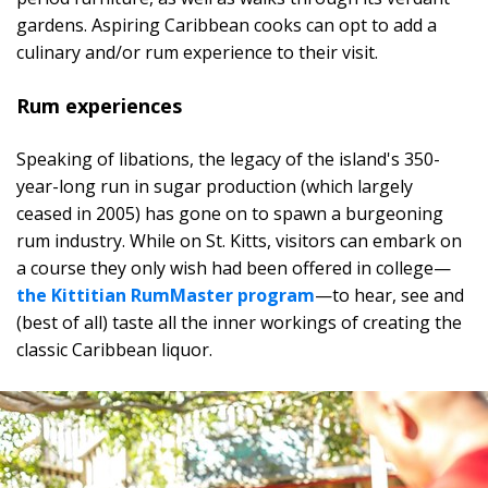
gardens. Aspiring Caribbean cooks can opt to add a
culinary and/or rum experience to their visit.
Rum experiences
Speaking of libations, the legacy of the island's 350-
year-long run in sugar production (which largely
ceased in 2005) has gone on to spawn a burgeoning
rum industry. While on St. Kitts, visitors can embark on
a course they only wish had been offered in college—
the Kittitian RumMaster program
—to hear, see and
(best of all) taste all the inner workings of creating the
classic Caribbean liquor.