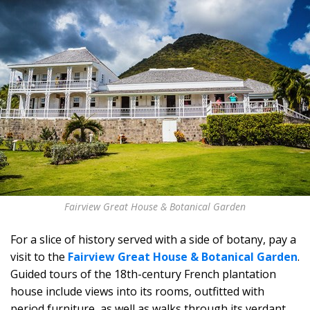
Fairview Great House & Botanical Garden
For a slice of history served with a side of botany, pay a
visit to the
Fairview Great House & Botanical Garden
.
Guided tours of the 18th-century French plantation
house include views into its rooms, outfitted with
period furniture, as well as walks through its verdant