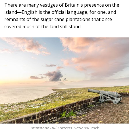
There are many vestiges of Britain's presence on the
island—English is the official language, for one, and
remnants of the sugar cane plantations that once
covered much of the land still stand.
Brimstone Hill Fortress National Park