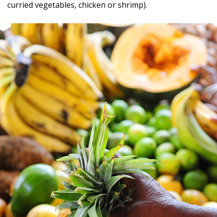
curried vegetables, chicken or shrimp).