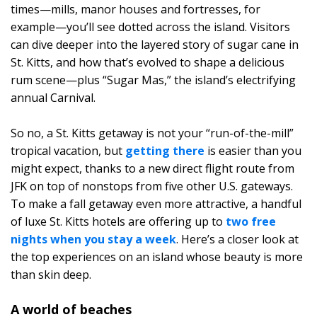
times—mills, manor houses and fortresses, for
example—you’ll see dotted across the island. Visitors
can dive deeper into the layered story of sugar cane in
St. Kitts, and how that’s evolved to shape a delicious
rum scene—plus “Sugar Mas,” the island’s electrifying
annual Carnival.
So no, a St. Kitts getaway is not your “run-of-the-mill”
tropical vacation, but
getting there
is easier than you
might expect, thanks to a new direct flight route from
JFK on top of nonstops from five other U.S. gateways.
To make a fall getaway even more attractive, a handful
of luxe St. Kitts hotels are offering up to
two free
nights when you stay a week
. Here’s a closer look at
the top experiences on an island whose beauty is more
than skin deep.
A world of beaches