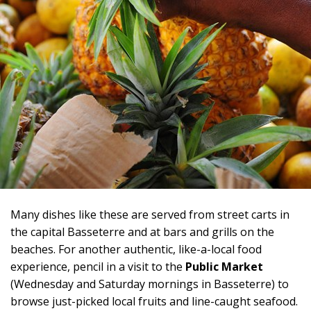
Many dishes like these are served from street carts in
the capital Basseterre and at bars and grills on the
beaches. For another authentic, like-a-local food
experience, pencil in a visit to the
Public Market
(Wednesday and Saturday mornings in Basseterre) to
browse just-picked local fruits and line-caught seafood.