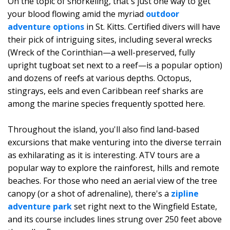
On the topic of snorkeling, that's just one way to get
your blood flowing amid the myriad
outdoor
adventure options
in St. Kitts. Certified divers will have
their pick of intriguing sites, including several wrecks
(Wreck of the Corinthian—a well-preserved, fully
upright tugboat set next to a reef—is a popular option)
and dozens of reefs at various depths. Octopus,
stingrays, eels and even Caribbean reef sharks are
among the marine species frequently spotted here.
Throughout the island, you'll also find land-based
excursions that make venturing into the diverse terrain
as exhilarating as it is interesting. ATV tours are a
popular way to explore the rainforest, hills and remote
beaches. For those who need an aerial view of the tree
canopy (or a shot of adrenaline), there's a
zipline
adventure park
set right next to the Wingfield Estate,
and its course includes lines strung over 250 feet above