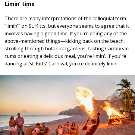
Limin’ time
There are many interpretations of the colloquial term
"limin'" on St. Kitts, but everyone seems to agree that it
involves having a good time. If you're doing any of the
above-mentioned things—kicking back on the beach,
strolling through botanical gardens, tasting Caribbean
rums or eating a delicious meal, you're limin'. If you're
dancing at St. Kitts' Carnival, you're definitely limin'.