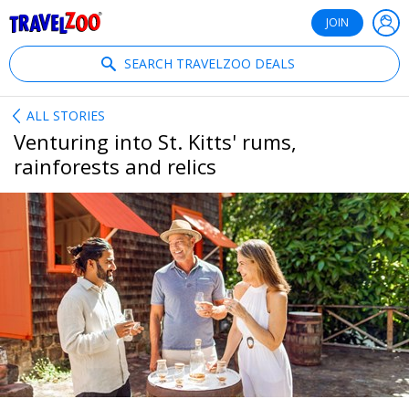
®
Travelzoo
JOIN
SEARCH TRAVELZOO DEALS
ALL STORIES
Venturing into St. Kitts' rums,
rainforests and relics