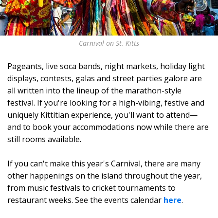
Carnival on St. Kitts
Pageants, live soca bands, night markets, holiday light
displays, contests, galas and street parties galore are
all written into the lineup of the marathon-style
festival. If you're looking for a high-vibing, festive and
uniquely Kittitian experience, you'll want to attend—
and to book your accommodations now while there are
still rooms available.
If you can't make this year's Carnival, there are many
other happenings on the island throughout the year,
from music festivals to cricket tournaments to
restaurant weeks. See the events calendar
here
.