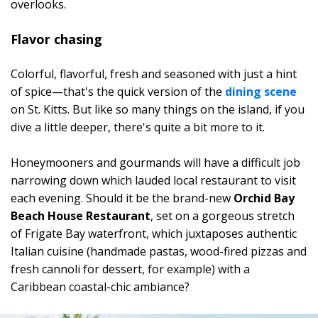
overlooks.
Flavor chasing
Colorful, flavorful, fresh and seasoned with just a hint
of spice—that's the quick version of the
dining scene
on St. Kitts. But like so many things on the island, if you
dive a little deeper, there's quite a bit more to it.
Honeymooners and gourmands will have a difficult job
narrowing down which lauded local restaurant to visit
each evening. Should it be the brand-new
Orchid Bay
Beach House Restaurant
, set on a gorgeous stretch
of Frigate Bay waterfront, which juxtaposes authentic
Italian cuisine (handmade pastas, wood-fired pizzas and
fresh cannoli for dessert, for example) with a
Caribbean coastal-chic ambiance?