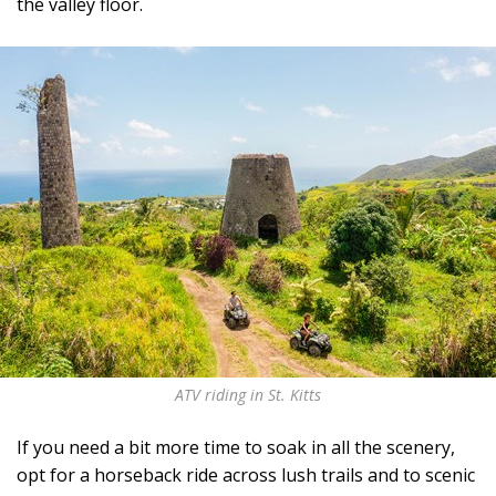
the valley floor.
ATV riding in St. Kitts
If you need a bit more time to soak in all the scenery,
opt for a horseback ride across lush trails and to scenic