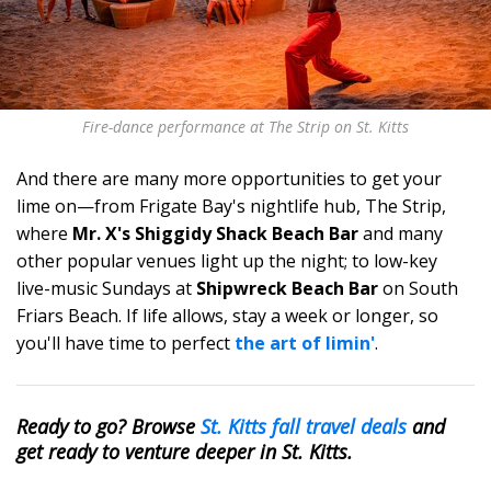
Fire-dance performance at The Strip on St. Kitts
And there are many more opportunities to get your
lime on—from Frigate Bay's nightlife hub, The Strip,
where
Mr. X's Shiggidy Shack Beach Bar
and many
other popular venues light up the night; to low-key
live-music Sundays at
Shipwreck Beach Bar
on South
Friars Beach. If life allows, stay a week or longer, so
you'll have time to perfect
the art of limin'
.
Ready to go? Browse
St. Kitts fall travel deals
and
get ready to venture deeper in St. Kitts.