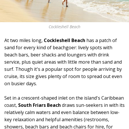
Cockleshell Beach
At two miles long,
Cockleshell Beach
has a patch of
sand for every kind of beachgoer: lively spots with
beach bars, beer shacks and loungers with drink
service, plus quiet areas with little more than sand and
surf. Though it's a popular spot for people arriving by
cruise, its size gives plenty of room to spread out even
on busier days.
Set in a crescent-shaped inlet on the island's Caribbean
coast,
South Friars Beach
draws sun-seekers in with its
relatively calm waters and even balance between low-
key relaxation and helpful amenities (restrooms,
showers, beach bars and beach chairs for hire, for