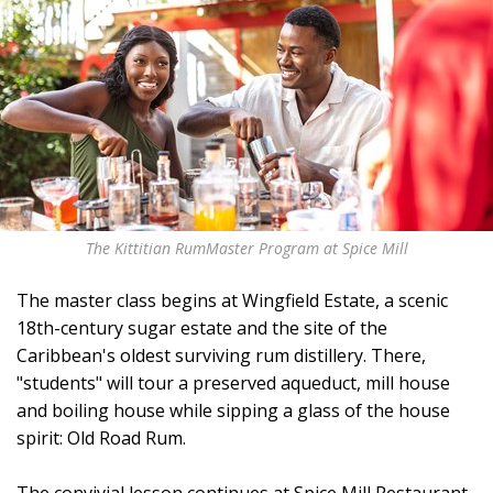
The Kittitian RumMaster Program at Spice Mill
The master class begins at Wingfield Estate, a scenic
18th-century sugar estate and the site of the
Caribbean's oldest surviving rum distillery. There,
"students" will tour a preserved aqueduct, mill house
and boiling house while sipping a glass of the house
spirit: Old Road Rum.