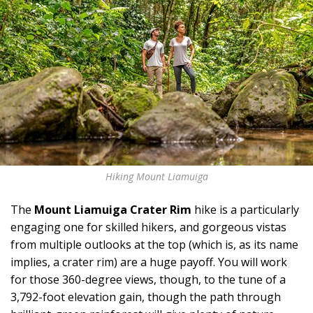
Hiking Mount Liamuiga
The
Mount Liamuiga Crater Rim
hike is a particularly
engaging one for skilled hikers, and gorgeous vistas
from multiple outlooks at the top (which is, as its name
implies, a crater rim) are a huge payoff. You will work
for those 360-degree views, though, to the tune of a
3,792-foot elevation gain, though the path through