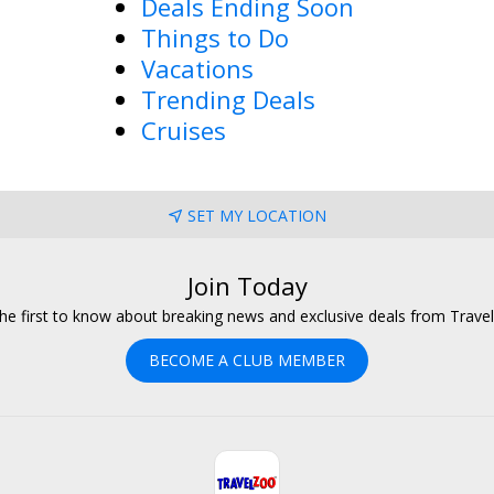
Deals Ending Soon
Things to Do
Vacations
Trending Deals
Cruises
SET MY LOCATION
Join Today
he first to know about breaking news and exclusive deals from Trave
BECOME A CLUB MEMBER