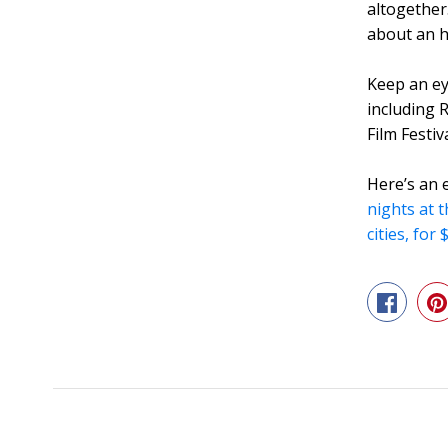
altogether
about an ho
Keep an ey
including
Film Festiv
Here’s an 
nights at 
cities, for