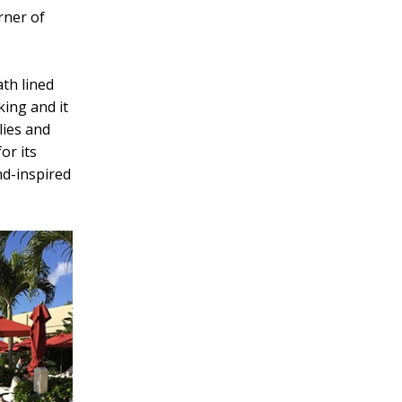
rner of
ath lined
king and it
lies and
or its
and-inspired