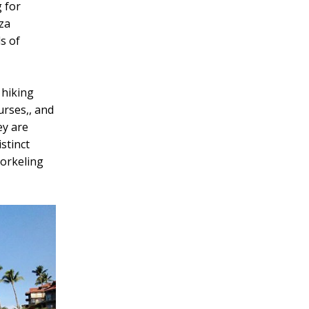
 for
zza
s of
 hiking
urses,, and
ey are
stinct
norkeling