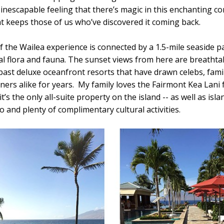
 inescapable feeling that there’s magic in this enchanting co
at keeps those of us who’ve discovered it coming back.
f the Wailea experience is connected by a 1.5-mile seaside p
al flora and fauna. The sunset views from here are breathta
past deluxe oceanfront resorts that have drawn celebs, fami
rs alike for years. My family loves the Fairmont Kea Lani f
it’s the only all-suite property on the island -- as well as isl
o and plenty of complimentary cultural activities.