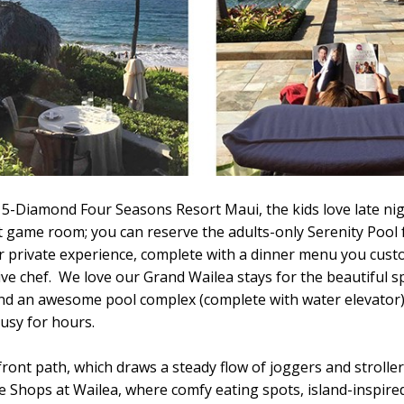
 5-Diamond Four Seasons Resort Maui, the kids love late nig
 game room; you can reserve the adults-only Serenity Pool 
r private experience, complete with a dinner menu you cust
ive chef. We love our Grand Wailea stays for the beautiful s
d an awesome pool complex (complete with water elevator)
usy for hours.
ront path, which draws a steady flow of joggers and stroller
he Shops at Wailea, where comfy eating spots, island-inspired