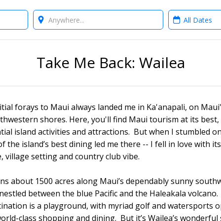
Where?
When?
Take Me Back: Wailea
nitial forays to Maui always landed me in Ka'anapali, on Maui
thwestern shores. Here, you'll find Maui tourism at its best,
tial island activities and attractions. But when I stumbled o
f the island’s best dining led me there -- I fell in love with it
, village setting and country club vibe.
ans about 1500 acres along Maui’s dependably sunny south
 nestled between the blue Pacific and the Haleakala volcano.
tination is a playground, with myriad golf and watersports 
world-class shopping and dining. But it’s Wailea’s wonderful