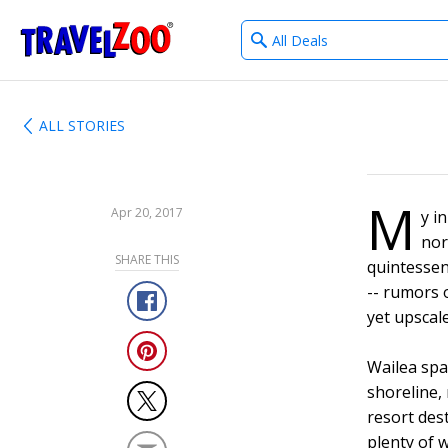
What
®
Travelzoo
type
of
deals?
ALL STORIES
M
Apr 20, 2017
y i
nor
SHARE THIS
quintessen
-- rumors o
yet upscale
Wailea sp
shoreline,
resort des
plenty of 