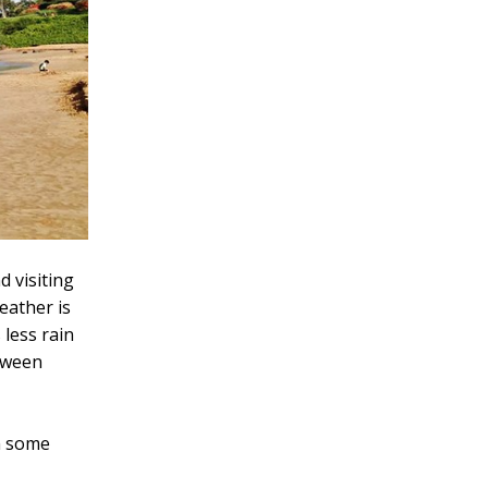
 visiting
eather is
 less rain
etween
on some
r