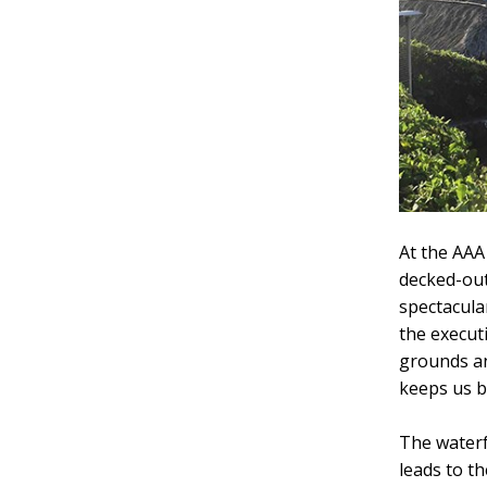
At the AAA
decked-out
spectacula
the execut
grounds an
keeps us b
The waterf
leads to t