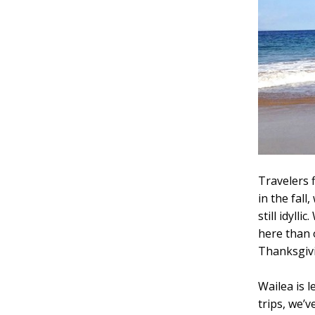
Travelers 
in the fall
still idyll
here than 
Thanksgivi
Wailea is 
trips, we’