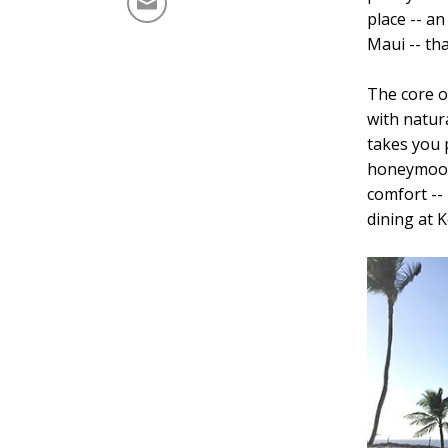
place -- an
Maui -- th
The core o
with natur
takes you 
honeymoone
comfort -- 
dining at K