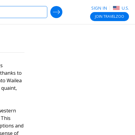
SIGN IN
U.S.
SEARCH DEALS
JOIN
TRAVELZOO
's
 thanks to
nto Wailea
s quaint,
western
 This
options and
 sense of