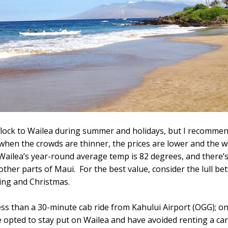
flock to Wailea during summer and holidays, but I recommend
, when the crowds are thinner, the prices are lower and the w
ic. Wailea’s year-round average temp is 82 degrees, and there’s
other parts of Maui. For the best value, consider the lull b
ng and Christmas.
less than a 30-minute cab ride from Kahului Airport (OGG); 
ve opted to stay put on Wailea and have avoided renting a ca