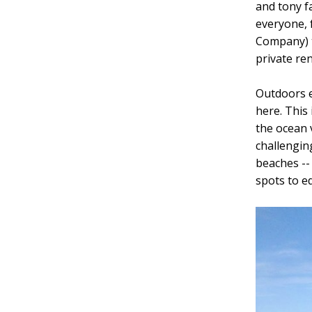
and tony f
everyone, 
Company) t
private re
Outdoors e
here. This
the ocean 
challengin
beaches --
spots to e