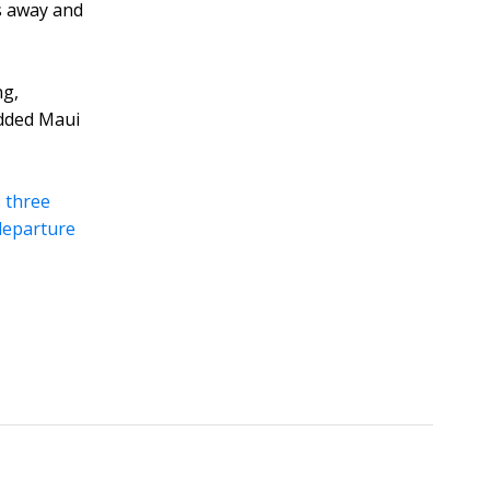
s away and
ng,
udded Maui
:
three
 departure