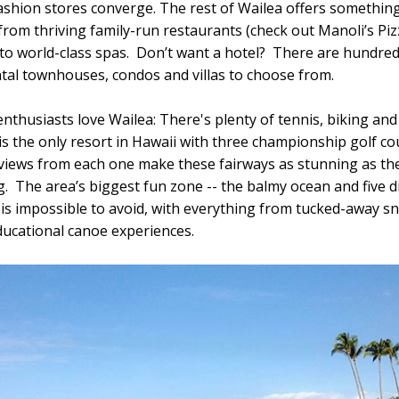
ashion stores converge. The rest of Wailea offers something
from thriving family-run restaurants (check out Manoli’s Pi
o world-class spas. Don’t want a hotel? There are hundred
ntal townhouses, condos and villas to choose from.
nthusiasts love Wailea: There's plenty of tennis, biking and
 is the only resort in Hawaii with three championship golf co
views from each one make these fairways as stunning as th
g. The area’s biggest fun zone -- the balmy ocean and five di
 is impossible to avoid, with everything from tucked-away s
ducational canoe experiences.