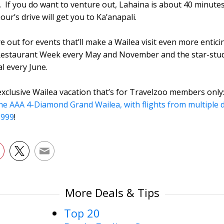
. If you do want to venture out, Lahaina is about 40 minute
ur’s drive will get you to Ka’anapali.
e out for events that’ll make a Wailea visit even more entici
 Restaurant Week every May and November and the star-st
al every June.
exclusive Wailea vacation that’s for Travelzoo members only
the AAA 4-Diamond Grand Wailea, with flights from multiple
 $999
!
More Deals & Tips
Top 20