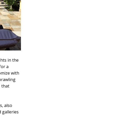
hts in the
for a
omize with
prawling
 that
s, also
 galleries