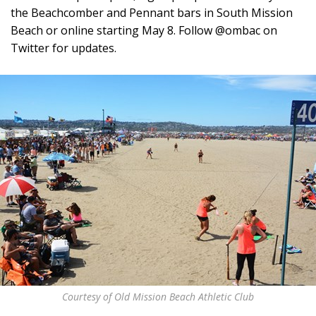
the Beachcomber and Pennant bars in South Mission
Beach or online starting May 8. Follow @ombac on
Twitter for updates.
Courtesy of Old Mission Beach Athletic Club