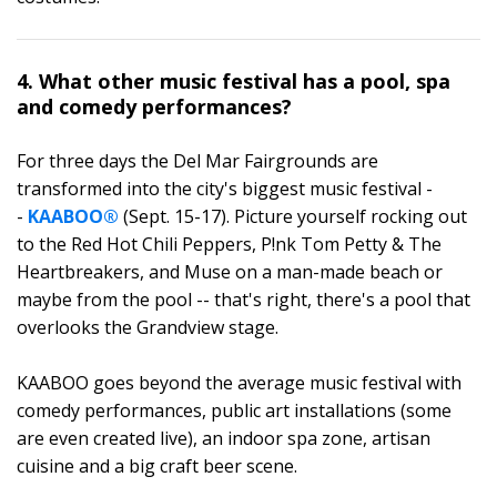
4. What other music festival has a pool, spa
and comedy performances?
For three days the Del Mar Fairgrounds are
transformed into the city's biggest music festival -
-
KAABOO®
(Sept. 15-17). Picture yourself rocking out
to the Red Hot Chili Peppers, P!nk Tom Petty & The
Heartbreakers, and Muse on a man-made beach or
maybe from the pool -- that's right, there's a pool that
overlooks the Grandview stage.
KAABOO goes beyond the average music festival with
comedy performances, public art installations (some
are even created live), an indoor spa zone, artisan
cuisine and a big craft beer scene.