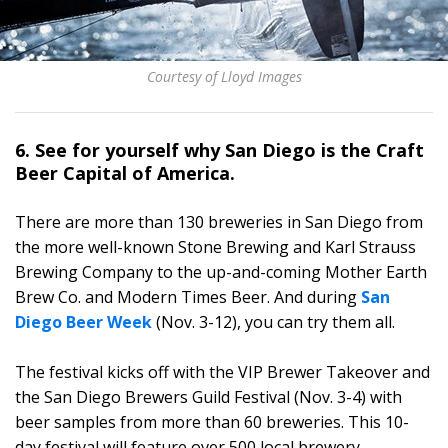
Courtesy of Lloyd Images
6. See for yourself why San Diego is the Craft
Beer Capital of America.
There are more than 130 breweries in San Diego from
the more well-known Stone Brewing and Karl Strauss
Brewing Company to the up-and-coming Mother Earth
Brew Co. and Modern Times Beer. And during
San
Diego Beer Week
(Nov. 3-12), you can try them all.
The festival kicks off with the VIP Brewer Takeover and
the San Diego Brewers Guild Festival (Nov. 3-4) with
beer samples from more than 60 breweries. This 10-
day festival will feature over 500 local brewery