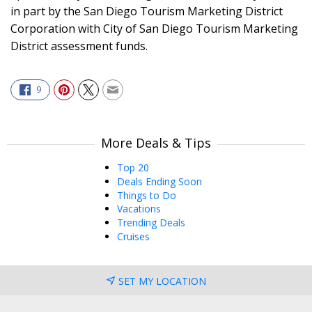
in part by the San Diego Tourism Marketing District
Corporation with City of San Diego Tourism Marketing
District assessment funds.
9
More Deals & Tips
Top 20
Deals Ending Soon
Things to Do
Vacations
Trending Deals
Cruises
SET MY LOCATION