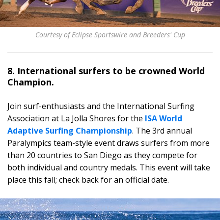
Courtesy of Eclipse Sportswire and Breeders' Cup
8. International surfers to be crowned World
Champion.
Join surf-enthusiasts and the International Surfing
Association at La Jolla Shores for the
ISA World
Adaptive Surfing Championship
. The 3rd annual
Paralympics team-style event draws surfers from more
than 20 countries to San Diego as they compete for
both individual and country medals. This event will take
place this fall; check back for an official date.