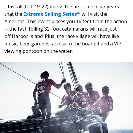
This fall (Oct. 19-22) marks the first time in six years
that the
Extreme Sailing Series™
will visit the
Americas. This event places you 16 feet from the action
-- the fast, foiling 32-foot catamarans will race just
off Harbor Island. Plus, the race village will have live
music, beer gardens, access to the boat pit and a VIP
viewing pontoon on the water.