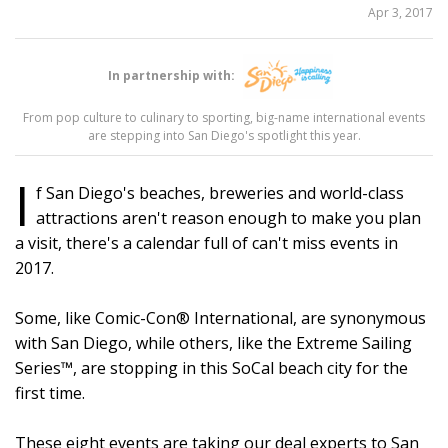
SHARE
Apr 3, 2017
THIS
In partnership with:
9
From pop culture to culinary to sporting, big-name international events
are stepping into San Diego's spotlight this year.
I
f San Diego's beaches, breweries and world-class
attractions aren't reason enough to make you plan
a visit, there's a calendar full of can't miss events in
2017.
Some, like Comic-Con® International, are synonymous
with San Diego, while others, like the Extreme Sailing
Series™, are stopping in this SoCal beach city for the
first time.
These eight events are taking our deal experts to San