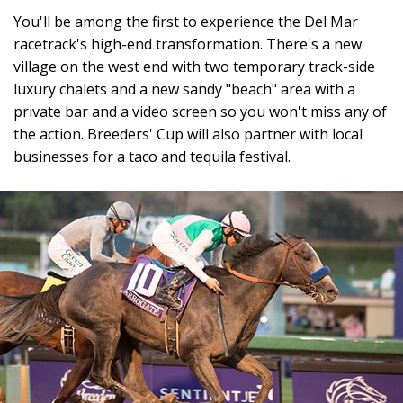
You'll be among the first to experience the Del Mar
racetrack's high-end transformation. There's a new
village on the west end with two temporary track-side
luxury chalets and a new sandy "beach" area with a
private bar and a video screen so you won't miss any of
the action. Breeders' Cup will also partner with local
businesses for a taco and tequila festival.