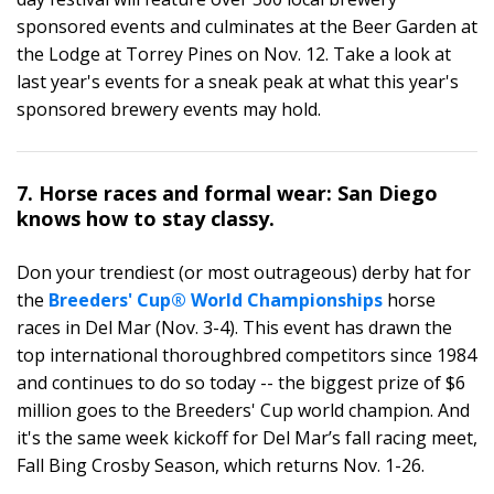
sponsored events and culminates at the Beer Garden at
the Lodge at Torrey Pines on Nov. 12. Take a look at
last year's events for a sneak peak at what this year's
sponsored brewery events may hold.
7. Horse races and formal wear: San Diego
knows how to stay classy.
Don your trendiest (or most outrageous) derby hat for
the
Breeders' Cup® World Championships
horse
races in Del Mar (Nov. 3-4). This event has drawn the
top international thoroughbred competitors since 1984
and continues to do so today -- the biggest prize of $6
million goes to the Breeders' Cup world champion. And
it's the same week kickoff for Del Mar’s fall racing meet,
Fall Bing Crosby Season, which returns Nov. 1-26.