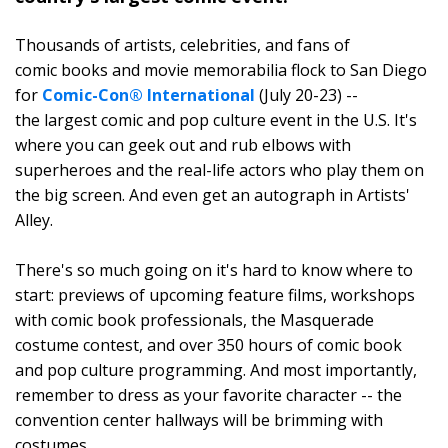
Thousands of artists, celebrities, and fans of
comic books and movie memorabilia flock to San Diego
for
Comic-Con® International
(July 20-23) --
the largest comic and pop culture event in the U.S. It's
where you can geek out and rub elbows with
superheroes and the real-life actors who play them on
the big screen. And even get an autograph in Artists'
Alley.
There's so much going on it's hard to know where to
start: previews of upcoming feature films, workshops
with comic book professionals, the Masquerade
costume contest, and over 350 hours of comic book
and pop culture programming. And most importantly,
remember to dress as your favorite character -- the
convention center hallways will be brimming with
costumes.