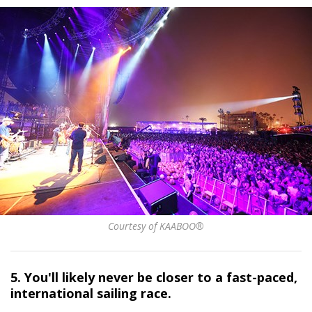
Courtesy of KAABOO®
5. You'll likely never be closer to a fast-paced,
international sailing race.