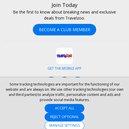
Join Today
Be the first to know about breaking news and exclusive
deals from Travelzoo.
BECOME A CLUB MEMBER
GET THE MOBILE APP
Facebook
Instagram
LinkedIn
Some tracking technologies are important for the functioning of our
website and are always on. We use other tracking technologies (our own
and third parties) to analyze traffic, personalize content and ads and
ABOUT US
CAREERS
INVESTOR RELATIONS
HELP
PRIVACY
provide social media features.
TERMS & CONDITIONS
SITE MAP
HOTELS
BLOG
PRESS
ACCEPT ALL
ACCESSIBILITY
PARTNER WITH US
YOUR PRIVACY CHOICES
REJECT OPTIONAL
MANAGE SETTINGS
© 2026 Travelzoo