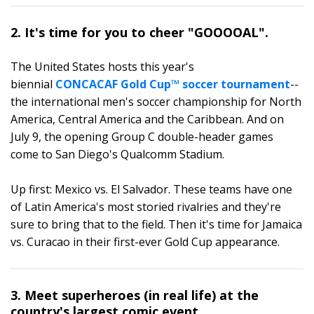
2. It's time for you to cheer "GOOOOAL".
The United States hosts this year's
biennial
CONCACAF Gold Cup™ soccer tournament
--
the international men's soccer championship for North
America, Central America and the Caribbean. And on
July 9, the opening Group C double-header games
come to San Diego's Qualcomm Stadium.
Up first: Mexico vs. El Salvador. These teams have one
of Latin America's most storied rivalries and they're
sure to bring that to the field. Then it's time for Jamaica
vs. Curacao in their first-ever Gold Cup appearance.
3. Meet superheroes (in real life) at the
country's largest comic event.