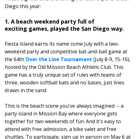
Diego this year:
1. A beach weekend party full of
exciting games, played the San Diego way.
Fiesta Island earns its name come July with a two-
weekend party and competitive bat-and-ball game at
the 64th
Over the Line Tournament
(July 8-9, 15-16),
hosted by the Old Mission Beach Athletic Club. This
game has a truly unique set of rules with teams of
three, wooden softball bats and no bases, just lines
drawn in the sand.
This is the beach scene you've always imagined -- a
party island in Mission Bay where everyone gets
together for two weekends of fun. And it's easy to
attend with free admission, a bike valet and free
shuttles. To participate, sign up in person on May 6 at