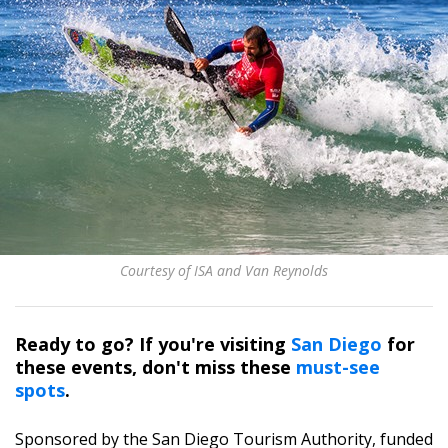
Courtesy of ISA and Van Reynolds
Ready to go? If you're visiting
San Diego
for
these events, don't miss these
must-see
spots
.
Sponsored by the San Diego Tourism Authority, funded