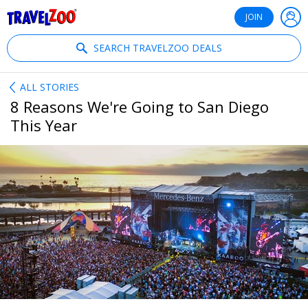
®
Travelzoo
JOIN
SEARCH TRAVELZOO DEALS
ALL STORIES
8 Reasons We're Going to San Diego
This Year