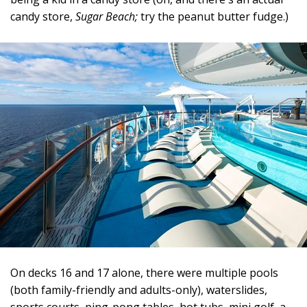
candy store,
Sugar Beach;
try the peanut butter fudge.)
On decks 16 and 17 alone, there were multiple pools
(both family-friendly and adults-only), waterslides,