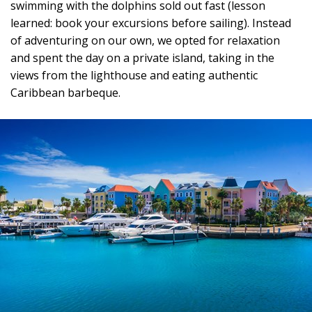
swimming with the dolphins sold out fast (lesson
learned: book your excursions before sailing). Instead
of adventuring on our own, we opted for relaxation
and spent the day on a private island, taking in the
views from the lighthouse and eating authentic
Caribbean barbeque.