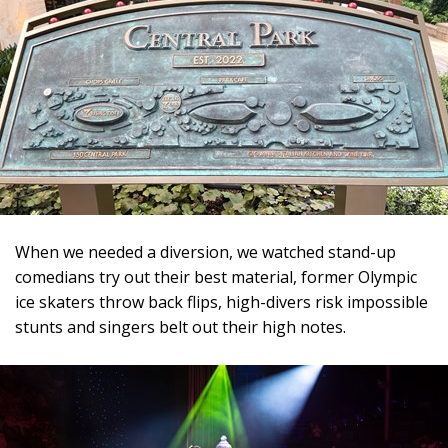
When we needed a diversion, we watched stand-up
comedians try out their best material, former Olympic
ice skaters throw back flips, high-divers risk impossible
stunts and singers belt out their high notes.