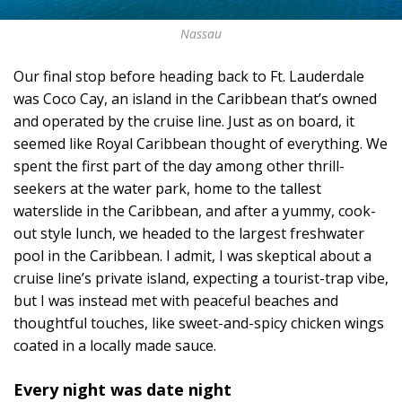
Nassau
Our final stop before heading back to Ft. Lauderdale
was Coco Cay, an island in the Caribbean that’s owned
and operated by the cruise line. Just as on board, it
seemed like Royal Caribbean thought of everything. We
spent the first part of the day among other thrill-
seekers at the water park, home to the tallest
waterslide in the Caribbean, and after a yummy, cook-
out style lunch, we headed to the largest freshwater
pool in the Caribbean. I admit, I was skeptical about a
cruise line’s private island, expecting a tourist-trap vibe,
but I was instead met with peaceful beaches and
thoughtful touches, like sweet-and-spicy chicken wings
coated in a locally made sauce.
Every night was date night