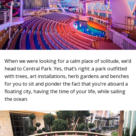
When we were looking for a calm place of solitude, we’d
head to Central Park. Yes, that’s right: a park outfitted
with trees, art installations, herb gardens and benches
for you to sit and ponder the fact that you’re aboard a
floating city, having the time of your life, while sailing
the ocean.