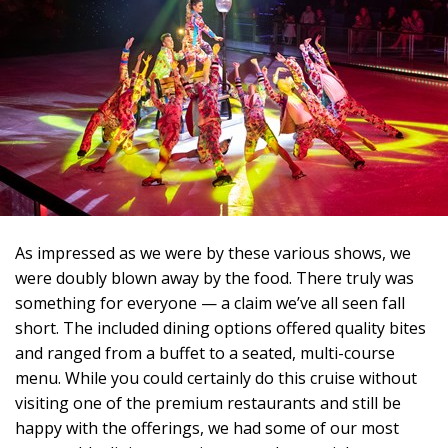
As impressed as we were by these various shows, we
were doubly blown away by the food. There truly was
something for everyone — a claim we’ve all seen fall
short. The included dining options offered quality bites
and ranged from a buffet to a seated, multi-course
menu. While you could certainly do this cruise without
visiting one of the premium restaurants and still be
happy with the offerings, we had some of our most