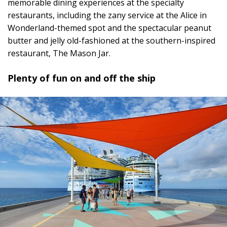
memorable dining experiences at the specialty
restaurants, including the zany service at the Alice in
Wonderland-themed spot and the spectacular peanut
butter and jelly old-fashioned at the southern-inspired
restaurant, The Mason Jar.
Plenty of fun on and off the ship