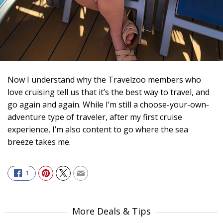
Now I understand why the Travelzoo members who
love cruising tell us that it’s the best way to travel, and
go again and again. While I’m still a choose-your-own-
adventure type of traveler, after my first cruise
experience, I’m also content to go where the sea
breeze takes me.
1
More Deals & Tips