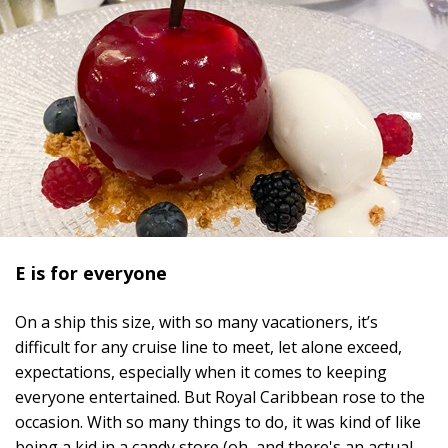
E is for everyone
On a ship this size, with so many vacationers, it’s
difficult for any cruise line to meet, let alone exceed,
expectations, especially when it comes to keeping
everyone entertained. But Royal Caribbean rose to the
occasion.
With so many things to do, it was kind of like
being a kid in a candy store (oh, and there's an actual