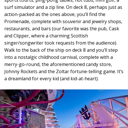
sports courts, ping-pong tables, hot tubs, mini golf, a
surf simulator and a zip line. On deck 8, perhaps just as
action-packed as the ones above, you’ll find the
Promenade, complete with souvenir and jewelry shops,
restaurants, and bars (our favorite was the pub, Cask
and Clipper, where a charming Scottish
singer/songwriter took requests from the audience).
Walk to the back of the ship on deck 8 and you’ll step
into a nostalgic childhood carnival, complete with a
merry-go-round, the aforementioned candy store,
Johnny Rockets and the Zoltar fortune-telling game. It’s
a dreamland for every kid (and kid-at-heart).