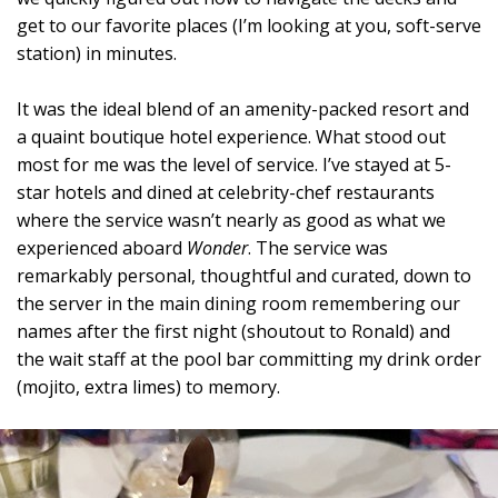
get to our favorite places (I’m looking at you, soft-serve
station) in minutes.
It was the ideal blend of an amenity-packed resort and
a quaint boutique hotel experience. What stood out
most for me was the level of service. I’ve stayed at 5-
star hotels and dined at celebrity-chef restaurants
where the service wasn’t nearly as good as what we
experienced aboard
Wonder
. The service was
remarkably personal, thoughtful and curated, down to
the server in the main dining room remembering our
names after the first night (shoutout to Ronald) and
the wait staff at the pool bar committing my drink order
(mojito, extra limes) to memory.