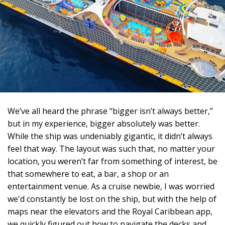
We’ve all heard the phrase “bigger isn’t always better,”
but in my experience, bigger absolutely was better.
While the ship was undeniably gigantic, it didn’t always
feel that way. The layout was such that, no matter your
location, you weren’t far from something of interest, be
that somewhere to eat, a bar, a shop or an
entertainment venue. As a cruise newbie, I was worried
we'd constantly be lost on the ship, but with the help of
maps near the elevators and the Royal Caribbean app,
we quickly figured out how to navigate the decks and