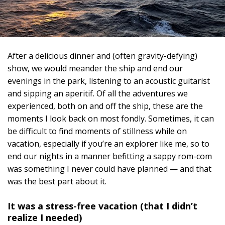
After a delicious dinner and (often gravity-defying)
show, we would meander the ship and end our
evenings in the park, listening to an acoustic guitarist
and sipping an aperitif. Of all the adventures we
experienced, both on and off the ship, these are the
moments I look back on most fondly. Sometimes, it can
be difficult to find moments of stillness while on
vacation, especially if you’re an explorer like me, so to
end our nights in a manner befitting a sappy rom-com
was something I never could have planned — and that
was the best part about it.
It was a stress-free vacation (that I didn’t
realize I needed)