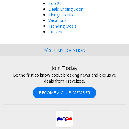
Top 20
Deals Ending Soon
Things to Do
Vacations
Trending Deals
Cruises
SET MY LOCATION
Join Today
Be the first to know about breaking news and exclusive
deals from Travelzoo.
BECOME A CLUB MEMBER