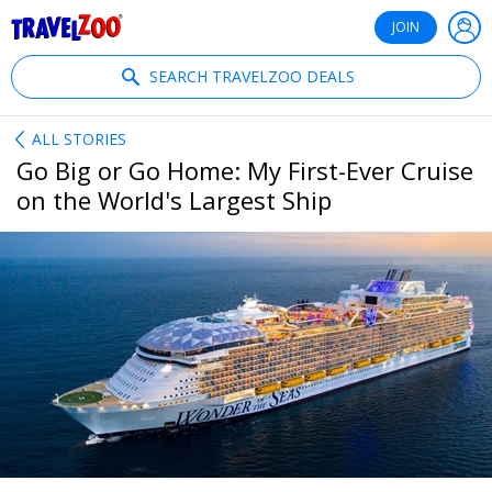
®
Travelzoo
JOIN
SEARCH TRAVELZOO DEALS
ALL STORIES
Go Big or Go Home: My First-Ever Cruise
on the World's Largest Ship