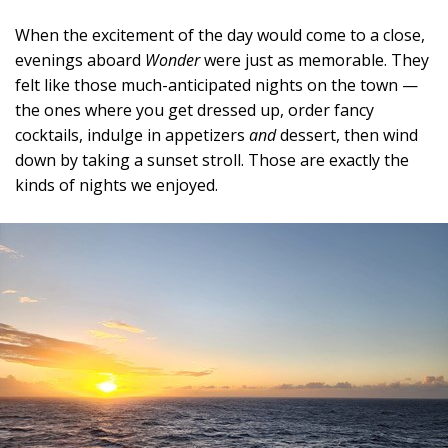
When the excitement of the day would come to a close,
evenings aboard
Wonder
were just as memorable. They
felt like those much-anticipated nights on the town —
the ones where you get dressed up, order fancy
cocktails, indulge in appetizers
and
dessert, then wind
down by taking a sunset stroll. Those are exactly the
kinds of nights we enjoyed.