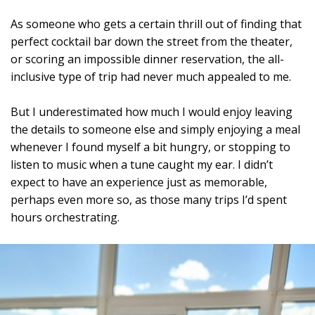
As someone who gets a certain thrill out of finding that
perfect cocktail bar down the street from the theater,
or scoring an impossible dinner reservation, the all-
inclusive type of trip had never much appealed to me.
But I underestimated how much I would enjoy leaving
the details to someone else and simply enjoying a meal
whenever I found myself a bit hungry, or stopping to
listen to music when a tune caught my ear. I didn’t
expect to have an experience just as memorable,
perhaps even more so, as those many trips I’d spent
hours orchestrating.