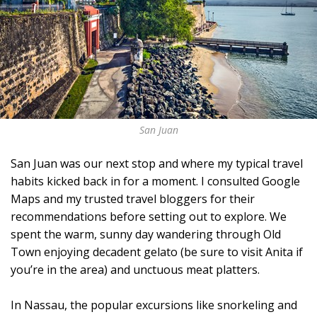
San Juan
San Juan was our next stop and where my typical travel
habits kicked back in for a moment. I consulted Google
Maps and my trusted travel bloggers for their
recommendations before setting out to explore. We
spent the warm, sunny day wandering through Old
Town enjoying
decadent gelato (be sure to visit Anita if
you’re in the area) and unctuous meat platters.
In Nassau, the popular excursions like snorkeling and