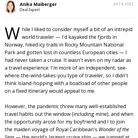
SHARE
Anika Maiberger
Jul 14, 2022
THIS
Deal Expert
W
hile I liked to consider myself a bit of an intrepid
1
world traveler — I'd kayaked the fjords in
Norway, hiked icy trails in Rocky Mountain National
Park and gotten lost in countless European cities — I
had never taken a cruise. It wasn't even on my radar as
a travel experience. I'm more of an independent, see-
where-the-wind-takes-you type of traveler, so I didn't
think island-hopping with a boatload of other people
on a fixed itinerary would appeal to me.
However, the pandemic threw many well-established
travel habits out the window (including mine), and when
the opportunity arose for my boyfriend and I to join
the maiden voyage of Royal Caribbean's
Wonder of the
Seas
— the world's largest cruise ship — we jumped at