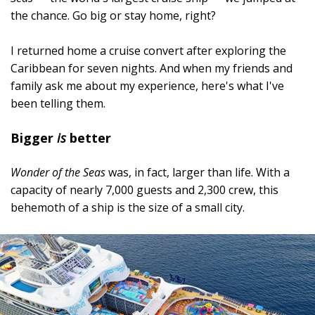
the chance. Go big or stay home, right?
I returned home a cruise convert after exploring the
Caribbean for seven nights. And when my friends and
family ask me about my experience, here's what I've
been telling them.
Bigger
is
better
Wonder of the Seas
was, in fact, larger than life. With a
capacity of nearly 7,000 guests and 2,300 crew, this
behemoth of a ship is the size of a small city.