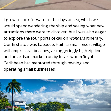
I grew to look forward to the days at sea, which we
would spend wandering the ship and seeing what new
attractions there were to discover, but I was also eager
to explore the four ports of call on
Wonder’s
itinerary.
Our first stop was Labadee, Haiti, a small resort village
with impressive beaches, a staggeringly high zip line
and an artisan market run by locals whom Royal
Caribbean has mentored through owning and
operating small businesses.