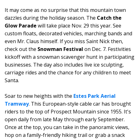
It may come as no surprise that this mountain town
dazzles during the holiday season. The
Catch the
Glow Parade
will take place Nov. 29 this year. See
custom floats, decorated vehicles, marching bands and
even Mr. Claus himself. If you miss Saint Nick then,
check out the
Snowman Festival
on Dec. 7. Festivities
kickoff with a snowman scavenger hunt in participating
businesses. The day also includes live ice sculpting,
carriage rides and the chance for any children to meet
Santa.
Soar to new heights with the
Estes Park Aerial
Tramway
. This European-style cable car has brought
riders to the top of Prospect Mountain since 1955. It's
open daily from late May through early September.
Once at the top, you can take in the panoramic views,
hop on a family-friendly hiking trail or grab a snack