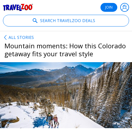
®
Travelzoo
JOIN
SEARCH TRAVELZOO DEALS
ALL STORIES
Mountain moments: How this Colorado
getaway fits your travel style