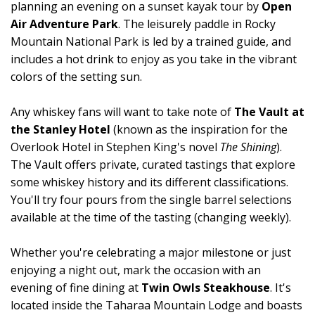
planning an evening on a sunset kayak tour by
Open
Air Adventure Park
. The leisurely paddle in Rocky
Mountain National Park is led by a trained guide, and
includes a hot drink to enjoy as you take in the vibrant
colors of the setting sun.
Any whiskey fans will want to take note of
The Vault at
the Stanley Hotel
(known as the inspiration for the
Overlook Hotel in Stephen King's novel
The Shining
).
The Vault offers private, curated tastings that explore
some whiskey history and its different classifications.
You'll try four pours from the single barrel selections
available at the time of the tasting (changing weekly).
Whether you're celebrating a major milestone or just
enjoying a night out, mark the occasion with an
evening of fine dining at
Twin Owls Steakhouse
. It's
located inside the Taharaa Mountain Lodge and boasts