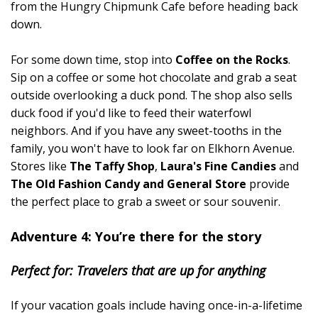
from the Hungry Chipmunk Cafe before heading back
down.
For some down time, stop into
Coffee on the Rocks
.
Sip on a coffee or some hot chocolate and grab a seat
outside overlooking a duck pond. The shop also sells
duck food if you'd like to feed their waterfowl
neighbors. And if you have any sweet-tooths in the
family, you won't have to look far on Elkhorn Avenue.
Stores like
The Taffy Shop
,
Laura's Fine Candies
and
The Old Fashion Candy and General Store
provide
the perfect place to grab a sweet or sour souvenir.
Adventure 4: You’re there for the story
Perfect for: Travelers that are up for anything
If your vacation goals include having once-in-a-lifetime