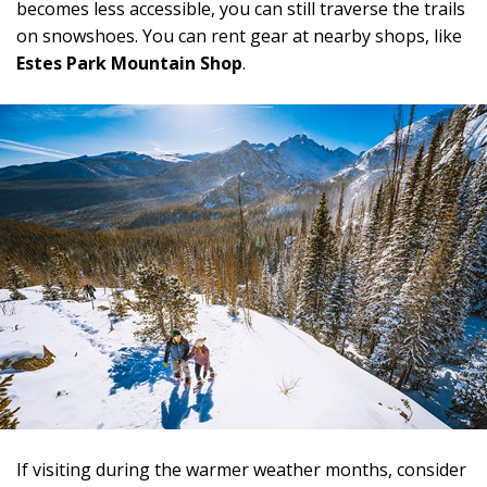
becomes less accessible, you can still traverse the trails
on snowshoes. You can rent gear at nearby shops, like
Estes Park Mountain Shop
.
If visiting during the warmer weather months, consider