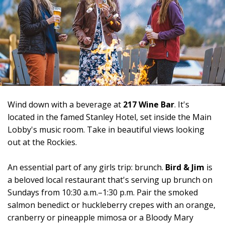
Wind down with a beverage at
217 Wine Bar
. It's
located in the famed Stanley Hotel, set inside the Main
Lobby's music room. Take in beautiful views looking
out at the Rockies.
An essential part of any girls trip: brunch.
Bird & Jim
is
a beloved local restaurant that's serving up brunch on
Sundays from 10:30 a.m.–1:30 p.m. Pair the smoked
salmon benedict or huckleberry crepes with an orange,
cranberry or pineapple mimosa or a Bloody Mary