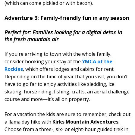
(which can come pickled or with bacon).
Adventure 3: Family-friendly fun in any season
Perfect for: Families looking for a digital detox in
the fresh mountain air
If you're arriving to town with the whole family,
consider booking your stay at the
YMCA of the
Rockies
, which offers lodges and cabins for rent.
Depending on the time of year that you visit, you don’t
have to go far to enjoy activities like sledding, ice
skating, horse riding, fishing, crafts, an aerial challenge
course and more—it’s all on property.
For a vacation the kids are sure to remember, check out
a llama day hike with
Kirks Mountain Adventures
.
Choose from a three-, six- or eight-hour guided trek in