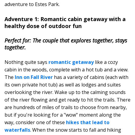
adventure to Estes Park.
Adventure 1: Romantic cabin getaway with a
healthy dose of outdoor fun
Perfect for: The couple that explores together, stays
together.
Nothing quite says
romantic getaway
like a cozy
cabin in the woods, complete with a hot tub and a view.
The
Inn on Fall River
has a variety of cabins (each with
its own private hot tub) as well as lodges and suites
overlooking the river. Wake up to the calming sounds
of the river flowing and get ready to hit the trails. There
are hundreds of miles of trails to choose from nearby,
but if you're looking for a "wow" moment along the
way, consider one of these
hikes that lead to
waterfalls
. When the snow starts to fall and hiking