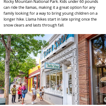
Rocky Mountain National Park. Kids under 60 pounds
can ride the llamas, making it a great option for any
family looking for a way to bring young children on a
longer hike. Llama hikes start in late spring once the
snow clears and lasts through fall.