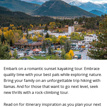
Embark on a romantic sunset kayaking tour. Embrace
quality time with your best pals while exploring nature.
Bring your family on an unforgettable trip hiking with
llamas. And for those that want to go next level, seek
new thrills with a rock-climbing tour.
Read on for itinerary inspiration as you plan your next