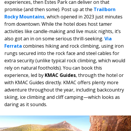
experiences, then Estes Park can deliver on that
promise (and then some). Post up at the
Trailborn
Rocky Mountains
, which opened in 2023 just minutes
from downtown. While the hotel does host tamer
activities like candle-making and live music nights, it’s
also got an in on some serious thrill-seeking.
Via
Ferrata
combines hiking and rock climbing, using iron
rungs secured into the rock face and steel cables for
extra security (unlike typical rock climbing, which would
rely on natural footholds). You can book this
experience, led by
KMAC Guides
, through the hotel or
with KMAC Guides directly. KMAC offers plenty more
adventure throughout the year, including backcountry
skiing, ice climbing and cliff camping—which looks as
daring as it sounds.