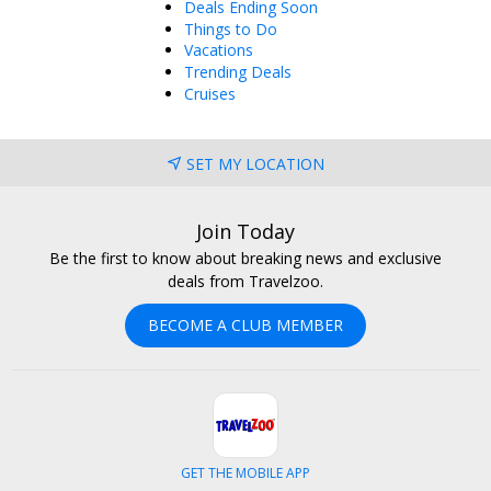
Deals Ending Soon
Things to Do
Vacations
Trending Deals
Cruises
SET MY LOCATION
Join Today
Be the first to know about breaking news and exclusive
deals from Travelzoo.
BECOME A CLUB MEMBER
GET THE MOBILE APP