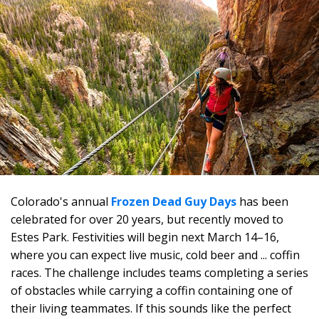
Colorado's annual
Frozen Dead Guy Days
has been
celebrated for over 20 years, but recently moved to
Estes Park. Festivities will begin next March 14–16,
where you can expect live music, cold beer and ... coffin
races. The challenge includes teams completing a series
of obstacles while carrying a coffin containing one of
their living teammates. If this sounds like the perfect