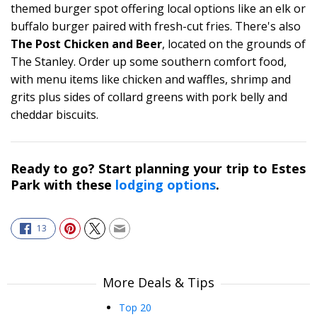
themed burger spot offering local options like an elk or
buffalo burger paired with fresh-cut fries. There's also
The Post Chicken and Beer
, located on the grounds of
The Stanley. Order up some southern comfort food,
with menu items like chicken and waffles, shrimp and
grits plus sides of collard greens with pork belly and
cheddar biscuits.
Ready to go? Start planning your trip to Estes
Park with these
lodging options
.
13
More Deals & Tips
Top 20