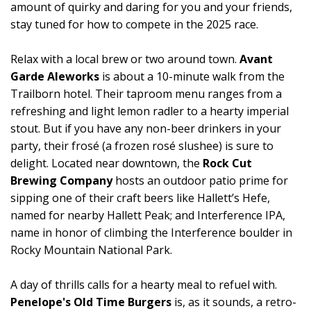
amount of quirky and daring for you and your friends,
stay tuned for how to compete in the 2025 race.
Relax with a local brew or two around town.
Avant
Garde Aleworks
is about a 10-minute walk from the
Trailborn hotel. Their taproom menu ranges from a
refreshing and light lemon radler to a hearty imperial
stout. But if you have any non-beer drinkers in your
party, their frosé (a frozen rosé slushee) is sure to
delight. Located near downtown, the
Rock Cut
Brewing Company
hosts an outdoor patio prime for
sipping one of their craft beers like Hallett’s Hefe,
named for nearby Hallett Peak; and Interference IPA,
name in honor of climbing the Interference boulder in
Rocky Mountain National Park.
A day of thrills calls for a hearty meal to refuel with.
Penelope's Old Time Burgers
is, as it sounds, a retro-