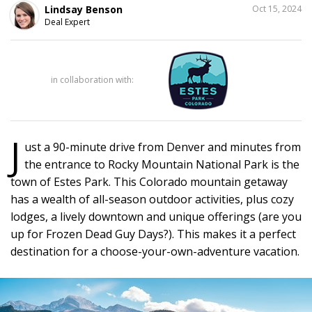
SHARE
Lindsay Benson
Oct 15, 2024
THIS
Deal Expert
13
in collaboration with:
J
ust a 90-minute drive from Denver and minutes from
the entrance to Rocky Mountain National Park is the
town of Estes Park. This Colorado mountain getaway
has a wealth of all-season outdoor activities, plus cozy
lodges, a lively downtown and unique offerings (are you
up for Frozen Dead Guy Days?). This makes it a perfect
destination for a choose-your-own-adventure vacation.