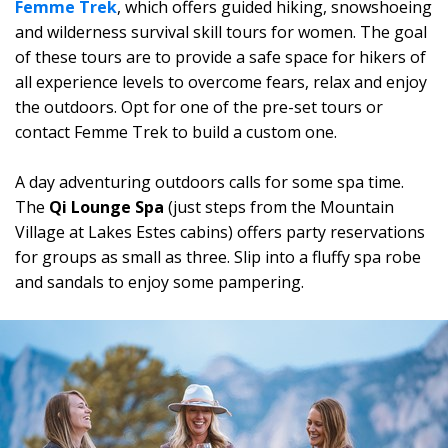
Femme Trek
, which offers guided hiking, snowshoeing
and wilderness survival skill tours for women. The goal
of these tours are to provide a safe space for hikers of
all experience levels to overcome fears, relax and enjoy
the outdoors. Opt for one of the
pre-set tours or
contact Femme Trek to build a custom one.
A day adventuring outdoors calls for some spa time.
The
Qi Lounge Spa
(just steps from the Mountain
Village at Lakes Estes cabins) offers party reservations
for groups as small as three. Slip into a fluffy spa robe
and sandals to enjoy some pampering.