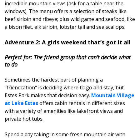
incredible mountain views (ask for a table near the
windows). The menu offers a selection of steaks like
beef sirloin and ribeye; plus wild game and seafood, like
a bison filet, elk sirloin, lobster tail and sea scallops.
Adventure 2: A girls weekend that’s got it all
Perfect for: The friend group that can’t decide what
to do
Sometimes the hardest part of planning a
"friendcation" is deciding where to go and stay, but
Estes Park makes that decision easy.
Mountain Village
at Lake Estes
offers cabin rentals in different sizes
with a variety of amenities like lakefront views and
private hot tubs.
Spend a day taking in some fresh mountain air with