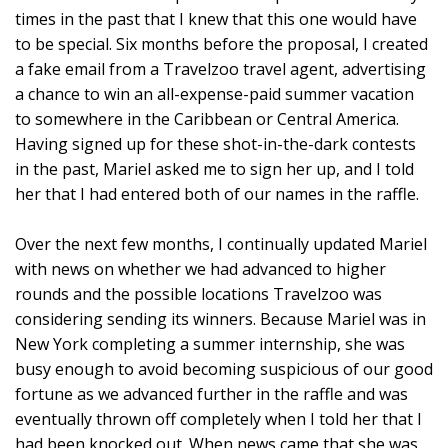
times in the past that I knew that this one would have
to be special. Six months before the proposal, I created
a fake email from a Travelzoo travel agent, advertising
a chance to win an all-expense-paid summer vacation
to somewhere in the Caribbean or Central America.
Having signed up for these shot-in-the-dark contests
in the past, Mariel asked me to sign her up, and I told
her that I had entered both of our names in the raffle.
Over the next few months, I continually updated Mariel
with news on whether we had advanced to higher
rounds and the possible locations Travelzoo was
considering sending its winners. Because Mariel was in
New York completing a summer internship, she was
busy enough to avoid becoming suspicious of our good
fortune as we advanced further in the raffle and was
eventually thrown off completely when I told her that I
had been knocked out. When news came that she was