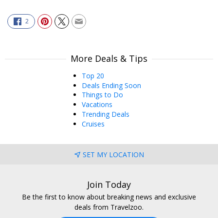
2
More Deals & Tips
Top 20
Deals Ending Soon
Things to Do
Vacations
Trending Deals
Cruises
SET MY LOCATION
Join Today
Be the first to know about breaking news and exclusive
deals from Travelzoo.