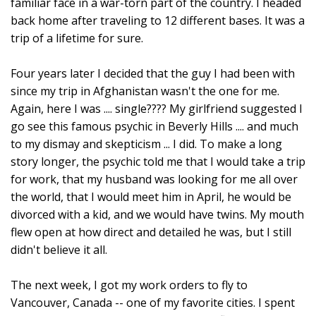
familiar face in a war-torn part of the country. I headed
back home after traveling to 12 different bases. It was a
trip of a lifetime for sure.
Four years later I decided that the guy I had been with
since my trip in Afghanistan wasn't the one for me.
Again, here I was .... single???? My girlfriend suggested I
go see this famous psychic in Beverly Hills .... and much
to my dismay and skepticism ... I did. To make a long
story longer, the psychic told me that I would take a trip
for work, that my husband was looking for me all over
the world, that I would meet him in April, he would be
divorced with a kid, and we would have twins. My mouth
flew open at how direct and detailed he was, but I still
didn't believe it all.
The next week, I got my work orders to fly to
Vancouver, Canada -- one of my favorite cities. I spent