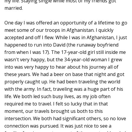
my life. Staying single while most of my friends got
married.
One day I was offered an opportunity of a lifetime to go
meet some of our troops in Afghanistan. I quickly
accepted and off I flew. While I was in Afghanistan, I just
happened to run into David (the runaway boyfriend
from when I was 17). The 17-year-old girl still inside me
wasn't very happy, but the 34-year-old woman I grew
into was very happy to hear about his journey all of
these years. We had a beer on base that night and got
properly caught up. He had been traveling the world
with the army. In fact, traveling was a huge part of his
life. We both led such busy lives, as my job often
required me to travel. I felt so lucky that in that
moment, our travels brought us both to this
intersection. We both had significant others, so no love
connection was pursued. It was just nice to see a