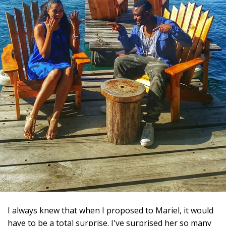
I always knew that when I proposed to Mariel, it would
have to be a total surprise. I've surprised her so many