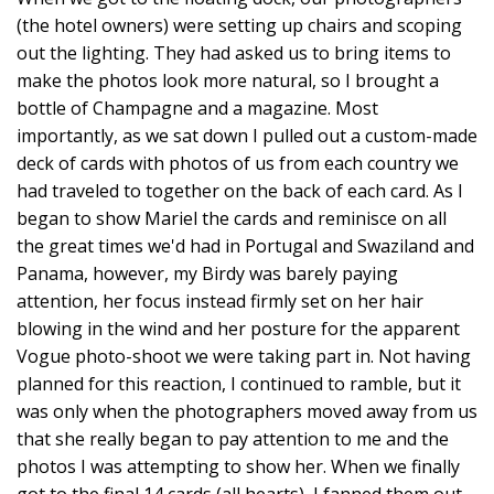
(the hotel owners) were setting up chairs and scoping
out the lighting. They had asked us to bring items to
make the photos look more natural, so I brought a
bottle of Champagne and a magazine. Most
importantly, as we sat down I pulled out a custom-made
deck of cards with photos of us from each country we
had traveled to together on the back of each card. As I
began to show Mariel the cards and reminisce on all
the great times we'd had in Portugal and Swaziland and
Panama, however, my Birdy was barely paying
attention, her focus instead firmly set on her hair
blowing in the wind and her posture for the apparent
Vogue photo-shoot we were taking part in. Not having
planned for this reaction, I continued to ramble, but it
was only when the photographers moved away from us
that she really began to pay attention to me and the
photos I was attempting to show her. When we finally
got to the final 14 cards (all hearts), I fanned them out