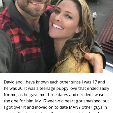
David and I have known each other since I was 17 and
he was 20. It was a teenage puppy love that ended sadly
for me, as he gave me three dates and decided I wasn't
the one for him. My 17-year-old heart got smashed, but
I got over it and moved on to date MANY other guys in