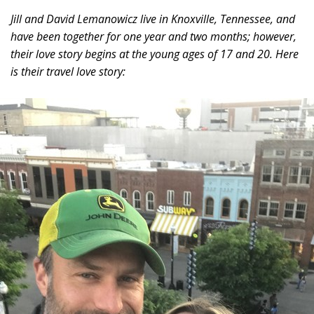
Jill and David Lemanowicz live in Knoxville, Tennessee, and
have been together for one year and two months; however,
their love story begins at the young ages of 17 and 20. Here
is their travel love story: