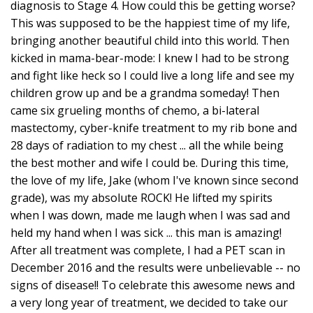
diagnosis to Stage 4. How could this be getting worse?
This was supposed to be the happiest time of my life,
bringing another beautiful child into this world. Then
kicked in mama-bear-mode: I knew I had to be strong
and fight like heck so I could live a long life and see my
children grow up and be a grandma someday! Then
came six grueling months of chemo, a bi-lateral
mastectomy, cyber-knife treatment to my rib bone and
28 days of radiation to my chest ... all the while being
the best mother and wife I could be. During this time,
the love of my life, Jake (whom I've known since second
grade), was my absolute ROCK! He lifted my spirits
when I was down, made me laugh when I was sad and
held my hand when I was sick ... this man is amazing!
After all treatment was complete, I had a PET scan in
December 2016 and the results were unbelievable -- no
signs of disease!! To celebrate this awesome news and
a very long year of treatment, we decided to take our