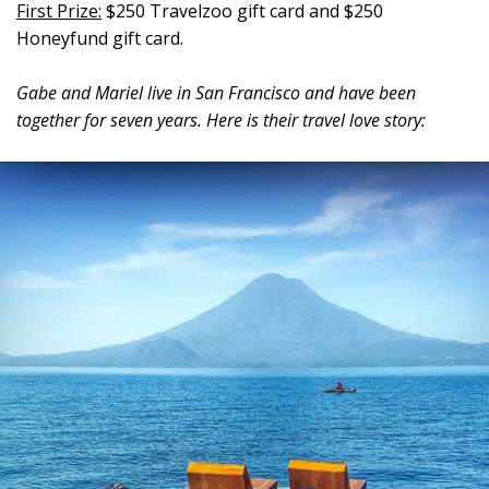
First Prize:
$250 Travelzoo gift card and $250
Honeyfund gift card.
Gabe and Mariel live in San Francisco and have been
together for seven years. Here is their travel love story: