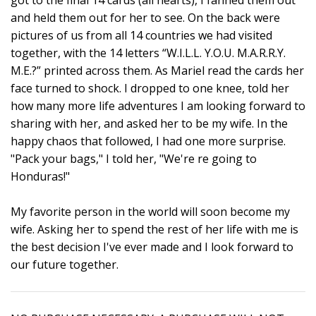
and held them out for her to see. On the back were
pictures of us from all 14 countries we had visited
together, with the 14 letters “W.I.L.L. Y.O.U. M.A.R.R.Y.
M.E.?” printed across them. As Mariel read the cards her
face turned to shock. I dropped to one knee, told her
how many more life adventures I am looking forward to
sharing with her, and asked her to be my wife. In the
happy chaos that followed, I had one more surprise.
"Pack your bags," I told her, "We're re going to
Honduras!"
My favorite person in the world will soon become my
wife. Asking her to spend the rest of her life with me is
the best decision I've ever made and I look forward to
our future together.