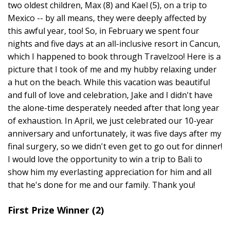
two oldest children, Max (8) and Kael (5), on a trip to
Mexico -- by all means, they were deeply affected by
this awful year, too! So, in February we spent four
nights and five days at an all-inclusive resort in Cancun,
which I happened to book through Travelzoo! Here is a
picture that I took of me and my hubby relaxing under
a hut on the beach. While this vacation was beautiful
and full of love and celebration, Jake and I didn't have
the alone-time desperately needed after that long year
of exhaustion. In April, we just celebrated our 10-year
anniversary and unfortunately, it was five days after my
final surgery, so we didn't even get to go out for dinner!
I would love the opportunity to win a trip to Bali to
show him my everlasting appreciation for him and all
that he's done for me and our family. Thank you!
First Prize Winner (2)