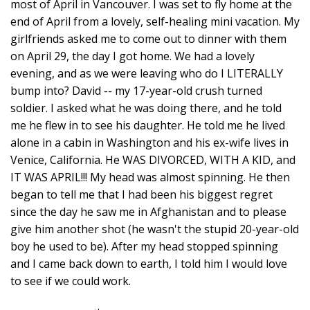
most of April in Vancouver. I was set to fly home at the
end of April from a lovely, self-healing mini vacation. My
girlfriends asked me to come out to dinner with them
on April 29, the day I got home. We had a lovely
evening, and as we were leaving who do I LITERALLY
bump into? David -- my 17-year-old crush turned
soldier. I asked what he was doing there, and he told
me he flew in to see his daughter. He told me he lived
alone in a cabin in Washington and his ex-wife lives in
Venice, California. He WAS DIVORCED, WITH A KID, and
IT WAS APRIL!!! My head was almost spinning. He then
began to tell me that I had been his biggest regret
since the day he saw me in Afghanistan and to please
give him another shot (he wasn't the stupid 20-year-old
boy he used to be). After my head stopped spinning
and I came back down to earth, I told him I would love
to see if we could work.