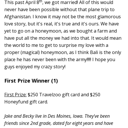
th
This past April 8
, we got married! All of this would
never have been possible without that plane trip to
Afghanistan. I know it may not be the most glamorous
love story, but it's real, it's true and it's ours. We have
yet to go on a honeymoon, as we bought a farm and
have put all the money we had into that. It would mean
the world to me to get to surprise my love with a
proper (magical) honeymoon, as I think Bali is the only
place he has never been with the army!!!!! I hope you
guys enjoyed my crazy story!
First Prize Winner (1)
First Prize:
$250 Travelzoo gift card and $250
Honeyfund gift card.
Jake and Becky live in Des Moines, Iowa. They've been
friends since 2nd grade, dated for eight years and have