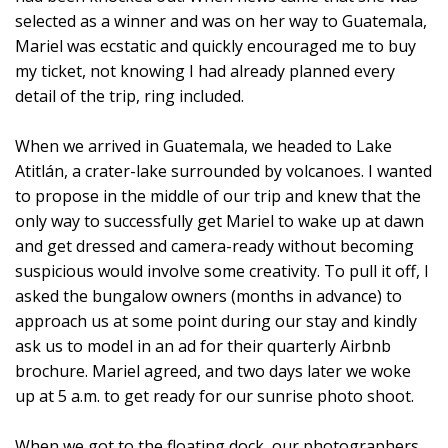
selected as a winner and was on her way to Guatemala,
Mariel was ecstatic and quickly encouraged me to buy
my ticket, not knowing I had already planned every
detail of the trip, ring included.
When we arrived in Guatemala, we headed to Lake
Atitlán, a crater-lake surrounded by volcanoes. I wanted
to propose in the middle of our trip and knew that the
only way to successfully get Mariel to wake up at dawn
and get dressed and camera-ready without becoming
suspicious would involve some creativity. To pull it off, I
asked the bungalow owners (months in advance) to
approach us at some point during our stay and kindly
ask us to model in an ad for their quarterly Airbnb
brochure. Mariel agreed, and two days later we woke
up at 5 a.m. to get ready for our sunrise photo shoot.
When we got to the floating dock, our photographers