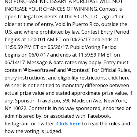
NO PURCHASE NECESSARY. A PURCHASE WILL NOT
INCREASE YOUR CHANCES OF WINNING. Contest is
open to legal residents of the 50 U.S., D.C., age 21 or
older at time of entry. Void in Puerto Rico, outside the
U.S. and where prohibited by law. Contest Entry Period
begins at 12:00:01 AM ET on 04/26/17 and ends at
11:59:59 PM ET on 05/26/17. Public Voting Period
begins on 06/07/17 and ends at 11:59:59 PM ET on
06/14/17. Message & data rates may apply. Entry must
contain ‘#loveoftravel’ and ‘#contest’. For Official Rules,
entry instructions, and eligibility restrictions, click here.
Winner is not entitled to monetary difference between
actual prize value and stated approximate prize value, if
any. Sponsor: Travelzoo, 590 Madison Ave, New York,
NY 10022. Contest is in no way sponsored, endorsed or
administered by, or associated with, Facebook,
Instagram, or Twitter.
Click here
to read the rules and
how the voting is judged.