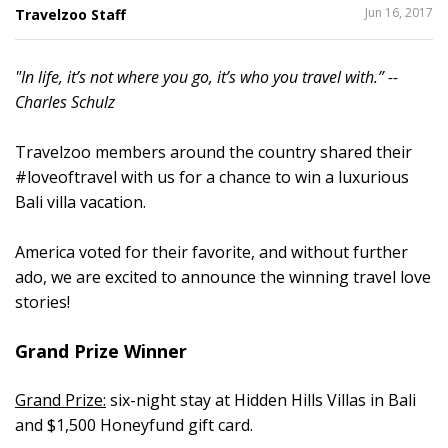
SHARE
Jun 16, 2017
Travelzoo Staff
THIS
"In life, it’s not where you go, it’s who you travel with.” --
2
Charles Schulz
Travelzoo members around the country shared their
#loveoftravel with us for a chance to win a luxurious
Bali villa vacation.
America voted for their favorite, and without further
ado, we are excited to announce the winning travel love
stories!
Grand Prize Winner
Grand Prize:
six-night stay at Hidden Hills Villas in Bali
and $1,500 Honeyfund gift card.