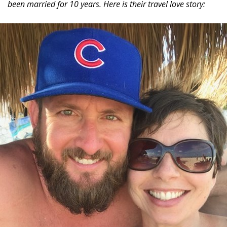
been married for 10 years. Here is their travel love story: