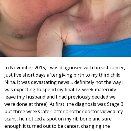
In November 2015, I was diagnosed with breast cancer,
just five short days after giving birth to my third child,
Nina. It was devastating news ... definitely not the way I
was expecting to spend my final 12-week maternity
leave (my husband and I had previously decided we
were done at three)! At first, the diagnosis was Stage 3,
but three weeks later, after another doctor viewed my
scans, he noticed a spot on my rib bone and sure
enough it turned out to be cancer, changing the