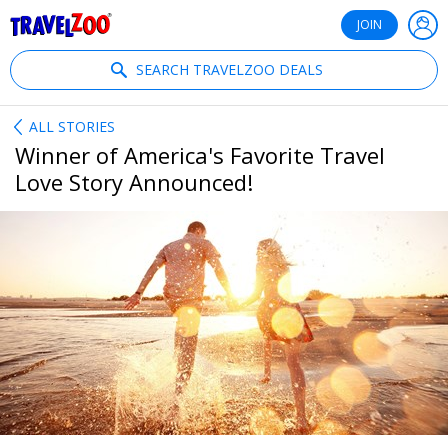
®
Travelzoo
JOIN
SEARCH TRAVELZOO DEALS
ALL STORIES
Winner of America's Favorite Travel
Love Story Announced!