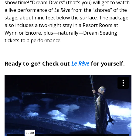
show time! “Dream Divers” (that’s you) will get to watch
a live performance of
Le Rêve
from the “shores” of the
stage, about nine feet below the surface. The package
also includes a two-night stay in a Resort Room at
Wynn or Encore, plus—naturally—Dream Seating
tickets to a performance.
Ready to go? Check out
Le Rêve
for yourself.