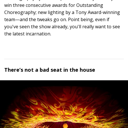
win three consecutive awards for Outstanding
Choreography; new lighting by a Tony Award-winning
team—and the tweaks go on. Point being, even if
you've seen the show already, you'll really want to see
the latest incarnation.
There’s not a bad seat in the house