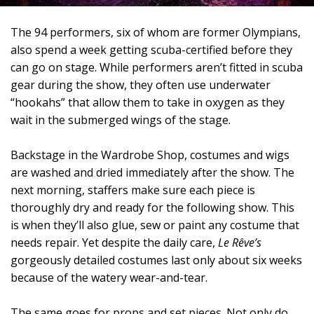
The 94 performers, six of whom are former Olympians,
also spend a week getting scuba-certified before they
can go on stage. While performers aren’t fitted in scuba
gear during the show, they often use underwater
“hookahs” that allow them to take in oxygen as they
wait in the submerged wings of the stage.
Backstage in the Wardrobe Shop, costumes and wigs
are washed and dried immediately after the show. The
next morning, staffers make sure each piece is
thoroughly dry and ready for the following show. This
is when they’ll also glue, sew or paint any costume that
needs repair. Yet despite the daily care,
Le Rêve’s
gorgeously detailed costumes last only about six weeks
because of the watery wear-and-tear.
The same goes for props and set pieces. Not only do