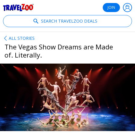
®
Travelzoo
JOIN
SEARCH TRAVELZOO DEALS
ALL STORIES
The Vegas Show Dreams are Made
of. Literally.