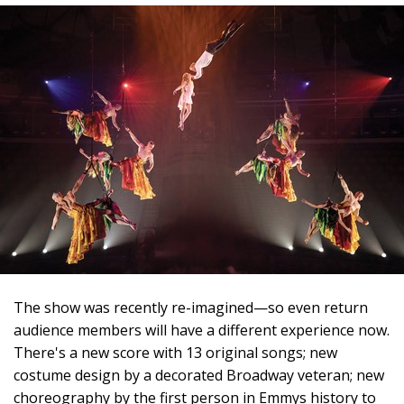
The show was recently re-imagined—so even return
audience members will have a different experience now.
There's a new score with 13 original songs; new
costume design by a decorated Broadway veteran; new
choreography by the first person in Emmys history to