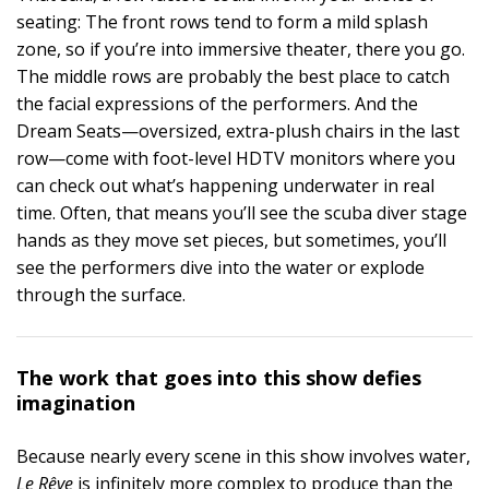
seating: The front rows tend to form a mild splash
zone, so if you’re into immersive theater, there you go.
The middle rows are probably the best place to catch
the facial expressions of the performers. And the
Dream Seats—oversized, extra-plush chairs in the last
row—come with foot-level HDTV monitors where you
can check out what’s happening underwater in real
time. Often, that means you’ll see the scuba diver stage
hands as they move set pieces, but sometimes, you’ll
see the performers dive into the water or explode
through the surface.
The work that goes into this show defies
imagination
Because nearly every scene in this show involves water,
Le Rêve
is infinitely more complex to produce than the