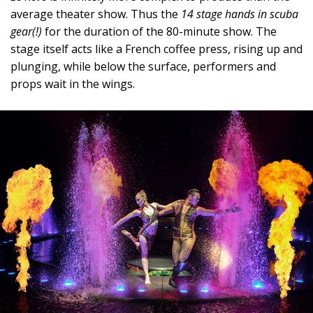
average theater show. Thus the
14 stage hands in scuba
gear(!)
for the duration of the 80-minute show. The
stage itself acts like a French coffee press, rising up and
plunging, while below the surface, performers and
props wait in the wings.