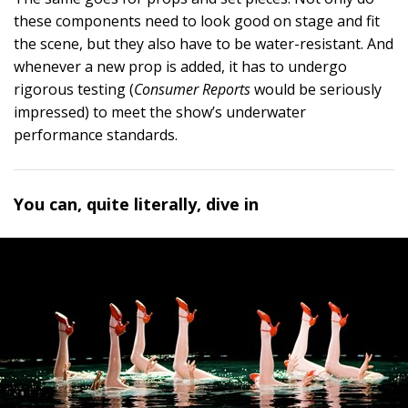
these components need to look good on stage and fit
the scene, but they also have to be water-resistant. And
whenever a new prop is added, it has to undergo
rigorous testing (
Consumer Reports
would be seriously
impressed) to meet the show’s underwater
performance standards.
You can, quite literally, dive in