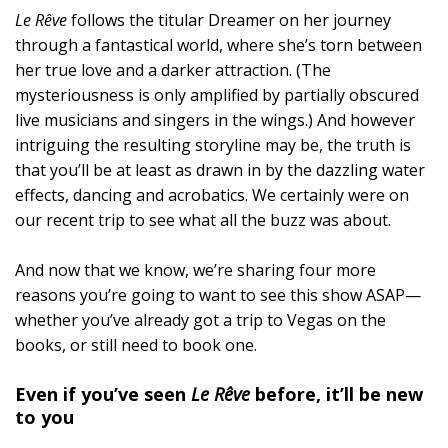
Le Rêve
follows the titular Dreamer on her journey
through a fantastical world, where she’s torn between
her true love and a darker attraction. (The
mysteriousness is only amplified by partially obscured
live musicians and singers in the wings.) And however
intriguing the resulting storyline may be, the truth is
that you’ll be at least as drawn in by the dazzling water
effects, dancing and acrobatics. We certainly were on
our recent trip to see what all the buzz was about.
And now that we know, we’re sharing four more
reasons you’re going to want to see this show ASAP—
whether you’ve already got a trip to Vegas on the
books, or still need to book one.
Even if you’ve seen
Le Rêve
before, it’ll be new
to you