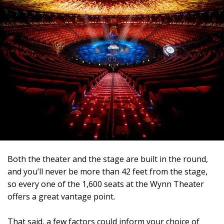
Both the theater and the stage are built in the round,
and you’ll never be more than 42 feet from the stage,
so every one of the 1,600 seats at the Wynn Theater
offers a great vantage point.
That said, a few factors could inform your choice of