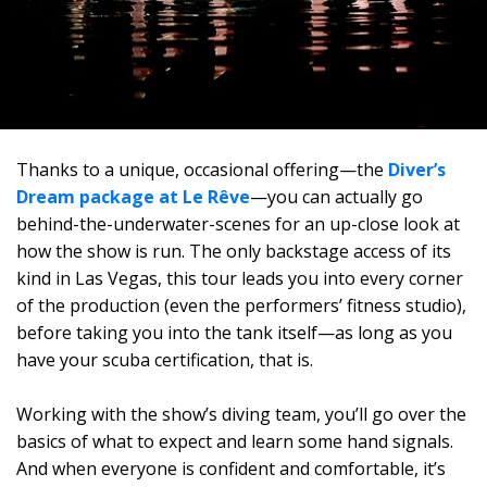
Thanks to a unique, occasional offering—the
Diver’s
Dream package at Le Rêve
—you can actually go
behind-the-underwater-scenes for an up-close look at
how the show is run. The only backstage access of its
kind in Las Vegas, this tour leads you into every corner
of the production (even the performers’ fitness studio),
before taking you into the tank itself—as long as you
have your scuba certification, that is.
Working with the show’s diving team, you’ll go over the
basics of what to expect and learn some hand signals.
And when everyone is confident and comfortable, it’s