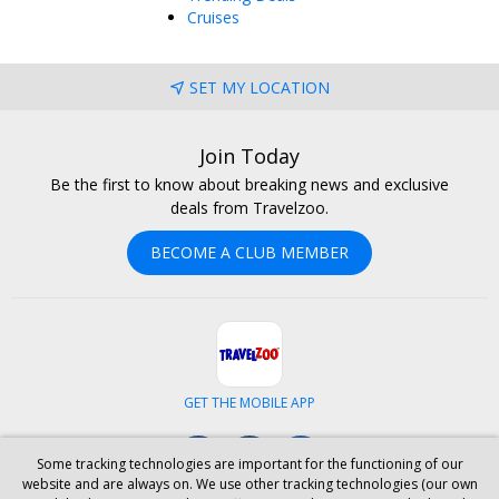
Cruises
SET MY LOCATION
Join Today
Be the first to know about breaking news and exclusive
deals from Travelzoo.
BECOME A CLUB MEMBER
GET THE MOBILE APP
Facebook
Instagram
LinkedIn
Some tracking technologies are important for the functioning of our
website and are always on. We use other tracking technologies (our own