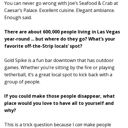
You can never go wrong with Joe’s Seafood & Crab at
Caesar’s Palace. Excellent cuisine. Elegant ambiance.
Enough said.
There are about 600,000 people living in Las Vegas
year-round ... but where do they go? What’s your
favorite off-the-Strip locals’ spot?
Gold Spike is a fun bar downtown that has outdoor
games. Whether you’re sitting by the fire or playing
tetherball, it’s a great local spot to kick back with a
group of people.
If you could make those people disappear, what
place would you love to have all to yourself and
why?
This is a trick question because I
can
make people