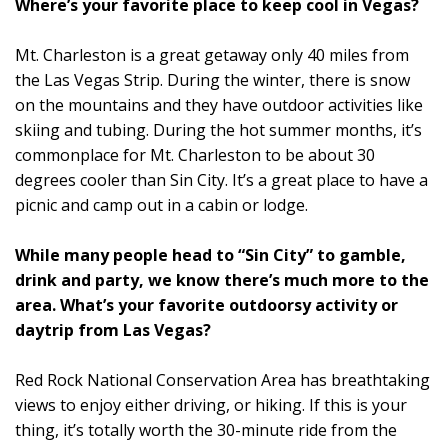
Where’s your favorite place to keep cool in Vegas?
Mt. Charleston is a great getaway only 40 miles from
the Las Vegas Strip. During the winter, there is snow
on the mountains and they have outdoor activities like
skiing and tubing. During the hot summer months, it’s
commonplace for Mt. Charleston to be about 30
degrees cooler than Sin City. It’s a great place to have a
picnic and camp out in a cabin or lodge.
While many people head to “Sin City” to gamble,
drink and party, we know there’s much more to the
area. What’s your favorite outdoorsy activity or
daytrip from Las Vegas?
Red Rock National Conservation Area has breathtaking
views to enjoy either driving, or hiking. If this is your
thing, it’s totally worth the 30-minute ride from the