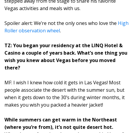
stepped away from the stage to share his favorite
Vegas activities and meals with us.
Spoiler alert: We’re not the only ones who love the
High
Roller observation wheel
.
TZ: You began your residency at the LINQ Hotel &
Casino a couple of years back. What’s one thing you
wish you knew about Vegas before you moved
there?
MF: I wish I knew how cold it gets in Las Vegas! Most
people associate the desert with the summer sun, but
when it gets down to the 30’s during winter months, it
makes you wish you packed a heavier jacket!
While summers can get warm in the Northeast
(where you’re from), it’s not quite desert hot.