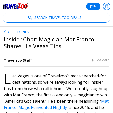
®
Travelzoo
JOIN
SEARCH TRAVELZOO DEALS
ALL STORIES
Insider Chat: Magician Mat Franco
Shares His Vegas Tips
SHARE
Jun 20, 2017
Travelzoo Staff
THIS
L
as Vegas is one of Travelzoo’s most-searched-for
1
destinations, so we’re always looking for insider
tips from those who call it home. We recently caught up
with Mat Franco, the first -- and only -- magician to win
“America’s Got Talent.” He’s been there headlining “
Mat
Franco: Magic Reinvented Nightly
” since 2015, and he