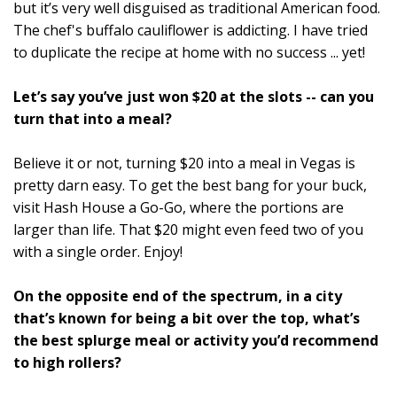
but it’s very well disguised as traditional American food.
The chef's buffalo cauliflower is addicting. I have tried
to duplicate the recipe at home with no success ... yet!
Let’s say you’ve just won $20 at the slots -- can you
turn that into a meal?
Believe it or not, turning $20 into a meal in Vegas is
pretty darn easy. To get the best bang for your buck,
visit Hash House a Go-Go, where the portions are
larger than life. That $20 might even feed two of you
with a single order. Enjoy!
On the opposite end of the spectrum, in a city
that’s known for being a bit over the top, what’s
the best splurge meal or activity you’d recommend
to high rollers?