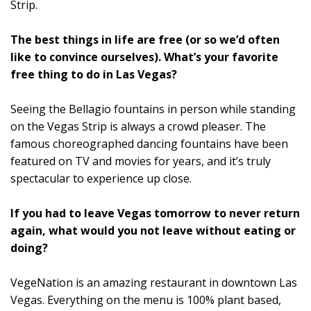
Strip.
The best things in life are free (or so we’d often
like to convince ourselves). What’s your favorite
free thing to do in Las Vegas?
Seeing the Bellagio fountains in person while standing
on the Vegas Strip is always a crowd pleaser. The
famous choreographed dancing fountains have been
featured on TV and movies for years, and it’s truly
spectacular to experience up close.
If you had to leave Vegas tomorrow to never return
again, what would you not leave without eating or
doing?
VegeNation is an amazing restaurant in downtown Las
Vegas. Everything on the menu is 100% plant based,