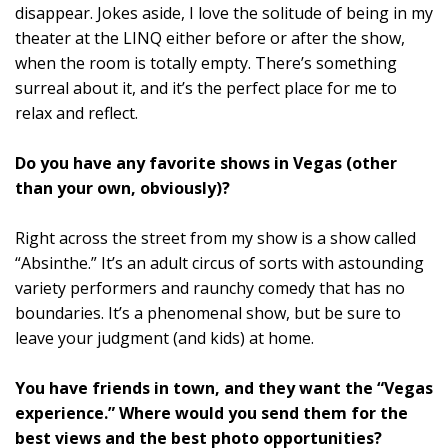
disappear. Jokes aside, I love the solitude of being in my
theater at the LINQ either before or after the show,
when the room is totally empty. There’s something
surreal about it, and it’s the perfect place for me to
relax and reflect.
Do you have any favorite shows in Vegas (other
than your own, obviously)?
Right across the street from my show is a show called
“Absinthe.” It’s an adult circus of sorts with astounding
variety performers and raunchy comedy that has no
boundaries. It’s a phenomenal show, but be sure to
leave your judgment (and kids) at home.
You have friends in town, and they want the “Vegas
experience.” Where would you send them for the
best views and the best photo opportunities?