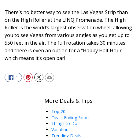
There’s no better way to see the Las Vegas Strip than
on the High Roller at the LINQ Promenade. The High
Roller is the world’s largest observation wheel, allowing
you to see Vegas from various angles as you get up to
550 feet in the air. The full rotation takes 30 minutes,
and there is even an option for a “Happy Half Hour”
which means it’s open bar!
1
More Deals & Tips
Top 20
Deals Ending Soon
Things to Do
Vacations
Trending Deals