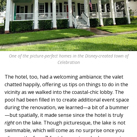
One of the picture-perfect homes in the Disney-created town of
Celebration
The hotel, too, had a welcoming ambiance; the valet
chatted happily, offering us tips on things to do in the
vicinity as we walked into the coastal-chic lobby. The
pool had been filled in to create additional event space
during the renovation, we learned—a bit of a bummer
—but spatially, it made sense since the hotel is truly
right
on the lake. Though picturesque, the lake is not
swimmable, which will come as no surprise once you