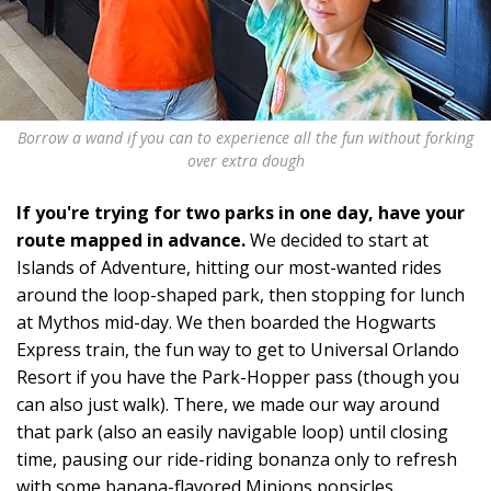
Borrow a wand if you can to experience all the fun without forking
over extra dough
If you're trying for two parks in one day, have your
route mapped in advance.
We decided to start at
Islands of Adventure, hitting our most-wanted rides
around the loop-shaped park, then stopping for lunch
at Mythos mid-day. We then boarded the Hogwarts
Express train, the fun way to get to Universal Orlando
Resort if you have the Park-Hopper pass (though you
can also just walk). There, we made our way around
that park (also an easily navigable loop) until closing
time, pausing our ride-riding bonanza only to refresh
with some banana-flavored Minions popsicles.