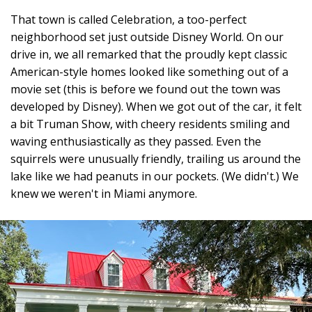
That town is called Celebration, a too-perfect
neighborhood set just outside Disney World. On our
drive in, we all remarked that the proudly kept classic
American-style homes looked like something out of a
movie set (this is before we found out the town was
developed by Disney). When we got out of the car, it felt
a bit Truman Show, with cheery residents smiling and
waving enthusiastically as they passed. Even the
squirrels were unusually friendly, trailing us around the
lake like we had peanuts in our pockets. (We didn't.) We
knew we weren't in Miami anymore.