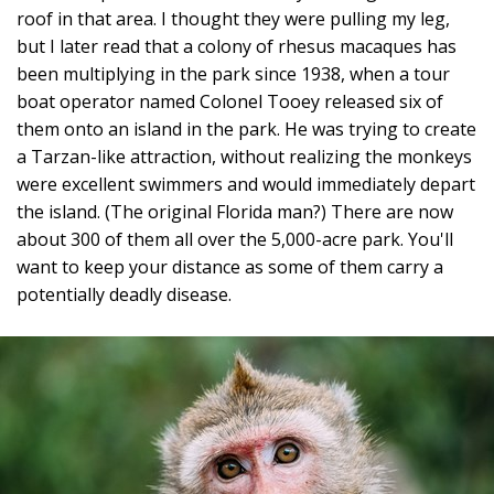
roof in that area. I thought they were pulling my leg,
but I later read that a colony of rhesus macaques has
been multiplying in the park since 1938, when a tour
boat operator named Colonel Tooey released six of
them onto an island in the park. He was trying to create
a Tarzan-like attraction, without realizing the monkeys
were excellent swimmers and would immediately depart
the island. (The original Florida man?) There are now
about 300 of them all over the 5,000-acre park. You'll
want to keep your distance as some of them carry a
potentially deadly disease.