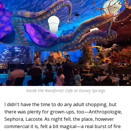
Inside the Rainforest Cafe at Disney Springs
I didn't have the time to do any adult shopping, but
there was plenty for grown-ups, too—Anthropologie,
Sephora, Lacoste. As night fell, the place, however
commercial it is, felt a bit magical—a real burst of fire