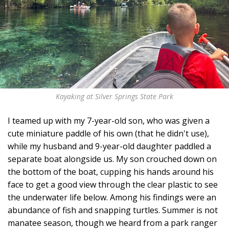
Kayaking at Silver Springs State Park
I teamed up with my 7-year-old son, who was given a
cute miniature paddle of his own (that he didn't use),
while my husband and 9-year-old daughter paddled a
separate boat alongside us. My son crouched down on
the bottom of the boat, cupping his hands around his
face to get a good view through the clear plastic to see
the underwater life below. Among his findings were an
abundance of fish and snapping turtles. Summer is not
manatee season, though we heard from a park ranger