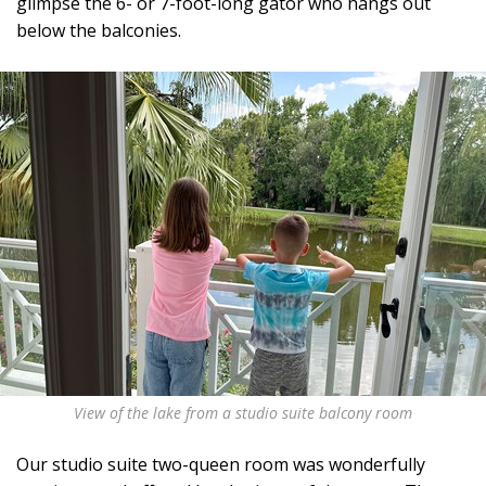
glimpse the 6- or 7-foot-long gator who hangs out
below the balconies.
View of the lake from a studio suite balcony room
Our studio suite two-queen room was wonderfully