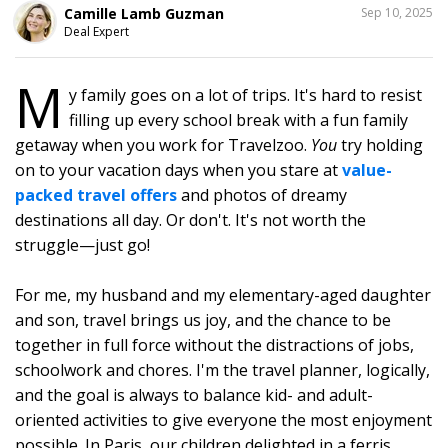
SHARE
Camille Lamb Guzman
Sep 10, 2025
THIS
Deal Expert
M
y family goes on a lot of trips. It's hard to resist
1
filling up every school break with a fun family
getaway when you work for Travelzoo.
You
try holding
on to your vacation days when you stare at
value-
packed travel offers
and photos of dreamy
destinations all day. Or don't. It's not worth the
struggle—just go!
For me, my husband and my elementary-aged daughter
and son, travel brings us joy, and the chance to be
together in full force without the distractions of jobs,
schoolwork and chores. I'm the travel planner, logically,
and the goal is always to balance kid- and adult-
oriented activities to give everyone the most enjoyment
possible. In Paris, our children delighted in a ferris