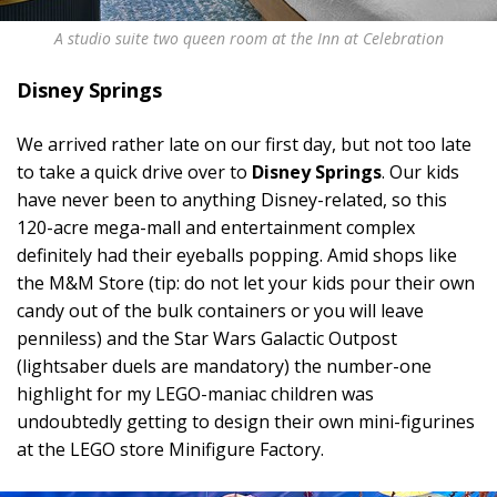
A studio suite two queen room at the Inn at Celebration
Disney Springs
We arrived rather late on our first day, but not too late
to take a quick drive over to
Disney Springs
. Our kids
have never been to anything Disney-related, so this
120-acre mega-mall and entertainment complex
definitely had their eyeballs popping. Amid shops like
the M&M Store (tip: do not let your kids pour their own
candy out of the bulk containers or you will leave
penniless) and the Star Wars Galactic Outpost
(lightsaber duels are mandatory) the number-one
highlight for my LEGO-maniac children was
undoubtedly getting to design their own mini-figurines
at the LEGO store Minifigure Factory.