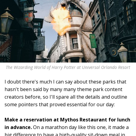
The Wizarding World of Harry Potter at Universal Orlando Resort
I doubt there's much I can say about these parks that
hasn't been said by many many theme park content
creators before, so I'll spare all the details and outline
some pointers that proved essential for our day:
Make a reservation at Mythos Restaurant for lunch
in advance.
On a marathon day like this one, it made a
big difference to have a high-quality sit-down meal in