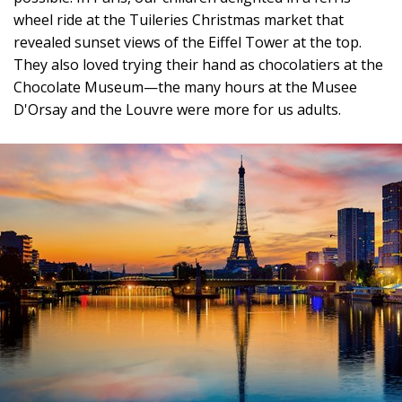
wheel ride at the Tuileries Christmas market that
revealed sunset views of the Eiffel Tower at the top.
They also loved trying their hand as chocolatiers at the
Chocolate Museum—the many hours at the Musee
D'Orsay and the Louvre were more for us adults.