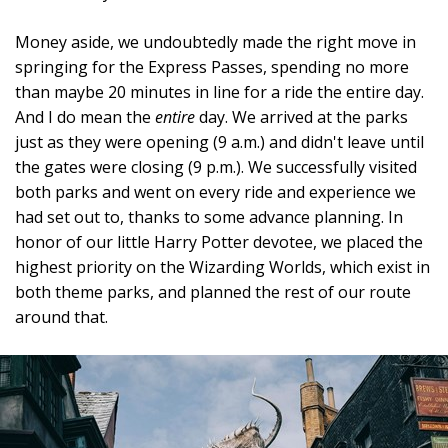
Money aside, we undoubtedly made the right move in
springing for the Express Passes, spending no more
than maybe 20 minutes in line for a ride the entire day.
And I do mean the
entire
day. We arrived at the parks
just as they were opening (9 a.m.) and didn't leave until
the gates were closing (9 p.m.). We successfully visited
both parks and went on every ride and experience we
had set out to, thanks to some advance planning. In
honor of our little Harry Potter devotee, we placed the
highest priority on the Wizarding Worlds, which exist in
both theme parks, and planned the rest of our route
around that.