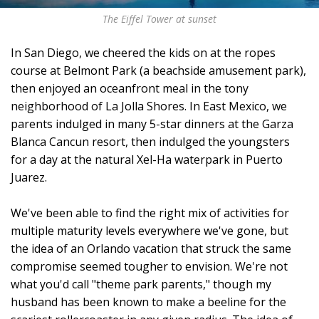
The Eiffel Tower at sunset
In San Diego, we cheered the kids on at the ropes
course at Belmont Park (a beachside amusement park),
then enjoyed an oceanfront meal in the tony
neighborhood of La Jolla Shores. In East Mexico, we
parents indulged in many 5-star dinners at the Garza
Blanca Cancun resort, then indulged the youngsters
for a day at the natural Xel-Ha waterpark in Puerto
Juarez.
We've been able to find the right mix of activities for
multiple maturity levels everywhere we've gone, but
the idea of an Orlando vacation that struck the same
compromise seemed tougher to envision. We're not
what you'd call "theme park parents," though my
husband has been known to make a beeline for the