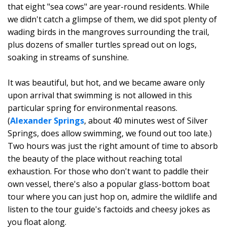
that eight "sea cows" are year-round residents. While
we didn't catch a glimpse of them, we did spot plenty of
wading birds in the mangroves surrounding the trail,
plus dozens of smaller turtles spread out on logs,
soaking in streams of sunshine.
It was beautiful, but hot, and we became aware only
upon arrival that swimming is not allowed in this
particular spring for environmental reasons.
(
Alexander Springs
, about 40 minutes west of Silver
Springs, does allow swimming, we found out too late.)
Two hours was just the right amount of time to absorb
the beauty of the place without reaching total
exhaustion. For those who don't want to paddle their
own vessel, there's also a popular glass-bottom boat
tour where you can just hop on, admire the wildlife and
listen to the tour guide's factoids and cheesy jokes as
you float along.