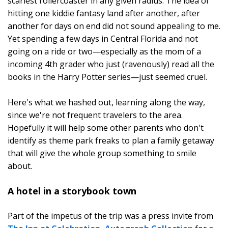
scariest rollercoaster in any given radius. The idea of
hitting one kiddie fantasy land after another, after
another for days on end did not sound appealing to me.
Yet spending a few days in Central Florida and not
going on a ride or two—especially as the mom of a
incoming 4th grader who just (ravenously) read all the
books in the Harry Potter series—just seemed cruel.
Here's what we hashed out, learning along the way,
since we're not frequent travelers to the area.
Hopefully it will help some other parents who don't
identify as theme park freaks to plan a family getaway
that will give the whole group something to smile
about.
A hotel in a storybook town
Part of the impetus of the trip was a press invite from