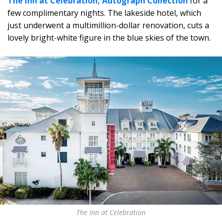
The Inn at Celebration, Autograph Collection
for a
few complimentary nights. The lakeside hotel, which
just underwent a multimillion-dollar renovation, cuts a
lovely bright-white figure in the blue skies of the town.
The Inn at Celebration