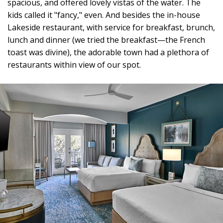
spacious, and offered lovely vistas of the water. The
kids called it "fancy," even. And besides the in-house
Lakeside restaurant, with service for breakfast, brunch,
lunch and dinner (we tried the breakfast—the French
toast was divine), the adorable town had a plethora of
restaurants within view of our spot.