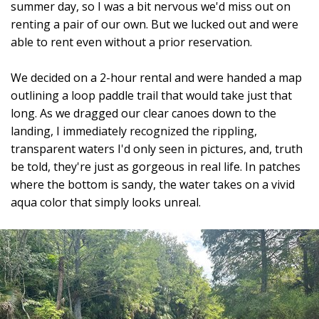
summer day, so I was a bit nervous we'd miss out on
renting a pair of our own. But we lucked out and were
able to rent even without a prior reservation.
We decided on a 2-hour rental and were handed a map
outlining a loop paddle trail that would take just that
long. As we dragged our clear canoes down to the
landing, I immediately recognized the rippling,
transparent waters I'd only seen in pictures, and, truth
be told, they're just as gorgeous in real life. In patches
where the bottom is sandy, the water takes on a vivid
aqua color that simply looks unreal.