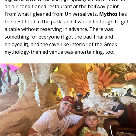
an air-conditioned restaurant at the halfway point.
From what I gleaned from Universal vets,
Mythos
has
the best food in the park, and it would be tough to get
a table without reserving in advance. There was
something for everyone (I got the pad Thai and
enjoyed it), and the cave-like interior of the Greek
mythology-themed venue was entertaining, too.