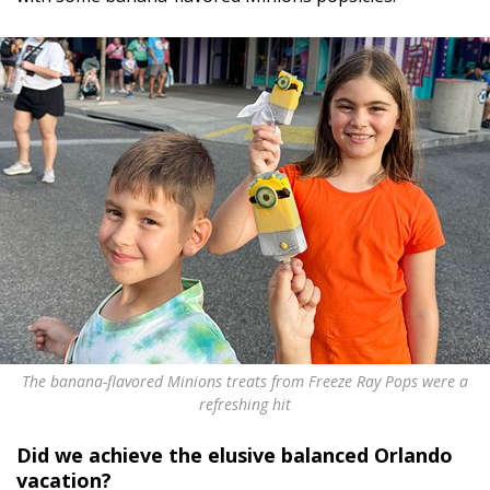
The banana-flavored Minions treats from Freeze Ray Pops were a
refreshing hit
Did we achieve the elusive balanced Orlando
vacation?