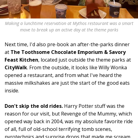
Making a lunchtime reservation at Mythos restaurant was a smart
move to break up an active day at the theme parks
Next time, I'd also pre-book an after-the-parks dinner
at
The Toothsome Chocolate Emporium & Savory
Feast Kitchen
, located just outside the theme parks at
CityWalk
. From the outside, it looks like Willy Wonka
opened a restaurant, and from what I've heard the
massive milkshakes are just the start of the good eats
inside.
Don't skip the old rides.
Harry Potter stuff was the
reason for our visit, but Revenge of the Mummy, which
opened way back in 2004, was my absolute favorite ride
of all, full of old-school terrifying tomb scenes,
pyrotechnics and surprise drops that made me scream,