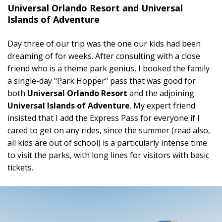
Universal Orlando Resort and Universal
Islands of Adventure
Day three of our trip was the one our kids had been
dreaming of for weeks. After consulting with a close
friend who is a theme park genius, I booked the family
a single-day "Park Hopper" pass that was good for
both
Universal Orlando Resort
and the adjoining
Universal Islands of Adventure
. My expert friend
insisted that I add the Express Pass for everyone if I
cared to get on any rides, since the summer (read also,
all kids are out of school) is a particularly intense time
to visit the parks, with long lines for visitors with basic
tickets.