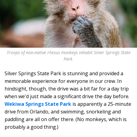
Troops of non-native rhesus monkeys inhabit Silver Springs State
Park
Silver Springs State Park is stunning and provided a
memorable experience for everyone in our crew. In
hindsight, though, the drive was a bit far for a day trip
when we'd just made a significant drive the day before.
Wekiwa Springs State Park
is apparently a 25-minute
drive from Orlando, and swimming, snorkeling and
paddling are all on offer there. (No monkeys, which is
probably a good thing.)