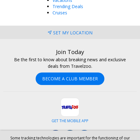
Vacations
Trending Deals
Cruises
SET MY LOCATION
Join Today
Be the first to know about breaking news and exclusive
deals from Travelzoo.
BECOME A CLUB MEMBER
GET THE MOBILE APP
Facebook
Instagram
LinkedIn
Some tracking technologies are important for the functioning of our