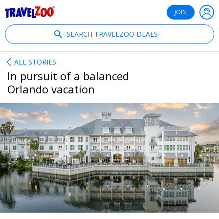
®
Travelzoo
JOIN
SEARCH TRAVELZOO DEALS
ALL STORIES
In pursuit of a balanced
Orlando vacation