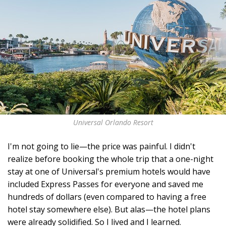
Universal Orlando Resort
I'm not going to lie—the price was painful. I didn't
realize before booking the whole trip that a one-night
stay at one of Universal's premium hotels would have
included Express Passes for everyone and saved me
hundreds of dollars (even compared to having a free
hotel stay somewhere else). But alas—the hotel plans
were already solidified. So I lived and I learned.