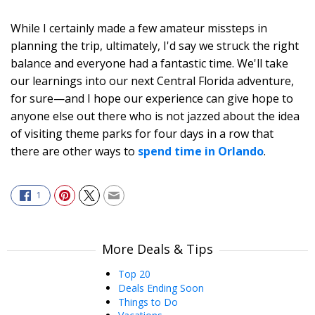
While I certainly made a few amateur missteps in
planning the trip, ultimately, I'd say we struck the right
balance and everyone had a fantastic time. We'll take
our learnings into our next Central Florida adventure,
for sure—and I hope our experience can give hope to
anyone else out there who is not jazzed about the idea
of visiting theme parks for four days in a row that
there are other ways to
spend time in Orlando
.
1
More Deals & Tips
Top 20
Deals Ending Soon
Things to Do