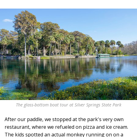
The glass-bottom boat tour at Silver Springs State Park
After our paddle, we stopped at the park's very own
restaurant, where we refueled on pizza and ice cream.
The kids spotted an actual monkey running on on a