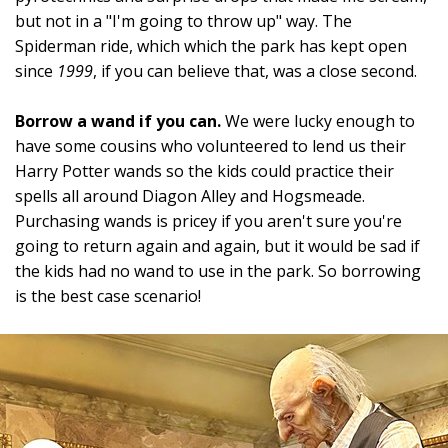
but not in a "I'm going to throw up" way. The
Spiderman ride, which which the park has kept open
since
1999
, if you can believe that, was a close second.
Borrow a wand if you can.
We were lucky enough to
have some cousins who volunteered to lend us their
Harry Potter wands so the kids could practice their
spells all around Diagon Alley and Hogsmeade.
Purchasing wands is pricey if you aren't sure you're
going to return again and again, but it would be sad if
the kids had no wand to use in the park. So borrowing
is the best case scenario!