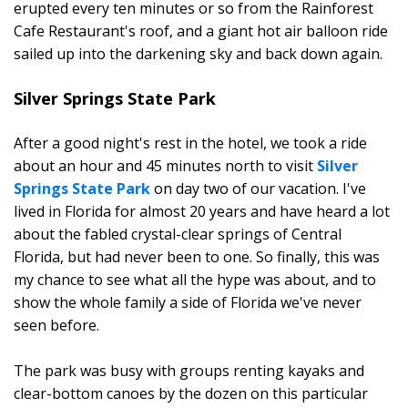
erupted every ten minutes or so from the Rainforest
Cafe Restaurant's roof, and a giant hot air balloon ride
sailed up into the darkening sky and back down again.
Silver Springs State Park
After a good night's rest in the hotel, we took a ride
about an hour and 45 minutes north to visit
Silver
Springs State Park
on day two of our vacation. I've
lived in Florida for almost 20 years and have heard a lot
about the fabled crystal-clear springs of Central
Florida, but had never been to one. So finally, this was
my chance to see what all the hype was about, and to
show the whole family a side of Florida we've never
seen before.
The park was busy with groups renting kayaks and
clear-bottom canoes by the dozen on this particular