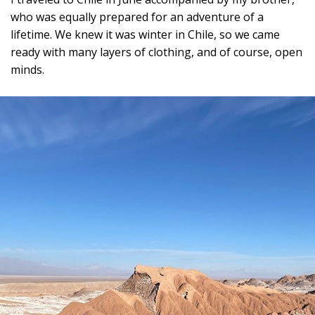
who was equally prepared for an adventure of a
lifetime. We knew it was winter in Chile, so we came
ready with many layers of clothing, and of course, open
minds.