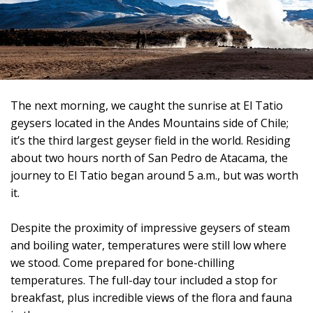
The next morning, we caught the sunrise at El Tatio
geysers located in the Andes Mountains side of Chile;
it’s the third largest geyser field in the world. Residing
about two hours north of San Pedro de Atacama, the
journey to El Tatio began around 5 a.m., but was worth
it.
Despite the proximity of impressive geysers of steam
and boiling water, temperatures were still low where
we stood.
Come prepared for bone-chilling
temperatures. The full-day tour included a stop for
breakfast, plus incredible views of the flora and fauna