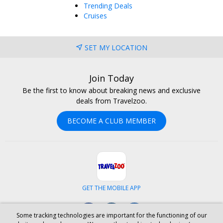
Trending Deals
Cruises
SET MY LOCATION
Join Today
Be the first to know about breaking news and exclusive
deals from Travelzoo.
BECOME A CLUB MEMBER
GET THE MOBILE APP
Facebook
Instagram
LinkedIn
Some tracking technologies are important for the functioning of our