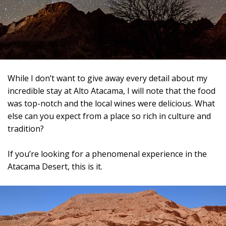
While I don’t want to give away every detail about my
incredible stay at Alto Atacama, I will note that the food
was top-notch and the local wines were delicious. What
else can you expect from a place so rich in culture and
tradition?
If you’re looking for a phenomenal experience in the
Atacama Desert, this is it.