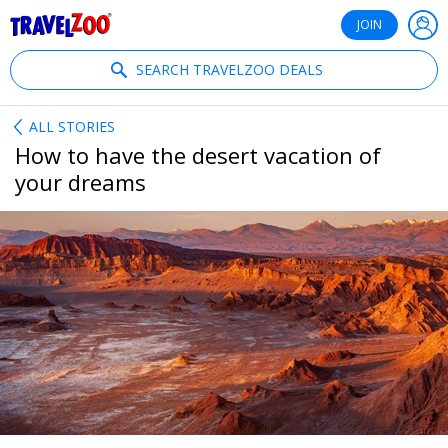
®
Travelzoo
JOIN
SEARCH TRAVELZOO DEALS
ALL STORIES
How to have the desert vacation of
your dreams