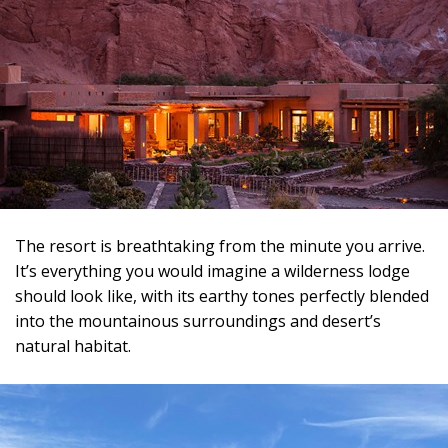
The resort is breathtaking from the minute you arrive.
It’s everything you would imagine a wilderness lodge
should look like, with its earthy tones perfectly blended
into the mountainous surroundings and desert’s
natural habitat.