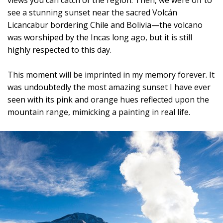
views you can catch of the region. Then, we were off to
see a stunning sunset near the sacred Volcán
Licancabur bordering Chile and Bolivia—the volcano
was worshiped by the Incas long ago, but it is still
highly respected to this day.
This moment will be imprinted in my memory forever. It
was undoubtedly the most amazing sunset I have ever
seen with its pink and orange hues reflected upon the
mountain range, mimicking a painting in real life.