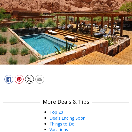
More Deals & Tips
Top 20
Deals Ending Soon
Things to Do
Vacations