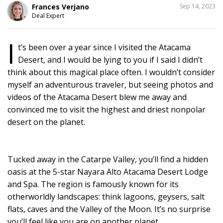
SHARE
Frances Verjano
Sep 14, 2023
THIS
Deal Expert
I
t’s been over a year since I visited the Atacama
Desert, and I would be lying to you if I said I didn’t
think about this magical place often. I wouldn’t consider
myself an adventurous traveler, but seeing photos and
videos of the Atacama Desert blew me away and
convinced me to visit the highest and driest nonpolar
desert on the planet.
Tucked away in the Catarpe Valley, you’ll find a hidden
oasis at the 5-star Nayara Alto Atacama Desert Lodge
and Spa. The region is famously known for its
otherworldly landscapes: think lagoons, geysers, salt
flats, caves and the Valley of the Moon. It’s no surprise
you’ll feel like you are on another planet.