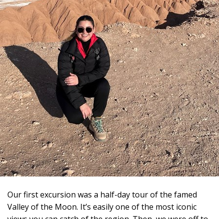
Our first excursion was a half-day tour of the famed
Valley of the Moon. It’s easily one of the most iconic