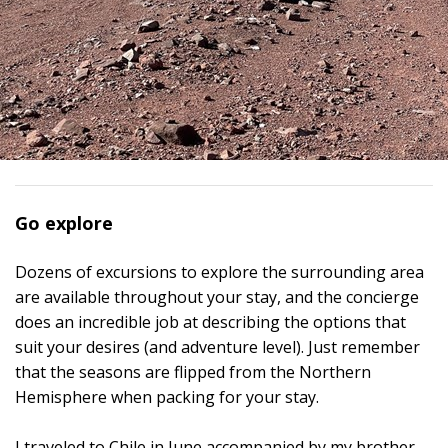
Go explore
Dozens of excursions to explore the surrounding area
are available throughout your stay, and the concierge
does an incredible job at describing the options that
suit your desires (and adventure level). Just remember
that the seasons are flipped from the Northern
Hemisphere when packing for your stay.
I traveled to Chile in June accompanied by my brother,