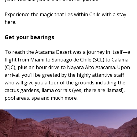
Experience the magic that lies within Chile with a stay
here.
Get your bearings
To reach the Atacama Desert was a journey in itself—a
flight from Miami to Santiago de Chile (SCL) to Calama
(CJC), plus an hour drive to Nayara Alto Atacama. Upon
arrival, you’ll be greeted by the highly attentive staff
who will give you a tour of the grounds including the
cactus gardens, llama corrals (yes, there are llamas!),
pool areas, spa and much more.