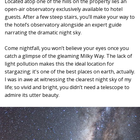
Located atop one of the hills on the property lies an
open-air observatory exclusively available to hotel
guests. After a few steep stairs, you’ll make your way to
the hotel’s observatory alongside an expert guide
narrating the dramatic night sky.
Come nightfall, you won’t believe your eyes once you
catch a glimpse of the gleaming Milky Way. The lack of
light pollution makes this the ideal location for
stargazing; it's one of the best places on earth, actually.
I was in awe at witnessing the clearest night sky of my
life; so vivid and bright, you didn’t need a telescope to
admire its utter beauty.