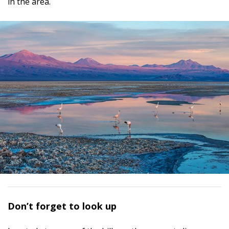
in the area.
D
on’t forget to look up