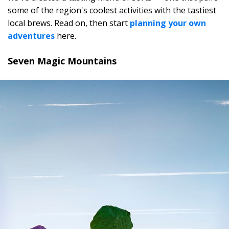
some of the region's coolest activities with the tastiest
local brews. Read on, then start
planning your own
adventures
here.
Seven Magic Mountains