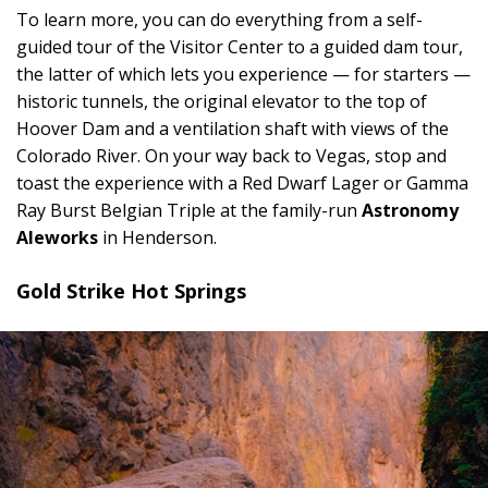
To learn more, you can do everything from a self-
guided tour of the Visitor Center to a guided dam tour,
the latter of which lets you experience — for starters —
historic tunnels, the original elevator to the top of
Hoover Dam and a ventilation shaft with views of the
Colorado River. On your way back to Vegas, stop and
toast the experience with a Red Dwarf Lager or Gamma
Ray Burst Belgian Triple at the family-run
Astronomy
Aleworks
in Henderson.
Gold Strike Hot Springs