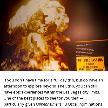
If you don't have time for a full day trip, but do have an
afternoon to explore beyond The Strip, you can still
have epic experiences within the Las Vegas city limits.
One of the best places to see for yourself —
particularly given
Oppenheimer
’s 13 Oscar nominations