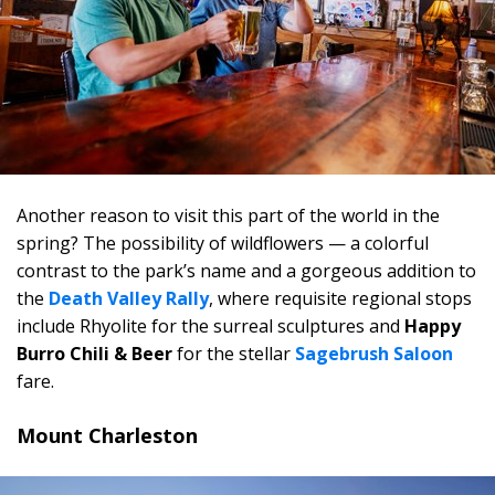
Another reason to visit this part of the world in the
spring? The possibility of wildflowers — a colorful
contrast to the park’s name and a gorgeous addition to
the
Death Valley Rally
, where requisite regional stops
include Rhyolite for the surreal sculptures and
Happy
Burro Chili & Beer
for the stellar
Sagebrush Saloon
fare.
Mount Charleston