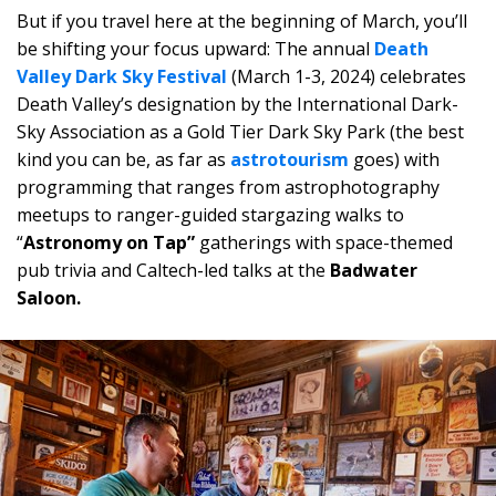
But if you travel here at the beginning of March, you’ll
be shifting your focus upward: The annual
Death
Valley Dark Sky Festival
(March 1-3, 2024) celebrates
Death Valley’s designation by the International Dark-
Sky Association as a Gold Tier Dark Sky Park (the best
kind you can be, as far as
astrotourism
goes) with
programming that ranges from astrophotography
meetups to ranger-guided stargazing walks to
“
Astronomy on Tap”
gatherings with space-themed
pub trivia and Caltech-led talks at the
Badwater
Saloon.