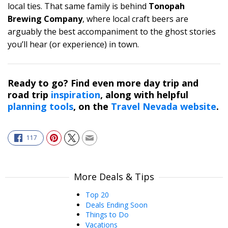
local ties. That same family is behind
Tonopah
Brewing Company
, where local craft beers are
arguably the best accompaniment to the ghost stories
you’ll hear (or experience) in town.
Ready to go? Find even more day trip and
road trip
inspiration
, along with helpful
planning tools
, on the
Travel Nevada website
.
117
More Deals & Tips
Top 20
Deals Ending Soon
Things to Do
Vacations