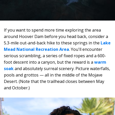
If you want to spend more time exploring the area
around Hoover Dam before you head back, consider a
5.3-mile out-and-back hike to these springs in the
Lake
Mead National Recreation Area
. You'll encounter
serious scrambling, a series of fixed ropes and a 600-
foot descent into a canyon, but the reward is a
warm
soak
and absolutely surreal scenery. Picture waterfalls,
pools and grottos — all in the middle of the Mojave
Desert. (Note that the trailhead closes between May
and October.)