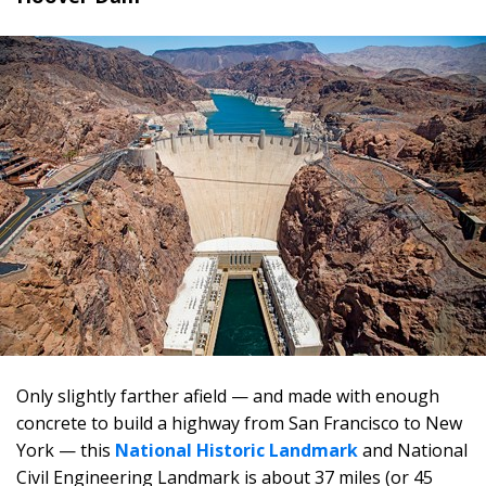
Only slightly farther afield — and made with enough
concrete to build a highway from San Francisco to New
York — this
National Historic Landmark
and National
Civil Engineering Landmark is about 37 miles (or 45