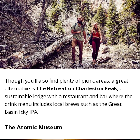
Though you’ll also find plenty of picnic areas, a great
alternative is
The Retreat on Charleston Peak
, a
sustainable lodge with a restaurant and bar where the
drink menu includes local brews such as the Great
Basin Icky IPA.
The Atomic Museum