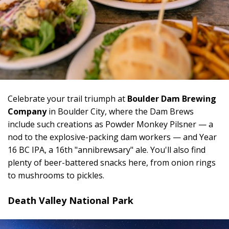
Celebrate your trail triumph at
Boulder Dam Brewing
Company
in Boulder City, where the Dam Brews
include such creations as Powder Monkey Pilsner — a
nod to the explosive-packing dam workers — and Year
16 BC IPA, a 16th "annibrewsary" ale. You'll also find
plenty of beer-battered snacks here, from onion rings
to mushrooms to pickles.
Death Valley National Park