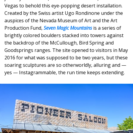
Vegas to behold this eye-popping desert installation.
Created by the Swiss artist Ugo Rondinone under the
auspices of the Nevada Museum of Art and the Art
Production Fund,
Seven Magic Mountains
is a series of
brightly colored boulders stacked into towers against
the backdrop of the McCullough, Bird Spring and
Goodsprings ranges. The site opened to visitors in May
2016 for what was supposed to be two years, but these
soaring sculptures are so otherworldly, alluring and —
yes — Instagrammable, the run time keeps extending.