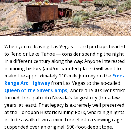
When you're leaving Las Vegas — and perhaps headed
to Reno or Lake Tahoe — consider spending the night
in a different century along the way: Anyone interested
in mining history (and/or haunted places) will want to
make the approximately 210-mile journey on the
Free-
Range Art Highway
from Las Vegas to the so-called
Queen of the Silver Camps
, where a 1900 silver strike
turned Tonopah into Nevada's largest city (for a few
years, at least). That legacy is extremely well preserved
at the Tonopah Historic Mining Park, where highlights
include a walk down a mine tunnel into a viewing cage
suspended over an original, 500-foot-deep stope.