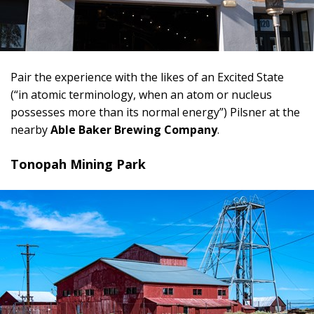
Pair the experience with the likes of an Excited State
(“in atomic terminology, when an atom or nucleus
possesses more than its normal energy”) Pilsner at the
nearby
Able Baker Brewing Company
.
Tonopah Mining Park