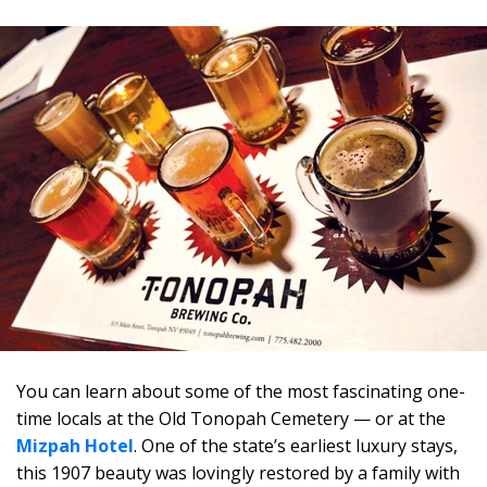
You can learn about some of the most fascinating one-
time locals at the Old Tonopah Cemetery — or at the
Mizpah Hotel
. One of the state’s earliest luxury stays,
this 1907 beauty was lovingly restored by a family with