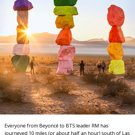
Everyone from Beyoncé to BTS leader RM has
journeyed 10 miles (or about half an hour) south of Las