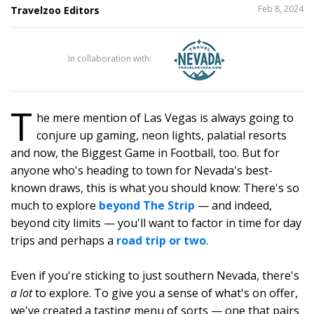
SHARE
Feb 8, 2024
Travelzoo Editors
THIS
In collaboration with:
117
T
he mere mention of Las Vegas is always going to
conjure up gaming, neon lights, palatial resorts
and now, the Biggest Game in Football, too. But for
anyone who's heading to town for Nevada's best-
known draws, this is what you should know: There's so
much to explore
beyond The Strip
— and indeed,
beyond city limits — you'll want to factor in time for day
trips and perhaps a
road trip or two
.
Even if you're sticking to just southern Nevada, there's
a lot
to explore. To give you a sense of what's on offer,
we've created a tasting menu of sorts — one that pairs