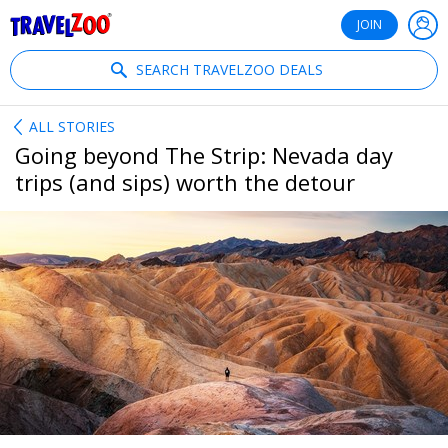
®
Travelzoo
JOIN
SEARCH TRAVELZOO DEALS
ALL STORIES
Going beyond The Strip: Nevada day
trips (and sips) worth the detour