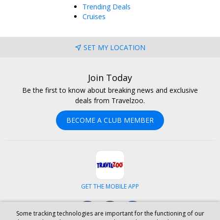
Trending Deals
Cruises
SET MY LOCATION
Join Today
Be the first to know about breaking news and exclusive
deals from Travelzoo.
BECOME A CLUB MEMBER
GET THE MOBILE APP
Facebook
Instagram
LinkedIn
Some tracking technologies are important for the functioning of our