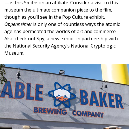
— is this Smithsonian affiliate. Consider a visit to this
museum the ultimate companion piece to the film,
though as you’ll see in the Pop Culture exhibit,
Oppenheimer
is only one of countless ways the atomic
age has permeated the worlds of art and commerce.
Also check out Spy, a new exhibit in partnership with
the National Security Agency’s National Cryptologic
Museum.