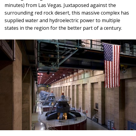
minutes) from Las Vegas. Juxtaposed against the
surrounding red rock desert, this massive complex has
supplied water and hydroelectric power to multiple
states in the region for the better part of a century.