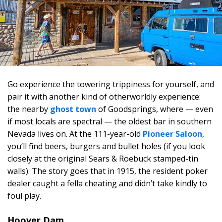
Go experience the towering trippiness for yourself, and
pair it with another kind of otherworldly experience:
the nearby
ghost town
of Goodsprings, where — even
if most locals are spectral — the oldest bar in southern
Nevada lives on. At the 111-year-old
Pioneer Saloon
,
you’ll find beers, burgers and bullet holes (if you look
closely at the original Sears & Roebuck stamped-tin
walls). The story goes that in 1915, the resident poker
dealer caught a fella cheating and didn’t take kindly to
foul play.
Hoover Dam