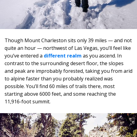
Though Mount Charleston sits only 39 miles — and not
quite an hour — northwest of Las Vegas, you’ll feel like
you’ve entered a
different realm
as you ascend. In
contrast to the surrounding desert floor, the slopes
and peak are improbably forested, taking you from arid
to alpine faster than you probably realized was
possible. You’ll find 60 miles of trails there, most
starting above 6000 feet, and some reaching the
11,916-foot summit.