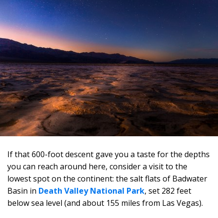
If that 600-foot descent gave you a taste for the depths
you can reach around here, consider a visit to the
lowest spot on the continent: the salt flats of Badwater
Basin in
Death Valley National Park
, set 282 feet
below sea level (and about 155 miles from Las Vegas).