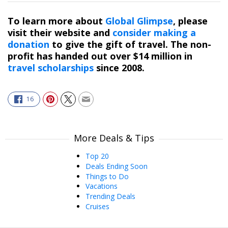
To learn more about
Global Glimpse
, please
visit their website and
consider making a
donation
to give the gift of travel. The non-
profit has handed out over $14 million in
travel scholarships
since 2008.
16
More Deals & Tips
Top 20
Deals Ending Soon
Things to Do
Vacations
Trending Deals
Cruises