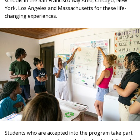
schools in the San Francisco Bay Area, Chicago, New
York, Los Angeles and Massachusetts for these life-
changing experiences.
Students who are accepted into the program take part