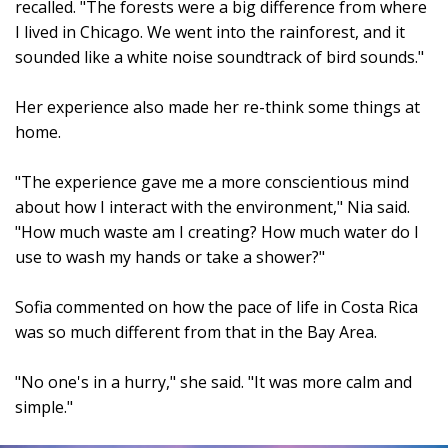
recalled. "The forests were a big difference from where
I lived in Chicago. We went into the rainforest, and it
sounded like a white noise soundtrack of bird sounds."
Her experience also made her re-think some things at
home.
"The experience gave me a more conscientious mind
about how I interact with the environment," Nia said.
"How much waste am I creating? How much water do I
use to wash my hands or take a shower?"
Sofia commented on how the pace of life in Costa Rica
was so much different from that in the Bay Area.
"No one's in a hurry," she said. "It was more calm and
simple."