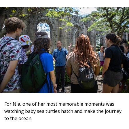
For Nia, one of her most memorable moments was
watching baby sea turtles hatch and make the journey
to the ocean.