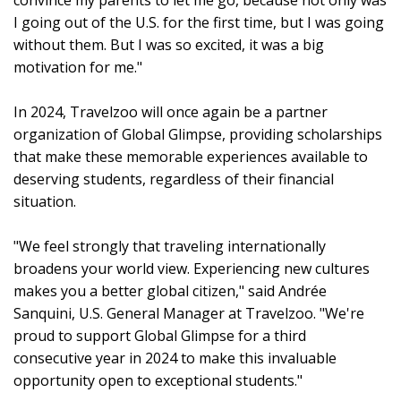
convince my parents to let me go, because not only was
I going out of the U.S. for the first time, but I was going
without them. But I was so excited, it was a big
motivation for me."
In 2024, Travelzoo will once again be a partner
organization of Global Glimpse, providing scholarships
that make these memorable experiences available to
deserving students, regardless of their financial
situation.
"We feel strongly that traveling internationally
broadens your world view. Experiencing new cultures
makes you a better global citizen," said Andrée
Sanquini, U.S. General Manager at Travelzoo. "We're
proud to support Global Glimpse for a third
consecutive year in 2024 to make this invaluable
opportunity open to exceptional students."