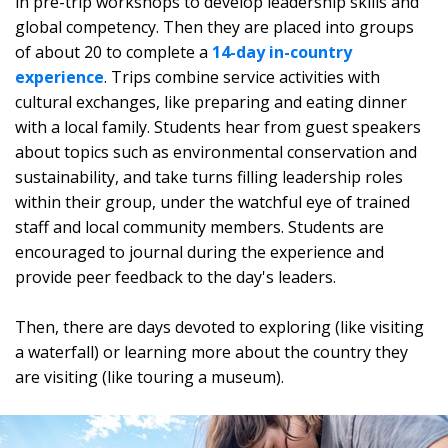
in pre-trip workshops to develop leadership skills and
global competency. Then they are placed into groups
of about 20 to complete a
14-day in-country
experience
. Trips combine service activities with
cultural exchanges, like preparing and eating dinner
with a local family. Students hear from guest speakers
about topics such as environmental conservation and
sustainability, and take turns filling leadership roles
within their group, under the watchful eye of trained
staff and local community members. Students are
encouraged to journal during the experience and
provide peer feedback to the day's leaders.
Then, there are days devoted to exploring (like visiting
a waterfall) or learning more about the country they
are visiting (like touring a museum).