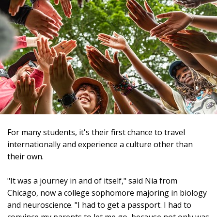
For many students, it's their first chance to travel
internationally and experience a culture other than
their own.
"It was a journey in and of itself," said Nia from
Chicago, now a college sophomore majoring in biology
and neuroscience. "I had to get a passport. I had to