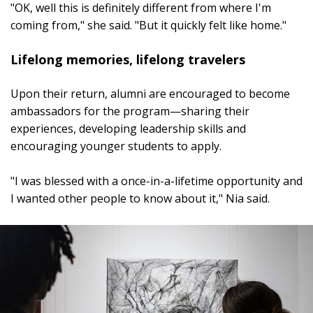
"OK, well this is definitely different from where I'm
coming from," she said. "But it quickly felt like home."
Lifelong memories, lifelong travelers
Upon their return, alumni are encouraged to become
ambassadors for the program—sharing their
experiences, developing leadership skills and
encouraging younger students to apply.
"I was blessed with a once-in-a-lifetime opportunity and
I wanted other people to know about it," Nia said.