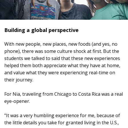
Building a global perspective
With new people, new places, new foods (and yes, no
phone), there was some culture shock at first. But the
students we talked to said that these new experiences
helped them both appreciate what they have at home,
and value what they were experiencing real-time on
their journey.
For Nia, traveling from Chicago to Costa Rica was a real
eye-opener.
"It was a very humbling experience for me, because of
the little details you take for granted living in the U.S.,