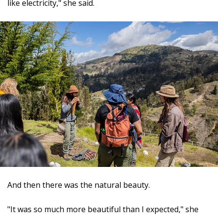
like electricity," she said.
And then there was the natural beauty.
"It was so much more beautiful than I expected," she