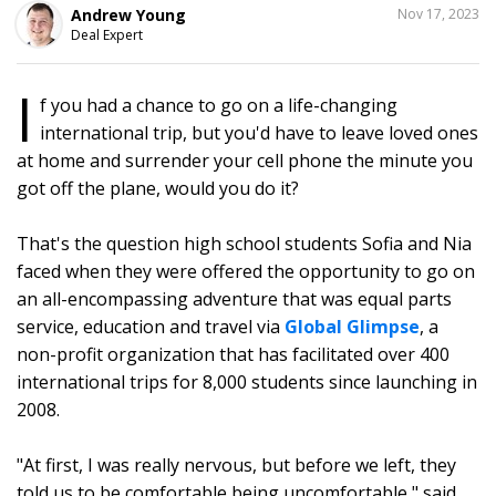
SHARE
Andrew Young
Nov 17, 2023
THIS
Deal Expert
I
f you had a chance to go on a life-changing
16
international trip, but you'd have to leave loved ones
at home and surrender your cell phone the minute you
got off the plane, would you do it?
That's the question high school students Sofia and Nia
faced when they were offered the opportunity to go on
an all-encompassing adventure that was equal parts
service, education and travel via
Global Glimpse
, a
non-profit organization that has facilitated over 400
international trips for 8,000 students since launching in
2008.
"At first, I was really nervous, but before we left, they
told us to be comfortable being uncomfortable," said