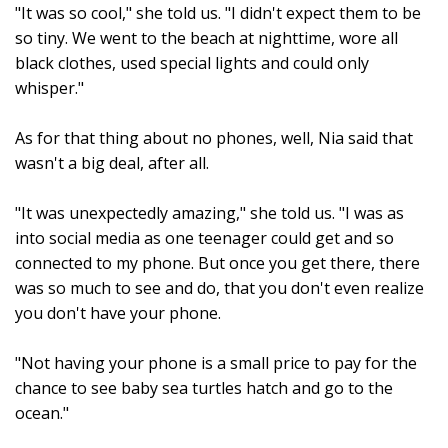
"It was so cool," she told us. "I didn't expect them to be
so tiny. We went to the beach at nighttime, wore all
black clothes, used special lights and could only
whisper."
As for that thing about no phones, well, Nia said that
wasn't a big deal, after all.
"It was unexpectedly amazing," she told us. "I was as
into social media as one teenager could get and so
connected to my phone. But once you get there, there
was so much to see and do, that you don't even realize
you don't have your phone.
"Not having your phone is a small price to pay for the
chance to see baby sea turtles hatch and go to the
ocean."