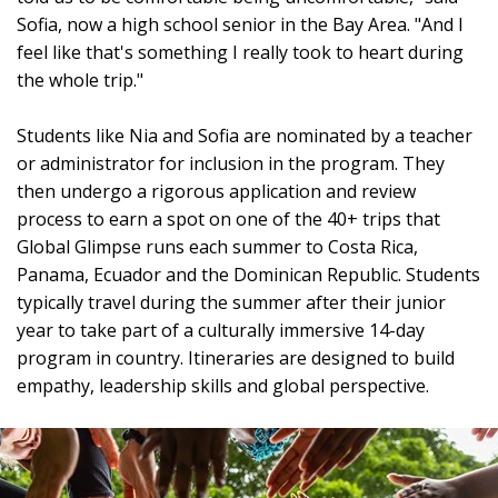
Sofia, now a high school senior in the Bay Area. "And I
feel like that's something I really took to heart during
the whole trip."
Students like Nia and Sofia are nominated by a teacher
or administrator for inclusion in the program. They
then undergo a rigorous application and review
process to earn a spot on one of the 40+ trips that
Global Glimpse runs each summer to Costa Rica,
Panama, Ecuador and the Dominican Republic. Students
typically travel during the summer after their junior
year to take part of a culturally immersive 14-day
program in country. Itineraries are designed to build
empathy, leadership skills and global perspective.