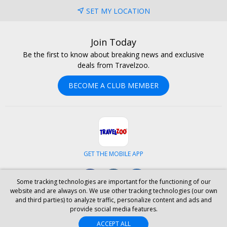
SET MY LOCATION
Join Today
Be the first to know about breaking news and exclusive
deals from Travelzoo.
BECOME A CLUB MEMBER
GET THE MOBILE APP
Facebook
Instagram
LinkedIn
Some tracking technologies are important for the functioning of our
website and are always on. We use other tracking technologies (our own
and third parties) to analyze traffic, personalize content and ads and
ABOUT US
CAREERS
INVESTOR RELATIONS
HELP
PRIVACY
provide social media features.
TERMS & CONDITIONS
SITE MAP
HOTELS
BLOG
PRESS
ACCEPT ALL
ACCESSIBILITY
PARTNER WITH US