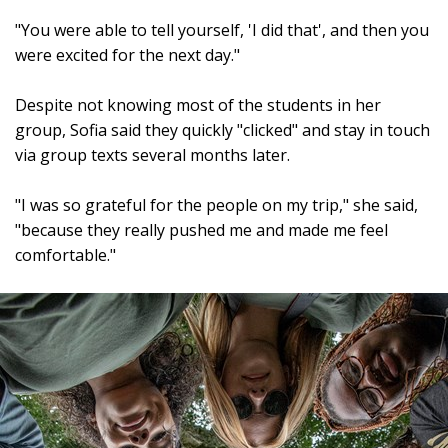
"You were able to tell yourself, 'I did that', and then you
were excited for the next day."
Despite not knowing most of the students in her
group, Sofia said they quickly "clicked" and stay in touch
via group texts several months later.
"I was so grateful for the people on my trip," she said,
"because they really pushed me and made me feel
comfortable."