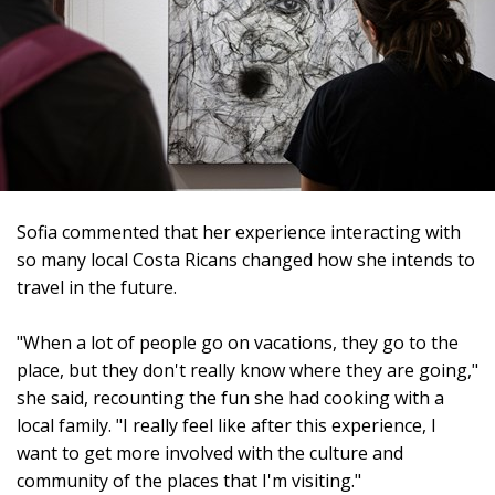
Sofia commented that her experience interacting with
so many local Costa Ricans changed how she intends to
travel in the future.
"When a lot of people go on vacations, they go to the
place, but they don't really know where they are going,"
she said, recounting the fun she had cooking with a
local family. "I really feel like after this experience, I
want to get more involved with the culture and
community of the places that I'm visiting."