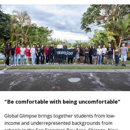
"Be comfortable with being uncomfortable"
Global Glimpse brings together students from low-
income and underrepresented backgrounds from