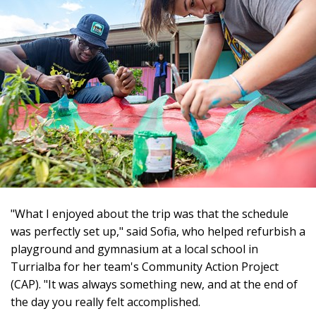
"What I enjoyed about the trip was that the schedule
was perfectly set up," said Sofia, who helped refurbish a
playground and gymnasium at a local school in
Turrialba for her team's Community Action Project
(CAP). "It was always something new, and at the end of
the day you really felt accomplished.