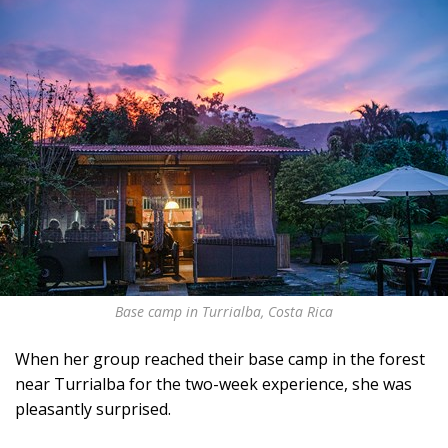
Base camp in Turrialba, Costa Rica
When her group reached their base camp in the forest
near Turrialba for the two-week experience, she was
pleasantly surprised.