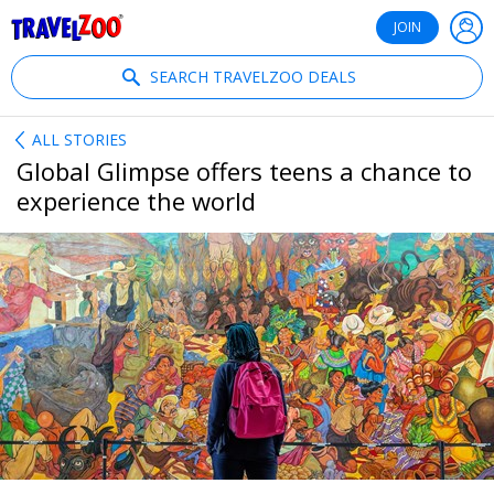
®
Travelzoo
JOIN
SEARCH TRAVELZOO DEALS
ALL STORIES
Global Glimpse offers teens a chance to
experience the world