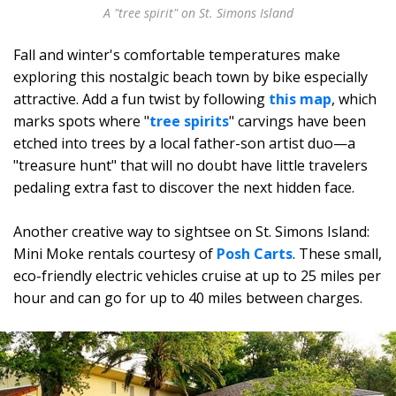
A "tree spirit" on St. Simons Island
Fall and winter's comfortable temperatures make
exploring this nostalgic beach town by bike especially
attractive. Add a fun twist by following
this map
, which
marks spots where "
tree spirits
" carvings have been
etched into trees by a local father-son artist duo—a
"treasure hunt" that will no doubt have little travelers
pedaling extra fast to discover the next hidden face.
Another creative way to sightsee on St. Simons Island:
Mini Moke rentals courtesy of
Posh Carts
. These small,
eco-friendly electric vehicles cruise at up to 25 miles per
hour and can go for up to 40 miles between charges.