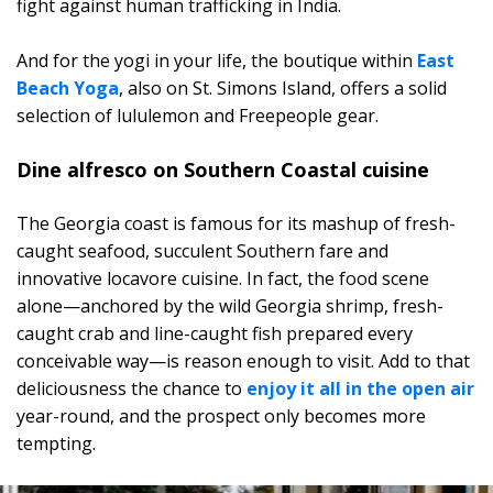
fight against human trafficking in India.
And for the yogi in your life, the boutique within
East
Beach Yoga
, also on St. Simons Island, offers a solid
selection of lululemon and Freepeople gear.
Dine alfresco on Southern Coastal cuisine
The Georgia coast is famous for its mashup of fresh-
caught seafood, succulent Southern fare and
innovative locavore cuisine. In fact, the food scene
alone—anchored by the wild Georgia shrimp, fresh-
caught crab and line-caught fish prepared every
conceivable way—is reason enough to visit. Add to that
deliciousness the chance to
enjoy it all in the open air
year-round, and the prospect only becomes more
tempting.