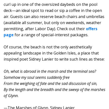
curl up in one of the oversized daybeds on the pool
deck—an ideal spot to read or sip a coffee in the open
air. Guests can also reserve beach chairs and umbrellas
(available all summer, but only on weekends, weather
permitting, after Labor Day). Check out their
offers
page
for a range of special-interest packages.
Of course, the beach is not the only aesthetically
appealing landscape in the Golden Isles, a place that
inspired poet Sidney Lanier to write such lines as these:
Oh, what is abroad in the marsh and the terminal sea?
Somehow my soul seems suddenly free
From the weighing of fate and the sad discussion of sin,
By the length and the breadth and the sweep of the marshes
of Glynn
.
—The Marshes of Glynn, Sidney Lanier