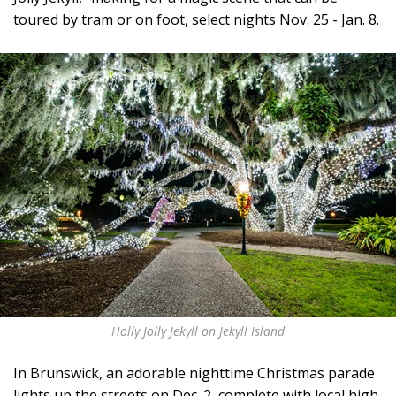
toured by tram or on foot, select nights Nov. 25 - Jan. 8.
Holly Jolly Jekyll on Jekyll Island
In Brunswick, an adorable nighttime Christmas parade
lights up the streets on Dec. 2, complete with local high