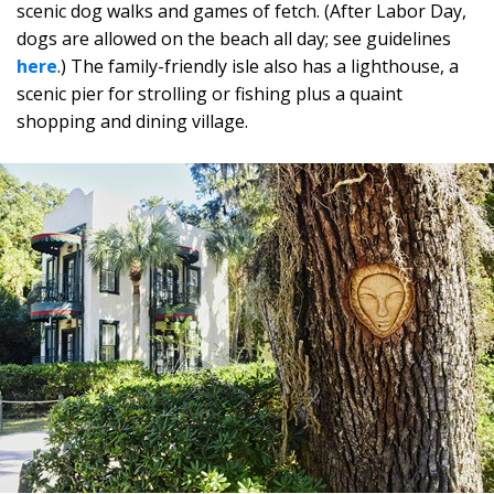
scenic dog walks and games of fetch. (After Labor Day,
dogs are allowed on the beach all day; see guidelines
here
.) The family-friendly isle also has a lighthouse, a
scenic pier for strolling or fishing plus a quaint
shopping and dining village.