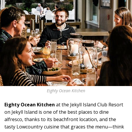
Eighty Ocean Kitchen
Eighty Ocean Kitchen
at the Jekyll Island Club Resort
on Jekyll Island is one of the best places to dine
alfresco, thanks to its beachfront location, and the
tasty Lowcountry cuisine that graces the menu—think