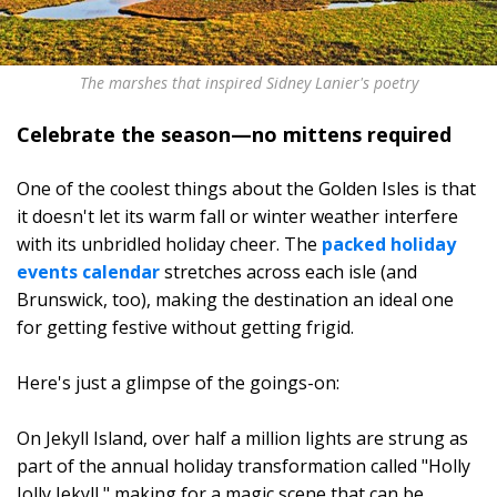
The marshes that inspired Sidney Lanier's poetry
Celebrate the season—no mittens required
One of the coolest things about the Golden Isles is that
it doesn't let its warm fall or winter weather interfere
with its unbridled holiday cheer. The
packed holiday
events calendar
stretches across each isle (and
Brunswick, too), making the destination an ideal one
for getting festive without getting frigid.
Here's just a glimpse of the goings-on:
On Jekyll Island, over half a million lights are strung as
part of the annual holiday transformation called "Holly
Jolly Jekyll," making for a magic scene that can be