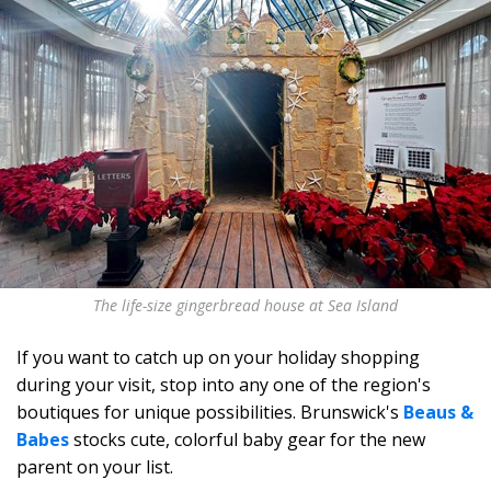
The life-size gingerbread house at Sea Island
If you want to catch up on your holiday shopping
during your visit, stop into any one of the region's
boutiques for unique possibilities. Brunswick's
Beaus &
Babes
stocks cute, colorful baby gear for the new
parent on your list.