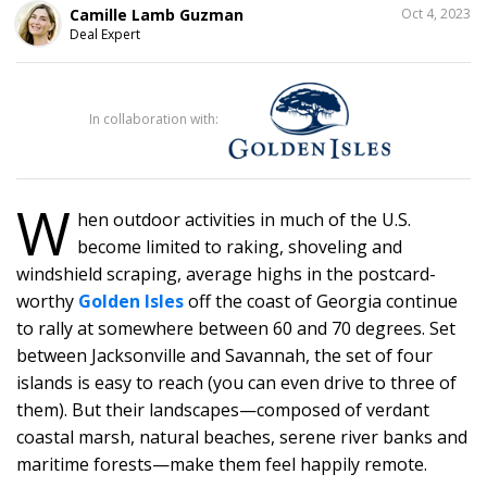
SHARE
Camille Lamb Guzman
Oct 4, 2023
THIS
Deal Expert
31
In collaboration with:
W
hen outdoor activities in much of the U.S.
become limited to raking, shoveling and
windshield scraping, average highs in the postcard-
worthy
Golden Isles
off the coast of Georgia continue
to rally at somewhere between 60 and 70 degrees. Set
between Jacksonville and Savannah, the set of four
islands is easy to reach (you can even drive to three of
them). But their landscapes—composed of verdant
coastal marsh, natural beaches, serene river banks and
maritime forests—make them feel happily remote.