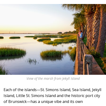
View of the marsh from Jekyll Island
Each of the islands—St. Simons Island, Sea Island, Jekyll
Island, Little St. Simons Island and the historic port city
of Brunswick—has a unique vibe and its own