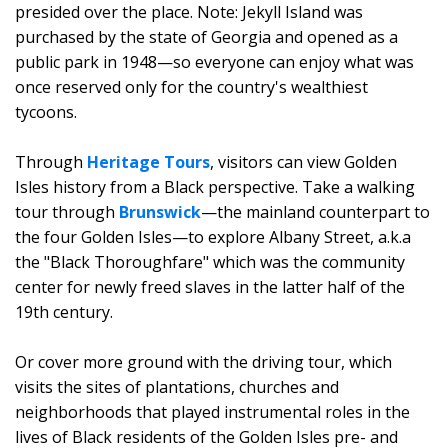
presided over the place. Note: Jekyll Island was
purchased by the state of Georgia and opened as a
public park in 1948—so everyone can enjoy what was
once reserved only for the country's wealthiest
tycoons.
Through
Heritage Tours
, visitors can view Golden
Isles history from a Black perspective. Take a walking
tour through
Brunswick
—the mainland counterpart to
the four Golden Isles—to explore Albany Street, a.k.a
the "Black Thoroughfare" which was the community
center for newly freed slaves in the latter half of the
19th century.
Or cover more ground with the driving tour, which
visits the sites of plantations, churches and
neighborhoods that played instrumental roles in the
lives of Black residents of the Golden Isles pre- and