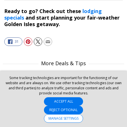
Ready to go? Check out these
lodging
specials
and start planning your fair-weather
Golden Isles getaway.
31
More Deals & Tips
Top 20
Some tracking technologies are important for the functioning of our
Deals Ending Soon
website and are always on. We use other tracking technologies (our own
Things to Do
and third parties) to analyze traffic, personalize content and ads and
Vacations
provide social media features.
Trending Deals
Cruises
ACCEPT ALL
REJECT OPTIONAL
MANAGE SETTINGS
SET MY LOCATION