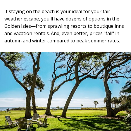
If staying on the beach is your ideal for your fair-
weather escape, you'll have dozens of options in the
Golden Isles—from sprawling resorts to boutique inns
and vacation rentals. And, even better, prices "fall" in
autumn and winter compared to peak summer rates.