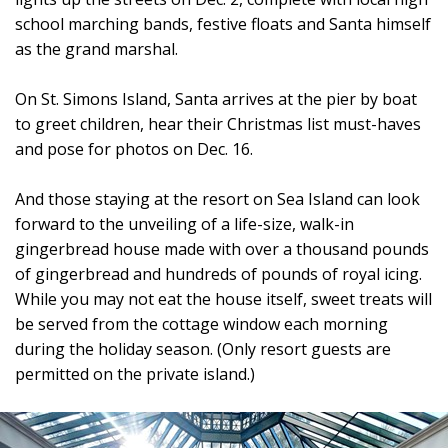
school marching bands, festive floats and Santa himself
as the grand marshal.
On St. Simons Island, Santa arrives at the pier by boat
to greet children, hear their Christmas list must-haves
and pose for photos on Dec. 16.
And those staying at the resort on Sea Island can look
forward to the unveiling of a life-size, walk-in
gingerbread house made with over a thousand pounds
of gingerbread and hundreds of pounds of royal icing.
While you may not eat the house itself, sweet treats will
be served from the cottage window each morning
during the holiday season. (Only resort guests are
permitted on the private island.)