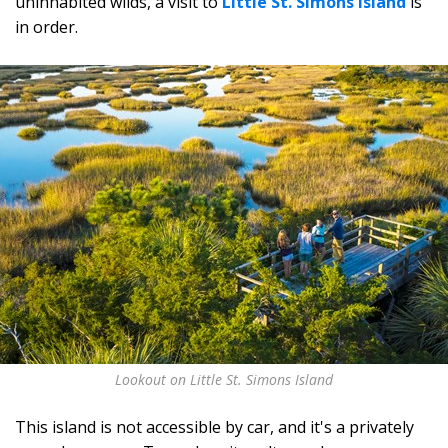
uninhabited wilds, a visit to
Little St. Simons Island
is
in order.
Lookout on Little St. Simons Island
This island is not accessible by car, and it's a privately