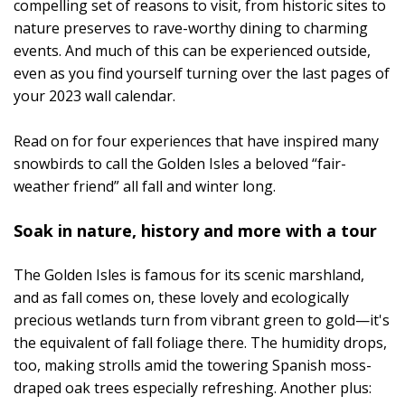
compelling set of reasons to visit, from historic sites to
nature preserves to rave-worthy dining to charming
events. And much of this can be experienced outside,
even as you find yourself turning over the last pages of
your 2023 wall calendar.
Read on for four experiences that have inspired many
snowbirds to call the Golden Isles a beloved “fair-
weather friend” all fall and winter long.
Soak in nature, history and more with a tour
The Golden Isles is famous for its scenic marshland,
and as fall comes on, these lovely and ecologically
precious wetlands turn from vibrant green to gold—it's
the equivalent of fall foliage there. The humidity drops,
too, making strolls amid the towering Spanish moss-
draped oak trees especially refreshing. Another plus: