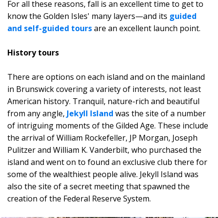
For all these reasons, fall is an excellent time to get to
know the Golden Isles' many layers—and its
guided
and self-guided tours
are an excellent launch point.
History tours
There are options on each island and on the mainland
in Brunswick covering a variety of interests, not least
American history. Tranquil, nature-rich and beautiful
from any angle,
Jekyll Island
was the site of a number
of intriguing moments of the Gilded Age. These include
the arrival of William Rockefeller, JP Morgan, Joseph
Pulitzer and William K. Vanderbilt, who purchased the
island and went on to found an exclusive club there for
some of the wealthiest people alive. Jekyll Island was
also the site of a secret meeting that spawned the
creation of the Federal Reserve System.