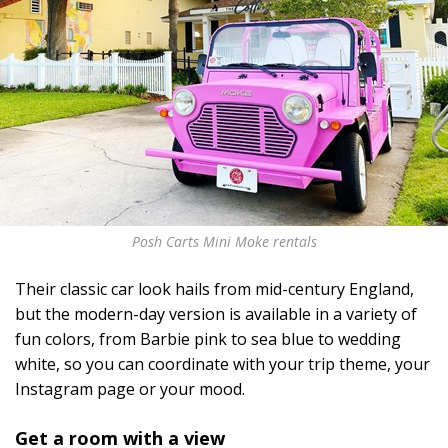
Posh Carts Mini Moke rentals
Their classic car look hails from mid-century England,
but the modern-day version is available in a variety of
fun colors, from Barbie pink to sea blue to wedding
white, so you can coordinate with your trip theme, your
Instagram page or your mood.
Get a room with a view