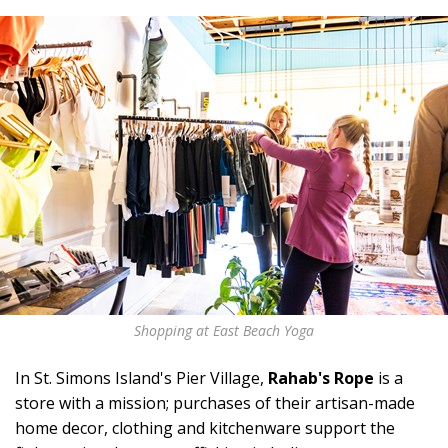
Shopping at East Beach Yoga
In St. Simons Island's Pier Village,
Rahab's Rope
is a
store with a mission; purchases of their artisan-made
home decor, clothing and kitchenware support the