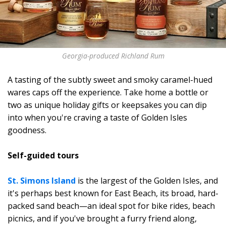
Georgia-produced Richland Rum
A tasting of the subtly sweet and smoky caramel-hued
wares caps off the experience. Take home a bottle or
two as unique holiday gifts or keepsakes you can dip
into when you're craving a taste of Golden Isles
goodness.
Self-guided tours
St. Simons Island
is the largest of the Golden Isles, and
it's perhaps best known for East Beach, its broad, hard-
packed sand beach—an ideal spot for bike rides, beach
picnics, and if you've brought a furry friend along,