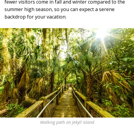
fewer visitors come in fall and winter compared to the
summer high season, so you can expect a serene
backdrop for your vacation.
Walking path on Jekyll Island