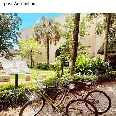
post-Antebellum.