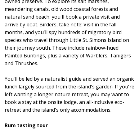
owned preserve. To explore its salt marshes,
meandering canals, old wood coastal forests and
natural sand beach, you'll book a private visit and
arrive by boat. Birders, take note: Visit in the fall
months, and you'll spy hundreds of migratory bird
species who travel through Little St. Simons Island on
their journey south. These include rainbow-hued
Painted Buntings, plus a variety of Warblers, Tanigers
and Thrushes.
You'll be led by a naturalist guide and served an organic
lunch largely sourced from the island's garden. If you're
left wanting a longer nature retreat, you may want to
book a stay at the onsite lodge, an all-inclusive eco-
retreat and the island's only accommodations.
Rum tasting tour