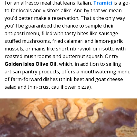
For an alfresco meal that leans Italian,
Tramici
is a go-
to for locals and visitors alike. And by that we mean
you'd better make a reservation. That's the only way
you'll be guaranteed the chance to sample their
antipasti menu, filled with tasty bites like sausage-
stuffed mushrooms, fried calamari and lemon-garlic
mussels; or mains like short rib ravioli or risotto with
roasted mushrooms and butternut squash. Or try
Golden Isles Olive Oil
, which, in addition to selling
artisan pantry products, offers a mouthwatering menu
of farm-forward dishes (think beet and goat cheese
salad and thin-crust cauliflower pizza).