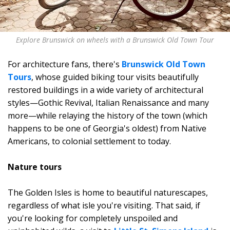
Explore Brunswick on wheels with a Brunswick Old Town Tour
For architecture fans, there's
Brunswick Old Town
Tours
, whose guided biking tour visits beautifully
restored buildings in a wide variety of architectural
styles—Gothic Revival, Italian Renaissance and many
more—while relaying the history of the town (which
happens to be one of Georgia's oldest) from Native
Americans, to colonial settlement to today.
Nature tours
The Golden Isles is home to beautiful naturescapes,
regardless of what isle you're visiting. That said, if
you're looking for completely unspoiled and