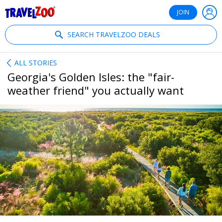
®
Travelzoo
JOIN
SEARCH TRAVELZOO DEALS
ALL STORIES
Georgia's Golden Isles: the "fair-
weather friend" you actually want