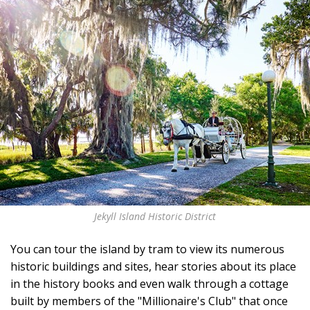
Jekyll Island Historic District
You can tour the island by tram to view its numerous
historic buildings and sites, hear stories about its place
in the history books and even walk through a cottage
built by members of the "Millionaire's Club" that once