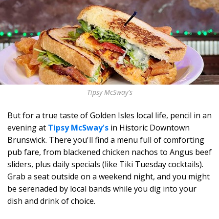
Tipsy McSway's
But for a true taste of Golden Isles local life, pencil in an
evening at
Tipsy McSway's
in Historic Downtown
Brunswick. There you'll find a menu full of comforting
pub fare, from blackened chicken nachos to Angus beef
sliders, plus daily specials (like Tiki Tuesday cocktails).
Grab a seat outside on a weekend night, and you might
be serenaded by local bands while you dig into your
dish and drink of choice.