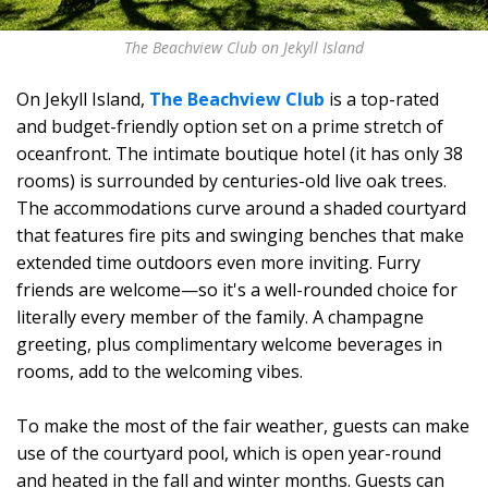
The Beachview Club on Jekyll Island
On Jekyll Island,
The Beachview Club
is a top-rated
and budget-friendly option set on a prime stretch of
oceanfront. The intimate boutique hotel (it has only 38
rooms) is surrounded by centuries-old live oak trees.
The accommodations curve around a shaded courtyard
that features fire pits and swinging benches that make
extended time outdoors even more inviting. Furry
friends are welcome—so it's a well-rounded choice for
literally every member of the family. A champagne
greeting, plus complimentary welcome beverages in
rooms, add to the welcoming vibes.
To make the most of the fair weather, guests can make
use of the courtyard pool, which is open year-round
and heated in the fall and winter months. Guests can