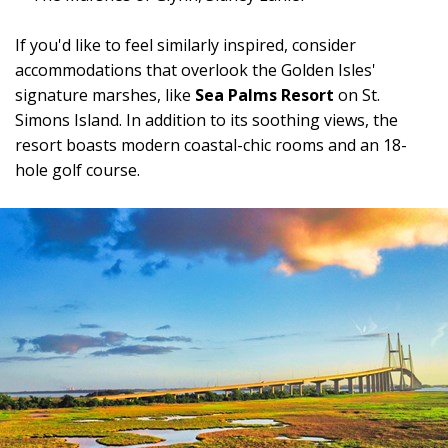
If you'd like to feel similarly inspired, consider
accommodations that overlook the Golden Isles'
signature marshes, like
Sea Palms Resort
on St.
Simons Island. In addition to its soothing views, the
resort boasts modern coastal-chic rooms and an 18-
hole golf course.