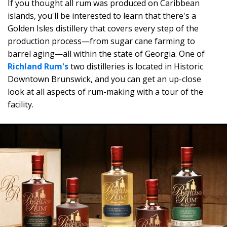
If you thought all rum was produced on Caribbean
islands, you'll be interested to learn that there's a
Golden Isles distillery that covers every step of the
production process—from sugar cane farming to
barrel aging—all within the state of Georgia. One of
Richland Rum's
two distilleries is located in Historic
Downtown Brunswick, and you can get an up-close
look at all aspects of rum-making with a tour of the
facility.