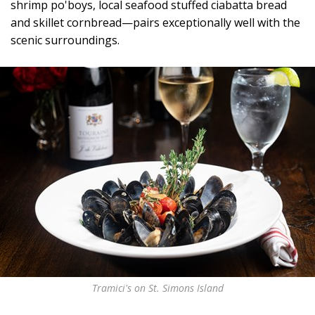
shrimp po'boys, local seafood stuffed ciabatta bread
and skillet cornbread—pairs exceptionally well with the
scenic surroundings.
Tramici's on St. Simons Island