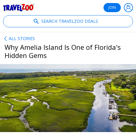
®
Travelzoo
JOIN
SEARCH TRAVELZOO DEALS
ALL STORIES
Why Amelia Island Is One of Florida's
Hidden Gems