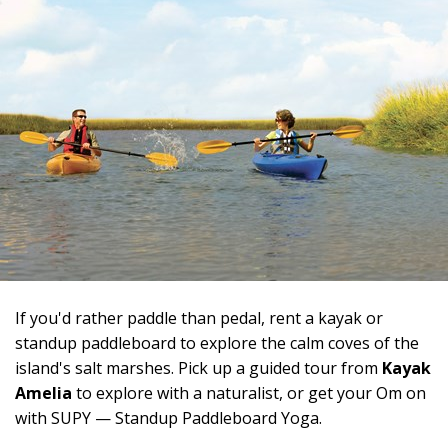
If you'd rather paddle than pedal, rent a kayak or
standup paddleboard to explore the calm coves of the
island's salt marshes. Pick up a guided tour from
Kayak
Amelia
to explore with a naturalist, or get your Om on
with SUPY — Standup Paddleboard Yoga.