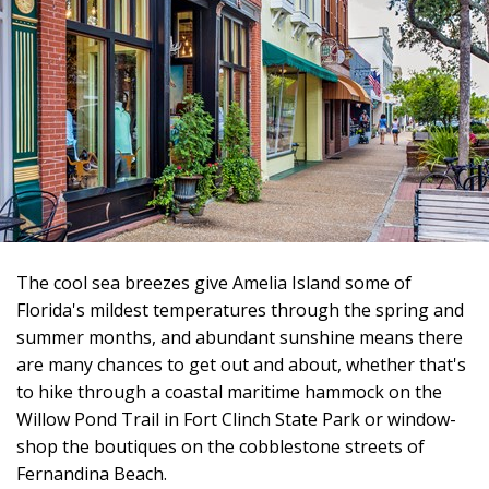
The cool sea breezes give Amelia Island some of
Florida's mildest temperatures through the spring and
summer months, and abundant sunshine means there
are many chances to get out and about, whether that's
to hike through a coastal maritime hammock on the
Willow Pond Trail in Fort Clinch State Park or window-
shop the boutiques on the cobblestone streets of
Fernandina Beach.