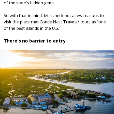
of the state's hidden gems.
So with that in mind, let's check out a few reasons to
visit the place that Condé Nast Traveler touts as “one
of the best islands in the U.S.”
There's no barrier to entry