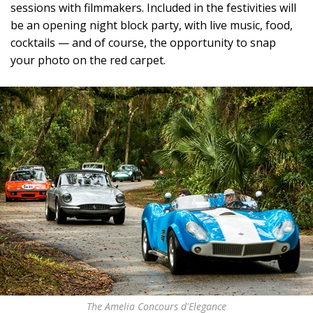
sessions with filmmakers. Included in the festivities will
be an opening night block party, with live music, food,
cocktails — and of course, the opportunity to snap
your photo on the red carpet.
The Amelia Concours d'Elegance