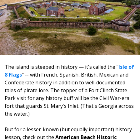
The island is steeped in history — it's called the "
Isle of
8 Flags
" -- with French, Spanish, British, Mexican and
Confederate history in addition to well-documented
tales of pirate lore. The topper of a Fort Clinch State
Park visit for any history buff will be the Civil War-era
fort that guards St. Mary's Inlet. (That's Georgia across
the water.)
But for a lesser-known (but equally important) history
lesson, check out the
American Beach Historic