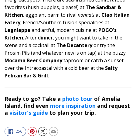
favorites (hush puppies, please!) at
The Sandbar &
Kitchen
, eggplant parm to rival
nonna's
at
Ciao Italian
Eatery
, French/Southern fusion specialities at
Lagniappe
and artful, modern cuisine at
POGO's
Kitchen
. After dinner, you might want to take in the
scene and a cocktail at
The Decantery
or try the
Prosim Pils (and whatever new is on tap) at the buzzy
Mocama Beer Company
taproom or catch a sunset
over the Intracoastal with a cold beer at the
Salty
Pelican Bar & Grill
.
Ready to go? Take a
photo tour
of Amelia
Island, find even
more inspiration
and request
a
visitor's guide
to plan your trip.
256