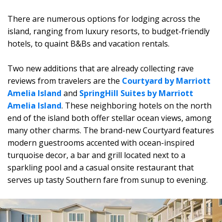
There are numerous options for lodging across the
island, ranging from luxury resorts, to budget-friendly
hotels, to quaint B&Bs and vacation rentals.
Two new additions that are already collecting rave
reviews from travelers are the
Courtyard by Marriott
Amelia Island
and
SpringHill Suites by Marriott
Amelia Island
. These neighboring hotels on the north
end of the island both offer stellar ocean views, among
many other charms. The brand-new Courtyard features
modern guestrooms accented with ocean-inspired
turquoise decor, a bar and grill located next to a
sparkling pool and a casual onsite restaurant that
serves up tasty Southern fare from sunup to evening.