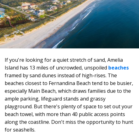
If you're looking for a quiet stretch of sand, Amelia
Island has 13 miles of uncrowded, unspoiled
beaches
framed by sand dunes instead of high-rises. The
beaches closest to Fernandina Beach tend to be busier,
especially Main Beach, which draws families due to the
ample parking, lifeguard stands and grassy
playground. But there's plenty of space to set out your
beach towel, with more than 40 public access points
along the coastline. Don't miss the opportunity to hunt
for seashells.