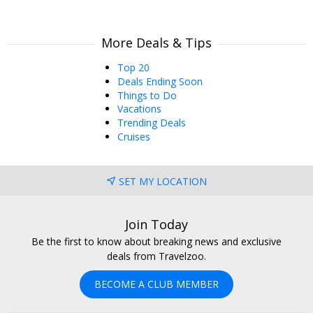
More Deals & Tips
Top 20
Deals Ending Soon
Things to Do
Vacations
Trending Deals
Cruises
SET MY LOCATION
Join Today
Be the first to know about breaking news and exclusive
deals from Travelzoo.
BECOME A CLUB MEMBER