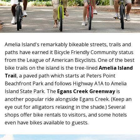
Amelia Island's remarkably bikeable streets, trails and
paths have earned it Bicycle Friendly Community status
from the League of American Bicyclists. One of the best
bike trails on the island is the tree-lined
Amelia Island
Trail
, a paved path which starts at Peters Point
Beachfront Park and follows Highway A1A to Amelia
Island State Park. The
Egans Creek Greenway
is
another popular ride alongside Egans Creek. (Keep an
eye out for alligators relaxing in the shade.) Several
shops offer bike rentals to visitors, and some hotels
even have bikes available to guests.