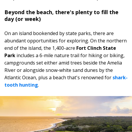
Beyond the beach, there's plenty to fill the
day (or week)
On an island bookended by state parks, there are
abundant opportunities for exploring. On the northern
end of the island, the 1,400-acre
Fort Clinch State
Park
includes a 6-mile nature trail for hiking or biking,
campgrounds set either amid trees beside the Amelia
River or alongside snow-white sand dunes by the
Atlantic Ocean, plus a beach that's renowned for
shark-
tooth hunting
.