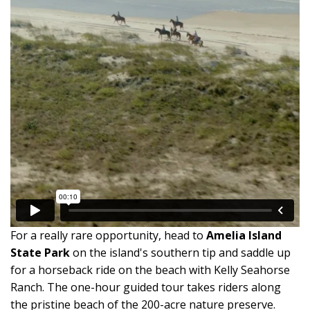
For a really rare opportunity, head to
Amelia Island
State Park
on the island's southern tip and saddle up
for a horseback ride on the beach with Kelly Seahorse
Ranch. The one-hour guided tour takes riders along
the pristine beach of the 200-acre nature preserve.