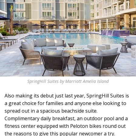
SpringHill Suites by Marriott Amelia Island
Also making its debut just last year, SpringHill Suites is
a great choice for families and anyone else looking to
spread out in a spacious beachside suite.
Complimentary daily breakfast, an outdoor pool and a
fitness center equipped with Peloton bikes round out
the reasons to give this popular newcomer a try.