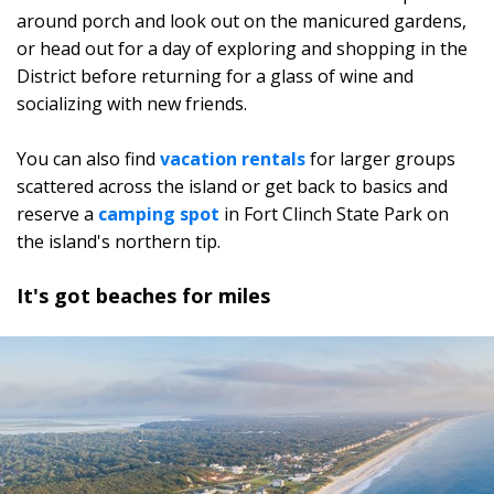
around porch and look out on the manicured gardens,
or head out for a day of exploring and shopping in the
District before returning for a glass of wine and
socializing with new friends.
You can also find
vacation rentals
for larger groups
scattered across the island or get back to basics and
reserve a
camping spot
in Fort Clinch State Park on
the island's northern tip.
It's got beaches for miles