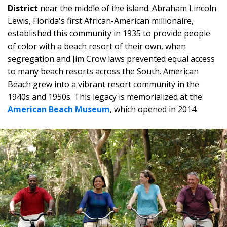
District
near the middle of the island. Abraham Lincoln
Lewis, Florida's first African-American millionaire,
established this community in 1935 to provide people
of color with a beach resort of their own, when
segregation and Jim Crow laws prevented equal access
to many beach resorts across the South. American
Beach grew into a vibrant resort community in the
1940s and 1950s. This legacy is memorialized at the
American Beach Museum
, which opened in 2014.