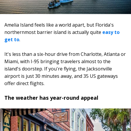
Amelia Island feels like a world apart, but Florida's
northernmost barrier island is actually quite
easy to
get to
.
It's less than a six-hour drive from Charlotte, Atlanta or
Miami, with I-95 bringing travelers almost to the
island's doorstep. If you're flying, the Jacksonville
airport is just 30 minutes away, and 35 US gateways
offer direct flights.
The weather has year-round appeal