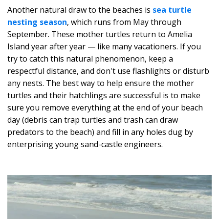
Another natural draw to the beaches is
sea turtle
nesting season
, which runs from May through
September. These mother turtles return to Amelia
Island year after year — like many vacationers. If you
try to catch this natural phenomenon, keep a
respectful distance, and don't use flashlights or disturb
any nests. The best way to help ensure the mother
turtles and their hatchlings are successful is to make
sure you remove everything at the end of your beach
day (debris can trap turtles and trash can draw
predators to the beach) and fill in any holes dug by
enterprising young sand-castle engineers.