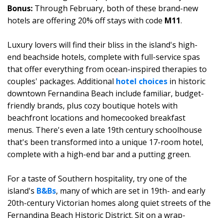
Bonus:
Through February, both of these brand-new
hotels are offering 20% off stays with code
M11
.
Luxury lovers will find their bliss in the island's high-
end beachside hotels, complete with full-service spas
that offer everything from ocean-inspired therapies to
couples' packages. Additional
hotel choices
in historic
downtown Fernandina Beach include familiar, budget-
friendly brands, plus cozy boutique hotels with
beachfront locations and homecooked breakfast
menus. There's even a late 19th century schoolhouse
that's been transformed into a unique 17-room hotel,
complete with a high-end bar and a putting green.
For a taste of Southern hospitality, try one of the
island's
B&Bs
, many of which are set in 19th- and early
20th-century Victorian homes along quiet streets of the
Fernandina Beach Historic District. Sit on a wrap-