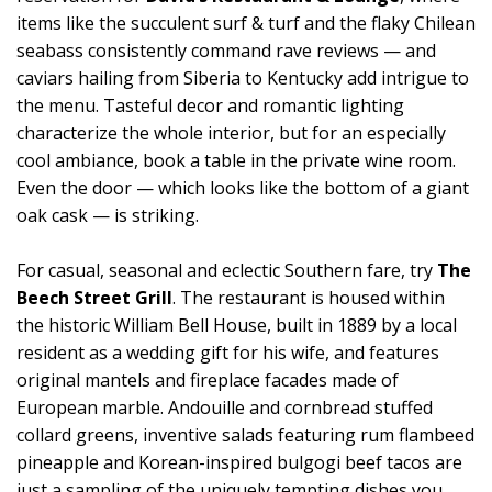
items like the succulent surf & turf and the flaky Chilean
seabass consistently command rave reviews — and
caviars hailing from Siberia to Kentucky add intrigue to
the menu. Tasteful decor and romantic lighting
characterize the whole interior, but for an especially
cool ambiance, book a table in the private wine room.
Even the door — which looks like the bottom of a giant
oak cask — is striking.
For casual, seasonal and eclectic Southern fare, try
The
Beech Street Grill
. The restaurant is housed within
the historic William Bell House, built in 1889 by a local
resident as a wedding gift for his wife, and features
original mantels and fireplace facades made of
European marble. Andouille and cornbread stuffed
collard greens, inventive salads featuring rum flambeed
pineapple and Korean-inspired bulgogi beef tacos are
just a sampling of the uniquely tempting dishes you