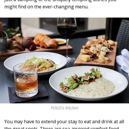
might find on the ever-changing menu.
POGO's Kitchen
You may have to extend your stay to eat and drink at all
the great spots. There are sea-inspired comfort food