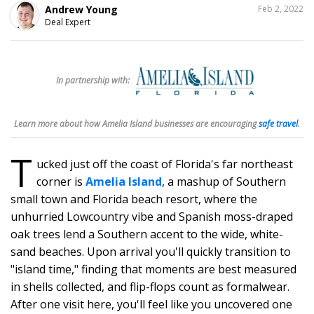
SHARE
Andrew Young
Feb 2, 2022
THIS
Deal Expert
256
In partnership with:
Learn more about how Amelia Island businesses are encouraging
safe travel
.
T
ucked just off the coast of Florida's far northeast
corner is
Amelia Island
, a mashup of Southern
small town and Florida beach resort, where the
unhurried Lowcountry vibe and Spanish moss-draped
oak trees lend a Southern accent to the wide, white-
sand beaches. Upon arrival you'll quickly transition to
"island time," finding that moments are best measured
in shells collected, and flip-flops count as formalwear.
After one visit here, you'll feel like you uncovered one