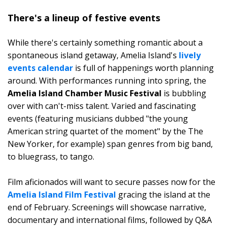
There's a lineup of festive events
While there's certainly something romantic about a
spontaneous island getaway, Amelia Island's
lively
events calendar
is full of happenings worth planning
around. With performances running into spring, the
Amelia Island Chamber Music Festival
is bubbling
over with can't-miss talent. Varied and fascinating
events (featuring musicians dubbed "the young
American string quartet of the moment" by the The
New Yorker, for example) span genres from big band,
to bluegrass, to tango.
Film aficionados will want to secure passes now for the
Amelia Island Film Festival
gracing the island at the
end of February. Screenings will showcase narrative,
documentary and international films, followed by Q&A