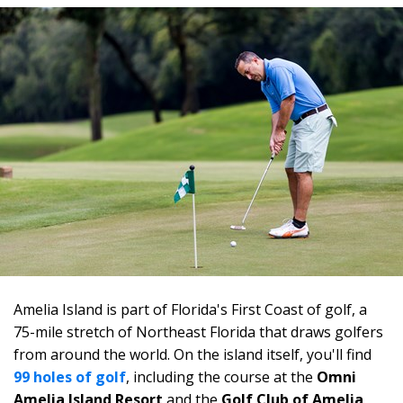
Amelia Island is part of Florida's First Coast of golf, a
75-mile stretch of Northeast Florida that draws golfers
from around the world. On the island itself, you'll find
99 holes of golf
, including the course at the
Omni
Amelia Island Resort
and the
Golf Club of Amelia