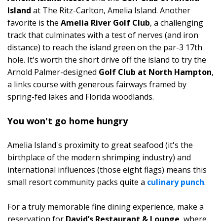
Island
at The Ritz-Carlton, Amelia Island. Another
favorite is the
Amelia River Golf Club
, a challenging
track that culminates with a test of nerves (and iron
distance) to reach the island green on the par-3 17th
hole. It's worth the short drive off the island to try the
Arnold Palmer-designed
Golf Club at North Hampton
,
a links course with generous fairways framed by
spring-fed lakes and Florida woodlands.
You won't go home hungry
Amelia Island's proximity to great seafood (it's the
birthplace of the modern shrimping industry) and
international influences (those eight flags) means this
small resort community packs quite a
culinary punch
.
For a truly memorable fine dining experience, make a
reservation for
David’s Restaurant & Lounge
, where