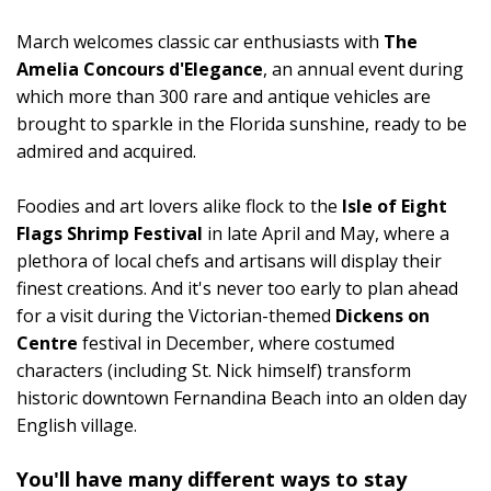
March welcomes classic car enthusiasts with
The
Amelia Concours d'Elegance
, an annual event during
which more than 300 rare and antique vehicles are
brought to sparkle in the Florida sunshine, ready to be
admired and acquired.
Foodies and art lovers alike flock to the
Isle of Eight
Flags Shrimp Festival
in late April and May, where a
plethora of local chefs and artisans will display their
finest creations. And it's never too early to plan ahead
for a visit during the Victorian-themed
Dickens on
Centre
festival in December, where costumed
characters (including St. Nick himself) transform
historic downtown Fernandina Beach into an olden day
English village.
You'll have many different ways to stay