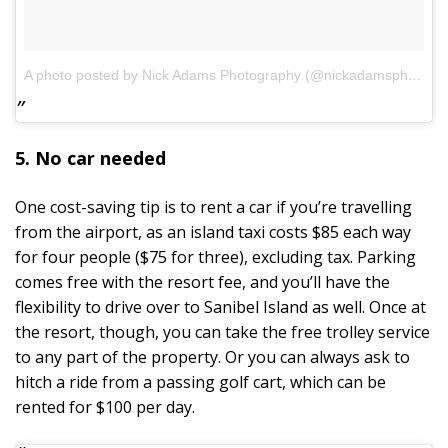
A photo posted by Nick Adams Photography (@nickadamsphotogsanibel)
5. No car needed
One cost-saving tip is to rent a car if you’re travelling
from the airport, as an island taxi costs $85 each way
for four people ($75 for three), excluding tax. Parking
comes free with the resort fee, and you’ll have the
flexibility to drive over to Sanibel Island as well. Once at
the resort, though, you can take the free trolley service
to any part of the property. Or you can always ask to
hitch a ride from a passing golf cart, which can be
rented for $100 per day.