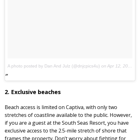
A photo posted by Dan And Julz (@dnjcpics4u)
on
Apr 12, 2014 at 6:08am PDT
2. Exclusive beaches
Beach access is limited on Captiva, with only two
stretches of coastline available to the public. However,
if you are a guest at the South Seas Resort, you have
exclusive access to the 2.5-mile stretch of shore that
frames the property. Don’t worry about fighting for