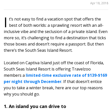
SHARE
Apr 18, 2018
THIS
I
t’s not easy to find a vacation spot that offers the
37
best of both worlds: a sprawling resort with an all-
inclusive vibe and the seclusion of a private island. Even
more so, it’s challenging to find a destination that ticks
those boxes and doesn’t require a passport. But then
there’s the South Seas Island Resort.
Located on Captiva Island just off the coast of Florida,
South Seas Island Resort is offering Travelzoo
members a
limited-time exclusive rate of $139-$169
per night through December
. If that doesn’t entice
you to take a winter break, here are our top reasons
why you should go.
1. An island you can drive to