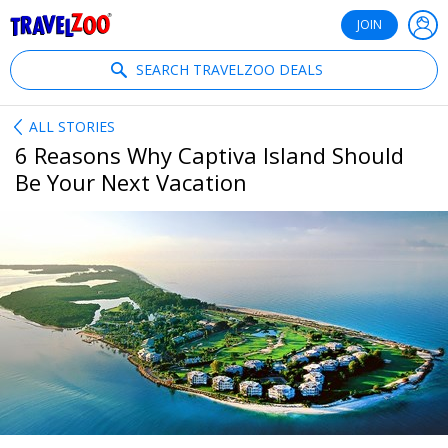
®
Travelzoo
JOIN
SEARCH TRAVELZOO DEALS
ALL STORIES
6 Reasons Why Captiva Island Should
Be Your Next Vacation