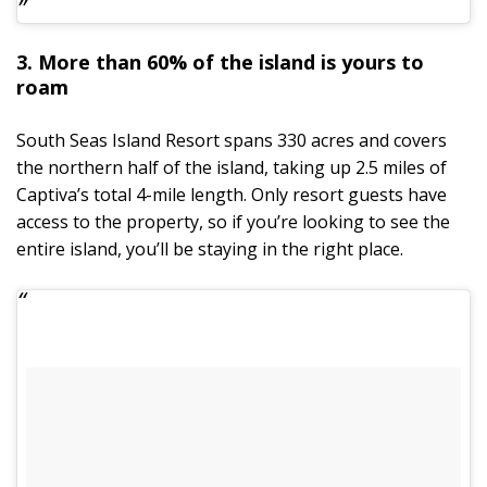
3. More than 60% of the island is yours to
roam
South Seas Island Resort spans 330 acres and covers
the northern half of the island, taking up 2.5 miles of
Captiva’s total 4-mile length. Only resort guests have
access to the property, so if you’re looking to see the
entire island, you’ll be staying in the right place.