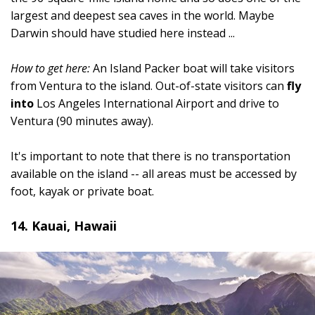
largest and deepest sea caves in the world. Maybe
Darwin should have studied here instead ...
How to get here:
An Island Packer boat will take visitors
from Ventura to the island. Out-of-state visitors can
fly
into
Los Angeles International Airport and drive to
Ventura (90 minutes away).
It's important to note that there is no transportation
available on the island -- all areas must be accessed by
foot, kayak or private boat.
14. Kauai, Hawaii