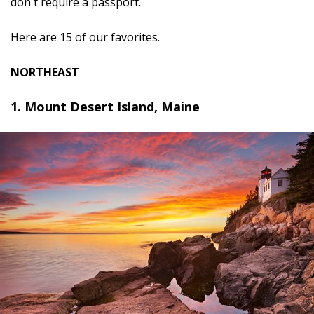
don't require a passport.
Here are 15 of our favorites.
NORTHEAST
1. Mount Desert Island, Maine