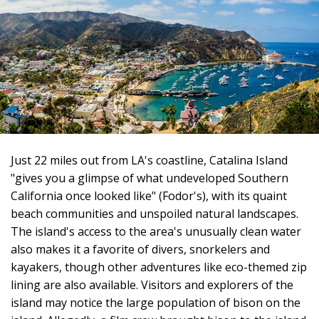
Just 22 miles out from LA's coastline, Catalina Island
"gives you a glimpse of what undeveloped Southern
California once looked like" (Fodor's), with its quaint
beach communities and unspoiled natural landscapes.
The island's access to the area's unusually clean water
also makes it a favorite of divers, snorkelers and
kayakers, though other adventures like eco-themed zip
lining are also available. Visitors and explorers of the
island may notice the large population of bison on the