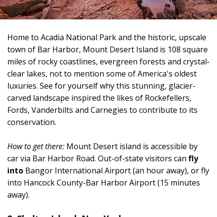
Home to Acadia National Park and the historic, upscale
town of Bar Harbor, Mount Desert Island is 108 square
miles of rocky coastlines, evergreen forests and crystal-
clear lakes, not to mention some of America's oldest
luxuries. See for yourself why this stunning, glacier-
carved landscape inspired the likes of Rockefellers,
Fords, Vanderbilts and Carnegies to contribute to its
conservation.
How to get there:
Mount Desert island is accessible by
car via Bar Harbor Road. Out-of-state visitors can
fly
into
Bangor International Airport (an hour away), or fly
into Hancock County-Bar Harbor Airport (15 minutes
away).