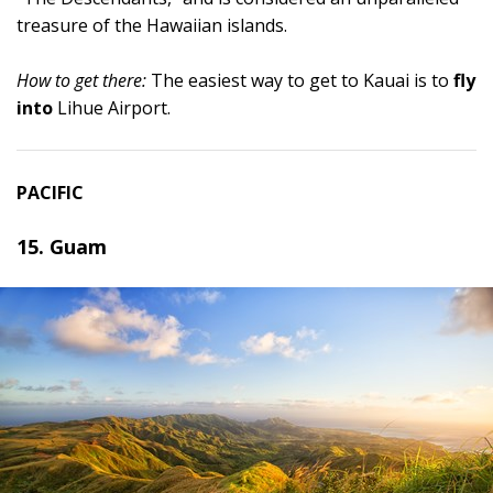
treasure of the Hawaiian islands.
How to get there:
The easiest way to get to Kauai is to
fly
into
Lihue Airport.
PACIFIC
15. Guam