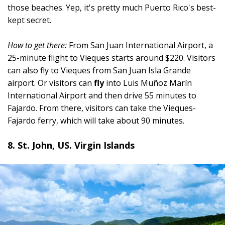
those beaches. Yep, it's pretty much Puerto Rico's best-
kept secret.
How to get there:
From San Juan International Airport, a
25-minute flight to Vieques starts around $220. Visitors
can also fly to Vieques from San Juan Isla Grande
airport. Or visitors can
fly
into Luis Muñoz Marín
International Airport and then drive 55 minutes to
Fajardo. From there, visitors can take the Vieques-
Fajardo ferry, which will take about 90 minutes.
8. St. John, US. Virgin Islands