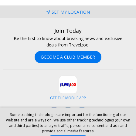
SET MY LOCATION
Join Today
Be the first to know about breaking news and exclusive
deals from Travelzoo.
BECOME A CLUB MEMBER
GET THE MOBILE APP
Facebook
Instagram
LinkedIn
Some tracking technologies are important for the functioning of our
website and are always on. We use other tracking technologies (our own
and third parties) to analyze traffic, personalize content and ads and
ABOUT US
CAREERS
INVESTOR RELATIONS
HELP
PRIVACY
provide social media features.
TERMS & CONDITIONS
SITE MAP
HOTELS
BLOG
PRESS