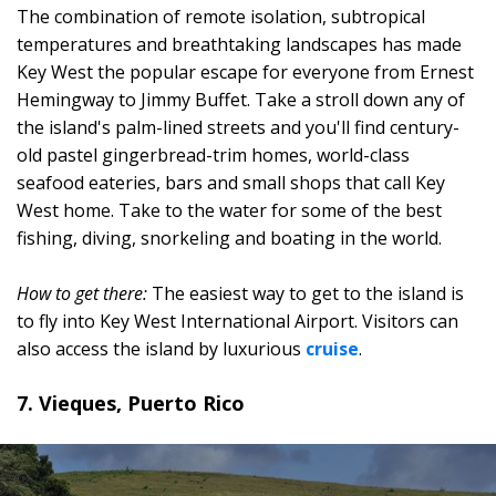
The combination of remote isolation, subtropical
temperatures and breathtaking landscapes has made
Key West the popular escape for everyone from Ernest
Hemingway to Jimmy Buffet. Take a stroll down any of
the island's palm-lined streets and you'll find century-
old pastel gingerbread-trim homes, world-class
seafood eateries, bars and small shops that call Key
West home. Take to the water for some of the best
fishing, diving, snorkeling and boating in the world.
How to get there:
The easiest way to get to the island is
to fly into Key West International Airport. Visitors can
also access the island by luxurious
cruise
.
7. Vieques, Puerto Rico