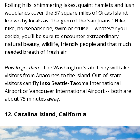
Rolling hills, shimmering lakes, quaint hamlets and lush
woodlands cover the 57 square miles of Orcas Island,
known by locals as "the gem of the San Juans." Hike,
bike, horseback ride, swim or cruise -- whatever you
decide, you'll be sure to encounter extraordinary
natural beauty, wildlife, friendly people and that much
needed breath of fresh air.
How to get there:
The Washington State Ferry will take
visitors from Anacortes to the island. Out-of-state
visitors can
fly into
Seattle-Tacoma International
Airport or Vancouver International Airport -- both are
about 75 minutes away.
12. Catalina Island, California