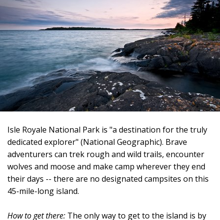
Isle Royale National Park is "a destination for the truly
dedicated explorer" (National Geographic). Brave
adventurers can trek rough and wild trails, encounter
wolves and moose and make camp wherever they end
their days -- there are no designated campsites on this
45-mile-long island.
How to get there:
The only way to get to the island is by