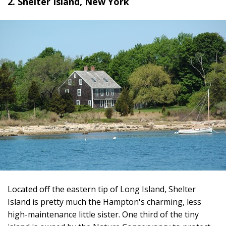
2. Shelter Island, New York
Located off the eastern tip of Long Island, Shelter
Island is pretty much the Hampton's charming, less
high-maintenance little sister. One third of the tiny