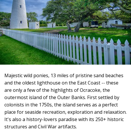
Majestic wild ponies, 13 miles of pristine sand beaches
and the oldest lighthouse on the East Coast -- these
are only a few of the highlights of Ocracoke, the
outermost island of the Outer Banks. First settled by
colonists in the 1750s, the island serves as a perfect
place for seaside recreation, exploration and relaxation.
It's also a history-lovers paradise with its 250+ historic
structures and Civil War artifacts.