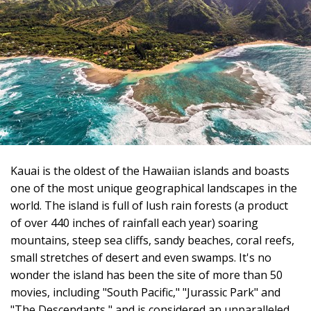
Kauai is the oldest of the Hawaiian islands and boasts
one of the most unique geographical landscapes in the
world. The island is full of lush rain forests (a product
of over 440 inches of rainfall each year) soaring
mountains, steep sea cliffs, sandy beaches, coral reefs,
small stretches of desert and even swamps. It's no
wonder the island has been the site of more than 50
movies, including "South Pacific," "Jurassic Park" and
"The Descendants," and is considered an unparalleled