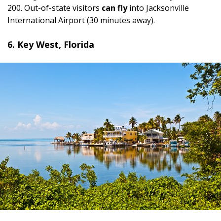
200. Out-of-state visitors
can fly
into Jacksonville
International Airport (30 minutes away).
6. Key West, Florida