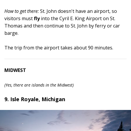
How to get there:
St. John doesn't have an airport, so
visitors must
fly
into the Cyril E. King Airport on St.
Thomas and then continue to St. John by ferry or car
barge.
The trip from the airport takes about 90 minutes.
MIDWEST
(Yes, there are islands in the Midwest)
9. Isle Royale, Michigan