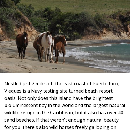
Nestled just 7 miles off the east coast of Puerto Rico,
Vieques is a Navy testing site turned beach resort
oasis. Not only does this island have the brightest
bioluminescent bay in the world and the largest natural
wildlife refuge in the Caribbean, but it also has over 40
sand beaches. If that weren't enough natural beauty
for you, there's also wild horses freely galloping on