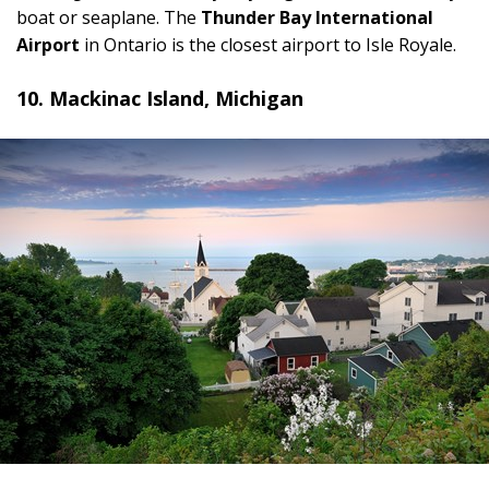
boat or seaplane. The
Thunder Bay International
Airport
in Ontario is the closest airport to Isle Royale.
10. Mackinac Island, Michigan