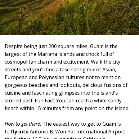
Despite being just 200 square miles, Guam is the
largest of the Mariana Islands and chock full of
cosmopolitan charm and excitement. Walk the city
streets and you'll find a fascinating mix of Asian,
European and Polynesian cultures not to mention
gorgeous beaches and lookouts, delicious fusions of
cuisine and fascinating glimpses into the island's
storied past. Fun Fact: You can reach a white sandy
beach within 15 minutes from any point on the island.
How to get there:
The easiest way to get to Guam is
to
fly into
Antonio B. Won Pat International Airport -