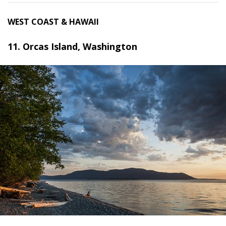
WEST COAST & HAWAII
11. Orcas Island, Washington