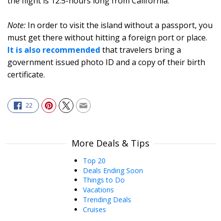
the flight is 12.5-hours long from California.
Note:
In order to visit the island without a passport, you
must get there without hitting a foreign port or place.
It is also recommended
that travelers bring a
government issued photo ID and a copy of their birth
certificate.
22
More Deals & Tips
Top 20
Deals Ending Soon
Things to Do
Vacations
Trending Deals
Cruises