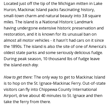
Located just off the tip of the Michigan mitten in Lake
Huron, Mackinac Island packs fascinating history,
small-town charm and natural beauty into 3.8 square
miles. The island is a National Historic Landmark
having undergone extensive historic preservation and
restoration, and it is known for its unusual ban on
almost all motor vehicles - it hasn't had cars on it since
the 1890s. The island is also the site of one of America's
oldest state parks and some seriously delicious fudge.
During peak season, 10 thousand lbs of fudge leave
the island
each day
.
How to get there:
The only way to get to Mackinac Island
is to hop on the St. Ignace-Mackinac Ferry. Out-of-state
visitors can fly into Chippewa County International
Airport, drive about 40 minutes to St. Ignace and then
take the ferry from there.