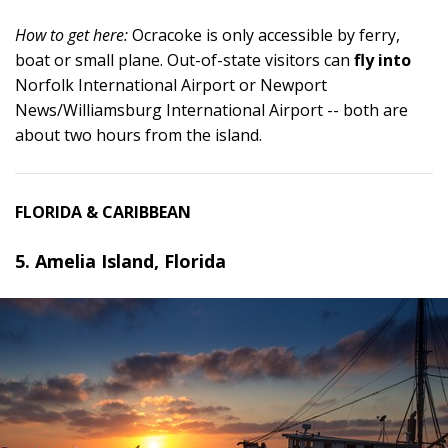
How to get here:
Ocracoke is only accessible by ferry,
boat or small plane. Out-of-state visitors can
fly into
Norfolk International Airport or Newport
News/Williamsburg International Airport -- both are
about two hours from the island.
FLORIDA & CARIBBEAN
5. Amelia Island, Florida