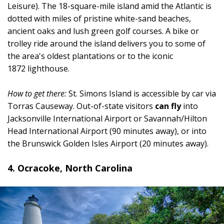
Leisure). The 18-square-mile island amid the Atlantic is
dotted with miles of pristine white-sand beaches,
ancient oaks and lush green golf courses. A bike or
trolley ride around the island delivers you to some of
the area's oldest plantations or to the iconic
1872 lighthouse.
How to get there:
St. Simons Island is accessible by car via
Torras Causeway. Out-of-state visitors
can fly
into
Jacksonville International Airport or Savannah/Hilton
Head International Airport (90 minutes away), or into
the Brunswick Golden Isles Airport (20 minutes away).
4. Ocracoke, North Carolina