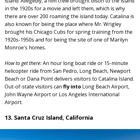
island. Allegedly, a film crew brought bison to the island
in the 1920s for a movie and left them, which is why
there are over 200 roaming the island today. Catalina is
also known for being the place where Mr. Wrigley
brought his Chicago Cubs for spring training from the
1920s-1950s and for being the site of one of Marilyn
Monroe's homes.
How to get there:
An hour long boat ride or 15-minute
helicopter ride from San Pedro, Long Beach, Newport
Beach or Dana Point delivers visitors to Catalina Island.
Out-of-state visitors can
fly into
Long Beach Airport,
John Wayne Airport or Los Angeles International
Airport.
13. Santa Cruz Island, California