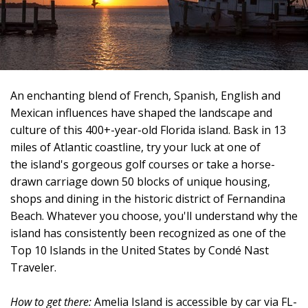
An enchanting blend of French, Spanish, English and
Mexican influences have shaped the landscape and
culture of this 400+-year-old Florida island. Bask in 13
miles of Atlantic coastline, try your luck at one of
the island's gorgeous golf courses or take a horse-
drawn carriage down 50 blocks of unique housing,
shops and dining in the historic district of Fernandina
Beach. Whatever you choose, you'll understand why the
island has consistently been recognized as one of the
Top 10 Islands in the United States by Condé Nast
Traveler.
How to get there:
Amelia Island is accessible by car via FL-