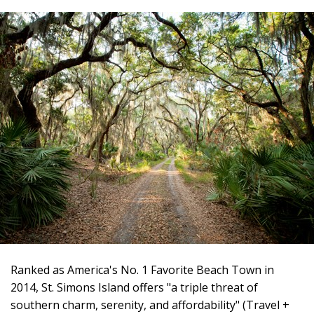
Ranked as America's No. 1 Favorite Beach Town in
2014, St. Simons Island offers "a triple threat of
southern charm, serenity, and affordability" (Travel +