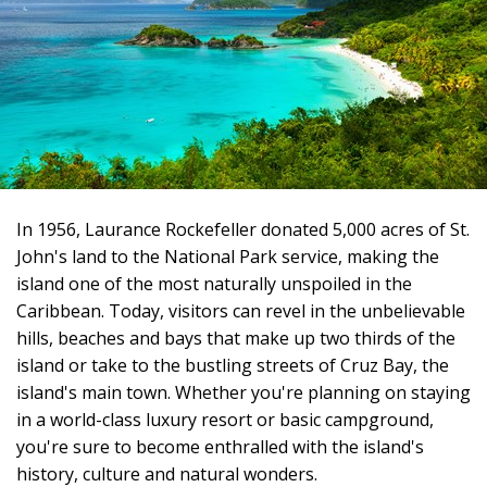
In 1956, Laurance Rockefeller donated 5,000 acres of St.
John's land to the National Park service, making the
island one of the most naturally unspoiled in the
Caribbean. Today, visitors can revel in the unbelievable
hills, beaches and bays that make up two thirds of the
island or take to the bustling streets of Cruz Bay, the
island's main town. Whether you're planning on staying
in a world-class luxury resort or basic campground,
you're sure to become enthralled with the island's
history, culture and natural wonders.