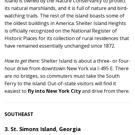
island is owned by the Nature Conservancy to protect
its natural marshlands, and it is full of nature and bird-
watching trails. The rest of the island boasts some of
the oldest buildings in America. Shelter Island Heights
is officially recognized on the National Register of
Historic Places for its collection of rural residences that
have remained essentially unchanged since 1872.
How to get there:
Shelter Island is about a three- or four-
hour drive from downtown New York via I-495 E. There
are no bridges, so commuters must take the South
Ferry to the island. Out-of-state visitors will find it
easiest to
fly into New York City
and drive from there.
SOUTHEAST
3. St. Simons Island, Georgia