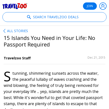
®
Travelzoo
JOIN
SEARCH TRAVELZOO DEALS
ALL STORIES
15 Islands You Need in Your Life: No
Passport Required
SHARE
Dec 21, 2015
Travelzoo Staff
THIS
S
tunning, shimmering sunsets across the water,
22
the peaceful lullaby of waves crashing and the
wind blowing, the feeling of truly being removed for
your everyday life ... yep, islands are pretty much the
best. While it's wonderful to get that coveted passport
stamp, there are plenty of islands to escape to that