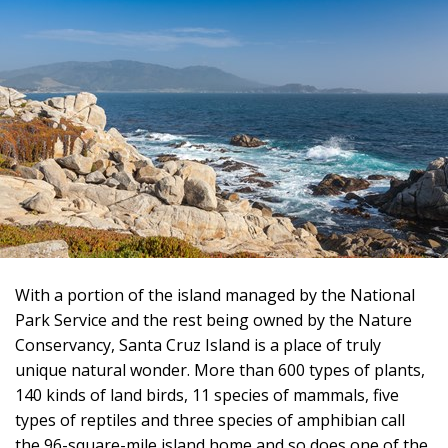
With a portion of the island managed by the National
Park Service and the rest being owned by the Nature
Conservancy, Santa Cruz Island is a place of truly
unique natural wonder. More than 600 types of plants,
140 kinds of land birds, 11 species of mammals, five
types of reptiles and three species of amphibian call
the 96-square-mile island home and so does one of the