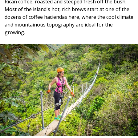
Rican coffee, roasted and steeped fresh off the bush.
Most of the island's hot, rich brews start at one of the
dozens of coffee haciendas here, where the cool climate
and mountainous topography are ideal for the
growing.