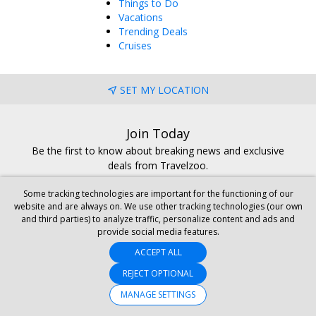
Things to Do
Vacations
Trending Deals
Cruises
SET MY LOCATION
Join Today
Be the first to know about breaking news and exclusive
deals from Travelzoo.
BECOME A CLUB MEMBER
Some tracking technologies are important for the functioning of our
website and are always on. We use other tracking technologies (our own
and third parties) to analyze traffic, personalize content and ads and
provide social media features.
ACCEPT ALL
REJECT OPTIONAL
GET THE MOBILE APP
MANAGE SETTINGS