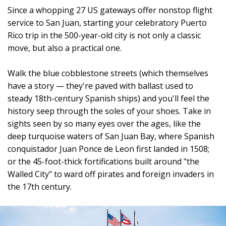
Since a whopping 27 US gateways offer nonstop flight
service to San Juan, starting your celebratory Puerto
Rico trip in the 500-year-old city is not only a classic
move, but also a practical one.
Walk the blue cobblestone streets (which themselves
have a story — they're paved with ballast used to
steady 18th-century Spanish ships) and you'll feel the
history seep through the soles of your shoes. Take in
sights seen by so many eyes over the ages, like the
deep turquoise waters of San Juan Bay, where Spanish
conquistador Juan Ponce de Leon first landed in 1508;
or the 45-foot-thick fortifications built around "the
Walled City" to ward off pirates and foreign invaders in
the 17th century.