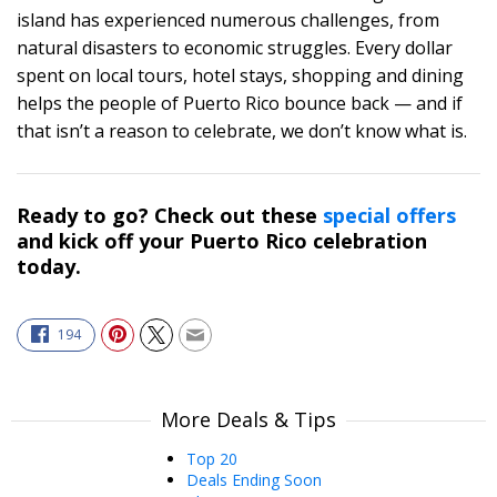
island has experienced numerous challenges, from
natural disasters to economic struggles. Every dollar
spent on local tours, hotel stays, shopping and dining
helps the people of Puerto Rico bounce back — and if
that isn’t a reason to celebrate, we don’t know what is.
Ready to go? Check out these
special offers
and kick off your Puerto Rico celebration
today.
194
More Deals & Tips
Top 20
Deals Ending Soon