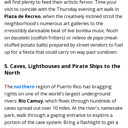
will find plenty to feed their artistic fervor. Time your
visit to coincide with the Thursday evening art walk in
Plaza de Recreo
, when the creatively inclined stroll the
neighborhood's numerous art galleries to the
irresistibly danceable beat of live bomba music. Nosh
on
bacalaito
(codfish fritters) or
relleno de papa
(meat-
stuffed potato balls) prepared by street vendors to fuel
up for a fiesta that could carry on way past sundown.
5. Caves, Lighthouses and Pirate Ships to the
North
The
northern
region of Puerto Rico has bragging
rights on one of the world's largest underground
rivers:
Río Camuy
, which flows through hundreds of
caves spread out over 10 miles. At the river's namesake
park, walk through a gaping entrance to explore a
portion of the cave system. Bring a flashlight to get a