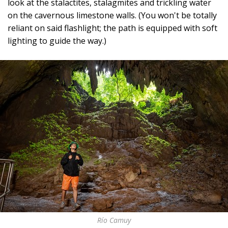
look at the stalactites, stalagmites and trickling water
on the cavernous limestone walls. (You won't be totally
reliant on said flashlight; the path is equipped with soft
lighting to guide the way.)
Río Camuy