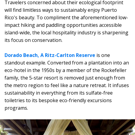
Travelers concerned about their ecological footprint
will find limitless ways to sustainably enjoy Puerto
Rico's beauty. To compliment the aforementioned low-
impact hiking and paddling opportunities accessible
island-wide, the local hospitality industry is sharpening
its focus on conservation.
Dorado Beach, A Ritz-Carlton Reserve
is one
standout example. Converted from a plantation into an
eco-hotel in the 1950s by a member of the Rockefeller
family, the 5-star resort is removed just enough from
the metro region to feel like a nature retreat. It infuses
sustainability in everything from its sulfate-free
toiletries to its bespoke eco-friendly excursions
programs.