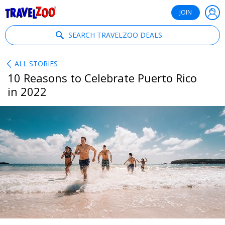
®
Travelzoo
JOIN
SEARCH TRAVELZOO DEALS
ALL STORIES
10 Reasons to Celebrate Puerto Rico
in 2022