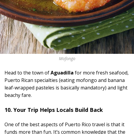
Mofongo
Head to the town of
Aguadilla
for more fresh seafood,
Puerto Rican specialties (eating mofongo and banana
leaf-wrapped pasteles is basically mandatory) and light
beachy fare.
10. Your Trip Helps Locals Build Back
One of the best aspects of Puerto Rico travel is that it
funds more than fun. It’s common knowledge that the