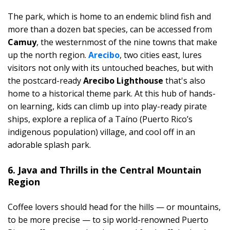
The park, which is home to an endemic blind fish and
more than a dozen bat species, can be accessed from
Camuy
, the westernmost of the nine towns that make
up the north region.
Arecibo
, two cities east, lures
visitors not only with its untouched beaches, but with
the postcard-ready
Arecibo Lighthouse
that's also
home to a historical theme park. At this hub of hands-
on learning, kids can climb up into play-ready pirate
ships, explore a replica of a Taíno (Puerto Rico’s
indigenous population) village, and cool off in an
adorable splash park.
6. Java and Thrills in the Central Mountain
Region
Coffee lovers should head for the hills — or mountains,
to be more precise — to sip world-renowned Puerto