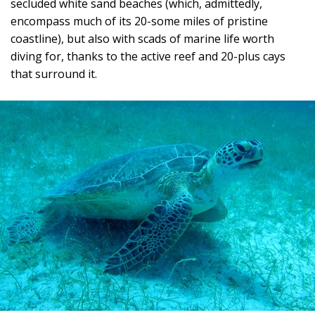
secluded white sand beaches (which, admittedly,
encompass much of its 20-some miles of pristine
coastline), but also with scads of marine life worth
diving for, thanks to the active reef and 20-plus cays
that surround it.