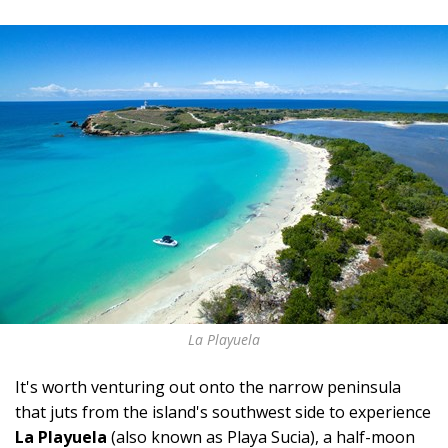
La Playuela
It's worth venturing out onto the narrow peninsula
that juts from the island's southwest side to experience
La Playuela
(also known as Playa Sucia), a half-moon