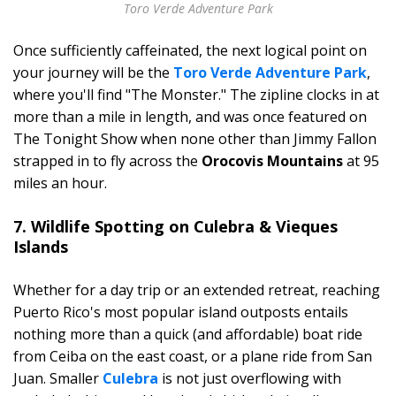
Toro Verde Adventure Park
Once sufficiently caffeinated, the next logical point on
your journey will be the
Toro Verde Adventure Park
,
where you'll find "The Monster." The zipline clocks in at
more than a mile in length, and was once featured on
The Tonight Show when none other than Jimmy Fallon
strapped in to fly across the
Orocovis Mountains
at 95
miles an hour.
7. Wildlife Spotting on Culebra & Vieques
Islands
Whether for a day trip or an extended retreat, reaching
Puerto Rico's most popular island outposts entails
nothing more than a quick (and affordable) boat ride
from Ceiba on the east coast, or a plane ride from San
Juan. Smaller
Culebra
is not just overflowing with