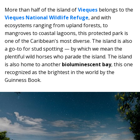
More than half of the island of
Vieques
belongs to the
Vieques National Wildlife Refuge
, and with
ecosystems ranging from upland forests, to
mangroves to coastal lagoons, this protected park is
one of the Caribbean's most diverse. The island is also
a go-to for stud spotting — by which we mean the
plentiful wild horses who parade the island. The island
is also home to another
bioluminescent bay
, this one
recognized as the brightest in the world by the
Guinness Book.