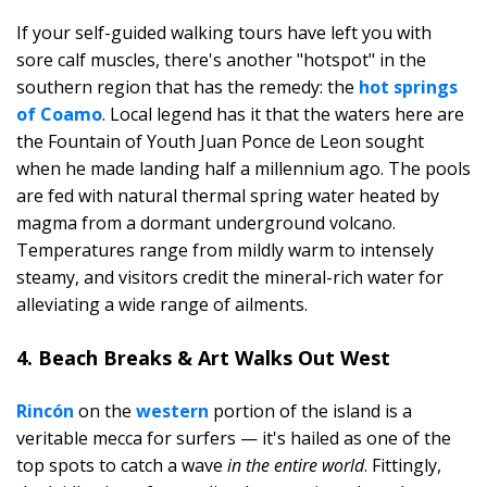
If your self-guided walking tours have left you with
sore calf muscles, there's another "hotspot" in the
southern region that has the remedy: the
hot springs
of Coamo
. Local legend has it that the waters here are
the Fountain of Youth Juan Ponce de Leon sought
when he made landing half a millennium ago. The pools
are fed with natural thermal spring water heated by
magma from a dormant underground volcano.
Temperatures range from mildly warm to intensely
steamy, and visitors credit the mineral-rich water for
alleviating a wide range of ailments.
4. Beach Breaks & Art Walks Out West
Rincón
on the
western
portion of the island is a
veritable mecca for surfers — it's hailed as one of the
top spots to catch a wave
in the entire world
. Fittingly,