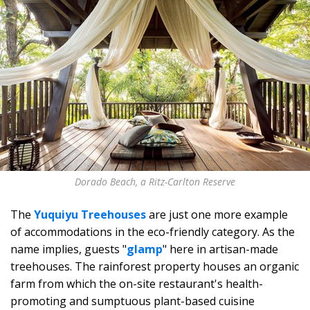
Dorado Beach, a Ritz-Carlton Reserve
The
Yuquiyu Treehouses
are just one more example
of accommodations in the eco-friendly category. As the
name implies, guests "
glamp
" here in artisan-made
treehouses. The rainforest property houses an organic
farm from which the on-site restaurant's health-
promoting and sumptuous plant-based cuisine