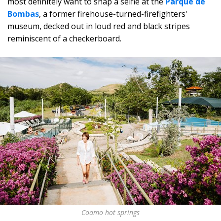
most definitely want to snap a selfie at the
Parque de
Bombas
, a former firehouse-turned-firefighters'
museum, decked out in loud red and black stripes
reminiscent of a checkerboard.
Coamo hot springs