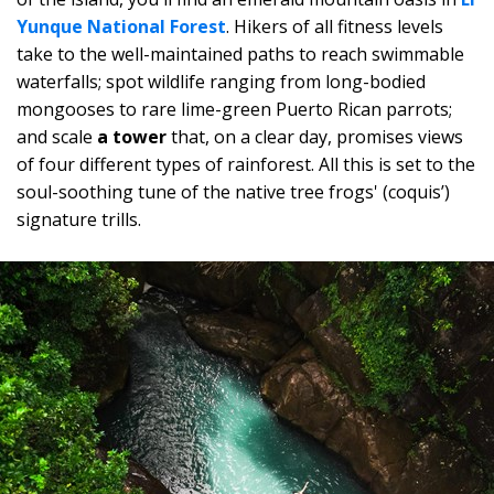
Yunque National Forest
. Hikers of all fitness levels
take to the well-maintained paths to reach swimmable
waterfalls; spot wildlife ranging from long-bodied
mongooses to rare lime-green Puerto Rican parrots;
and scale
a tower
that, on a clear day, promises views
of four different types of rainforest. All this is set to the
soul-soothing tune of the native tree frogs' (coquis’)
signature trills.