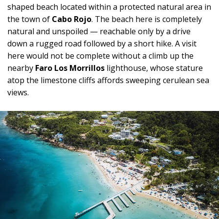
shaped beach located within a protected natural area in
the town of
Cabo Rojo
. The beach here is completely
natural and unspoiled — reachable only by a drive
down a rugged road followed by a short hike. A visit
here would not be complete without a climb up the
nearby
Faro Los Morrillos
lighthouse, whose stature
atop the limestone cliffs affords sweeping cerulean sea
views.