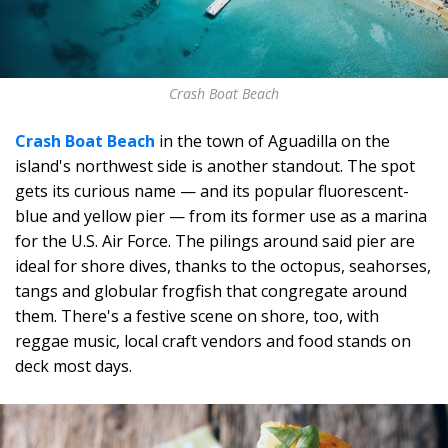
Crash Boat Beach
Crash Boat Beach
in the town of Aguadilla on the
island's northwest side is another standout. The spot
gets its curious name — and its popular fluorescent-
blue and yellow pier — from its former use as a marina
for the U.S. Air Force. The pilings around said pier are
ideal for shore dives, thanks to the octopus, seahorses,
tangs and globular frogfish that congregate around
them. There's a festive scene on shore, too, with
reggae music, local craft vendors and food stands on
deck most days.