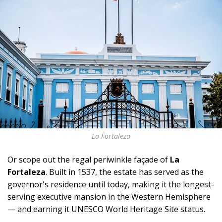
La Fortaleza
Or scope out the regal periwinkle façade of
La
Fortaleza
. Built in 1537, the estate has served as the
governor's residence until today, making it the longest-
serving executive mansion in the Western Hemisphere
— and earning it UNESCO World Heritage Site status.