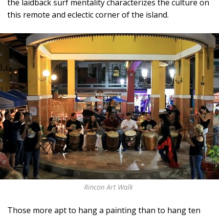
the laidback surf mentality characterizes the culture on
this remote and eclectic corner of the island.
Rincon Art Walk
Those more apt to hang a painting than to hang ten