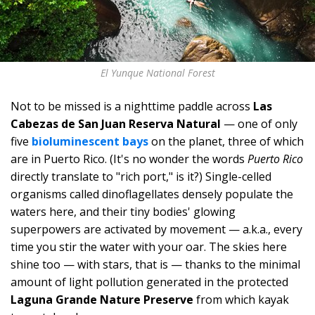
El Yunque National Forest
Not to be missed is a nighttime paddle across
Las
Cabezas de San Juan Reserva Natural
— one of only
five
bioluminescent bays
on the planet, three of which
are in Puerto Rico. (It's no wonder the words
Puerto Rico
directly translate to "rich port," is it?) Single-celled
organisms called dinoflagellates densely populate the
waters here, and their tiny bodies' glowing
superpowers are activated by movement — a.k.a., every
time you stir the water with your oar. The skies here
shine too — with stars, that is — thanks to the minimal
amount of light pollution generated in the protected
Laguna Grande Nature Preserve
from which kayak