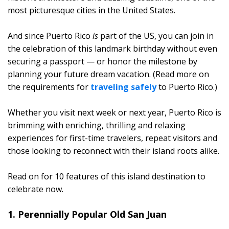
most picturesque cities in the United States.
And since Puerto Rico
is
part of the US, you can join in
the celebration of this landmark birthday without even
securing a passport — or honor the milestone by
planning your future dream vacation. (Read more on
the requirements for
traveling safely
to Puerto Rico.)
Whether you visit next week or next year, Puerto Rico is
brimming with enriching, thrilling and relaxing
experiences for first-time travelers, repeat visitors and
those looking to reconnect with their island roots alike.
Read on for 10 features of this island destination to
celebrate now.
1. Perennially Popular Old San Juan