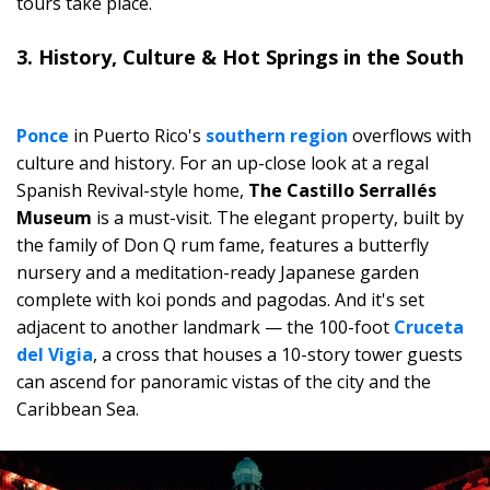
tours take place.
3. History, Culture & Hot Springs in the South
Ponce
in Puerto Rico's
southern region
overflows with
culture and history. For an up-close look at a regal
Spanish Revival-style home,
The Castillo Serrallés
Museum
is a must-visit. The elegant property, built by
the family of Don Q rum fame, features a butterfly
nursery and a meditation-ready Japanese garden
complete with koi ponds and pagodas. And it's set
adjacent to another landmark — the 100-foot
Cruceta
del Vigia
, a cross that houses a 10-story tower guests
can ascend for panoramic vistas of the city and the
Caribbean Sea.