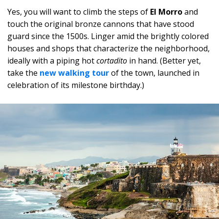
Yes, you will want to climb the steps of
El Morro
and
touch the original bronze cannons that have stood
guard since the 1500s. Linger amid the brightly colored
houses and shops that characterize the neighborhood,
ideally with a piping hot
cortadito
in hand. (Better yet,
take the
new walking tour
of the town, launched in
celebration of its milestone birthday.)