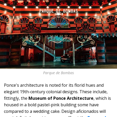
Parque de Bombas
Ponce's architecture is noted for its florid hues and
elegant 19th-century colonial designs. These include,
fittingly, the
Museum of Ponce Architecture
, which is
housed in a bold pastel-pink building some have
compared to a wedding cake. Design aficionados will