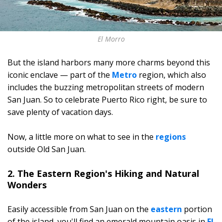
El Morro
But the island harbors many more charms beyond this
iconic enclave — part of the
Metro
region, which also
includes the buzzing metropolitan streets of modern
San Juan. So to celebrate Puerto Rico right, be sure to
save plenty of vacation days.
Now, a little more on what to see in the
regions
outside Old San Juan.
2. The Eastern Region's Hiking and Natural
Wonders
Easily accessible from San Juan on the
eastern
portion
of the island, you'll find an emerald mountain oasis in
El