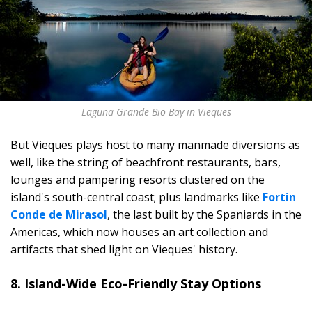
Laguna Grande Bio Bay in Vieques
But Vieques plays host to many manmade diversions as
well, like the string of beachfront restaurants, bars,
lounges and pampering resorts clustered on the
island's south-central coast; plus landmarks like
Fortin
Conde de Mirasol
, the last built by the Spaniards in the
Americas, which now houses an art collection and
artifacts that shed light on Vieques' history.
8. Island-Wide Eco-Friendly Stay Options