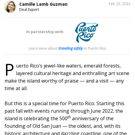
SHARE
Camille Lamb Guzman
Feb 23, 2022
THIS
Deal Expert
194
In partnership with:
Learn more about
traveling safely
in Puerto Rico.
P
uerto Rico’s jewel-like waters, emerald forests,
layered cultural heritage and enthralling art scene
make the island worthy of praise — and a visit — any
time at all.
But this is a special time for Puerto Rico. Starting this
past fall with events running through June 2022, the
th
island is celebrating the 500
anniversary of the
founding of Old San Juan — the oldest, and, with its
historic architecture and dazzling coastline, one of the