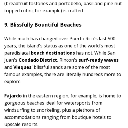
(breadfruit tostones and portobello, basil and pine nut-
topped rotini, for example) is crafted.
9. Blissfully Bountiful Beaches
While much has changed over Puerto Rico's last 500
years, the island's status as one of the world's most
paradisiacal
beach destinations
has not. While San
Juan's
Condado District
, Rincon's
surf-ready waves
and
Vieques'
blissful sands are some of the most
famous examples, there are literally hundreds more to
explore.
Fajardo
in the eastern region, for example, is home to
gorgeous beaches ideal for watersports from
windsurfing to snorkeling, plus a plethora of
accommodations ranging from boutique hotels to
upscale resorts.