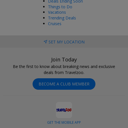
Deals Ending Soon
Things to Do
Vacations
Trending Deals
Cruises
SET MY LOCATION
Join Today
Be the first to know about breaking news and exclusive
deals from Travelzoo.
BECOME A CLUB MEMBER
GET THE MOBILE APP