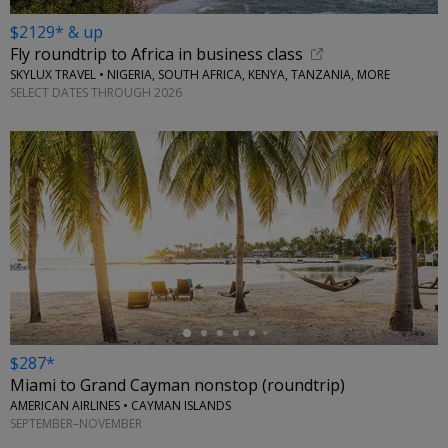
$2129* & up
Fly roundtrip to Africa in business class
SKYLUX TRAVEL • NIGERIA, SOUTH AFRICA, KENYA, TANZANIA, MORE
SELECT DATES THROUGH 2026
←
$287*
Miami to Grand Cayman nonstop (roundtrip)
AMERICAN AIRLINES • CAYMAN ISLANDS
SEPTEMBER–NOVEMBER