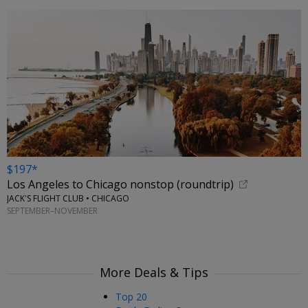
$197*
Los Angeles to Chicago nonstop (roundtrip)
JACK'S FLIGHT CLUB • CHICAGO
SEPTEMBER–NOVEMBER
More Deals & Tips
Top 20