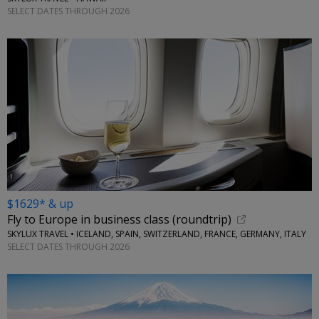
SELECT DATES THROUGH 2026
$1629* & up
Fly to Europe in business class (roundtrip)
SKYLUX TRAVEL • ICELAND, SPAIN, SWITZERLAND, FRANCE, GERMANY, ITALY
SELECT DATES THROUGH 2026