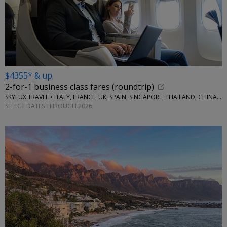
$4355* & up
2-for-1 business class fares (roundtrip)
SKYLUX TRAVEL • ITALY, FRANCE, UK, SPAIN, SINGAPORE, THAILAND, CHINA, AUSTRALIA, MORE
SELECT DATES THROUGH 2026