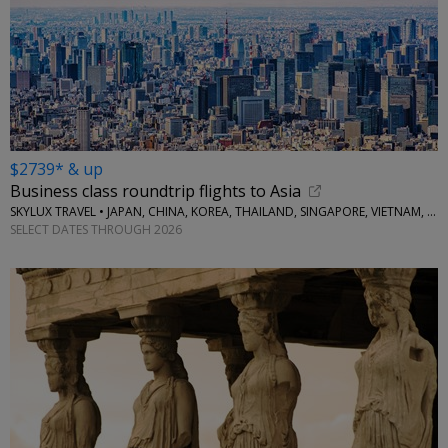
$2739* & up
Business class roundtrip flights to Asia
SKYLUX TRAVEL • JAPAN, CHINA, KOREA, THAILAND, SINGAPORE, VIETNAM, MORE
SELECT DATES THROUGH 2026