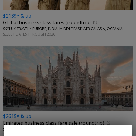
$2139* & up
Global business class fares (roundtrip)
SKYLUX TRAVEL • EUROPE, INDIA, MIDDLE EAST, AFRICA, ASIA, OCEANIA
SELECT DATES THROUGH 2026
$2615* & up
Emirates business class fare sale (roundtrip)
SKYLUX TRAVEL • ITALY, GREECE
SELECT DATES THROUGH 2026