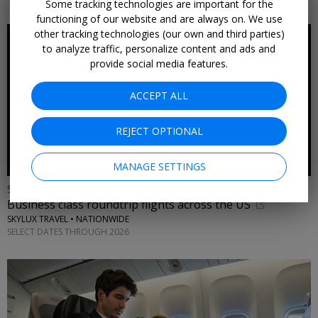
Some tracking technologies are important for the
functioning of our website and are always on. We use
other tracking technologies (our own and third parties)
to analyze traffic, personalize content and ads and
provide social media features.
ACCEPT ALL
REJECT OPTIONAL
MANAGE SETTINGS
$1089* & up
Business class roundtrip flights across the US
SKYLUX TRAVEL • NATIONWIDE
SELECT DATES THROUGH 2026