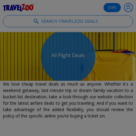
®
Travelzoo
JOIN
SEARCH TRAVELZOO DEALS
All Flight Deals
We love cheap travel deals as much as anyone. Whether it's a
weekend getaway, last-minute trip or dream family vacation to a
bucket-list destination, take a look through our website collection
for the latest airfare deals to get you traveling. And if you want to
take advantage of the added flexibility, you should review the
policy of the specific airline you’re buying a ticket on.