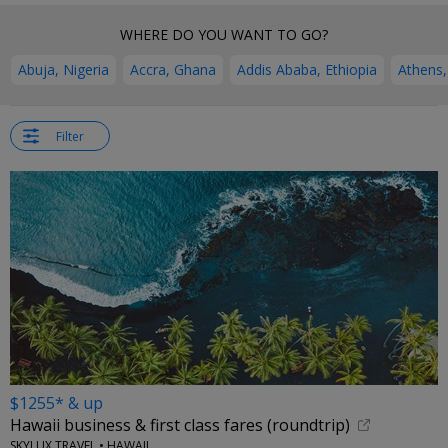
WHERE DO YOU WANT TO GO?
Abuja, Nigeria
Accra, Ghana
Addis Ababa, Ethiopia
Athens,
Filter
$1255* & up
Hawaii business & first class fares (roundtrip)
SKYLUX TRAVEL • HAWAII