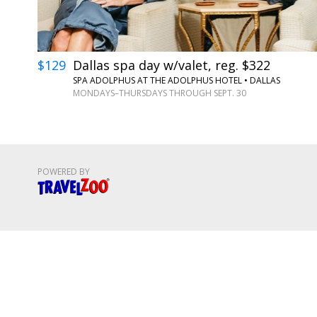
$129
Dallas spa day w/valet, reg. $322
SPA ADOLPHUS AT THE ADOLPHUS HOTEL
•
DALLAS
MONDAYS–THURSDAYS THROUGH SEPT. 30
POWERED BY
Travelzoo