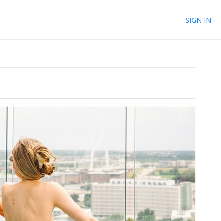
SIGN IN