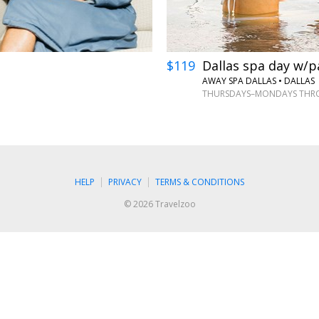
$119
Dallas spa day w/p
AWAY SPA DALLAS
•
DALLAS
THURSDAYS–MONDAYS THRO
HELP
PRIVACY
TERMS & CONDITIONS
© 2026 Travelzoo