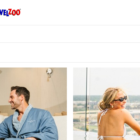
Travelzoo