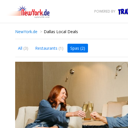
POWERED BY
NewYork.de
Dallas Local Deals
All
(3)
Restaurants
(1)
Spas
(2)