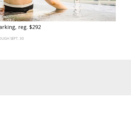
arking, reg. $292
UGH SEPT. 30