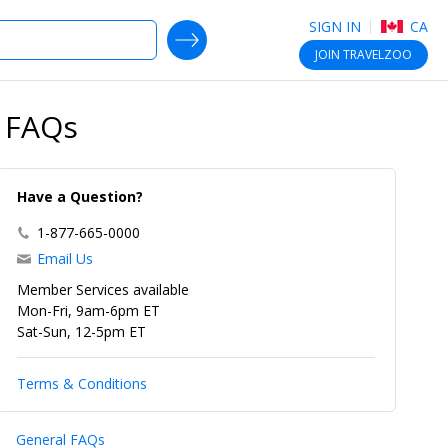
SIGN IN
CA
SEARCH DEALS
JOIN
TRAVELZOO
& FAQs
Have a Question?
1-877-665-0000
Email Us
Member Services available
Mon-Fri, 9am-6pm ET
Sat-Sun, 12-5pm ET
Terms & Conditions
General FAQs