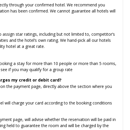
irectly through your confirmed hotel. We recommend you
vation has been confirmed. We cannot guarantee all hotels will
ssign star ratings, including but not limited to, competitor’s
enities and the hotel’s own rating. We hand-pick all our hotels
ity hotel at a great rate.
 booking a stay for more than 10 people or more than 5 rooms,
see if you may qualify for a group rate
rges my credit or debit card?
 on the payment page, directly above the section where you
l will charge your card according to the booking conditions
yment page, will advise whether the reservation will be paid in
 being held to guarantee the room and will be charged by the