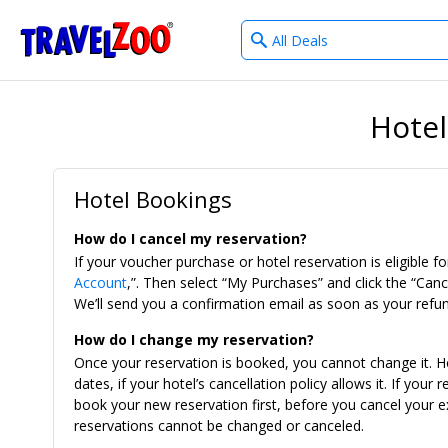
What
®
Travelzoo
type
of
deals?
Hotel
Hotel Bookings
How do I cancel my reservation?
If your voucher purchase or hotel reservation is eligible for
Account
,”. Then select “My Purchases” and click the “Canc
We’ll send you a confirmation email as soon as your refun
How do I change my reservation?
Once your reservation is booked, you cannot change it. H
dates, if your hotel’s cancellation policy allows it. If you
book your new reservation first, before you cancel your ex
reservations cannot be changed or canceled.