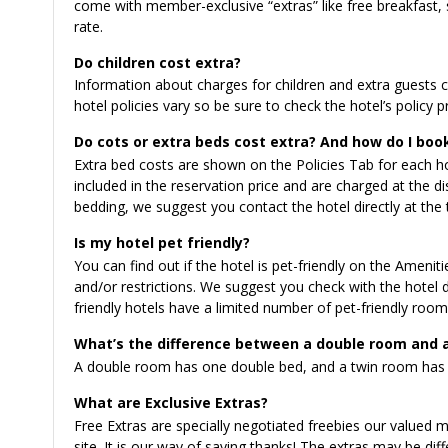
come with member-exclusive “extras” like free breakfast, s
rate.
Do children cost extra?
Information about charges for children and extra guests ca
hotel policies vary so be sure to check the hotel’s policy p
Do cots or extra beds cost extra? And how do I book
Extra bed costs are shown on the Policies Tab for each hot
included in the reservation price and are charged at the dis
bedding, we suggest you contact the hotel directly at the 
Is my hotel pet friendly?
You can find out if the hotel is pet-friendly on the Ameniti
and/or restrictions. We suggest you check with the hotel d
friendly hotels have a limited number of pet-friendly room
What’s the difference between a double room and 
A double room has one double bed, and a twin room has 
What are Exclusive Extras?
Free Extras are specially negotiated freebies our valued
site. It is our way of saying thanks! The extras may be di