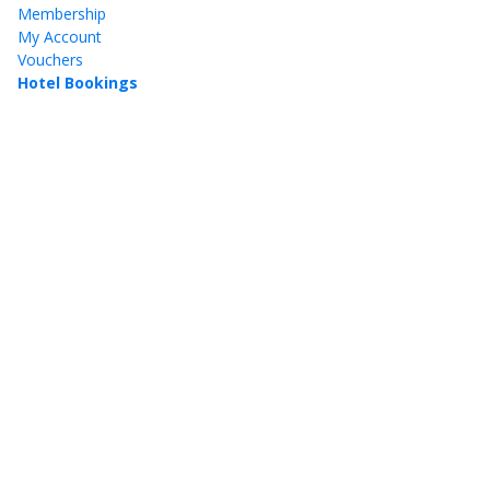
Membership
My Account
Vouchers
Hotel Bookings