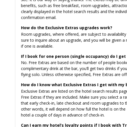
benefits, such as free breakfast, room upgrades, attraction
clearly displayed in the hotel search results and the indiv
confirmation email.
How do the Exclusive Extras upgrades work?
Room upgrades, where offered, are subject to availability
sure to inquire about an upgrade, and you will be given a
if one is available.
If I book for one person (single occupancy) do I get
No. Free Extras are based on the number of people booked
complimentary drink at the bar, you’ll get two drinks if 
flying solo. Unless otherwise specified, Free Extras are o
How do I know what Exclusive Extras I get with my
Exclusive Extras are listed on the hotel search results page
Free Extras if they are included. Make sure you select a r
that early check-in, late checkout and room upgrades to the
other words, it will depend on how full the hotel is on 
hotel a couple of days in advance of check-in.
Can I earn my hotel’s loyalty points if I book with T