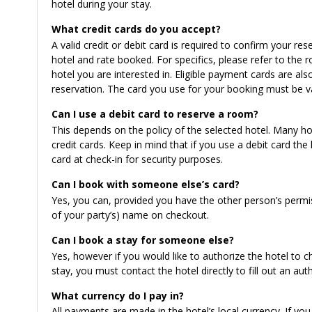
hotel during your stay.
What credit cards do you accept?
A valid credit or debit card is required to confirm your 
hotel and rate booked. For specifics, please refer to th
hotel you are interested in. Eligible payment cards are 
reservation. The card you use for your booking must be val
Can I use a debit card to reserve a room?
This depends on the policy of the selected hotel. Many hot
credit cards. Keep in mind that if you use a debit card th
card at check-in for security purposes.
Can I book with someone else’s card?
Yes, you can, provided you have the other person’s permis
of your party’s) name on checkout.
Can I book a stay for someone else?
Yes, however if you would like to authorize the hotel to 
stay, you must contact the hotel directly to fill out an aut
What currency do I pay in?
All payments are made in the hotel’s local currency. If yo