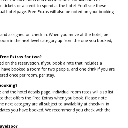
 tickets or a credit to spend at the hotel. You’ll see these
idual hotel page. Free Extras will also be noted on your booking
 and assigned on check-in. When you arrive at the hotel, be
 room in the next level category up from the one you booked,
 Free Extras for two?
 on the reservation. If you book a rate that includes a
you have booked a room for two people, and one drink if you are
ffered once per room, per stay.
 booking?
 and the hotel details page. Individual room rates will also list
ate that offers the Free Extras when you book. Please note
 next category are all subject to availability at check-in. In
the dates you have booked. We recommend you check with the
ravelzoo?