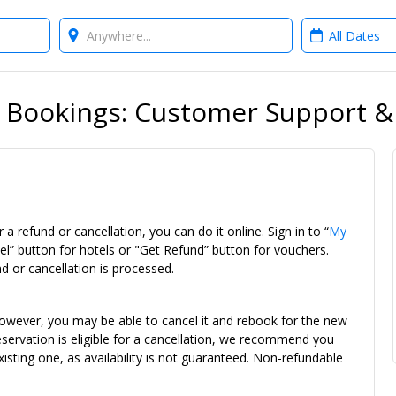
Where?
When?
 Bookings: Customer Support 
 a refund or cancellation, you can do it online. Sign in to “
My
el” button for hotels or "Get Refund” button for vouchers.
d or cancellation is processed.
owever, you may be able to cancel it and rebook for the new
r reservation is eligible for a cancellation, we recommend you
isting one, as availability is not guaranteed. Non-refundable