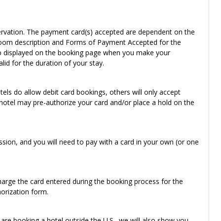
reservation. The payment card(s) accepted are dependent on the
e room description and Forms of Payment Accepted for the
also displayed on the booking page when you make your
id for the duration of your stay.
els do allow debit card bookings, others will only accept
e hotel may pre-authorize your card and/or place a hold on the
sion, and you will need to pay with a card in your own (or one
charge the card entered during the booking process for the
horization form.
u are booking a hotel outside the U.S., we will also show you