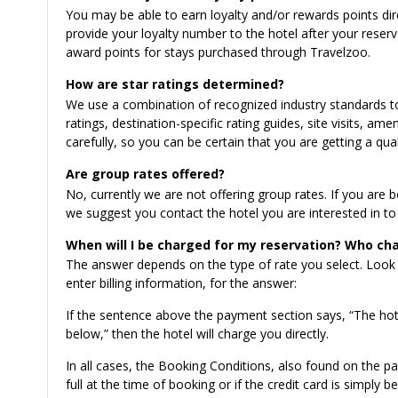
You may be able to earn loyalty and/or rewards points d
provide your loyalty number to the hotel after your reser
award points for stays purchased through Travelzoo.
How are star ratings determined?
We use a combination of recognized industry standards to a
ratings, destination-specific rating guides, site visits, am
carefully, so you can be certain that you are getting a qual
Are group rates offered?
No, currently we are not offering group rates. If you are
we suggest you contact the hotel you are interested in to 
When will I be charged for my reservation? Who cha
The answer depends on the type of rate you select. Look
enter billing information, for the answer:
If the sentence above the payment section says, “The hote
below,” then the hotel will charge you directly.
In all cases, the Booking Conditions, also found on the pa
full at the time of booking or if the credit card is simply