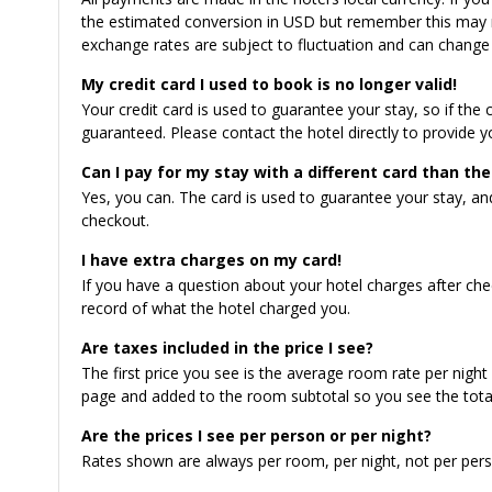
the estimated conversion in USD but remember this may n
exchange rates are subject to fluctuation and can change 
My credit card I used to book is no longer valid!
Your credit card is used to guarantee your stay, so if the 
guaranteed. Please contact the hotel directly to provide yo
Can I pay for my stay with a different card than the
Yes, you can. The card is used to guarantee your stay, a
checkout.
I have extra charges on my card!
If you have a question about your hotel charges after chec
record of what the hotel charged you.
Are taxes included in the price I see?
The first price you see is the average room rate per night
page and added to the room subtotal so you see the total
Are the prices I see per person or per night?
Rates shown are always per room, per night, not per pers