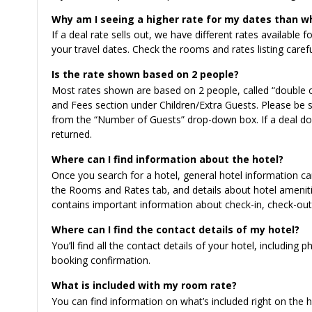
Why am I seeing a higher rate for my dates than w
If a deal rate sells out, we have different rates available 
your travel dates. Check the rooms and rates listing caref
Is the rate shown based on 2 people?
Most rates shown are based on 2 people, called “double o
and Fees section under Children/Extra Guests. Please be s
from the “Number of Guests” drop-down box. If a deal doe
returned.
Where can I find information about the hotel?
Once you search for a hotel, general hotel information c
the Rooms and Rates tab, and details about hotel ameniti
contains important information about check-in, check-out, 
Where can I find the contact details of my hotel?
You’ll find all the contact details of your hotel, includi
booking confirmation.
What is included with my room rate?
You can find information on what’s included right on the 