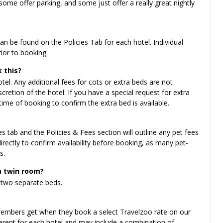
ome offer parking, and some just offer a really great nightly
n be found on the Policies Tab for each hotel. Individual
rior to booking.
 this?
el. Any additional fees for cots or extra beds are not
cretion of the hotel. If you have a special request for extra
time of booking to confirm the extra bed is available.
es tab and the Policies & Fees section will outline any pet fees
irectly to confirm availability before booking, as many pet-
s.
a twin room?
two separate beds.
 members get when they book a select Travelzoo rate on our
fferent for each hotel and may include a combination of