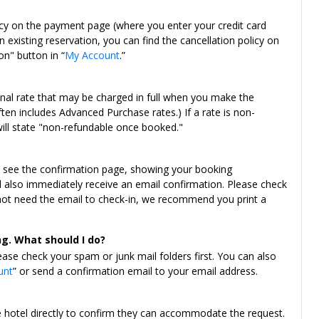
icy on the payment page (where you enter your credit card
 existing reservation, you can find the cancellation policy on
on" button in “
My Account
.”
onal rate that may be charged in full when you make the
ten includes Advanced Purchase rates.) If a rate is non-
will state "non-refundable once booked."
l see the confirmation page, showing your booking
ll also immediately receive an email confirmation. Please check
 not need the email to check-in, we recommend you print a
ng. What should I do?
ease check your spam or junk mail folders first. You can also
unt
” or send a confirmation email to your email address.
e hotel directly to confirm they can accommodate the request.