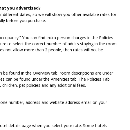
hat you advertised?
for different dates, so we will show you other available rates for
ully before you purchase.
ccupancy.” You can find extra person charges in the Policies
ure to select the correct number of adults staying in the room
s not allow more than 2 people, then rates will not be
an be found in the Overview tab, room descriptions are under
es can be found under the Amenities tab. The Policies Tab
children, pet policies and any additional fees.
ng phone number, address and website address email on your
hotel details page when you select your rate. Some hotels