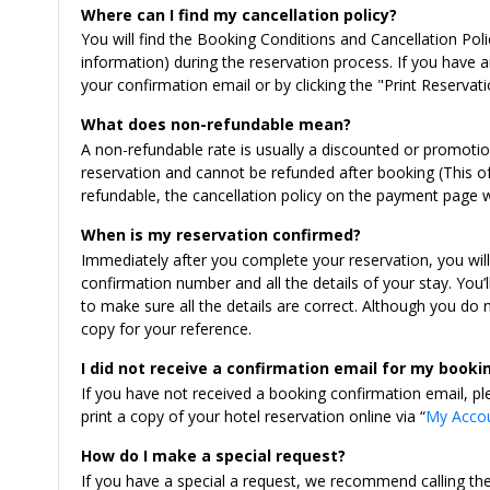
Where can I find my cancellation policy?
You will find the Booking Conditions and Cancellation Pol
information) during the reservation process. If you have an
your confirmation email or by clicking the "Print Reservati
What does non-refundable mean?
A non-refundable rate is usually a discounted or promoti
reservation and cannot be refunded after booking (This of
refundable, the cancellation policy on the payment page 
When is my reservation confirmed?
Immediately after you complete your reservation, you wil
confirmation number and all the details of your stay. You’
to make sure all the details are correct. Although you do
copy for your reference.
I did not receive a confirmation email for my booki
If you have not received a booking confirmation email, pl
print a copy of your hotel reservation online via “
My Acco
How do I make a special request?
If you have a special a request, we recommend calling th