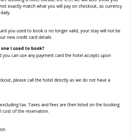
ot exactly match what you will pay on checkout, as currency
daily.
card you used to book is no longer valid, your stay will not be
ur new credit card details.
 one I used to book?
nd you can use any payment card the hotel accepts upon
kout, please call the hotel directly as we do not have a
 excluding tax. Taxes and fees are then listed on the booking
 cost of the reservation.
on.