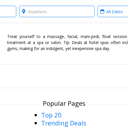
Where?
When?
Treat yourself to a massage, facial, mani-pedi, float sessio
treatment at a spa or salon. Tip: Deals at hotel spas often in
gyms, making for an indulgent, yet inexpensive spa day.
Popular Pages
Top 20
Trending Deals