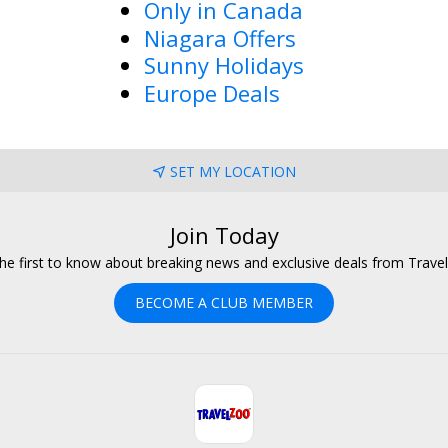
Only in Canada
Niagara Offers
Sunny Holidays
Europe Deals
SET MY LOCATION
Join Today
he first to know about breaking news and exclusive deals from Trave
BECOME A CLUB MEMBER