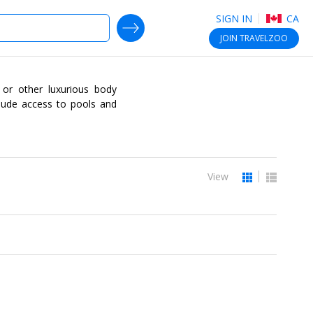
SIGN IN
CA
SEARCH DEALS
JOIN
TRAVELZOO
n or other luxurious body
clude access to pools and
View