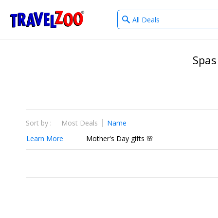
What
®
Travelzoo
type
of
deals?
Spas
Sort by :
Most Deals
Name
Learn More
Mother's Day gifts 🌸