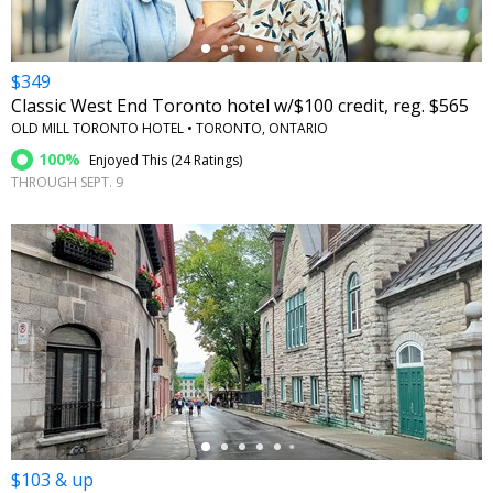
$349
Classic West End Toronto hotel w/$100 credit, reg. $565
OLD MILL TORONTO HOTEL • TORONTO, ONTARIO
100%
Enjoyed This (
24 Ratings
)
THROUGH SEPT. 9
←
$103 & up