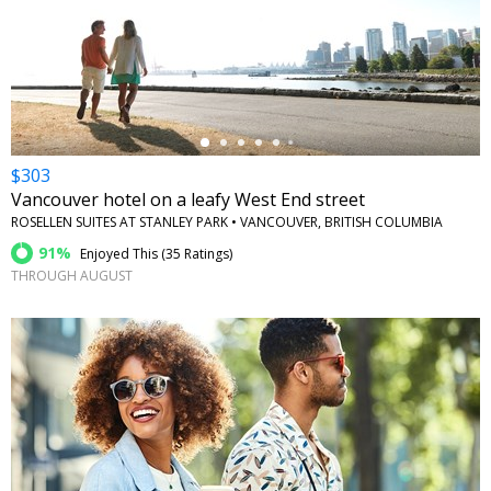
←
$303
Vancouver hotel on a leafy West End street
ROSELLEN SUITES AT STANLEY PARK • VANCOUVER, BRITISH COLUMBIA
91%
Enjoyed This (
35 Ratings
)
THROUGH AUGUST
←