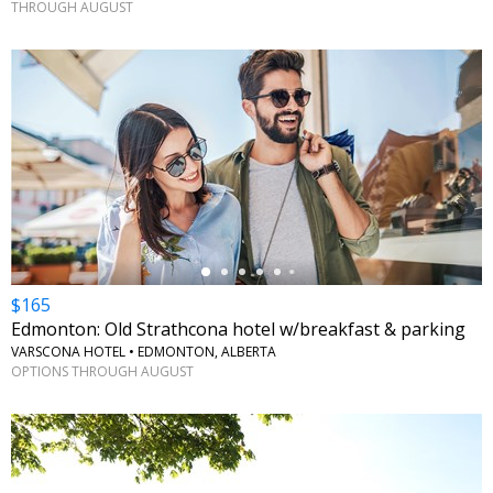
THROUGH AUGUST
←
$165
Edmonton: Old Strathcona hotel w/breakfast & parking
VARSCONA HOTEL • EDMONTON, ALBERTA
OPTIONS THROUGH AUGUST