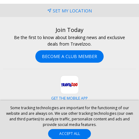
SET MY LOCATION
Join Today
Be the first to know about breaking news and exclusive
deals from Travelzoo.
BECOME A CLUB MEMBER
GET THE MOBILE APP
Some tracking technologies are important for the functioning of our
Facebook
Instagram
Linkedin
Whatsapp
website and are always on. We use other tracking technologies (our own
and third parties) to analyze traffic, personalize content and ads and
provide social media features.
ABOUT US
CAREERS
INVESTOR RELATIONS
HELP
PRIVACY
ACCEPT ALL
TERMS & CONDITIONS
SITE MAP
HOTELS
BLOG
PRESS