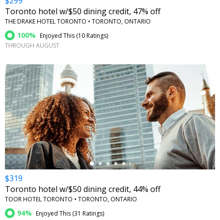
$299
Toronto hotel w/$50 dining credit, 47% off
THE DRAKE HOTEL TORONTO • TORONTO, ONTARIO
100%
Enjoyed This (
10 Ratings
)
THROUGH AUGUST
←
$319
Toronto hotel w/$50 dining credit, 44% off
TOOR HOTEL TORONTO • TORONTO, ONTARIO
94%
Enjoyed This (
31 Ratings
)