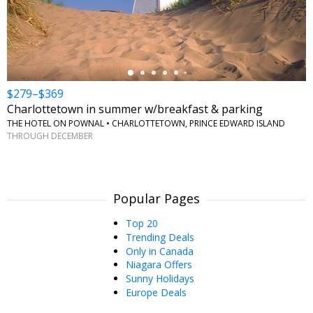
←
$279–$369
Charlottetown in summer w/breakfast & parking
THE HOTEL ON POWNAL • CHARLOTTETOWN, PRINCE EDWARD ISLAND
THROUGH DECEMBER
Popular Pages
Top 20
Trending Deals
Only in Canada
Niagara Offers
Sunny Holidays
Europe Deals