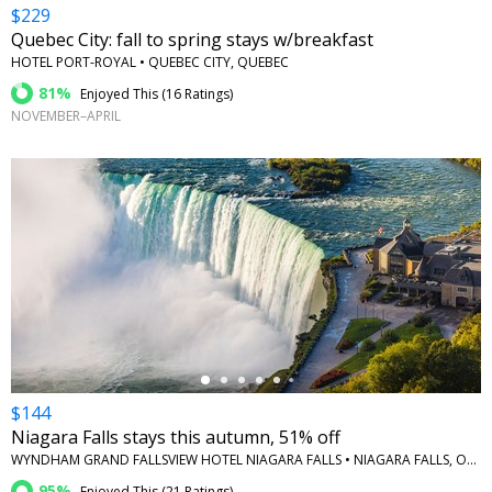
$229
Quebec City: fall to spring stays w/breakfast
HOTEL PORT-ROYAL • QUEBEC CITY, QUEBEC
81%
Enjoyed This (
16 Ratings
)
NOVEMBER–APRIL
←
$144
Niagara Falls stays this autumn, 51% off
WYNDHAM GRAND FALLSVIEW HOTEL NIAGARA FALLS • NIAGARA FALLS, ONTARIO
95%
Enjoyed This (
21 Ratings
)