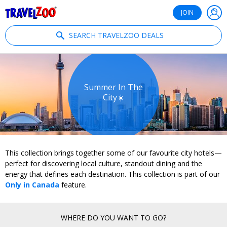
®
Travelzoo
JOIN
SEARCH TRAVELZOO DEALS
Summer In The
City☀️
This collection brings together some of our favourite city hotels—
perfect for discovering local culture, standout dining and the
energy that defines each destination. This collection is part of our
Only in Canada
feature.
WHERE DO YOU WANT TO GO?