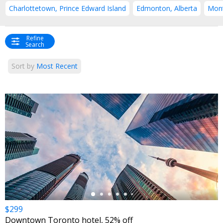
Charlottetown, Prince Edward Island
Edmonton, Alberta
Mont
Refine
Search
Sort by
Most Recent
←
$299
Downtown Toronto hotel, 52% off