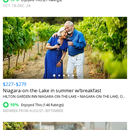
OCT. 18–DEC. 24
←
$227–$279
Niagara-on-the-Lake in summer w/breakfast
HILTON GARDEN INN NIAGARA-ON-THE-LAKE • NIAGARA-ON-THE-LAKE, ONTARIO
98%
Enjoyed This (
146 Ratings
)
MIDWEEK FROM AUGUST–SEPTEMBER