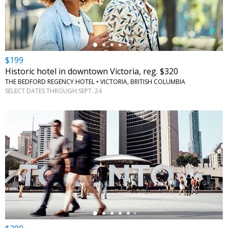
$199
Historic hotel in downtown Victoria, reg. $320
THE BEDFORD REGENCY HOTEL • VICTORIA, BRITISH COLUMBIA
SELECT DATES THROUGH SEPT. 24
←