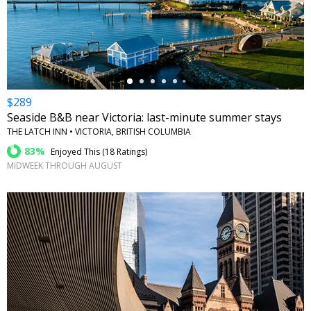
←
$289
Seaside B&B near Victoria: last-minute summer stays
THE LATCH INN • VICTORIA, BRITISH COLUMBIA
83%
Enjoyed This (
18 Ratings
)
MIDWEEK THROUGH AUGUST
←