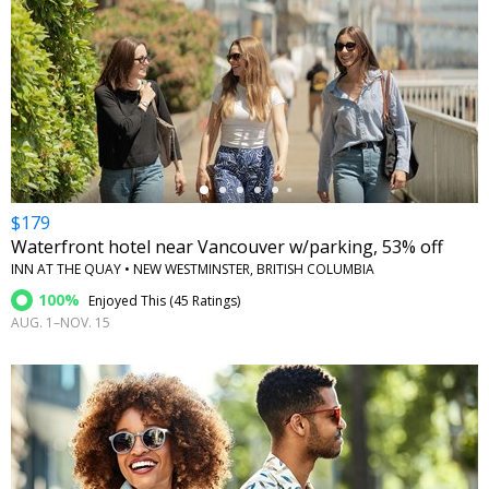
←
$179
Waterfront hotel near Vancouver w/parking, 53% off
INN AT THE QUAY • NEW WESTMINSTER, BRITISH COLUMBIA
100%
Enjoyed This (
45 Ratings
)
AUG. 1–NOV. 15
←