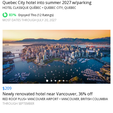
Quebec City hotel into summer 2027 w/parking
HOTEL CLASSIQUE QUÉBEC • QUEBEC CITY, QUEBEC
83%
Enjoyed This (
12 Ratings
)
MOST DATES THROUGH JULY 20, 2027
←
$209
Newly renovated hotel near Vancouver, 36% off
RED ROOF PLUS+ VANCOUVER AIRPORT • VANCOUVER, BRITISH COLUMBIA
THROUGH SEPTEMBER