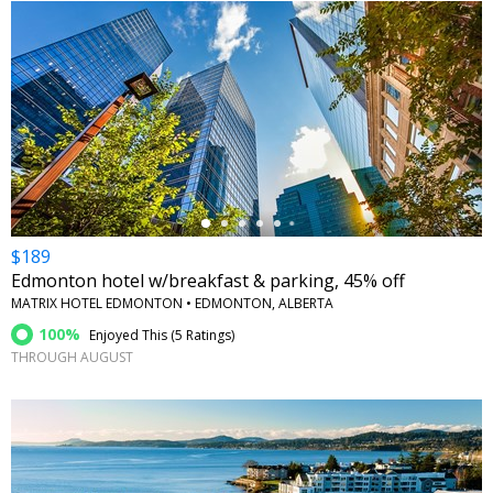
←
$189
Edmonton hotel w/breakfast & parking, 45% off
MATRIX HOTEL EDMONTON • EDMONTON, ALBERTA
100%
Enjoyed This (
5 Ratings
)
THROUGH AUGUST