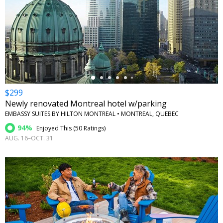
←
$299
Newly renovated Montreal hotel w/parking
EMBASSY SUITES BY HILTON MONTREAL • MONTREAL, QUEBEC
94%
Enjoyed This (
50 Ratings
)
AUG. 16–OCT. 31
←