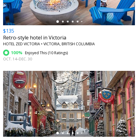
$135
Retro-style hotel in Victoria
HOTEL ZED VICTORIA • VICTORIA, BRITISH COLUMBIA
100%
Enjoyed This (
10 Ratings
)
OCT. 14–DEC. 30
←