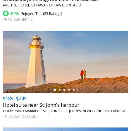
ARC THE. HOTEL OTTAWA • OTTAWA, ONTARIO
91%
Enjoyed This (
23 Ratings
)
THROUGH SEPT. 7
←
$189–$249
Hotel suite near St. John's harbour
COURTYARD MARRIOTT ST. JOHN'S • ST. JOHN'S, NEWFOUNDLAND AND LABRADOR
THROUGH OCTOBER