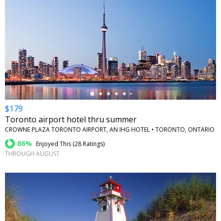
←
$179
Toronto airport hotel thru summer
CROWNE PLAZA TORONTO AIRPORT, AN IHG HOTEL • TORONTO, ONTARIO
86%
Enjoyed This (
28 Ratings
)
THROUGH AUGUST