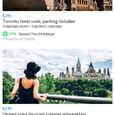
$295
Toronto hotel suite, parking included
TOWN INN SUITES • TORONTO, ONTARIO
97%
Enjoyed This (
34 Ratings
)
THROUGH SEPTEMBER
←
$249
Ottawa stays through summer w/breakfast