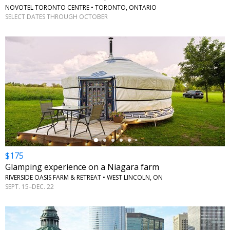
NOVOTEL TORONTO CENTRE • TORONTO, ONTARIO
SELECT DATES THROUGH OCTOBER
←
$175
Glamping experience on a Niagara farm
RIVERSIDE OASIS FARM & RETREAT • WEST LINCOLN, ON
SEPT. 15–DEC. 22