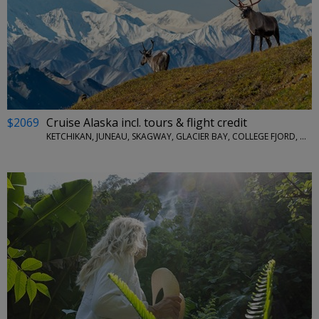
$2069
Cruise Alaska incl. tours & flight credit
KETCHIKAN, JUNEAU, SKAGWAY, GLACIER BAY, COLLEGE FJORD, WHITTIER, DENALI NATIONAL PARK, FAIRBANKS