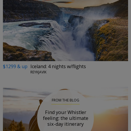
$1299 & up
Iceland: 4 nights w/flights
REYKJAVIK
FROM THE BLOG
Find your Whistler
feeling: the ultimate
six-day itinerary