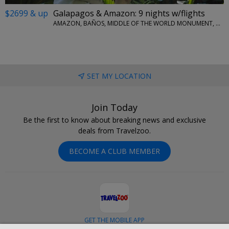
$2699 & up
Galapagos & Amazon: 9 nights w/flights
AMAZON, BAÑOS, MIDDLE OF THE WORLD MONUMENT, QUITO, SAN CRISTOBAL ISLAND
SET MY LOCATION
Join Today
Be the first to know about breaking news and exclusive
deals from Travelzoo.
BECOME A CLUB MEMBER
GET THE MOBILE APP