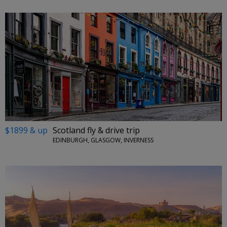
$1899 & up
Scotland fly & drive trip
EDINBURGH, GLASGOW, INVERNESS