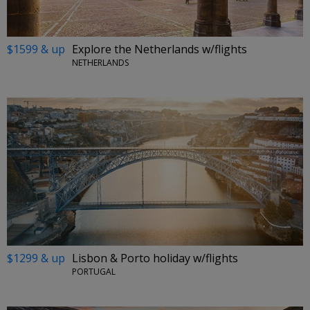
$1599 & up
Explore the Netherlands w/flights
NETHERLANDS
$1299 & up
Lisbon & Porto holiday w/flights
PORTUGAL