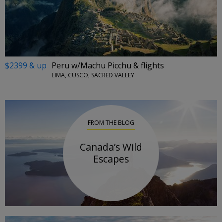
$2399 & up
Peru w/Machu Picchu & flights
LIMA, CUSCO, SACRED VALLEY
FROM THE BLOG
Canada’s Wild
Escapes