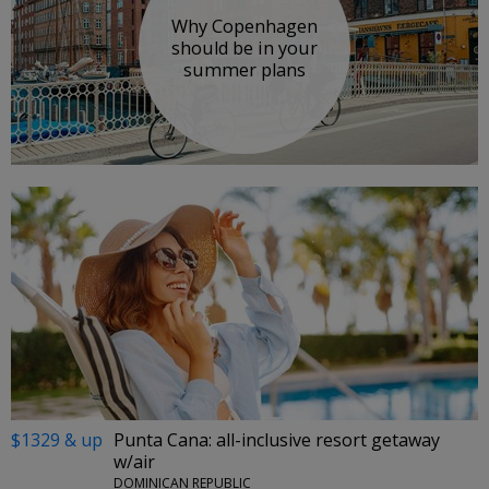
Why Copenhagen
should be in your
summer plans
$1329 & up
Punta Cana: all-inclusive resort getaway
w/air
DOMINICAN REPUBLIC