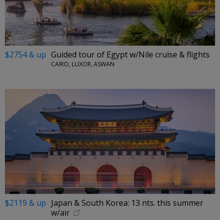
$2754 & up
Guided tour of Egypt w/Nile cruise & flights
CAIRO, LUXOR, ASWAN
$2119 & up
Japan & South Korea: 13 nts. this summer
w/air