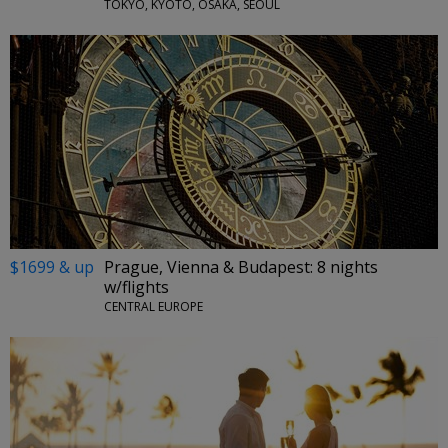
TOKYO, KYOTO, OSAKA, SEOUL
$1699 & up
Prague, Vienna & Budapest: 8 nights
w/flights
CENTRAL EUROPE