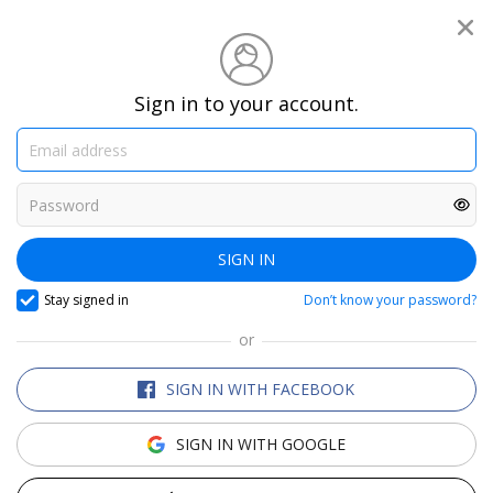
®
Travelzoo
We are the club for travel
Sign in to your account.
enthusiasts
SEARCH TRAVELZOO DEALS
SIGN IN
Stay signed in
Don’t know your password?
or
Top 20
Trending Deals
Only in Canada
SIGN IN WITH FACEBOOK
SIGN IN WITH GOOGLE
Niagara Offers
Sunny Holidays
Europe Deals