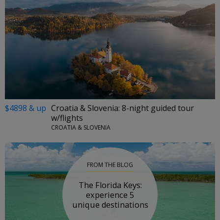
$4898 & up
Croatia & Slovenia: 8-night guided tour
w/flights
CROATIA & SLOVENIA
FROM THE BLOG
The Florida Keys:
experience 5
unique destinations