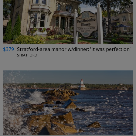
$379
Stratford-area manor w/dinner: 'It was perfection'
STRATFORD