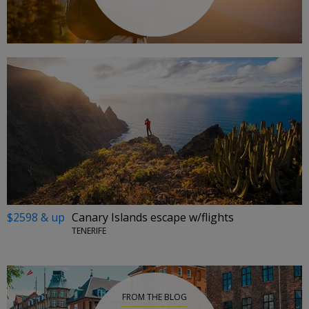
$2598 & up
Canary Islands escape w/flights
TENERIFE
FROM THE BLOG