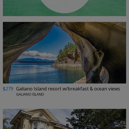
$279
Galiano Island resort w/breakfast & ocean views
GALIANO ISLAND