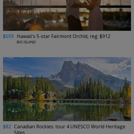
$559
Hawaii's 5-star Fairmont Orchid, reg. $912
BIG ISLAND
$82
Canadian Rockies: tour 4 UNESCO World Heritage
Sites