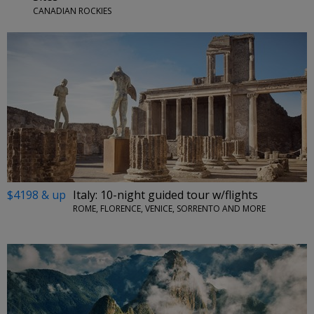
CANADIAN ROCKIES
$4198 & up
Italy: 10-night guided tour w/flights
ROME, FLORENCE, VENICE, SORRENTO AND MORE