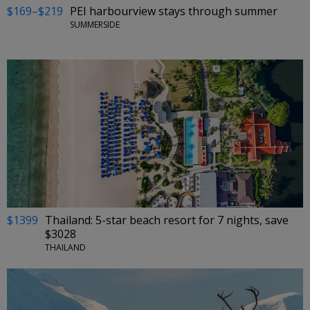
$169–$219
PEI harbourview stays through summer
SUMMERSIDE
$1399
Thailand: 5-star beach resort for 7 nights, save
$3028
THAILAND