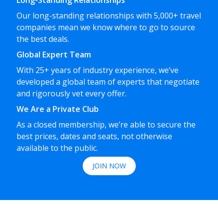
Long-Standing Relationships
Our long-standing relationships with 5,000+ travel
companies mean we know where to go to source
the best deals.
Global Expert Team
With 25+ years of industry experience, we’ve
developed a global team of experts that negotiate
and rigorously vet every offer.
We Are a Private Club
As a closed membership, we’re able to secure the
best prices, dates and seats, not otherwise
available to the public.
JOIN NOW