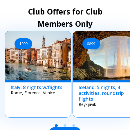
Club Offers for Club
Members Only
$999
$899
Italy: 8 nights w/flights
Iceland: 5 nights, 4
Rome, Florence, Venice
activities, roundtrip
flights
Reykjavik