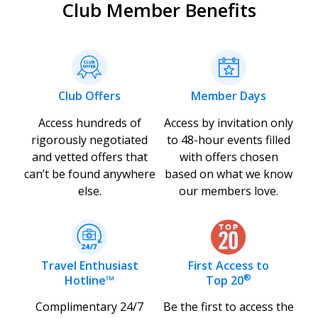
Club Member Benefits
Club Offers
Member Days
Access hundreds of
Access by invitation only
rigorously negotiated
to 48-hour events filled
and vetted offers that
with offers chosen
can’t be found anywhere
based on what we know
else.
our members love.
Travel Enthusiast
First Access to
®
Hotline™
Top 20
Complimentary 24/7
Be the first to access the