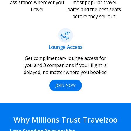
assistance wherever you
most popular travel
travel
dates and the best seats
before they sell out.
Lounge Access
Get complimentary lounge access for
you and 3 companions if your flight is
delayed, no matter where you booked.
JOIN NOW
Why Millions Trust Travelzoo