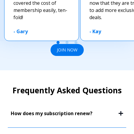
covered the cost of
now that they are t
membership easily, ten-
to add more exclusi
fold!
deals.
-
Gary
-
Kay
JOIN NOW
Frequently Asked Questions
How does my subscription renew?