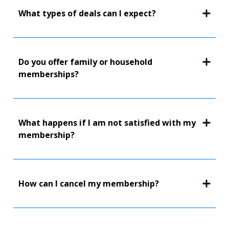
What types of deals can I expect?
Do you offer family or household
memberships?
What happens if I am not satisfied with my
membership?
How can I cancel my membership?