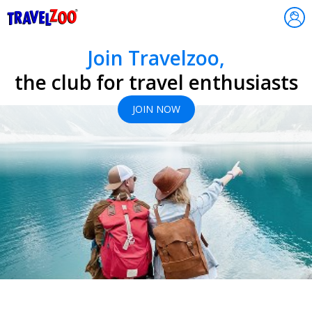
®
Travelzoo
Join Travelzoo,
the club for travel enthusiasts
JOIN NOW