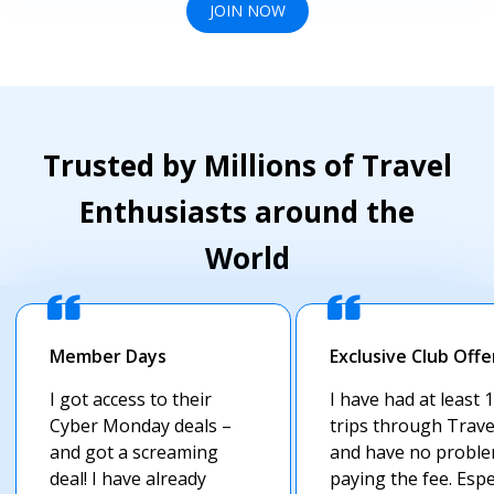
JOIN NOW
Trusted by Millions of Travel
Enthusiasts around the
World
Member Days
Exclusive Club Offe
I got access to their
I have had at least 
Cyber Monday deals –
trips through Trav
and got a screaming
and have no probl
deal! I have already
paying the fee. Espe