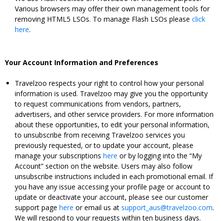
Various browsers may offer their own management tools for
removing HTML5 LSOs. To manage Flash LSOs please
click
here
.
Your Account Information and Preferences
Travelzoo respects your right to control how your personal
information is used. Travelzoo may give you the opportunity
to request communications from vendors, partners,
advertisers, and other service providers. For more information
about these opportunities, to edit your personal information,
to unsubscribe from receiving Travelzoo services you
previously requested, or to update your account, please
manage your subscriptions
here
or by logging into the “My
Account” section on the website. Users may also follow
unsubscribe instructions included in each promotional email. If
you have any issue accessing your profile page or account to
update or deactivate your account, please see our customer
support page
here
or email us at
support_aus@travelzoo.com
.
We will respond to your requests within ten business days.