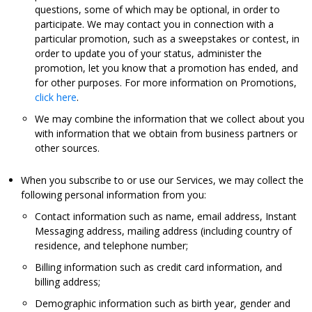
questions, some of which may be optional, in order to
participate. We may contact you in connection with a
particular promotion, such as a sweepstakes or contest, in
order to update you of your status, administer the
promotion, let you know that a promotion has ended, and
for other purposes. For more information on Promotions,
click here
.
We may combine the information that we collect about you
with information that we obtain from business partners or
other sources.
When you subscribe to or use our Services, we may collect the
following personal information from you:
Contact information such as name, email address, Instant
Messaging address, mailing address (including country of
residence, and telephone number;
Billing information such as credit card information, and
billing address;
Demographic information such as birth year, gender and