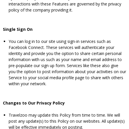
interactions with these Features are governed by the privacy
policy of the company providing it.
Single Sign On
You can log in to our site using sign-in services such as
Facebook Connect. These services will authenticate your
identity and provide you the option to share certain personal
information with us such as your name and email address to
pre-populate our sign up form. Services like these also give
you the option to post information about your activities on our
Service to your social media profile page to share with others
within your network.
Changes to Our Privacy Policy
Travelzoo may update this Policy from time to time. We will
post any update(s) to this Policy on our websites. All update(s)
will be effective immediately on posting.