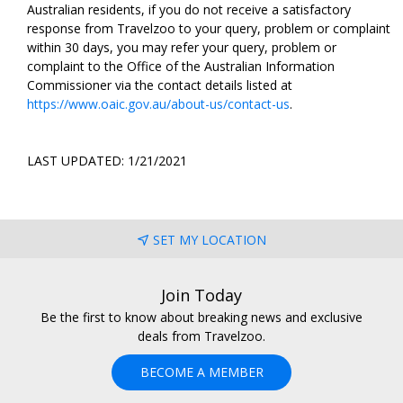
Australian residents, if you do not receive a satisfactory
response from Travelzoo to your query, problem or complaint
within 30 days, you may refer your query, problem or
complaint to the Office of the Australian Information
Commissioner via the contact details listed at
https://www.oaic.gov.au/about-us/contact-us
.
LAST UPDATED: 1/21/2021
SET MY LOCATION
Join Today
Be the first to know about breaking news and exclusive
deals from Travelzoo.
BECOME A MEMBER