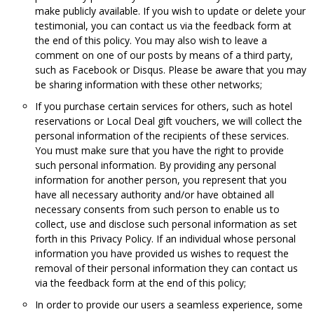
make publicly available. If you wish to update or delete your
testimonial, you can contact us via the feedback form at
the end of this policy. You may also wish to leave a
comment on one of our posts by means of a third party,
such as Facebook or Disqus. Please be aware that you may
be sharing information with these other networks;
If you purchase certain services for others, such as hotel
reservations or Local Deal gift vouchers, we will collect the
personal information of the recipients of these services.
You must make sure that you have the right to provide
such personal information. By providing any personal
information for another person, you represent that you
have all necessary authority and/or have obtained all
necessary consents from such person to enable us to
collect, use and disclose such personal information as set
forth in this Privacy Policy. If an individual whose personal
information you have provided us wishes to request the
removal of their personal information they can contact us
via the feedback form at the end of this policy;
In order to provide our users a seamless experience, some