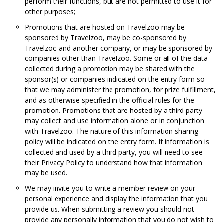
perform their functions, but are not permitted to use it for
other purposes;
Promotions that are hosted on Travelzoo may be
sponsored by Travelzoo, may be co-sponsored by
Travelzoo and another company, or may be sponsored by
companies other than Travelzoo. Some or all of the data
collected during a promotion may be shared with the
sponsor(s) or companies indicated on the entry form so
that we may administer the promotion, for prize fulfillment,
and as otherwise specified in the official rules for the
promotion. Promotions that are hosted by a third party
may collect and use information alone or in conjunction
with Travelzoo. The nature of this information sharing
policy will be indicated on the entry form. If information is
collected and used by a third party, you will need to see
their Privacy Policy to understand how that information
may be used.
We may invite you to write a member review on your
personal experience and display the information that you
provide us. When submitting a review you should not
provide any personally information that you do not wish to