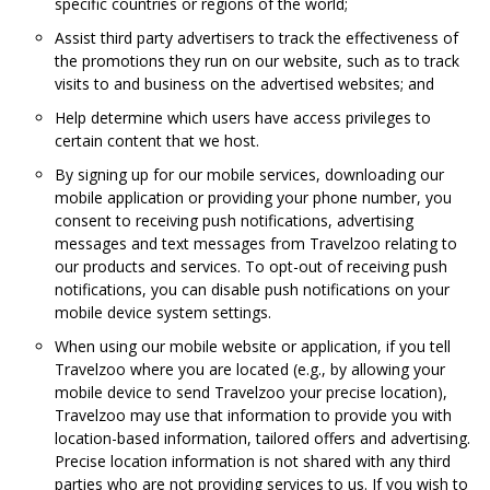
specific countries or regions of the world;
Assist third party advertisers to track the effectiveness of
the promotions they run on our website, such as to track
visits to and business on the advertised websites; and
Help determine which users have access privileges to
certain content that we host.
By signing up for our mobile services, downloading our
mobile application or providing your phone number, you
consent to receiving push notifications, advertising
messages and text messages from Travelzoo relating to
our products and services. To opt-out of receiving push
notifications, you can disable push notifications on your
mobile device system settings.
When using our mobile website or application, if you tell
Travelzoo where you are located (e.g., by allowing your
mobile device to send Travelzoo your precise location),
Travelzoo may use that information to provide you with
location-based information, tailored offers and advertising.
Precise location information is not shared with any third
parties who are not providing services to us. If you wish to