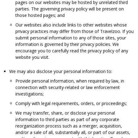
pages on our websites may be hosted by unrelated third
parties. The governing privacy policy will be present on
those hosted pages; and
Our websites also include links to other websites whose
privacy practices may differ from those of Travelzoo. If you
submit personal information to any of those sites, your
information is governed by their privacy policies. We
encourage you to carefully read the privacy policy of any
website you visit.
We may also disclose your personal information to:
Provide personal information, when required by law, in
connection with security-related or law enforcement
investigations;
Comply with legal requirements, orders, or proceedings;
We may transfer, share, or disclose your personal
information to third parties as part of any corporate
reorganization process such as a merger, acquisition,
and/or a sale of all, substantially all, or part of our assets,