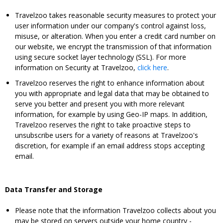
Travelzoo takes reasonable security measures to protect your
user information under our company's control against loss,
misuse, or alteration. When you enter a credit card number on
our website, we encrypt the transmission of that information
using secure socket layer technology (SSL). For more
information on Security at Travelzoo,
click here
.
Travelzoo reserves the right to enhance information about
you with appropriate and legal data that may be obtained to
serve you better and present you with more relevant
information, for example by using Geo-IP maps. In addition,
Travelzoo reserves the right to take proactive steps to
unsubscribe users for a variety of reasons at Travelzoo's
discretion, for example if an email address stops accepting
email.
Data Transfer and Storage
Please note that the information Travelzoo collects about you
may be stored on servers outside your home country -