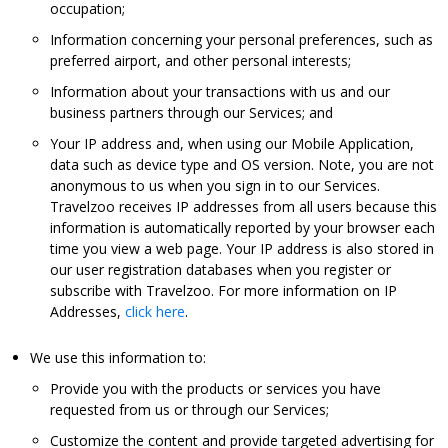
occupation;
Information concerning your personal preferences, such as
preferred airport, and other personal interests;
Information about your transactions with us and our
business partners through our Services; and
Your IP address and, when using our Mobile Application,
data such as device type and OS version. Note, you are not
anonymous to us when you sign in to our Services.
Travelzoo receives IP addresses from all users because this
information is automatically reported by your browser each
time you view a web page. Your IP address is also stored in
our user registration databases when you register or
subscribe with Travelzoo. For more information on IP
Addresses,
click here
.
We use this information to:
Provide you with the products or services you have
requested from us or through our Services;
Customize the content and provide targeted advertising for