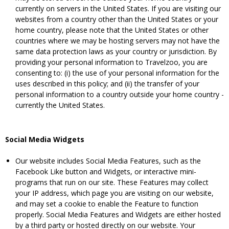
currently on servers in the United States. If you are visiting our
websites from a country other than the United States or your
home country, please note that the United States or other
countries where we may be hosting servers may not have the
same data protection laws as your country or jurisdiction. By
providing your personal information to Travelzoo, you are
consenting to: (i) the use of your personal information for the
uses described in this policy; and (ii) the transfer of your
personal information to a country outside your home country -
currently the United States.
Social Media Widgets
Our website includes Social Media Features, such as the
Facebook Like button and Widgets, or interactive mini-
programs that run on our site. These Features may collect
your IP address, which page you are visiting on our website,
and may set a cookie to enable the Feature to function
properly. Social Media Features and Widgets are either hosted
by a third party or hosted directly on our website. Your