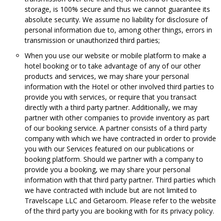
storage, is 100% secure and thus we cannot guarantee its
absolute security. We assume no liability for disclosure of
personal information due to, among other things, errors in
transmission or unauthorized third parties;
When you use our website or mobile platform to make a
hotel booking or to take advantage of any of our other
products and services, we may share your personal
information with the Hotel or other involved third parties to
provide you with services, or require that you transact
directly with a third party partner. Additionally, we may
partner with other companies to provide inventory as part
of our booking service. A partner consists of a third party
company with which we have contracted in order to provide
you with our Services featured on our publications or
booking platform. Should we partner with a company to
provide you a booking, we may share your personal
information with that third party partner. Third parties which
we have contracted with include but are not limited to
Travelscape LLC and Getaroom. Please refer to the website
of the third party you are booking with for its privacy policy.