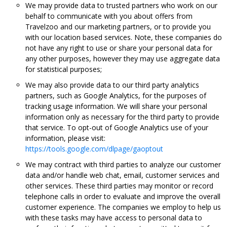
We may provide data to trusted partners who work on our
behalf to communicate with you about offers from
Travelzoo and our marketing partners, or to provide you
with our location based services. Note, these companies do
not have any right to use or share your personal data for
any other purposes, however they may use aggregate data
for statistical purposes;
We may also provide data to our third party analytics
partners, such as Google Analytics, for the purposes of
tracking usage information. We will share your personal
information only as necessary for the third party to provide
that service. To opt-out of Google Analytics use of your
information, please visit:
https://tools.google.com/dlpage/gaoptout
We may contract with third parties to analyze our customer
data and/or handle web chat, email, customer services and
other services. These third parties may monitor or record
telephone calls in order to evaluate and improve the overall
customer experience. The companies we employ to help us
with these tasks may have access to personal data to