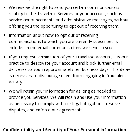
We reserve the right to send you certain communications
relating to the Travelzoo Services or your account, such as
service announcements and administrative messages, without
offering you the opportunity to opt out of receiving them.
Information about how to opt out of receiving
communications to which you are currently subscribed is
included in the email communications we send to you.
If you request termination of your Travelzoo account, it is our
practice to deactivate your account and block further email
deliveries to you in approximately ten business days. This delay
is necessary to discourage users from engaging in fraudulent
activity.
We will retain your information for as long as needed to
provide you Services. We will retain and use your information
as necessary to comply with our legal obligations, resolve
disputes, and enforce our agreements.
Confidentiality and Security of Your Personal Information