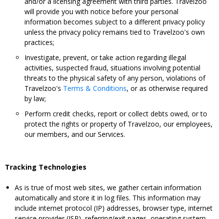
and/or a licensing agreement with third parties. Travelzoo
will provide you with notice before your personal
information becomes subject to a different privacy policy
unless the privacy policy remains tied to Travelzoo's own
practices;
Investigate, prevent, or take action regarding illegal
activities, suspected fraud, situations involving potential
threats to the physical safety of any person, violations of
Travelzoo's
Terms & Conditions
, or as otherwise required
by law;
Perform credit checks, report or collect debts owed, or to
protect the rights or property of Travelzoo, our employees,
our members, and our Services.
Tracking Technologies
As is true of most web sites, we gather certain information
automatically and store it in log files. This information may
include internet protocol (IP) addresses, browser type, internet
service provider (ISP), referring/exit pages, operating system,