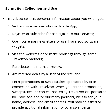
Information Collection and Use
Travelzoo collects personal information about you when you:
Visit and use our websites or Mobile App;
Register or subscribe for and sign in to our Services;
Open our email newsletters or use Travelzoo software
widgets;
Visit the websites of or make bookings through some
Travelzoo partners;
Participate in a member review;
Are referred deals by a user of the site; and
Enter promotions or sweepstakes sponsored by or in
connection with Travelzoo. When you enter a promotion,
sweepstakes, or contest hosted by Travelzoo or sponsored
by Travelzoo and/or our many partners, we ask for your
name, address, and email address. You may be asked to
provide additional information or to answer certain