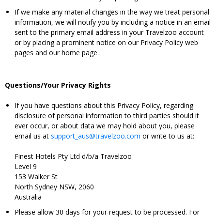
If we make any material changes in the way we treat personal
information, we will notify you by including a notice in an email
sent to the primary email address in your Travelzoo account
or by placing a prominent notice on our Privacy Policy web
pages and our home page.
Questions/Your Privacy Rights
If you have questions about this Privacy Policy, regarding
disclosure of personal information to third parties should it
ever occur, or about data we may hold about you, please
email us at
support_aus@travelzoo.com
or write to us at:
Finest Hotels Pty Ltd d/b/a Travelzoo
Level 9
153 Walker St
North Sydney NSW, 2060
Australia
Please allow 30 days for your request to be processed. For