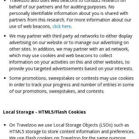
Travelzoo also uses web beacons to conduct research on
behalf of our partners and for auditing purposes. No
personally identifiable information about you is shared with
partners from this research. For more information about our
use of web beacons,
click here
.
We may partner with third party ad networks to either display
advertising on our website or to manage our advertising on
other sites. In addition, we may partner with an ad network,
which may use cookies and web beacons to collect
information on your activities on this and other websites, to
provide you targeted advertisements based on your interests.
Some promotions, sweepstakes or contests may use cookies
in order to track your progress and number of entries in some
of our promotions, sweepstakes, and contests.
Local Storage - HTML5/Flash Cookies
On Travelzoo we use Local Storage Objects (LSOs) such as
HTML5 storage to store content information and preferences.
We use Flash cookies on Travelzoo for the same purpose.