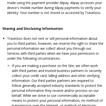
made using the payment provider Alipay. Alipay accesses your
device's mobile number during Alipay payments to verify your
identity. Your number is not stored or accessed by Travelzoo.
Sharing and Disclosing Information
Travelzoo does not rent or sell personal information about
you to third parties, however, we reserve the right to share the
personal information we collect about you through our
Services with third parties when we have your permission or
under the following circumstances:
If you are making a purchase on the Site, we often work
with third parties and trusted business partners to securely
collect your credit card, billing address and other verifying
information. Our third parties partners are required to
follow generally accepted industry standards to protect the
personal information they receive and/or process on our
behalf. While we strive to use commercially acceptable
means to protect your personal information, no method of
transmission over the Internet, or method of electronic