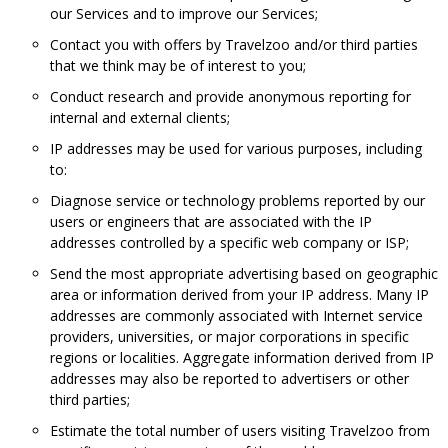
our Services and to improve our Services;
Contact you with offers by Travelzoo and/or third parties
that we think may be of interest to you;
Conduct research and provide anonymous reporting for
internal and external clients;
IP addresses may be used for various purposes, including
to:
Diagnose service or technology problems reported by our
users or engineers that are associated with the IP
addresses controlled by a specific web company or ISP;
Send the most appropriate advertising based on geographic
area or information derived from your IP address. Many IP
addresses are commonly associated with Internet service
providers, universities, or major corporations in specific
regions or localities. Aggregate information derived from IP
addresses may also be reported to advertisers or other
third parties;
Estimate the total number of users visiting Travelzoo from