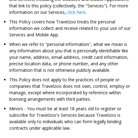
that link to this policy (collectively, the "Services"). For more
information on our Services,
click here
.
This Policy covers how Travelzoo treats the personal
information we collect and receive related to your use of our
Services and Mobile App.
When we refer to "personal information", what we mean is
any information about you that is personally identifiable like
your name, address, email address, credit card information,
precise location data, or phone number, and any other
information that is not otherwise publicly available.
This Policy does not apply to the practices of people or
companies that Travelzoo does not own, control, employ or
manage, except where incorporated by reference within
licensing arrangements with third parties.
Minors
- You must be at least 18 years old to register or
subscribe for Travelzoo's Services because Travelzoo is
available only to individuals who can form legally binding
contracts under applicable law.