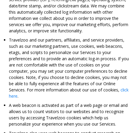
date/time stamp, and/or clickstream data. We may combine
this automatically collected log information with other
information we collect about you in order to improve the
services we offer you, improve our marketing efforts, perform
analytics, or improve site functionality.
Travelzoo and our partners, affiliates, and service providers,
such as our marketing partners, use cookies, web beacons,
etags, and scripts to personalize our Services to your
preferences and to provide an automatic log-in process. If you
are not comfortable with the use of cookies on your
computer, you may set your computer preferences to decline
cookies. Note, if you choose to decline cookies, you may not
be able to fully experience all the features of our Online
Services. For more information about our use of cookies,
click
here
.
A web beacon is activated as part of a web page or email and
allows us to count visitors to our websites and to recognize
users by accessing Travelzoo cookies which help us
personalize your experience when you use our Services.