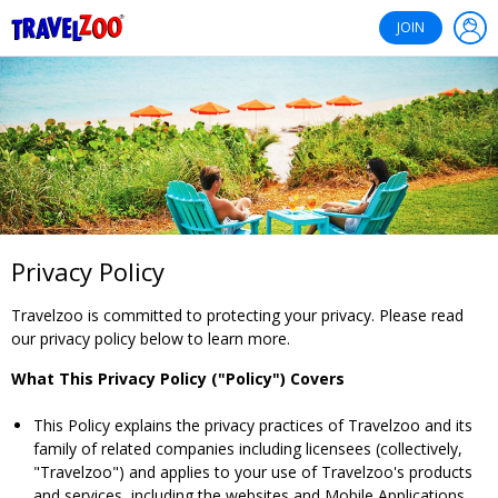
®
Travelzoo
JOIN
Privacy Policy
Travelzoo is committed to protecting your privacy. Please read
our privacy policy below to learn more.
What This Privacy Policy ("Policy") Covers
This Policy explains the privacy practices of Travelzoo and its
family of related companies including licensees (collectively,
"Travelzoo") and applies to your use of Travelzoo's products
and services, including the websites and Mobile Applications