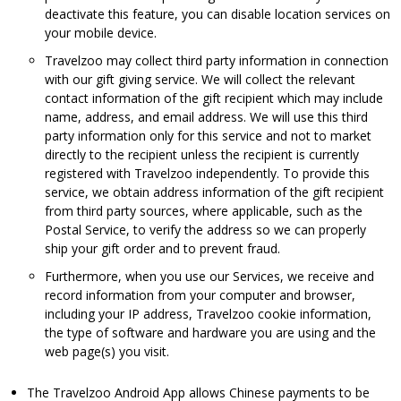
deactivate this feature, you can disable location services on
your mobile device.
Travelzoo may collect third party information in connection
with our gift giving service. We will collect the relevant
contact information of the gift recipient which may include
name, address, and email address. We will use this third
party information only for this service and not to market
directly to the recipient unless the recipient is currently
registered with Travelzoo independently. To provide this
service, we obtain address information of the gift recipient
from third party sources, where applicable, such as the
Postal Service, to verify the address so we can properly
ship your gift order and to prevent fraud.
Furthermore, when you use our Services, we receive and
record information from your computer and browser,
including your IP address, Travelzoo cookie information,
the type of software and hardware you are using and the
web page(s) you visit.
The Travelzoo Android App allows Chinese payments to be