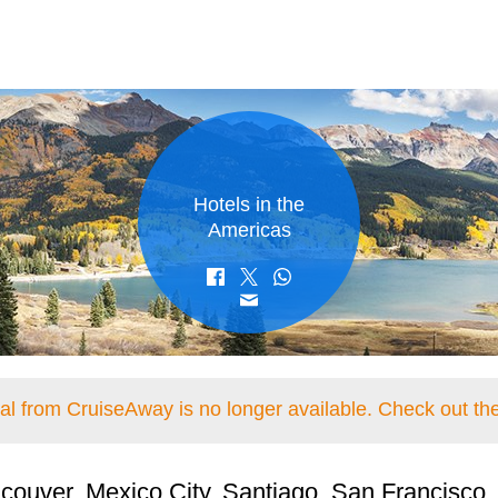
Hotels in the
Americas
eal from CruiseAway is no longer available. Check out the
couver, Mexico City, Santiago, San Francisco,