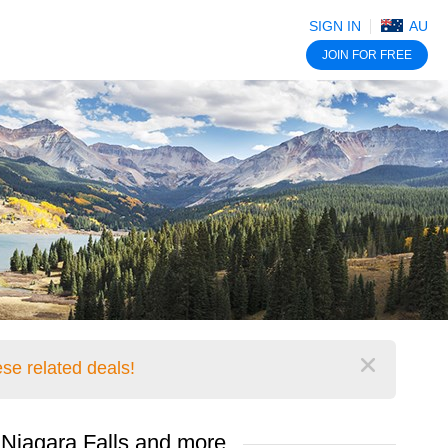
SIGN IN
AU
JOIN
FOR FREE
se related deals!
Close
 Niagara Falls and more