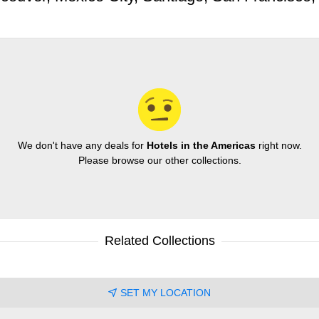
We don't have any deals for
Hotels in the Americas
right now.
Please browse our other collections.
Related Collections
SET MY LOCATION