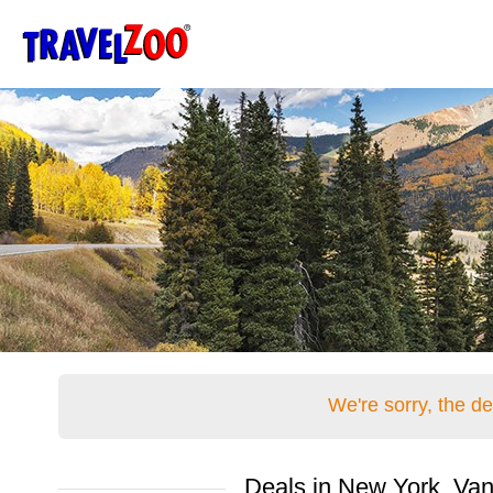
®
Travelzoo
We're sorry, the d
Deals in New York, Van