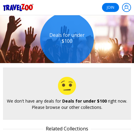
®
Travelzoo
JOIN
Deals for under
$100
We don't have any deals for
Deals for under $100
right now.
Please browse our other collections.
Related Collections