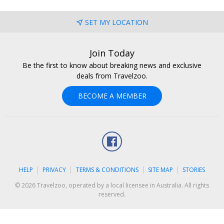
SET MY LOCATION
Join Today
Be the first to know about breaking news and exclusive
deals from Travelzoo.
BECOME A MEMBER
Facebook
HELP
PRIVACY
TERMS & CONDITIONS
SITE MAP
STORIES
© 2026 Travelzoo, operated by a local licensee in Australia. All rights
reserved.