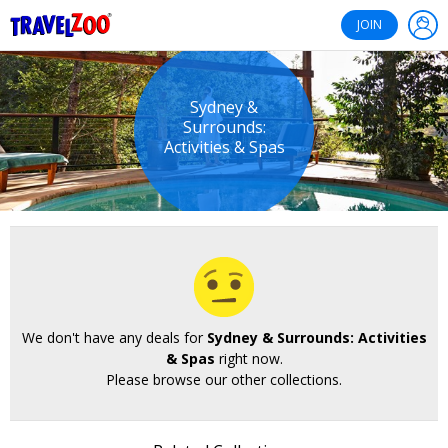
®
Travelzoo
JOIN
Sydney &
Surrounds:
Activities & Spas
We don't have any deals for
Sydney & Surrounds: Activities
& Spas
right now.
Please browse our other collections.