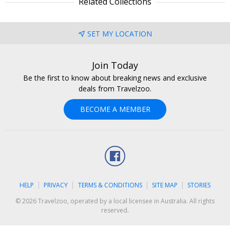
Related Collections
SET MY LOCATION
Join Today
Be the first to know about breaking news and exclusive
deals from Travelzoo.
BECOME A MEMBER
Facebook
HELP
PRIVACY
TERMS & CONDITIONS
SITE MAP
STORIES
© 2026 Travelzoo, operated by a local licensee in Australia. All rights
reserved.