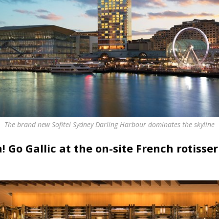
The brand new Sofitel Sydney Darling Harbour dominates the skyline
a! Go Gallic at the on-site French rotisse