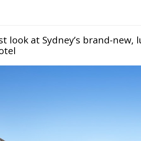
rst look at Sydney’s brand-new, 
otel