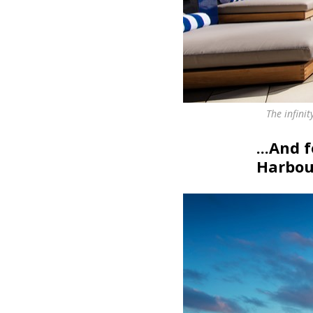
The infini
...And 
Harbour