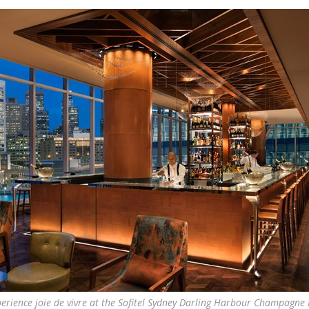
erience joie de vivre at the Sofitel Sydney Darling Harbour Champagne