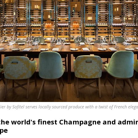
lier by Sofitel serves locally sourced produce with a twist of French eleg
 the world's finest Champagne and admir
ape