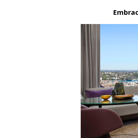
Embrac