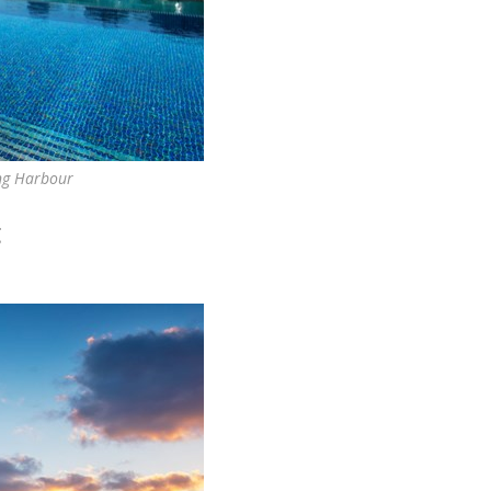
ing Harbour
g