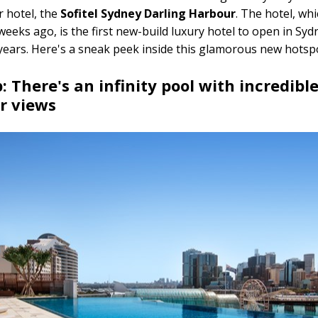
r hotel, the
Sofitel Sydney Darling Harbour
. The hotel, wh
weeks ago, is the first new-build luxury hotel to open in Syd
years. Here's a sneak peek inside this glamorous new hots
p: There's an infinity pool with incredibl
r views