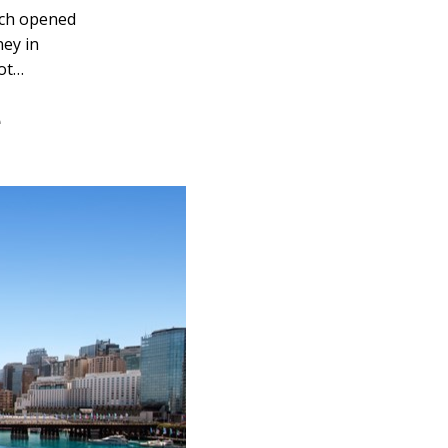
ich opened
ney in
pot…
e