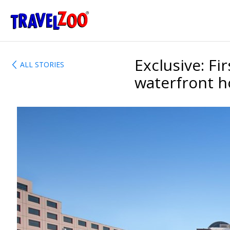
®
Travelzoo
Exclusive: Fi
ALL STORIES
waterfront h