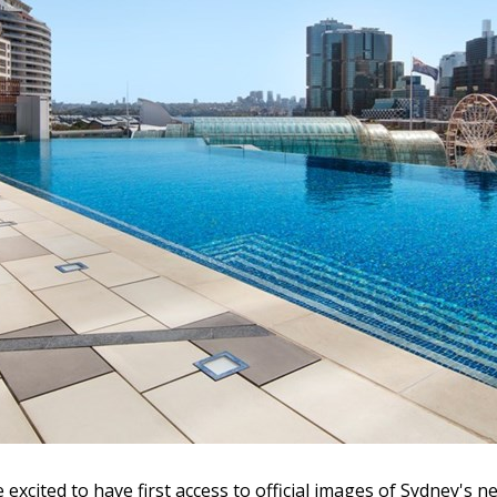
e excited to have first access to official images of Sydney's n