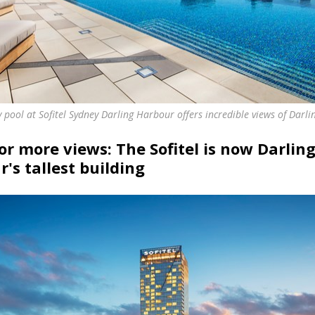
ty pool at Sofitel Sydney Darling Harbour offers incredible views of Darl
for more views: The Sofitel is now Darlin
's tallest building