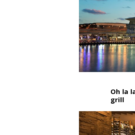
Oh la l
grill