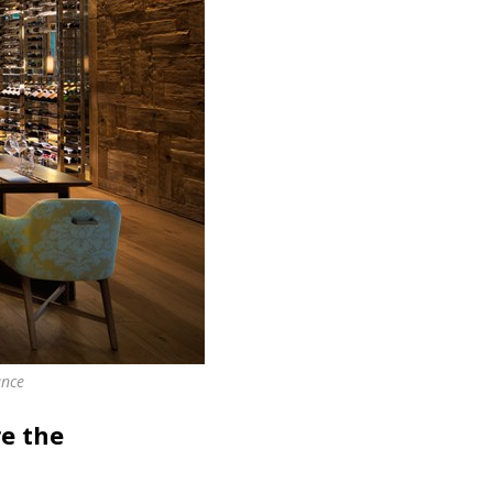
ance
e the