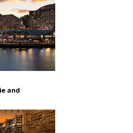
rie and