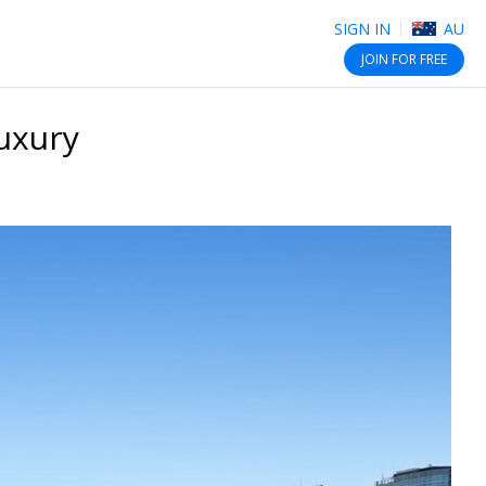
SIGN IN
AU
JOIN
FOR FREE
luxury