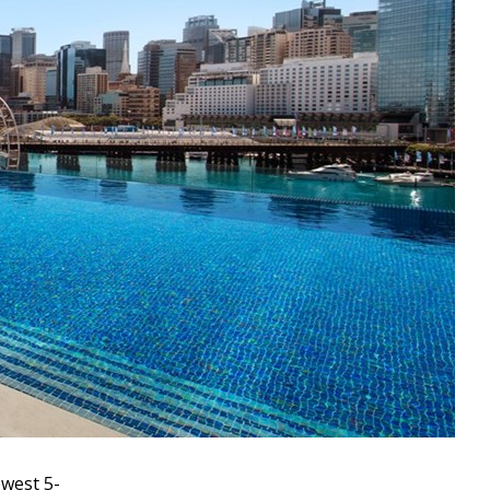
ewest 5-