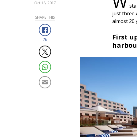
W
Oct 18, 2017
sta
just three 
SHARE THIS
almost 20 
First u
26
harbou