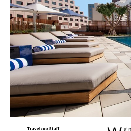
Travelzoo Staff
e'r