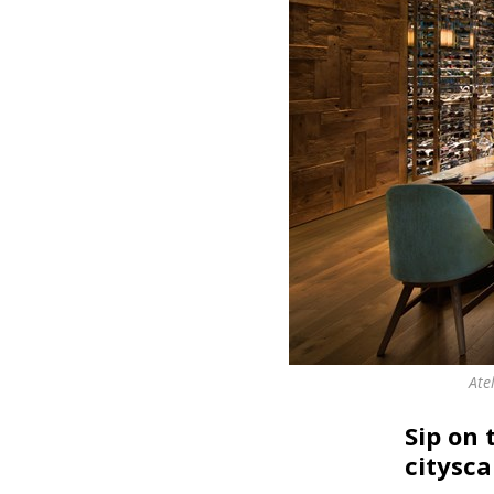
Ate
Sip on
citysc