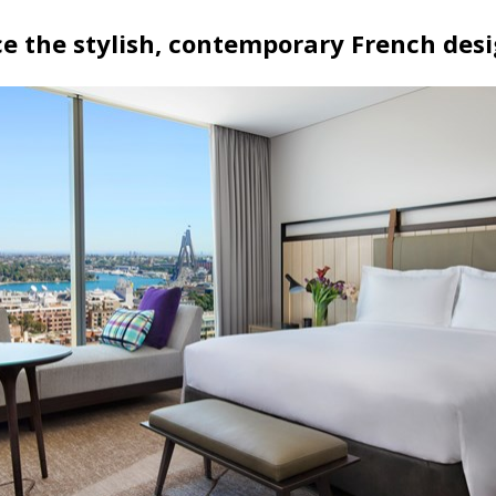
e the stylish, contemporary French des