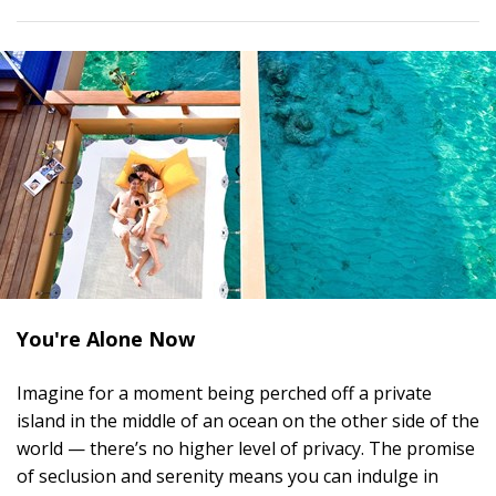
You're Alone Now
Imagine for a moment being perched off a private
island in the middle of an ocean on the other side of the
world — there’s no higher level of privacy. The promise
of seclusion and serenity means you can indulge in