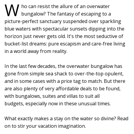
W
ho can resist the allure of an overwater
bungalow? The fantasy of escaping to a
picture-perfect sanctuary suspended over sparkling
blue waters with spectacular sunsets dipping into the
horizon just never gets old. It's the most seductive of
bucket-list dreams: pure escapism and care-free living
in a world away from reality.
In the last few decades, the overwater bungalow has
gone from simple sea shack to over-the-top opulent,
and in some cases with a price tag to match. But there
are also plenty of very affordable deals to be found,
with bungalows, suites and villas to suit all
budgets, especially now in these unusual times.
What exactly makes a stay on the water so divine? Read
on to stir your vacation imagination.