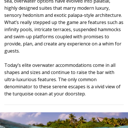
sea, overwater options have evolved into palatial,
highly designed suites that marry modern luxury,
sensory hedonism and exotic palapa-style architecture.
What’s really stepped up the game are features such as
infinity pools, intricate terraces, suspended hammocks
and swim-up platforms coupled with promises to
provide, plan, and create any experience on a whim for
guests.
Today’s elite overwater accommodations come in all
shapes and sizes and continue to raise the bar with
ultra-luxurious features. The only common
denominator to these serene escapes is a vivid view of
the turquoise ocean at your doorstep.