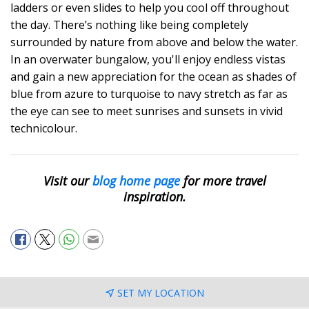
ladders or even slides to help you cool off throughout
the day. There’s nothing like being completely
surrounded by nature from above and below the water.
In an overwater bungalow, you'll enjoy endless vistas
and gain a new appreciation for the ocean as shades of
blue from azure to turquoise to navy stretch as far as
the eye can see to meet sunrises and sunsets in vivid
technicolour.
Visit our
blog home page
for more travel
inspiration.
SET MY LOCATION