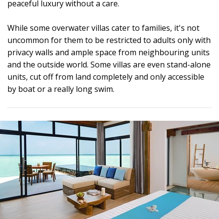
peaceful luxury without a care.
While some overwater villas cater to families, it's not
uncommon for them to be restricted to adults only with
privacy walls and ample space from neighbouring units
and the outside world. Some villas are even stand-alone
units, cut off from land completely and only accessible
by boat or a really long swim.