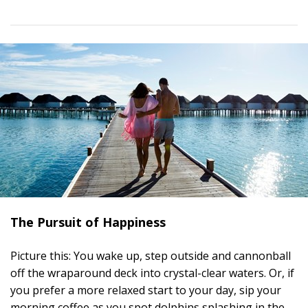
The Pursuit of Happiness
Picture this: You wake up, step outside and cannonball
off the wraparound deck into crystal-clear waters. Or, if
you prefer a more relaxed start to your day, sip your
morning coffee as you spot dolphins splashing in the