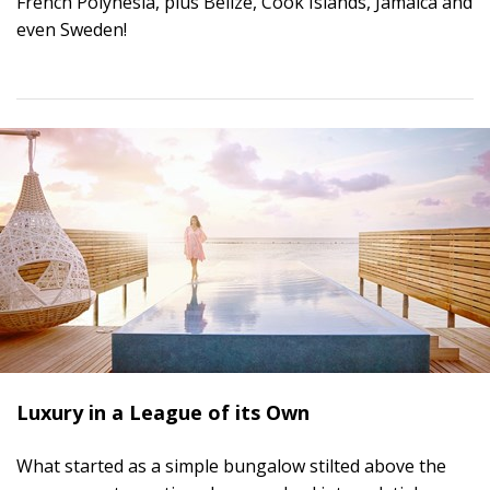
French Polynesia, plus Belize, Cook Islands, Jamaica and
even Sweden!
Luxury in a League of its Own
What started as a simple bungalow stilted above the