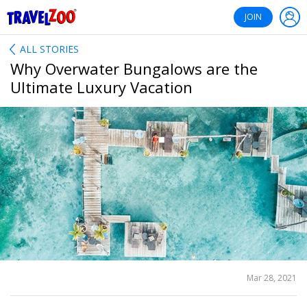
®
Travelzoo
JOIN
ALL STORIES
Why Overwater Bungalows are the
Ultimate Luxury Vacation
SHARE
Mar 28, 2021
THIS