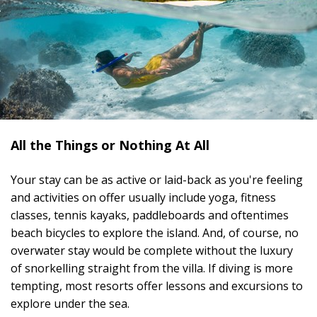
All the Things or Nothing At All
Your stay can be as active or laid-back as you're feeling
and activities on offer usually include yoga, fitness
classes, tennis kayaks, paddleboards and oftentimes
beach bicycles to explore the island. And, of course, no
overwater stay would be complete without the luxury
of snorkelling straight from the villa. If diving is more
tempting, most resorts offer lessons and excursions to
explore under the sea.