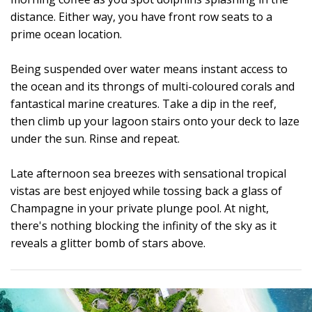
distance. Either way, you have front row seats to a
prime ocean location.
Being suspended over water means instant access to
the ocean and its throngs of multi-coloured corals and
fantastical marine creatures. Take a dip in the reef,
then climb up your lagoon stairs onto your deck to laze
under the sun. Rinse and repeat.
Late afternoon sea breezes with sensational tropical
vistas are best enjoyed while tossing back a glass of
Champagne in your private plunge pool. At night,
there's nothing blocking the infinity of the sky as it
reveals a glitter bomb of stars above.