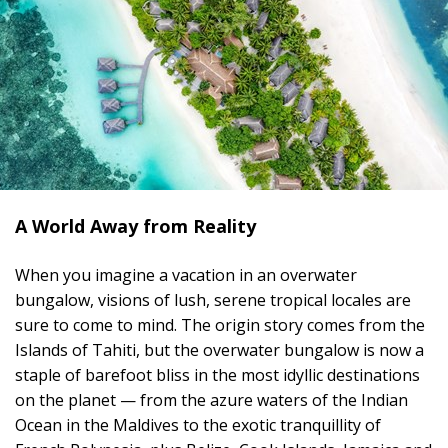
A World Away from Reality
When you imagine a vacation in an overwater
bungalow, visions of lush, serene tropical locales are
sure to come to mind. The origin story comes from the
Islands of Tahiti, but the overwater bungalow is now a
staple of barefoot bliss in the most idyllic destinations
on the planet — from the azure waters of the Indian
Ocean in the Maldives to the exotic tranquillity of