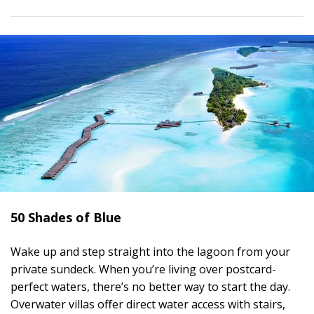
50 Shades of Blue
Wake up and step straight into the lagoon from your
private sundeck. When you’re living over postcard-
perfect waters, there’s no better way to start the day.
Overwater villas offer direct water access with stairs,