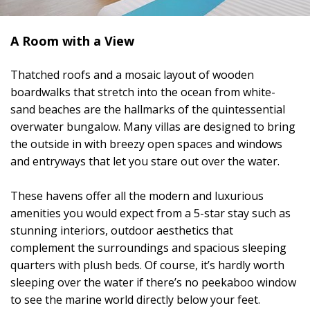
A Room with a View
Thatched roofs and a mosaic layout of wooden
boardwalks that stretch into the ocean from white-
sand beaches are the hallmarks of the quintessential
overwater bungalow. Many villas are designed to bring
the outside in with breezy open spaces and windows
and entryways that let you stare out over the water.
These havens offer all the modern and luxurious
amenities you would expect from a 5-star stay such as
stunning interiors, outdoor aesthetics that
complement the surroundings and spacious sleeping
quarters with plush beds. Of course, it’s hardly worth
sleeping over the water if there’s no peekaboo window
to see the marine world directly below your feet.