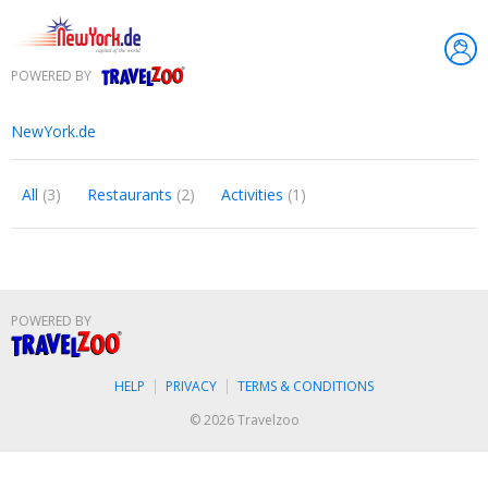
POWERED BY
Travelzoo
NewYork.de
All
(3)
Restaurants
(2)
Activities
(1)
POWERED BY
Travelzoo
HELP
PRIVACY
TERMS & CONDITIONS
© 2026 Travelzoo