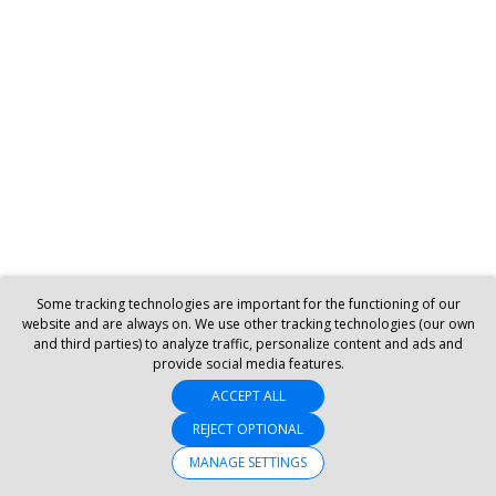
Some tracking technologies are important for the functioning of our
website and are always on. We use other tracking technologies (our own
and third parties) to analyze traffic, personalize content and ads and
provide social media features.
ACCEPT ALL
REJECT OPTIONAL
MANAGE SETTINGS