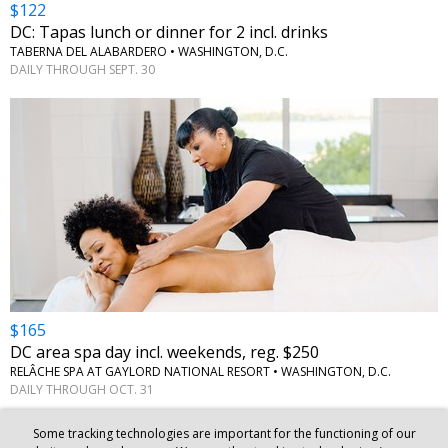
$122
DC: Tapas lunch or dinner for 2 incl. drinks
TABERNA DEL ALABARDERO
•
WASHINGTON, D.C.
DAILY THROUGH SEPT. 30
$165
DC area spa day incl. weekends, reg. $250
RELÂCHE SPA AT GAYLORD NATIONAL RESORT
•
WASHINGTON, D.C.
DAILY THROUGH OCT. 31
Some tracking technologies are important for the functioning of our