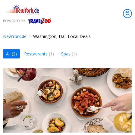
POWERED BY
Travelzoo
NewYork.de
Washington, D.C. Local Deals
All
(2)
Restaurants
(1)
Spas
(1)