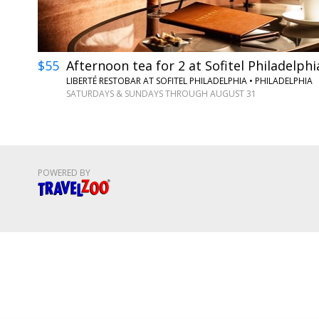
$55
Afternoon tea for 2 at Sofitel Philadelphi
LIBERTÉ RESTOBAR AT SOFITEL PHILADELPHIA
•
PHILADELPHIA
SATURDAYS & SUNDAYS THROUGH AUGUST 31
POWERED BY
Travelzoo