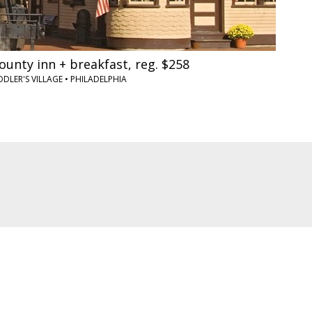
unty inn + breakfast, reg. $258
DLER'S VILLAGE
•
PHILADELPHIA