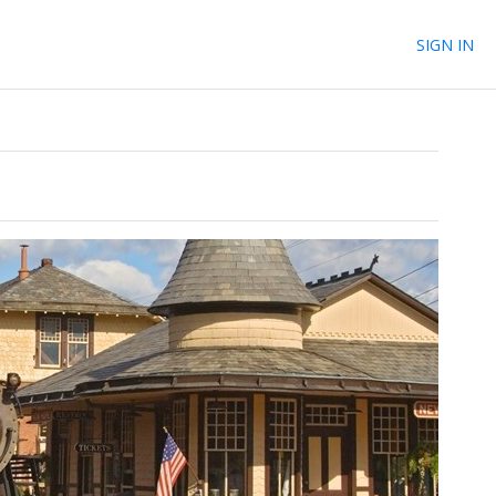
SIGN IN