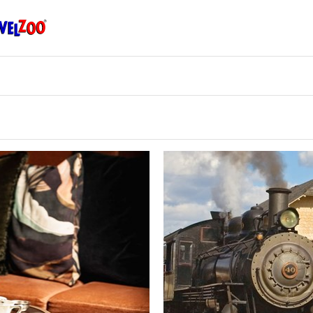
Travelzoo