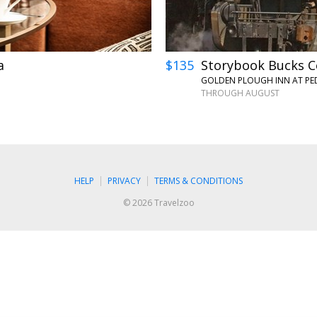
a
$135
Storybook Bucks Co
GOLDEN PLOUGH INN AT PED
THROUGH AUGUST
HELP
PRIVACY
TERMS & CONDITIONS
© 2026 Travelzoo