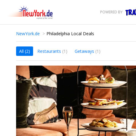
POWERED BY
NewYork.de
Philadelphia Local Deals
All
(2)
Restaurants
(1)
Getaways
(1)