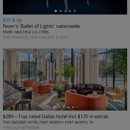
$35 & up
Fever's 'Ballet of Lights' nationwide
FEVER • MULTIPLE U.S. CITIES
PERFORMANCES THROUGH FEB. 9, 2027
←
$289—Top-rated Dallas hotel incl. $125 in extras
THE CRESCENT HOTEL FORT WORTH • FORT WORTH, TX
THROUGH SEPTEMBER