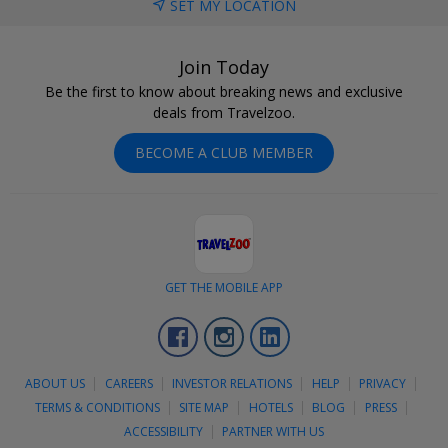
SET MY LOCATION
Join Today
Be the first to know about breaking news and exclusive
deals from Travelzoo.
BECOME A CLUB MEMBER
GET THE MOBILE APP
Facebook
Instagram
LinkedIn
ABOUT US
CAREERS
INVESTOR RELATIONS
HELP
PRIVACY
TERMS & CONDITIONS
SITE MAP
HOTELS
BLOG
PRESS
ACCESSIBILITY
PARTNER WITH US