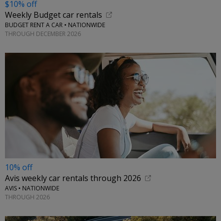
$10% off
Weekly Budget car rentals
BUDGET RENT A CAR • NATIONWIDE
THROUGH DECEMBER 2026
10% off
Avis weekly car rentals through 2026
AVIS • NATIONWIDE
THROUGH 2026