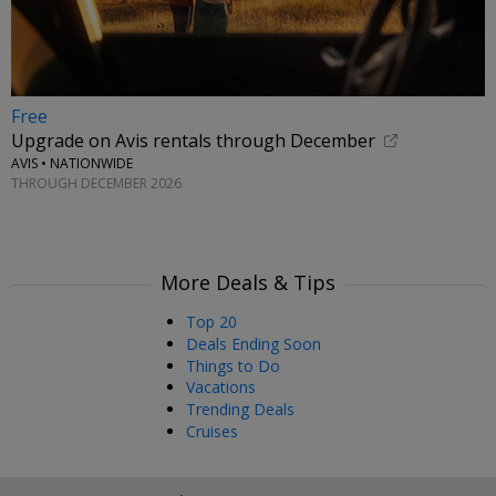
Free
Upgrade on Avis rentals through December
AVIS • NATIONWIDE
THROUGH DECEMBER 2026
More Deals & Tips
Top 20
Deals Ending Soon
Things to Do
Vacations
Trending Deals
Cruises