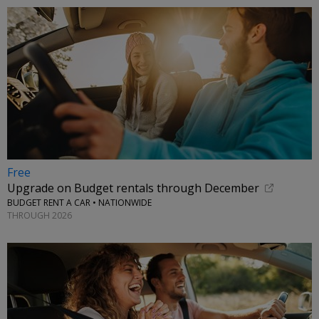
Free
Upgrade on Budget rentals through December
BUDGET RENT A CAR • NATIONWIDE
THROUGH 2026