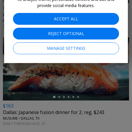
provide social media features.
Up to 35% off
Car rentals through 2026
ACCEPT ALL
BUDGET RENT A CAR • NATIONWIDE
THROUGH DECEMBER 2026
REJECT OPTIONAL
MANAGE SETTINGS
←
$163
Dallas: Japanese fusion dinner for 2, reg. $243
MUSUME • DALLAS, TX
DAILY THROUGH AUG. 31