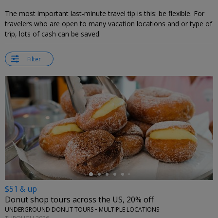
The most important last-minute travel tip is this: be flexible. For
travelers who are open to many vacation locations and or type of
trip, lots of cash can be saved.
Filter
←
$51 & up
Donut shop tours across the US, 20% off
UNDERGROUND DONUT TOURS • MULTIPLE LOCATIONS