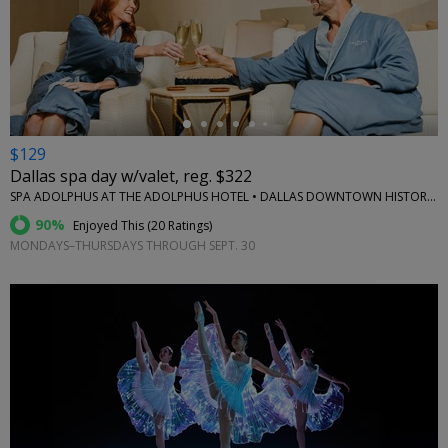
←
$129
Dallas spa day w/valet, reg. $322
SPA ADOLPHUS AT THE ADOLPHUS HOTEL • DALLAS DOWNTOWN HISTORIC DISTRICT
90%
Enjoyed This (
20 Ratings
)
MONDAYS–THURSDAYS THROUGH SEPT. 30
←