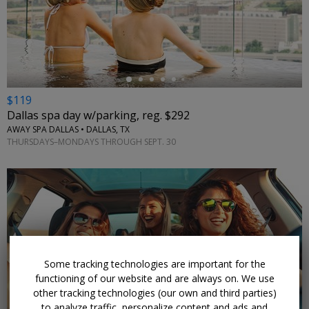
←
$119
Dallas spa day w/parking, reg. $292
AWAY SPA DALLAS • DALLAS, TX
THURSDAYS–MONDAYS THROUGH SEPT. 30
Some tracking technologies are important for the
functioning of our website and are always on. We use
other tracking technologies (our own and third parties)
to analyze traffic, personalize content and ads and