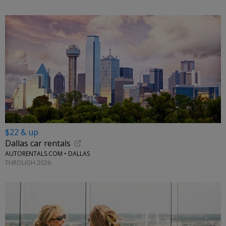
$22 & up
Dallas car rentals
AUTORENTALS.COM • DALLAS
THROUGH 2026