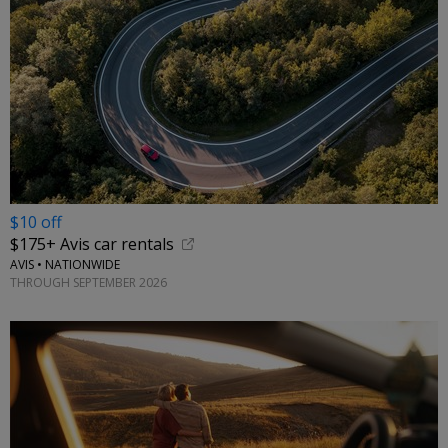
$10 off
$175+ Avis car rentals
AVIS • NATIONWIDE
THROUGH SEPTEMBER 2026