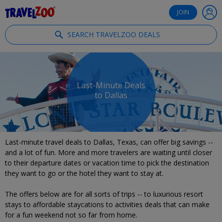
®
Travelzoo
JOIN
SEARCH TRAVELZOO DEALS
Last-Minute Deals
to Dallas
Last-minute travel deals to Dallas, Texas, can offer big savings --
and a lot of fun. More and more travelers are waiting until closer
to their departure dates or vacation time to pick the destination
they want to go or the hotel they want to stay at.
The offers below are for all sorts of trips -- to luxurious resort
stays to affordable staycations to activities deals that can make
for a fun weekend not so far from home.