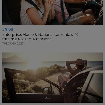
5% off
Enterprise, Alamo & National car rentals
ENTERPRISE MOBILITY • NATIONWIDE
THROUGH 2027