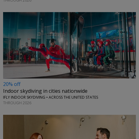
THROUGH 2026
20% off
Indoor skydiving in cities nationwide
IFLY INDOOR SKYDIVING • ACROSS THE UNITED STATES
THROUGH 2026